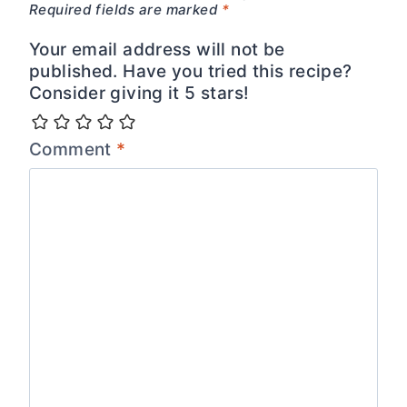
Required fields are marked
*
Your email address will not be
published. Have you tried this recipe?
Consider giving it 5 stars!
Comment
*