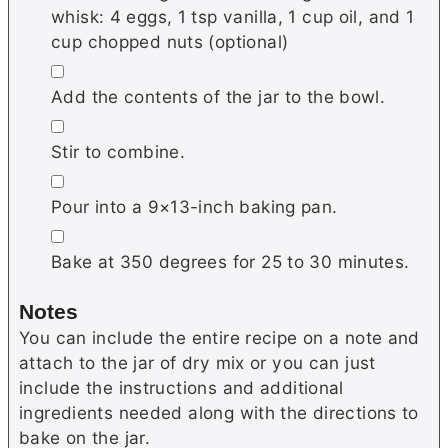
whisk: 4 eggs, 1 tsp vanilla, 1 cup oil, and 1
cup chopped nuts (optional)
▢
Add the contents of the jar to the bowl.
▢
Stir to combine.
▢
Pour into a 9×13-inch baking pan.
▢
Bake at 350 degrees for 25 to 30 minutes.
Notes
You can include the entire recipe on a note and
attach to the jar of dry mix or you can just
include the instructions and additional
ingredients needed along with the directions to
bake on the jar.