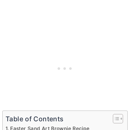
Table of Contents
Easter Sand Art Brownie Recipe