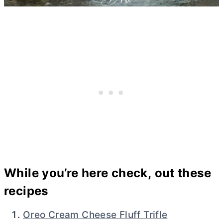
While you’re here check, out these
recipes
Oreo Cream Cheese Fluff Trifle