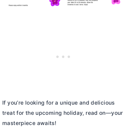
If you’re looking for a unique and delicious
treat for the upcoming holiday, read on—your
masterpiece awaits!