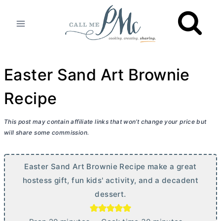
Skip
to
content
Easter Sand Art Brownie
Recipe
This post may contain affiliate links that won’t change your price but
will share some commission.
Easter Sand Art Brownie Recipe make a great
hostess gift, fun kids' activity, and a decadent
dessert.