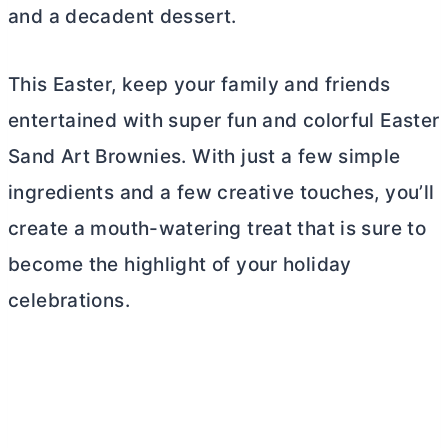
and a decadent dessert.
This Easter, keep your family and friends
entertained with super fun and colorful Easter
Sand Art Brownies. With just a few simple
ingredients and a few creative touches, you’ll
create a mouth-watering treat that is sure to
become the highlight of your holiday
celebrations.