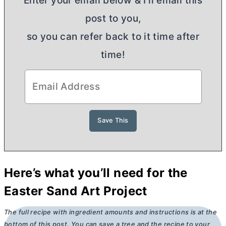
Enter your email below & I'll email this
post to you,
so you can refer back to it time after
time!
Here’s what you’ll need for the
Easter Sand Art Project
The full recipe with ingredient amounts and instructions is at the
bottom of this post. You can save a tree and the recipe to your