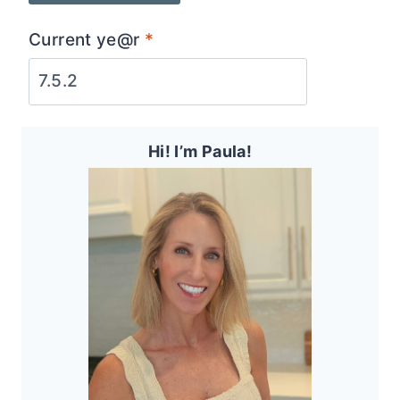
Current ye@r
*
Hi! I’m Paula!