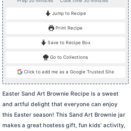
m
m
Prep
20
minutes
Cook time
30
minutes
i
i
Jump to Recipe
n
n
u
u
Print Recipe
t
t
e
e
Save to Recipe Box
s
s
Go to Collections
Click to add me as a Google Trusted Site
Easter Sand Art Brownie Recipe is a sweet
and artful delight that everyone can enjoy
this Easter season! This Sand Art Brownie jar
makes a great hostess gift, fun kids’ activity,