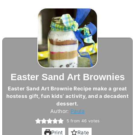
Easter Sand Art Brownies
Easter Sand Art Brownie Recipe make a great
hostess gift, fun kids’ activity, and a decadent
dessert.
Author:
Paula
5
from
46
votes
Print
Rate