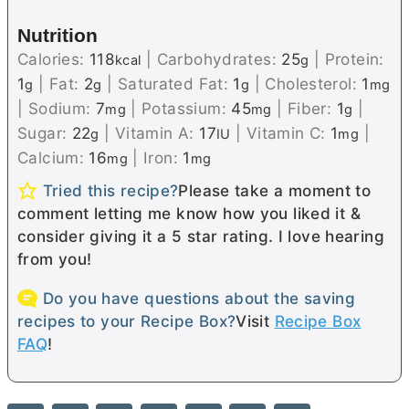
Nutrition
Calories:
118
|
Carbohydrates:
25
|
Protein:
kcal
g
1
|
Fat:
2
|
Saturated Fat:
1
|
Cholesterol:
1
g
g
g
mg
|
Sodium:
7
|
Potassium:
45
|
Fiber:
1
|
mg
mg
g
Sugar:
22
|
Vitamin A:
17
|
Vitamin C:
1
|
g
IU
mg
Calcium:
16
|
Iron:
1
mg
mg
Tried this recipe?
Please take a moment to
comment letting me know how you liked it &
consider giving it a 5 star rating. I love hearing
from you!
Do you have questions about the saving
recipes to your Recipe Box?
Visit
Recipe Box
FAQ
!