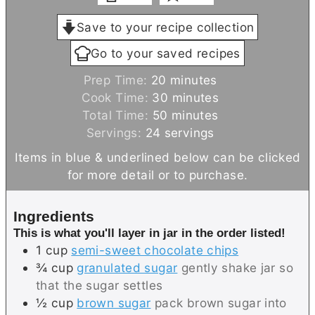
Save to your recipe collection
Go to your saved recipes
m
Prep Time:
20
minutes
i
m
Cook Time:
30
minutes
n
m
i
Total Time:
50
minutes
u
i
n
Servings:
24
servings
t
n
u
Items in blue & underlined below can be clicked
e
u
t
for more detail or to purchase.
s
t
e
e
s
Ingredients
s
This is what you'll layer in jar in the order listed!
1
cup
semi-sweet chocolate chips
¾
cup
granulated sugar
gently shake jar so
that the sugar settles
½
cup
brown sugar
pack brown sugar into