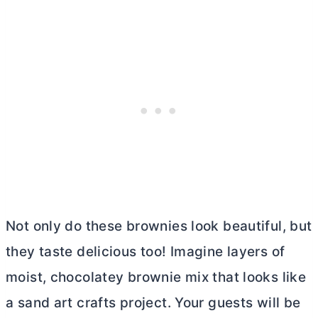
Not only do these brownies look beautiful, but
they taste delicious too! Imagine layers of
moist, chocolatey brownie mix that looks like
a sand art crafts project. Your guests will be