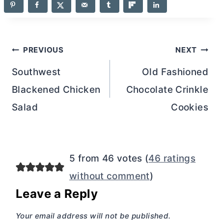
Post
PREVIOUS
NEXT
navigation
Southwest
Old Fashioned
Blackened Chicken
Chocolate Crinkle
Salad
Cookies
5 from 46 votes (
46 ratings
without comment
)
Leave a Reply
Your email address will not be published.