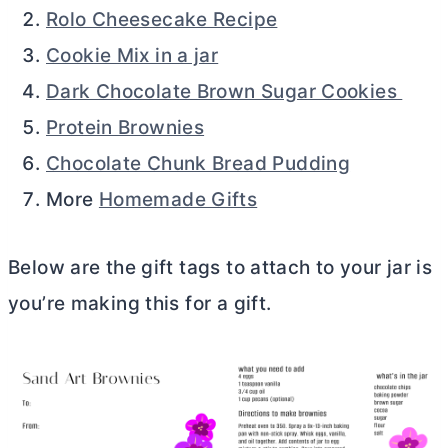
Rolo Cheesecake Recipe
Cookie Mix in a jar
Dark Chocolate Brown Sugar Cookies
Protein Brownies
Chocolate Chunk Bread Pudding
More
Homemade Gifts
Below are the gift tags to attach to your jar is
you’re making this for a gift.