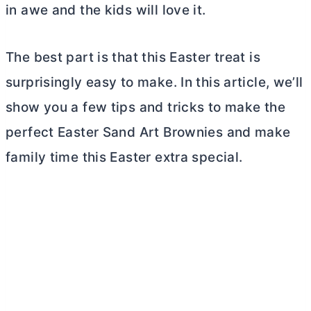
in awe and the kids will love it.
The best part is that this Easter treat is
surprisingly easy to make. In this article, we’ll
show you a few tips and tricks to make the
perfect Easter Sand Art Brownies and make
family time this Easter extra special.