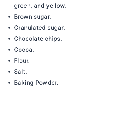
green, and yellow.
Brown sugar.
Granulated sugar.
Chocolate chips.
Cocoa.
Flour.
Salt.
Baking Powder.