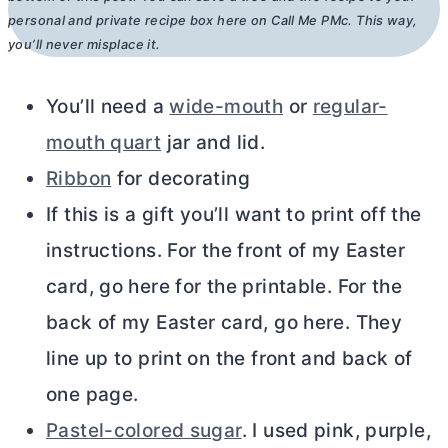
personal and private recipe box here on Call Me PMc. This way,
you’ll never misplace it.
You’ll need a
wide-mouth
or
regular-
mouth quart
jar and lid.
Ribbon
for decorating
If this is a gift you’ll want to print off the
instructions. For the front of my Easter
card, go here for the printable. For the
back of my Easter card, go here. They
line up to print on the front and back of
one page.
Pastel-colored sugar
. I used pink, purple,