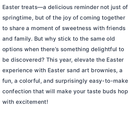
Easter treats—a delicious reminder not just of
springtime, but of the joy of coming together
to share a moment of sweetness with friends
and family. But why stick to the same old
options when there’s something delightful to
be discovered? This year, elevate the Easter
experience with Easter sand art brownies, a
fun, a colorful, and surprisingly easy-to-make
confection that will make your taste buds hop
with excitement!