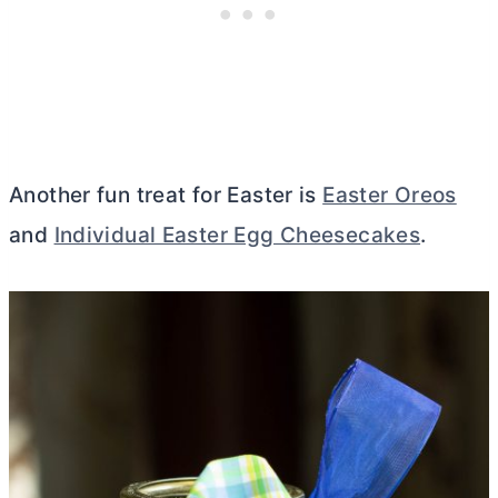
Another fun treat for Easter is
Easter Oreos
and
Individual Easter Egg Cheesecakes
.