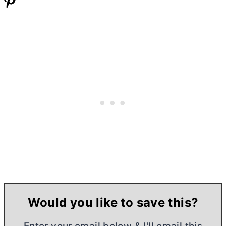
Would you like to save this?