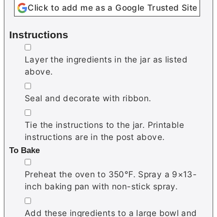
Click to add me as a Google Trusted Site
Instructions
▢
Layer the ingredients in the jar as listed
above.
▢
Seal and decorate with ribbon.
▢
Tie the instructions to the jar. Printable
instructions are in the post above.
To Bake
▢
Preheat the oven to 350°F. Spray a 9×13-
inch baking pan with non-stick spray.
▢
Add these ingredients to a large bowl and