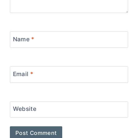
Name
*
Email
*
Website