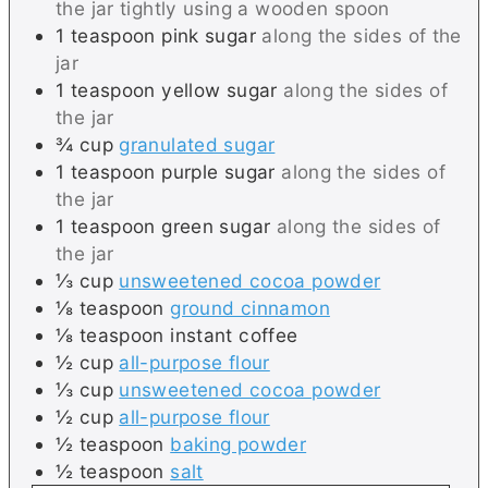
the jar tightly using a wooden spoon
1
teaspoon
pink sugar
along the sides of the
jar
1
teaspoon
yellow sugar
along the sides of
the jar
¾
cup
granulated sugar
1
teaspoon
purple sugar
along the sides of
the jar
1
teaspoon
green sugar
along the sides of
the jar
⅓
cup
unsweetened cocoa powder
⅛
teaspoon
ground cinnamon
⅛
teaspoon
instant coffee
½
cup
all-purpose flour
⅓
cup
unsweetened cocoa powder
½
cup
all-purpose flour
½
teaspoon
baking powder
½
teaspoon
salt