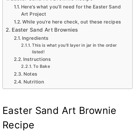
Here’s what you’ll need for the Easter Sand
Art Project
While you’re here check, out these recipes
Easter Sand Art Brownies
Ingredients
This is what you'll layer in jar in the order
listed!
Instructions
To Bake
Notes
Nutrition
Easter Sand Art Brownie
Recipe