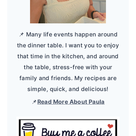
📌 Many life events happen around
the dinner table. I want you to enjoy
that time in the kitchen, and around
the table, stress-free with your
family and friends. My recipes are
simple, quick, and delicious!
📌
Read More About Paula