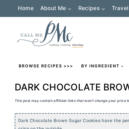
Skip
Home
About Me
Recipes
Travel
to
content
BROWSE RECIPES >>>
BY INGREDIENT
DARK CHOCOLATE BROW
This post may contain affiliate links that won’t change your price
Dark Chocolate Brown Sugar Cookies have the perfe
crisp on the outside.