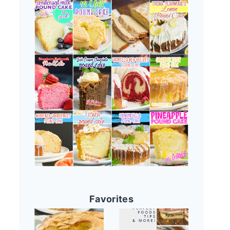
Favorites