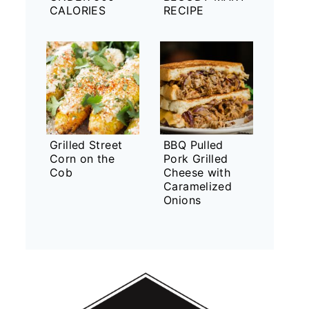
CALORIES
RECIPE
Grilled Street
BBQ Pulled
Corn on the
Pork Grilled
Cob
Cheese with
Caramelized
Onions