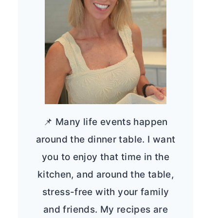
📌 Many life events happen
around the dinner table. I want
you to enjoy that time in the
kitchen, and around the table,
stress-free with your family
and friends. My recipes are