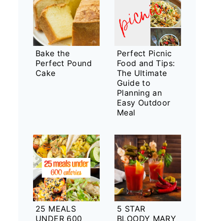
Bake the
Perfect Picnic
Perfect Pound
Food and Tips:
Cake
The Ultimate
Guide to
Planning an
Easy Outdoor
Meal
25 MEALS
5 STAR
UNDER 600
BLOODY MARY