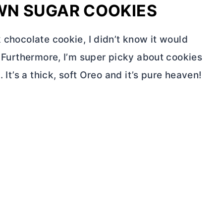
WN SUGAR COOKIES
k chocolate cookie, I didn’t know it would
o! Furthermore, I’m super picky about cookies
. It’s a thick, soft Oreo and it’s pure heaven!