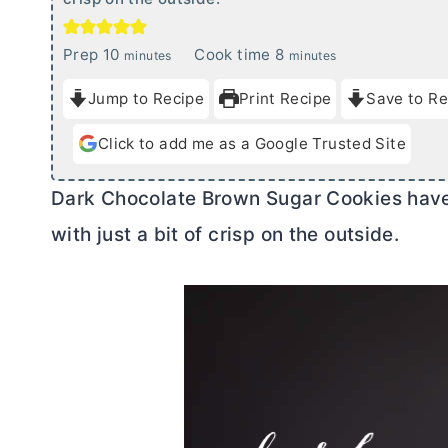
m
m
Prep
10
Cook time
8
minutes
minutes
i
i
Jump to Recipe
Print Recipe
Save to Re
n
n
u
u
Click to add me as a Google Trusted Site
t
t
e
e
Dark Chocolate Brown Sugar Cookies have 
s
s
with just a bit of crisp on the outside.