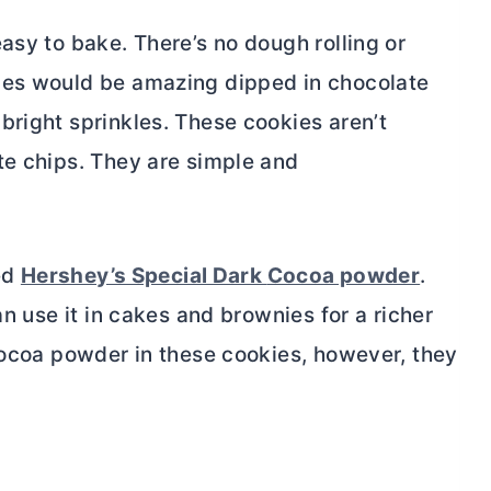
asy to bake. There’s no dough rolling or
ies would be amazing dipped in chocolate
bright sprinkles. These cookies aren’t
te chips. They are simple and
sed
Hershey’s Special Dark
Cocoa powder
.
an use it in cakes and brownies for a richer
ocoa powder
in these cookies, however, they