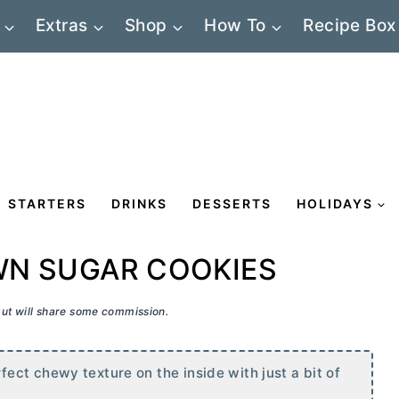
Extras
Shop
How To
Recipe Box
STARTERS
DRINKS
DESSERTS
HOLIDAYS
N SUGAR COOKIES
 but will share some commission.
ct chewy texture on the inside with just a bit of