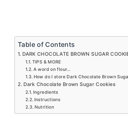
Table of Contents
DARK CHOCOLATE BROWN SUGAR COOKI
TIPS & MORE
A word on flour…
How do I store Dark Chocolate Brown Sug
Dark Chocolate Brown Sugar Cookies
Ingredients
Instructions
Nutrition