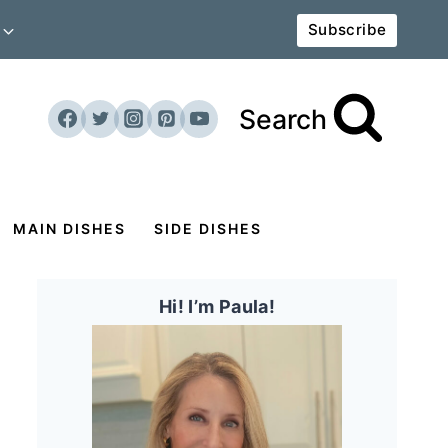
Subscribe
Search
MAIN DISHES
SIDE DISHES
Hi! I’m Paula!