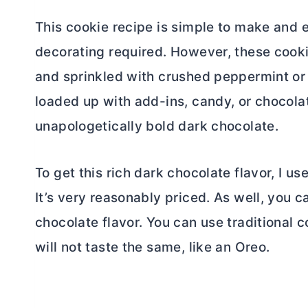
This cookie recipe is simple to make and e
decorating required. However, these cook
and sprinkled with crushed peppermint or 
loaded up with add-ins, candy, or chocola
unapologetically bold dark chocolate.
To get this rich dark chocolate flavor, I u
It’s very reasonably priced. As well, you c
chocolate flavor. You can use traditional
c
will not taste the same, like an Oreo.