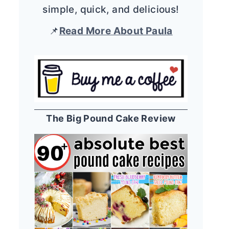
simple, quick, and delicious!
📌
Read More About Paula
The Big Pound Cake Review