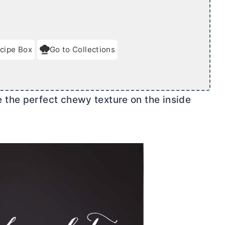
cipe Box
Go to Collections
the perfect chewy texture on the inside