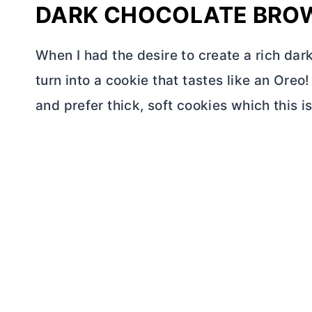
DARK CHOCOLATE BRO
When I had the desire to create a rich dar
turn into a cookie that tastes like an Ore
and prefer thick, soft cookies which this is