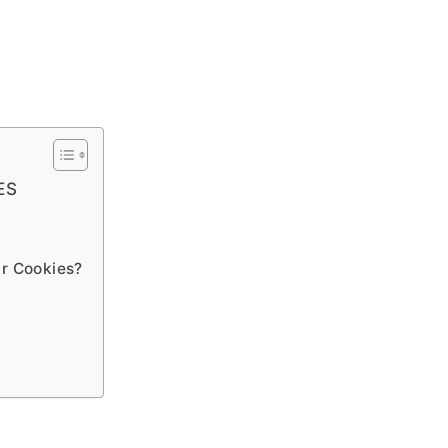
ES
ar Cookies?