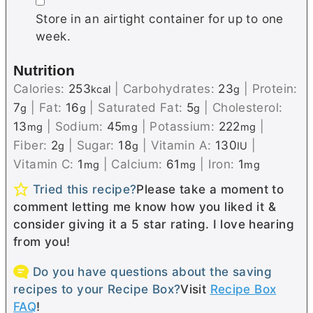
▢
Store in an airtight container for up to one
week.
Nutrition
Calories:
253
|
Carbohydrates:
23
|
Protein:
kcal
g
7
|
Fat:
16
|
Saturated Fat:
5
|
Cholesterol:
g
g
g
13
|
Sodium:
45
|
Potassium:
222
|
mg
mg
mg
Fiber:
2
|
Sugar:
18
|
Vitamin A:
130
|
g
g
IU
Vitamin C:
1
|
Calcium:
61
|
Iron:
1
mg
mg
mg
Tried this recipe?
Please take a moment to
comment letting me know how you liked it &
consider giving it a 5 star rating. I love hearing
from you!
Do you have questions about the saving
recipes to your Recipe Box?
Visit
Recipe Box
FAQ
!