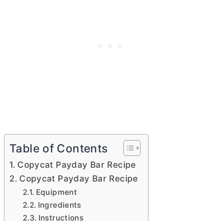
Table of Contents
Copycat Payday Bar Recipe
Copycat Payday Bar Recipe
Equipment
Ingredients
Instructions