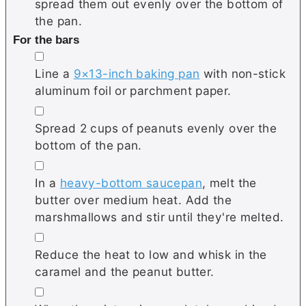
spread them out evenly over the bottom of
the pan.
For the bars
▢
Line a
9×13-inch baking pan
with non-stick
aluminum foil or parchment paper.
▢
Spread 2 cups of peanuts evenly over the
bottom of the pan.
▢
In a
heavy-bottom saucepan
, melt the
butter over medium heat. Add the
marshmallows and stir until they're melted.
▢
Reduce the heat to low and whisk in the
caramel and the peanut butter.
▢