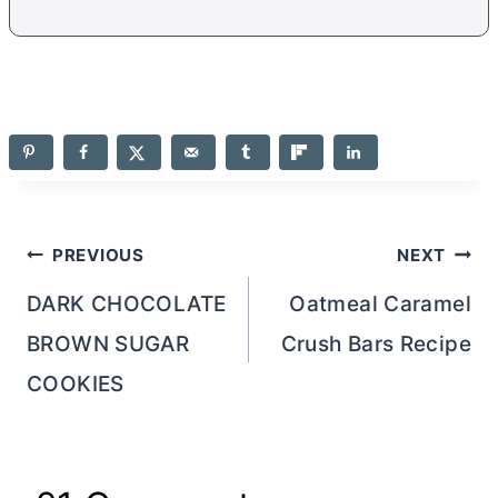
Post
PREVIOUS
NEXT
navigation
DARK CHOCOLATE
Oatmeal Caramel
BROWN SUGAR
Crush Bars Recipe
COOKIES