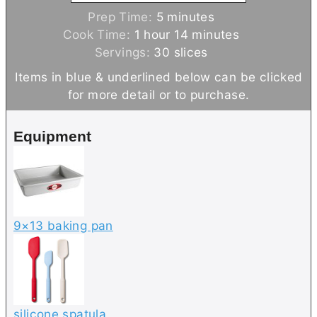
m
Prep Time:
5
minutes
h
i
m
Cook Time:
1
hour
14
minutes
o
n
i
Servings:
30
slices
u
u
n
Items in blue & underlined below can be clicked
r
t
u
for more detail or to purchase.
e
t
s
e
Equipment
s
9×13 baking pan
silicone spatula