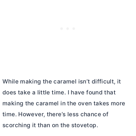
While making the caramel isn’t difficult, it
does take a little time. I have found that
making the caramel in the oven takes more
time. However, there’s less chance of
scorching it than on the stovetop.