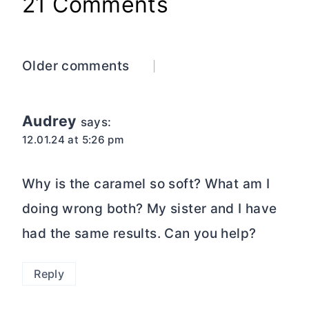
21 Comments
Comments
Older comments
navigation
Audrey
says:
12.01.24 at 5:26 pm
Why is the caramel so soft? What am I
doing wrong both? My sister and I have
had the same results. Can you help?
Reply