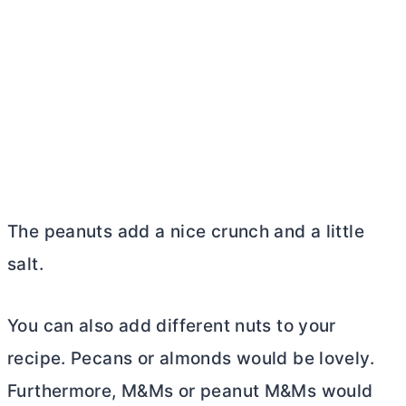
The peanuts add a nice crunch and a little
salt.
You can also add different nuts to your
recipe. Pecans or almonds would be lovely.
Furthermore, M&Ms or peanut M&Ms would