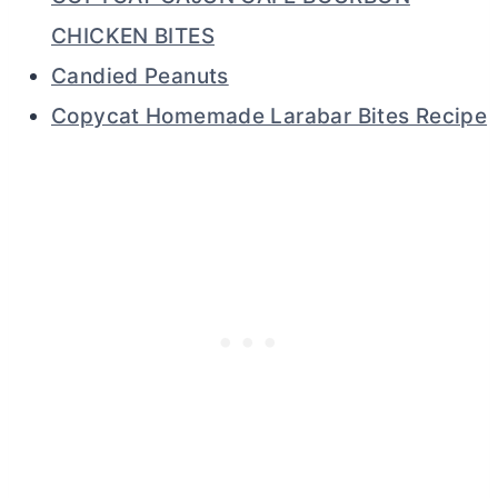
CHICKEN BITES
Candied Peanuts
Copycat Homemade Larabar Bites Recipe