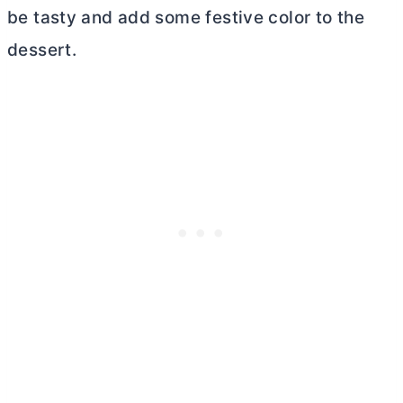
be tasty and add some festive color to the
dessert.