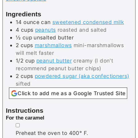
Ingredients
14
ounce can
sweetened condensed milk
4
cups
peanuts
roasted and salted
½
cup
unsalted butter
2
cups
marshmallows
mini-marshmallows
will melt faster
1/2
cup
peanut butter
creamy (I don't
recommend peanut butter chips)
2
cups
powdered sugar (aka confectioners)
sifted
Click to add me as a Google Trusted Site
Instructions
For the caramel
▢
Preheat the oven to 400° F.