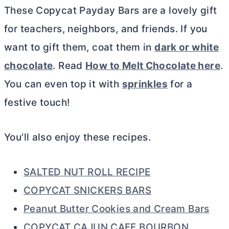
These Copycat Payday Bars are a lovely gift
for teachers, neighbors, and friends. If you
want to gift them, coat them in
dark or white
chocolate
. Read
How to Melt Chocolate here
.
You can even top it with
sprinkles
for a
festive touch!
You’ll also enjoy these recipes.
SALTED NUT ROLL RECIPE
COPYCAT SNICKERS BARS
Peanut Butter Cookies and Cream Bars
COPYCAT CAJUN CAFE BOURBON