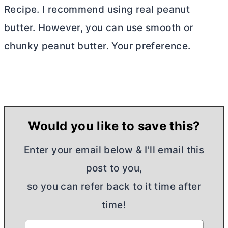
Recipe. I recommend using real peanut
butter
. However, you can use smooth or
chunky peanut
butter
. Your preference.
Would you like to save this?
Enter your email below & I'll email this
post to you,
so you can refer back to it time after
time!