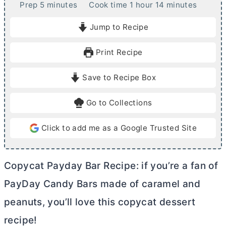
m
h
m
Prep
5
minutes
Cook time
1
hour
14
minutes
i
o
i
Jump to Recipe
n
u
n
u
r
u
Print Recipe
t
t
e
e
Save to Recipe Box
s
s
Go to Collections
Click to add me as a Google Trusted Site
Copycat Payday Bar Recipe: if you’re a fan of
PayDay Candy Bars made of caramel and
peanuts, you’ll love this copycat dessert
recipe!