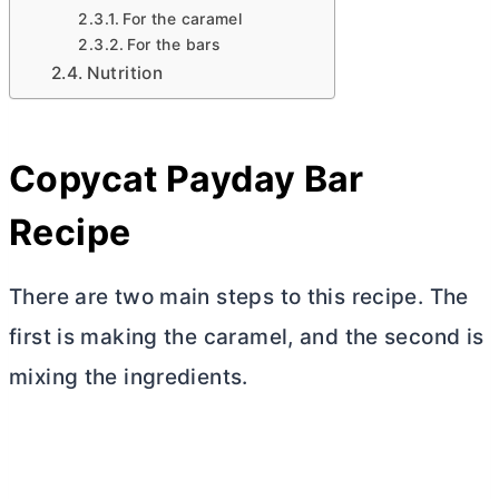
For the caramel
For the bars
Nutrition
Copycat Payday Bar
Recipe
There are two main steps to this recipe. The
first is making the caramel, and the second is
mixing the ingredients.