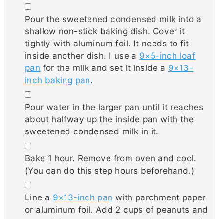
▢
Pour the sweetened condensed milk into a
shallow non-stick baking dish. Cover it
tightly with aluminum foil. It needs to fit
inside another dish. I use a
9×5-inch loaf
pan
for the milk and set it inside a
9×13-
inch baking pan
.
▢
Pour water in the larger pan until it reaches
about halfway up the inside pan with the
sweetened condensed milk in it.
▢
Bake 1 hour. Remove from oven and cool.
(You can do this step hours beforehand.)
▢
Line a
9×13-inch pan
with parchment paper
or aluminum foil. Add 2 cups of peanuts and