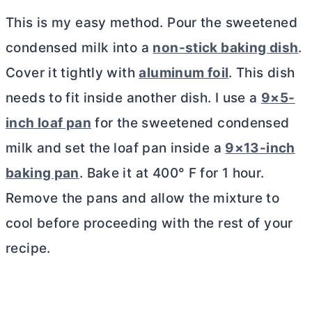
This is my easy method. Pour the sweetened
condensed milk into a
non-stick baking dish
.
Cover it tightly with
aluminum foil
. This dish
needs to fit inside another dish. I use a
9×5-
inch loaf pan
for the sweetened condensed
milk and set the loaf pan inside a
9×13-inch
baking pan
. Bake it at 400° F for 1 hour.
Remove the pans and allow the mixture to
cool before proceeding with the rest of your
recipe.