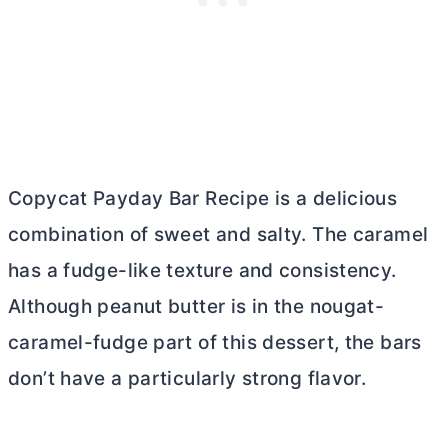
Copycat Payday Bar Recipe is a delicious
combination of sweet and salty. The caramel
has a fudge-like texture and consistency.
Although peanut
butter
is in the nougat-
caramel-fudge part of this dessert, the bars
don’t have a particularly strong flavor.