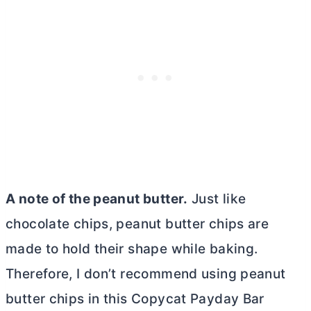
A note of the peanut
butter
.
Just like
chocolate chips, peanut
butter
chips are
made to hold their shape while baking.
Therefore, I don’t recommend using peanut
butter
chips in this Copycat Payday Bar