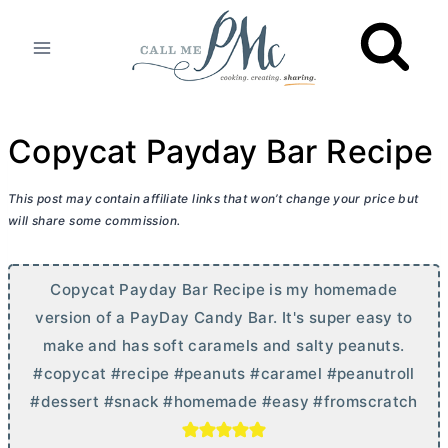
Skip
to
content
Copycat Payday Bar Recipe
This post may contain affiliate links that won’t change your price but
will share some commission.
Copycat Payday Bar Recipe is my homemade
version of a PayDay Candy Bar. It's super easy to
make and has soft caramels and salty peanuts.
#copycat #recipe #peanuts #caramel #peanutroll
#dessert #snack #homemade #easy #fromscratch