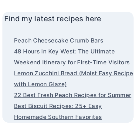
Find my latest recipes here
Peach Cheesecake Crumb Bars
48 Hours in Key West: The Ultimate
Weekend Itinerary for First-Time Visitors
Lemon Zucchini Bread (Moist Easy Recipe
with Lemon Glaze)
22 Best Fresh Peach Recipes for Summer
Best Biscuit Recipes: 25+ Easy
Homemade Southern Favorites