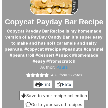
Copycat Payday Bar Recipe
Copycat Payday Bar Recipe is my homemade
version of a PayDay Candy Bar. It's super easy
to make and has soft caramels and salty
peanuts. #copycat #recipe #peanuts #caramel
#peanutroll #dessert #snack #homemade
#easy #fromscratch
Author:
Paula
4.78
from
18
votes
Print
Rate
Save to your recipe collection
Go to your saved recipes