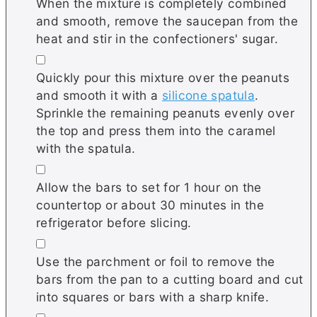
When the mixture is completely combined
and smooth, remove the saucepan from the
heat and stir in the confectioners' sugar.
▢
Quickly pour this mixture over the peanuts
and smooth it with a
silicone spatula
.
Sprinkle the remaining peanuts evenly over
the top and press them into the caramel
with the spatula.
▢
Allow the bars to set for 1 hour on the
countertop or about 30 minutes in the
refrigerator before slicing.
▢
Use the parchment or foil to remove the
bars from the pan to a cutting board and cut
into squares or bars with a sharp knife.