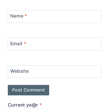
Name
*
Email
*
Website
Current ye@r
*