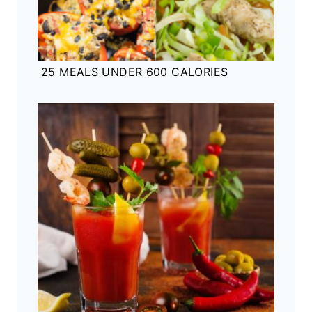
25 MEALS UNDER 600 CALORIES