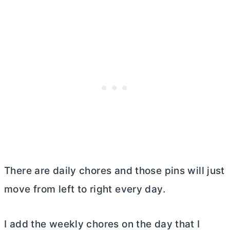
There are daily chores and those pins will just
move from left to right every day.
I add the weekly chores on the day that I