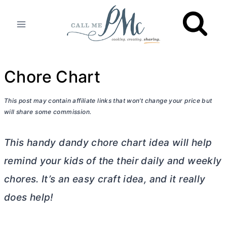
Skip
to
content
Chore Chart
This post may contain affiliate links that won’t change your price but
will share some commission.
This handy dandy chore chart idea will help
remind your kids of the their daily and weekly
chores. It’s an easy craft idea, and it really
does help!