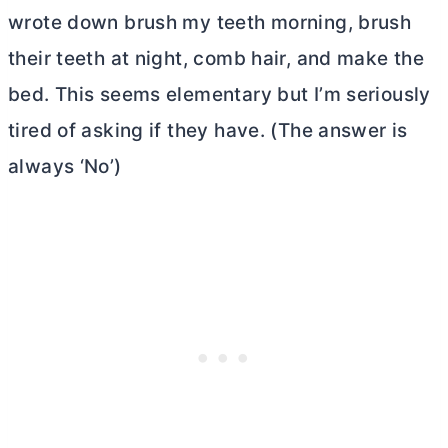
wrote down brush my teeth morning, brush
their teeth at night, comb hair, and make the
bed. This seems elementary but I’m seriously
tired of asking if they have. (The answer is
always ‘No’)