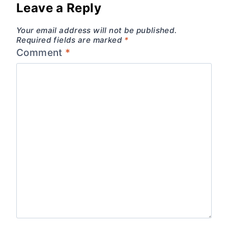
Leave a Reply
Your email address will not be published.
Required fields are marked
*
Comment
*