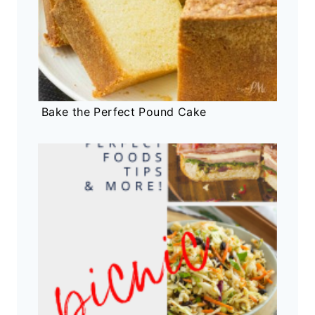
Bake the Perfect Pound Cake