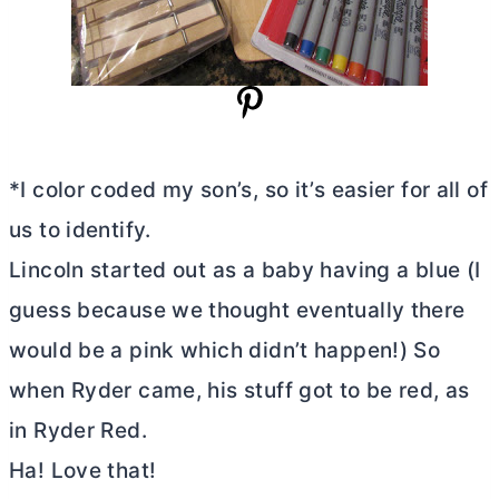
*I color coded my son’s, so it’s easier for all of
us to identify.
Lincoln started out as a baby having a blue (I
guess because we thought eventually there
would be a pink which didn’t happen!) So
when Ryder came, his stuff got to be red, as
in Ryder Red.
Ha! Love that!