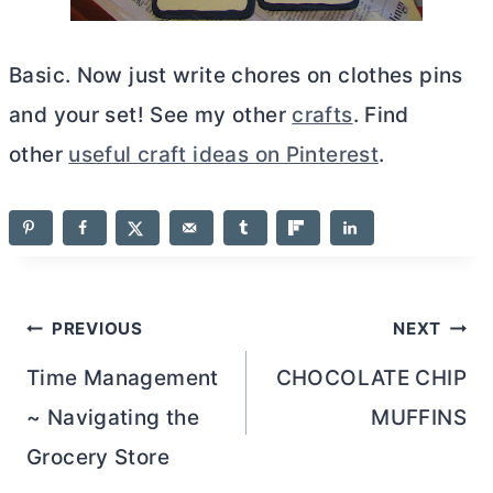
Basic. Now just write chores on clothes pins
and your set! See my other
crafts
. Find
other
useful craft ideas on Pinterest
.
Post
PREVIOUS
NEXT
navigation
Time Management
CHOCOLATE CHIP
~ Navigating the
MUFFINS
Grocery Store