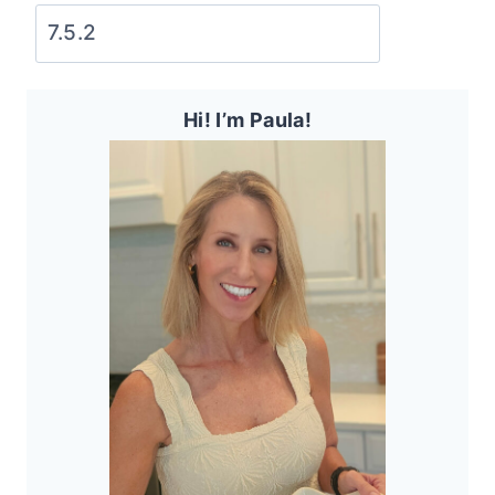
Hi! I’m Paula!