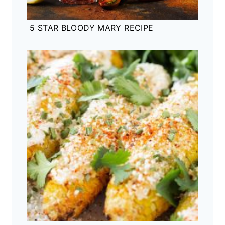
5 STAR BLOODY MARY RECIPE