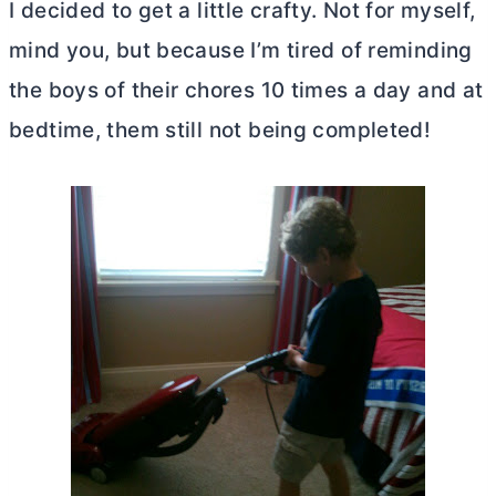
I decided to get a little crafty. Not for myself,
mind you, but because I’m tired of reminding
the boys of their chores 10 times a day and at
bedtime, them still not being completed!