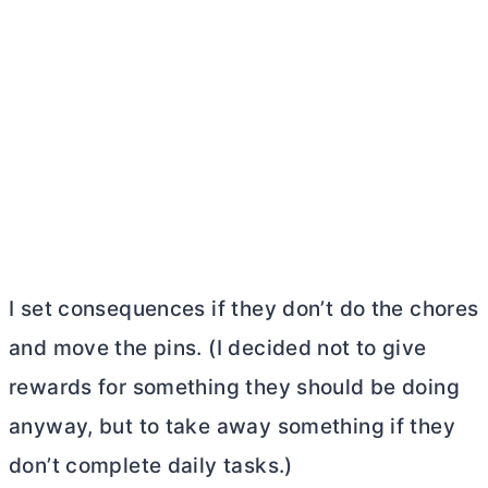
I set consequences if they don’t do the chores
and move the pins. (I decided not to give
rewards for something they should be doing
anyway, but to take away something if they
don’t complete daily tasks.)