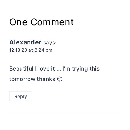
One Comment
Alexander
says:
12.13.20 at 8:24 pm
Beautiful I love it … I’m trying this
tomorrow thanks 😊
Reply