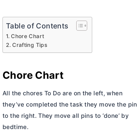
Table of Contents
Chore Chart
Crafting Tips
Chore Chart
All the chores To Do are on the left, when
they’ve completed the task they move the pin
to the right. They move all pins to ‘done’ by
bedtime.