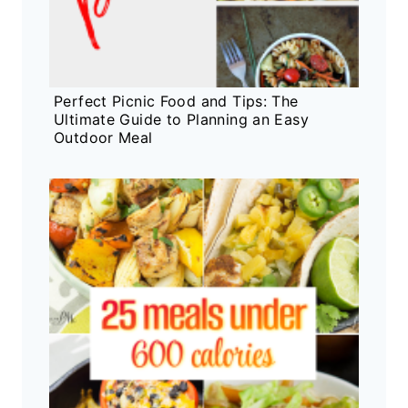
Perfect Picnic Food and Tips: The
Ultimate Guide to Planning an Easy
Outdoor Meal