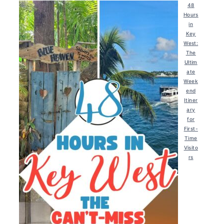
48
Hours
in
Key
West:
The
Ultim
ate
Week
end
Itiner
ary
for
First-
Time
Visito
rs