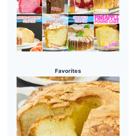
Favorites