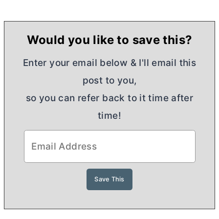
Would you like to save this?
Enter your email below & I'll email this
post to you,
so you can refer back to it time after
time!