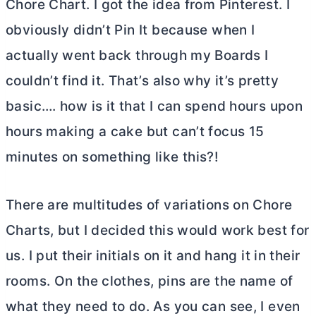
Chore Chart. I got the idea from Pinterest. I
obviously didn’t Pin It because when I
actually went back through my Boards I
couldn’t find it. That’s also why it’s pretty
basic…. how is it that I can spend hours upon
hours making a cake but can’t focus 15
minutes on something like this?!
There are multitudes of variations on Chore
Charts, but I decided this would work best for
us. I put their initials on it and hang it in their
rooms. On the clothes, pins are the name of
what they need to do. As you can see, I even