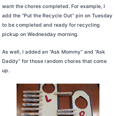
want the chores completed. For example, I
add the “Put the Recycle Out” pin on Tuesday
to be completed and ready for recycling
pickup on Wednesday morning.
As well, I added an “Ask Mommy” and “Ask
Daddy” for those random chores that come
up.