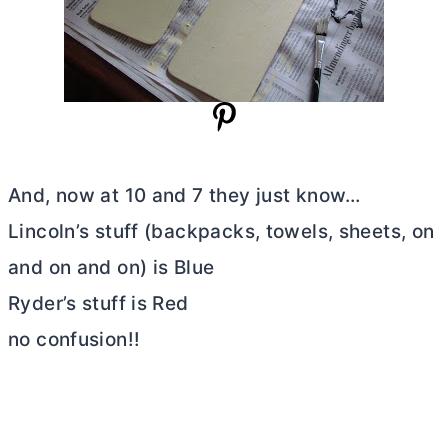
And, now at 10 and 7 they just know…
Lincoln’s stuff (backpacks, towels, sheets, on
and on and on) is Blue
Ryder’s stuff is Red
no confusion!!