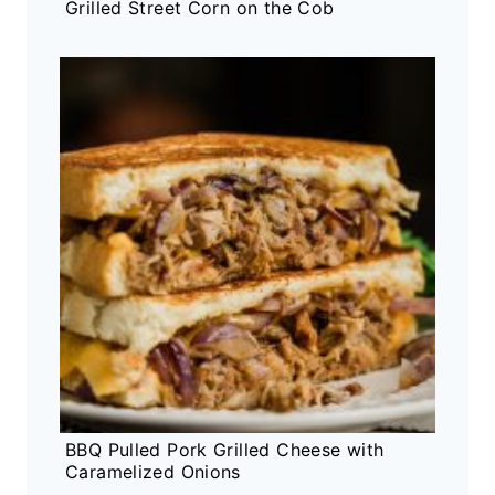
Grilled Street Corn on the Cob
BBQ Pulled Pork Grilled Cheese with
Caramelized Onions