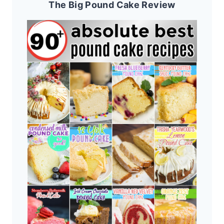
The Big Pound Cake Review