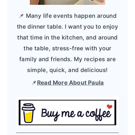
📌 Many life events happen around
the dinner table. I want you to enjoy
that time in the kitchen, and around
the table, stress-free with your
family and friends. My recipes are
simple, quick, and delicious!
📌
Read More About Paula