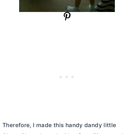
Therefore, I made this handy dandy little