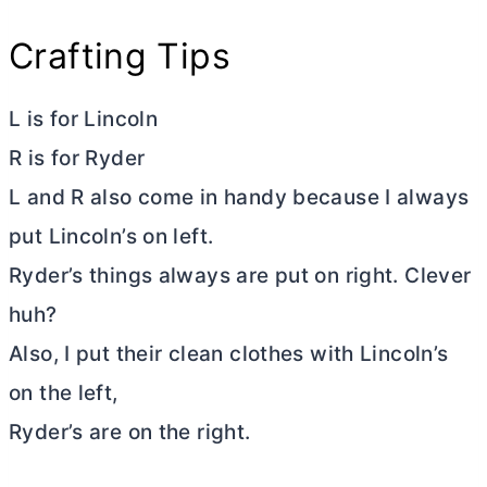
Crafting Tips
L is for Lincoln
R is for Ryder
L and R also come in handy because I always
put Lincoln’s on left.
Ryder’s things always are put on right. Clever
huh?
Also, I put their clean clothes with Lincoln’s
on the left,
Ryder’s are on the right.