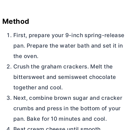
Method
First, prepare your 9-inch spring-release
pan. Prepare the water bath and set it in
the oven.
Crush the graham crackers. Melt the
bittersweet and semisweet chocolate
together and cool.
Next, combine brown sugar and cracker
crumbs and press in the bottom of your
pan. Bake for 10 minutes and cool.
Beat
cream cheese
until smooth.