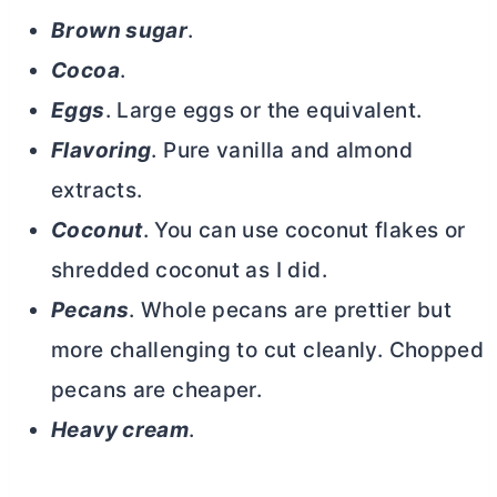
Brown sugar
.
Cocoa
.
Eggs
. Large eggs or the equivalent.
Flavoring
. Pure vanilla and almond
extracts.
Coconut
. You can use coconut flakes or
shredded coconut as I did.
Pecans
. Whole pecans are prettier but
more challenging to cut cleanly. Chopped
pecans are cheaper.
Heavy cream
.