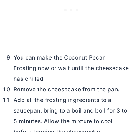
You can make the Coconut Pecan
Frosting now or wait until the cheesecake
has chilled.
Remove the cheesecake from the pan.
Add all the frosting ingredients to a
saucepan, bring to a boil and boil for 3 to
5 minutes. Allow the mixture to cool
before topping the cheesecake.