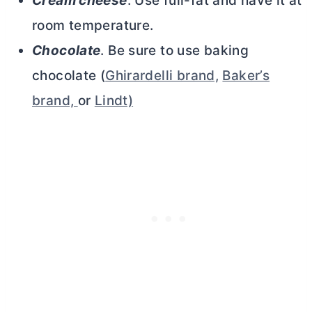
Cream cheese
. Use full-fat and have it at
room temperature.
Chocolate
. Be sure to use baking
chocolate (
Ghirardelli brand,
Baker’s
brand,
or
Lindt)