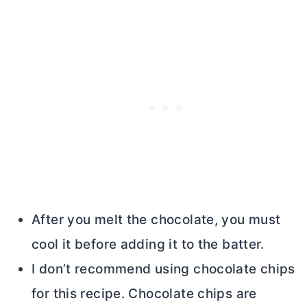
After you melt the chocolate, you must
cool it before adding it to the batter.
I don’t recommend using chocolate chips
for this recipe. Chocolate chips are