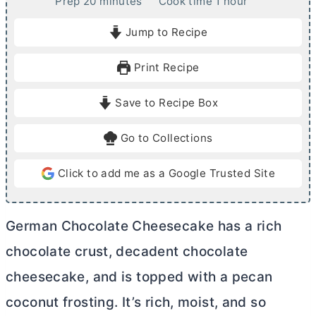
m
h
Prep
20
minutes
Cook time
1
hour
i
o
Jump to Recipe
n
u
u
r
Print Recipe
t
e
Save to Recipe Box
s
Go to Collections
Click to add me as a Google Trusted Site
German Chocolate Cheesecake has a rich
chocolate crust, decadent chocolate
cheesecake, and is topped with a pecan
coconut frosting. It’s rich, moist, and so