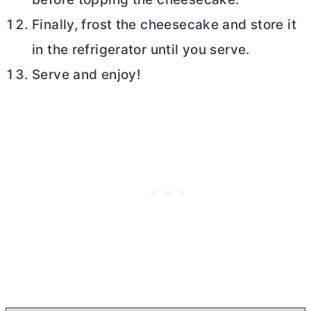
Finally, frost the cheesecake and store it
in the refrigerator until you serve.
Serve and enjoy!