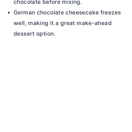
chocolate before mixing.
German chocolate cheesecake freezes
well, making it a great make-ahead
dessert option.