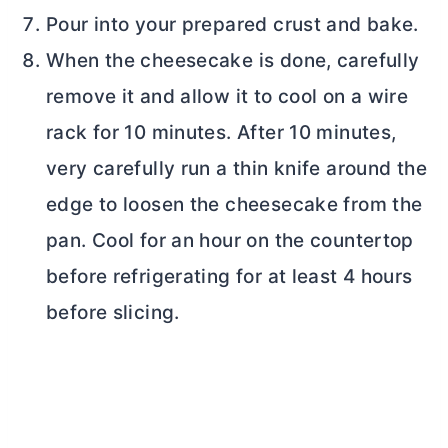
Pour into your prepared crust and bake.
When the cheesecake is done, carefully
remove it and allow it to cool on a wire
rack for 10 minutes. After 10 minutes,
very carefully run a thin knife around the
edge to loosen the cheesecake from the
pan. Cool for an hour on the countertop
before refrigerating for at least 4 hours
before slicing.