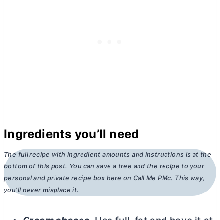
Ingredients you’ll need
The full recipe with ingredient amounts and instructions is at the
bottom of this post. You can save a tree and the recipe to your
personal and private recipe box here on Call Me PMc. This way,
you’ll never misplace it.