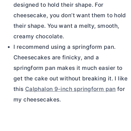
designed to hold their shape. For
cheesecake, you don’t want them to hold
their shape. You want a melty, smooth,
creamy chocolate.
I recommend using a springform pan.
Cheesecakes are finicky, and a
springform pan makes it much easier to
get the cake out without breaking it. I like
this
Calphalon 9-inch springform pan
for
my cheesecakes.