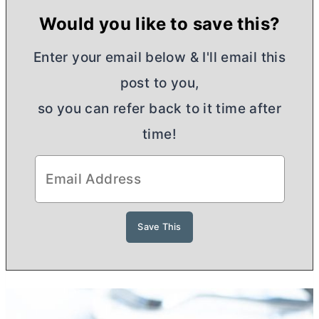
Would you like to save this?
Enter your email below & I'll email this
post to you,
so you can refer back to it time after
time!