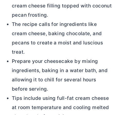
cream cheese
filling topped with coconut
pecan frosting.
The recipe calls for ingredients like
cream cheese
, baking chocolate, and
pecans to create a moist and luscious
treat.
Prepare your cheesecake by mixing
ingredients, baking in a water bath, and
allowing it to chill for several hours
before serving.
Tips include using full-fat
cream cheese
at room temperature and cooling melted