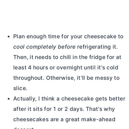
Plan enough time for your cheesecake to
cool completely before
refrigerating it.
Then, it needs to chill in the fridge for at
least 4 hours or overnight until it’s cold
throughout. Otherwise, it’ll be messy to
slice.
Actually, I think a cheesecake gets better
after it sits for 1 or 2 days. That’s why
cheesecakes are a great make-ahead