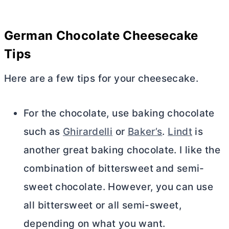
German Chocolate Cheesecake
Tips
Here are a few tips for your cheesecake.
For the chocolate, use baking chocolate
such as
Ghirardelli
or
Baker’s
.
Lindt
is
another great baking chocolate. I like the
combination of bittersweet and semi-
sweet chocolate. However, you can use
all bittersweet or all semi-sweet,
depending on what you want.