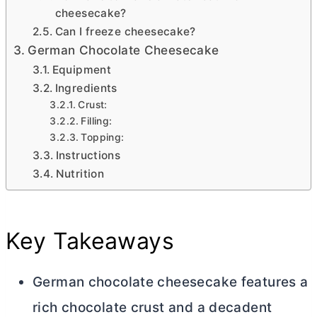
cheesecake?
Can I freeze cheesecake?
German Chocolate Cheesecake
Equipment
Ingredients
Crust:
Filling:
Topping:
Instructions
Nutrition
Key Takeaways
German chocolate cheesecake features a
rich chocolate crust and a decadent