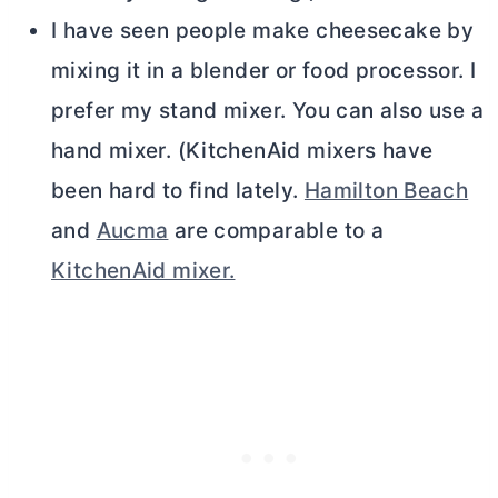
I have seen people make cheesecake by
mixing it in a blender or food processor. I
prefer my stand mixer. You can also use a
hand mixer. (KitchenAid mixers have
been hard to find lately.
Hamilton Beach
and
Aucma
are comparable to a
KitchenAid mixer.