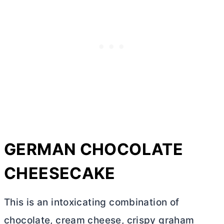
GERMAN CHOCOLATE
CHEESECAKE
This is an intoxicating combination of
chocolate,
cream cheese
, crispy graham