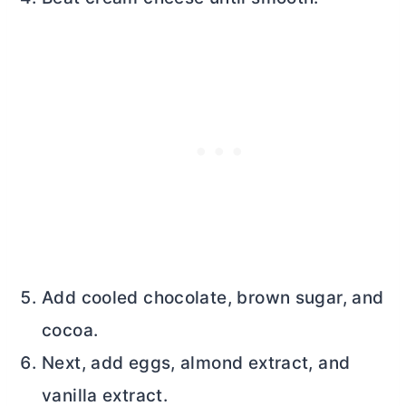
Add cooled chocolate, brown sugar, and
cocoa.
Next, add eggs, almond extract, and
vanilla extract.