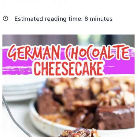
Estimated reading time:
6
minutes