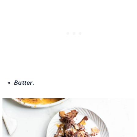
Butter
.