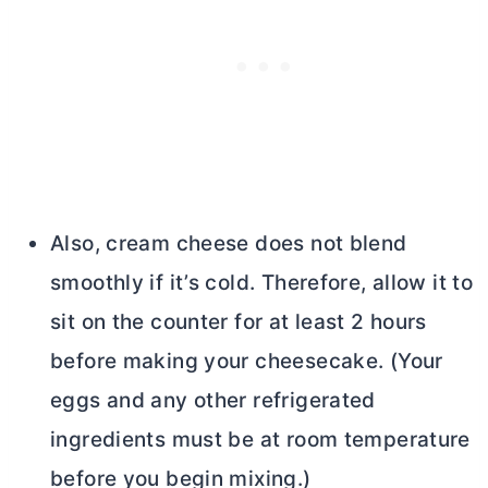
Also,
cream cheese
does not blend
smoothly if it’s cold. Therefore, allow it to
sit on the counter for at least 2 hours
before making your cheesecake. (Your
eggs and any other refrigerated
ingredients must be at room temperature
before you begin mixing.)