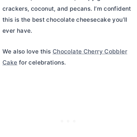
crackers, coconut, and pecans. I’m confident
this is the best chocolate cheesecake you’ll
ever have.
We also love this
Chocolate Cherry Cobbler
Cake
for celebrations.