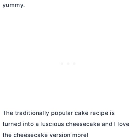
yummy.
The traditionally popular cake recipe is
turned into a luscious cheesecake and I love
the cheesecake version more!