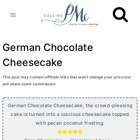
Skip
to
content
German Chocolate
Cheesecake
This post may contain affiliate links that won’t change your price but
will share some commission.
German Chocolate Cheesecake, the crowd-pleasing
cake is turned into a luscious cheesecake topped
with pecan coconut frosting.