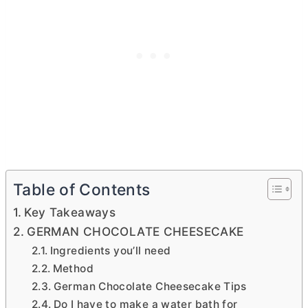
Table of Contents
Key Takeaways
GERMAN CHOCOLATE CHEESECAKE
Ingredients you’ll need
Method
German Chocolate Cheesecake Tips
Do I have to make a water bath for