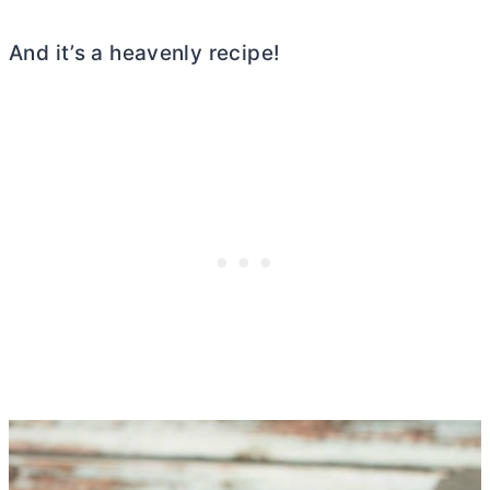
And it’s a heavenly recipe!