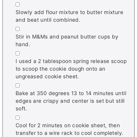
▢
Slowly add flour mixture to butter mixture
and beat until combined.
▢
Stir in M&Ms and peanut butter cups by
hand.
▢
I used a 2 tablespoon spring release scoop
to scoop the cookie dough onto an
ungreased cookie sheet.
▢
Bake at 350 degrees 13 to 14 minutes until
edges are crispy and center is set but still
soft.
▢
Cool for 2 minutes on cookie sheet, then
transfer to a wire rack to cool completely.