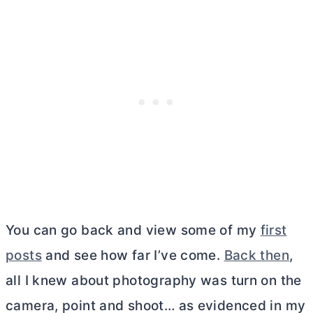
You can go back and view some of my
first
posts
and see how far I’ve come.
Back then
,
all I knew about photography was turn on the
camera, point and shoot… as evidenced in my