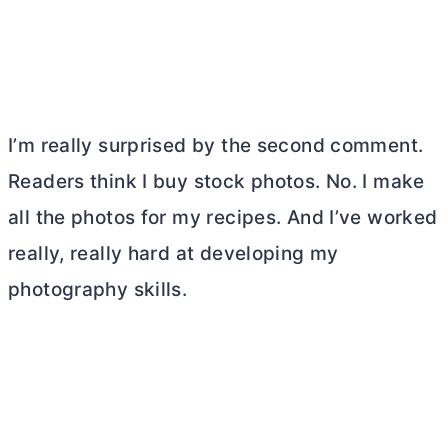
I’m really surprised by the second comment.
Readers think I buy stock photos. No. I make
all the photos for my recipes. And I’ve worked
really, really hard at developing my
photography skills.