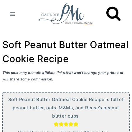
Skip
to
content
Soft Peanut Butter Oatmeal
Cookie Recipe
This post may contain affiliate links that won’t change your price but
will share some commission.
Soft Peanut Butter Oatmeal Cookie Recipe is full of
peanut butter, oats, M&Ms, and Reese’s peanut
butter
cups.