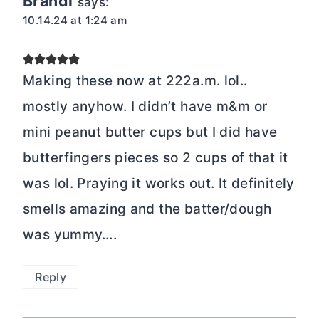
Brandi
says:
10.14.24 at 1:24 am
Making these now at 222a.m. lol..
mostly anyhow. I didn’t have m&m or
mini peanut butter cups but I did have
butterfingers pieces so 2 cups of that it
was lol. Praying it works out. It definitely
smells amazing and the batter/dough
was yummy….
Reply