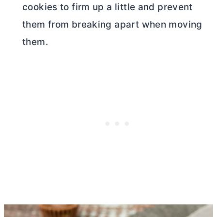
cookies to firm up a little and prevent
them from breaking apart when moving
them.