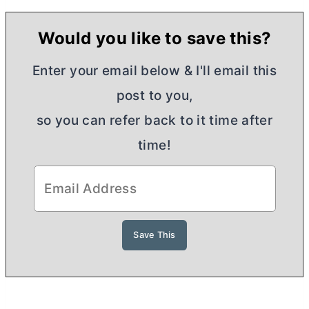
Would you like to save this?
Enter your email below & I'll email this
post to you,
so you can refer back to it time after
time!