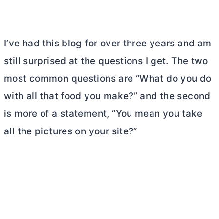
I’ve had this blog for over three years and am
still surprised at the questions I get. The two
most common questions are “What do you do
with all that food you make?” and the second
is more of a statement, “You mean you take
all the pictures on your site?”