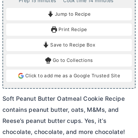
m
m
Prep
15
minutes
Cook time
14
minutes
i
i
Jump to Recipe
n
n
u
u
Print Recipe
t
t
e
e
Save to Recipe Box
s
s
Go to Collections
Click to add me as a Google Trusted Site
Soft Peanut
Butter
Oatmeal Cookie Recipe
contains peanut
butter
, oats, M&Ms, and
Reese’s peanut
butter
cups. Yes, it’s
chocolate, chocolate, and more chocolate!