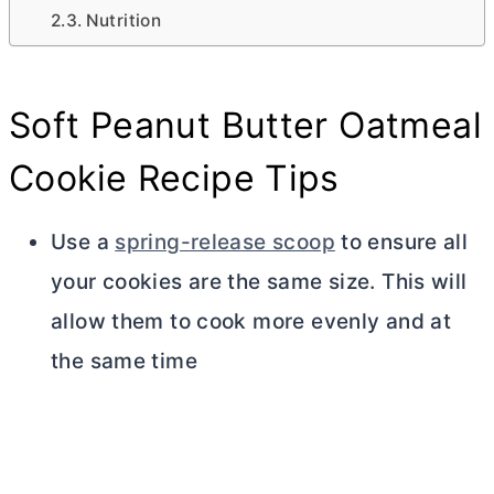
Nutrition
Soft Peanut
Butter
Oatmeal
Cookie Recipe Tips
Use a
spring-release scoop
to ensure all
your cookies are the same size. This will
allow them to cook more evenly and at
the same time