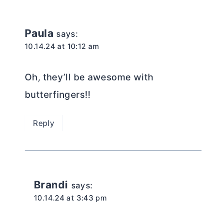
Paula
says:
10.14.24 at 10:12 am
Oh, they’ll be awesome with
butterfingers!!
Reply
Brandi
says:
10.14.24 at 3:43 pm