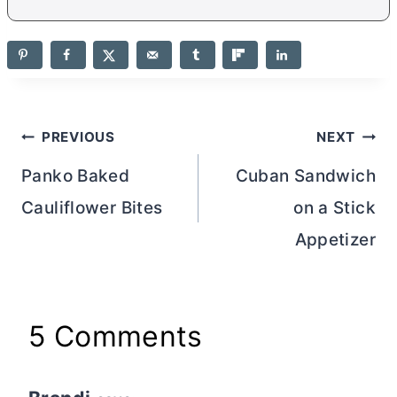
Post
PREVIOUS
NEXT
navigation
Panko Baked
Cuban Sandwich
Cauliflower Bites
on a Stick
Appetizer
5 Comments