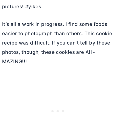
pictures! #yikes
It’s all a work in progress. I find some foods
easier to photograph than others. This cookie
recipe was difficult. If you can’t tell by these
photos, though, these cookies are AH-
MAZING!!!