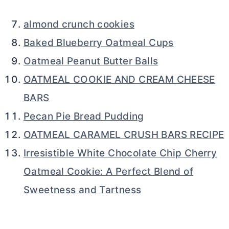
almond crunch cookies
Baked Blueberry Oatmeal Cups
Oatmeal Peanut Butter Balls
OATMEAL COOKIE AND CREAM CHEESE
BARS
Pecan Pie Bread Pudding
OATMEAL CARAMEL CRUSH BARS RECIPE
Irresistible White Chocolate Chip Cherry
Oatmeal Cookie: A Perfect Blend of
Sweetness and Tartness