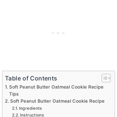
Table of Contents
Soft Peanut Butter Oatmeal Cookie Recipe
Tips
Soft Peanut Butter Oatmeal Cookie Recipe
Ingredients
Instructions