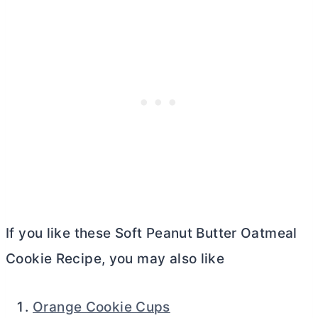
If you like these Soft Peanut
Butter
Oatmeal
Cookie Recipe, you may also like
Orange Cookie Cups