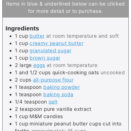
i
u
n
Items in blue & underlined below can be clicked
n
t
u
for more detail or to purchase.
u
e
t
t
s
e
Ingredients
e
s
1
cup
butter
at room temperature and soft
s
1
cup
creamy peanut butter
1
cup
granulated sugar
1
cup
brown sugar
2
large
eggs
at room temperature
1 and 1/2
cups
quick-cooking oats
uncooked
2
cups
all-purpose flour
1
teaspoon
baking powder
1
teaspoon
baking soda
1/4
teaspoon
salt
2
teaspoon
pure vanilla extract
1
cup
M&M candies
1
cup
miniature peanut butter cups cut into
forths
approximately 15 cups