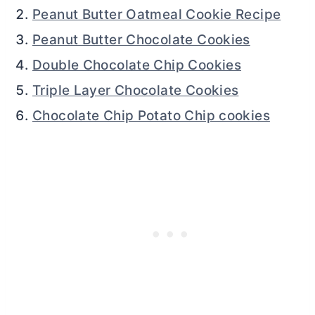
Peanut Butter Oatmeal Cookie Recipe
Peanut Butter Chocolate Cookies
Double Chocolate Chip Cookies
Triple Layer Chocolate Cookies
Chocolate Chip Potato Chip cookies