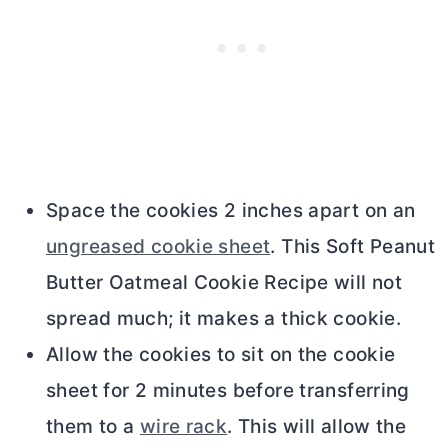
Space the cookies 2 inches apart on an
ungreased cookie sheet
. This Soft Peanut
Butter
Oatmeal Cookie Recipe will not
spread much; it makes a thick cookie.
Allow the cookies to sit on the cookie
sheet for 2 minutes before transferring
them to a
wire rack
. This will allow the