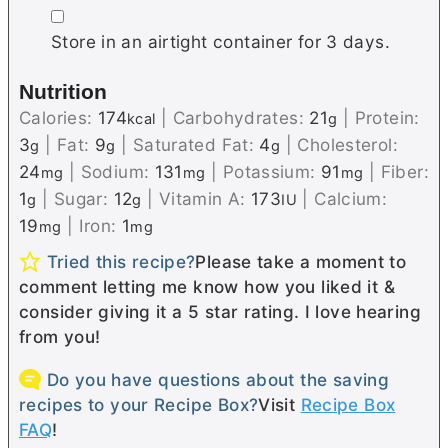
▢
Store in an airtight container for 3 days.
Nutrition
Calories:
174
|
Carbohydrates:
21
|
Protein:
kcal
g
3
|
Fat:
9
|
Saturated Fat:
4
|
Cholesterol:
g
g
g
24
|
Sodium:
131
|
Potassium:
91
|
Fiber:
mg
mg
mg
1
|
Sugar:
12
|
Vitamin A:
173
|
Calcium:
g
g
IU
19
|
Iron:
1
mg
mg
Tried this recipe?
Please take a moment to
comment letting me know how you liked it &
consider giving it a 5 star rating. I love hearing
from you!
Do you have questions about the saving
recipes to your Recipe Box?
Visit
Recipe Box
FAQ
!