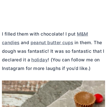
I filled them with chocolate! I put
M&M
candies
and
peanut butter cups
in them. The
dough was fantastic! It was so fantastic that I
declared it a
holiday
! (You can follow me on
Instagram for more laughs if you’d like.)