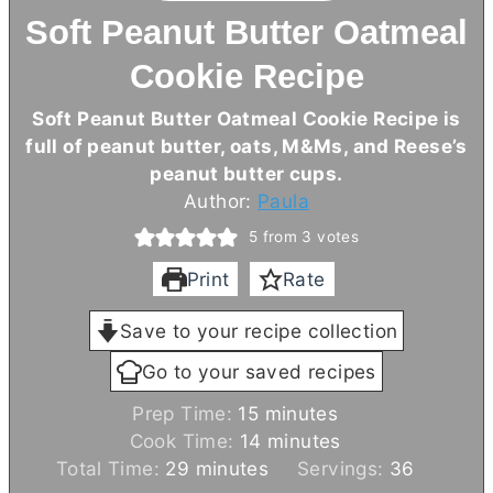
Soft Peanut Butter Oatmeal
Cookie Recipe
Soft Peanut Butter Oatmeal Cookie Recipe is
full of peanut butter, oats, M&Ms, and Reese’s
peanut
butter
cups.
Author:
Paula
5
from
3
votes
Print
Rate
Save to your recipe collection
Go to your saved recipes
m
Prep Time:
15
minutes
i
m
Cook Time:
14
minutes
m
n
i
Total Time:
29
minutes
Servings:
36