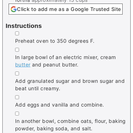
Click to add me as a Google Trusted Site
Instructions
▢
Preheat oven to 350 degrees F.
▢
In large bowl of an electric mixer, cream
butter
and peanut butter.
▢
Add granulated sugar and brown sugar and
beat until creamy.
▢
Add eggs and vanilla and combine.
▢
In another bowl, combine oats, flour, baking
powder, baking soda, and salt.