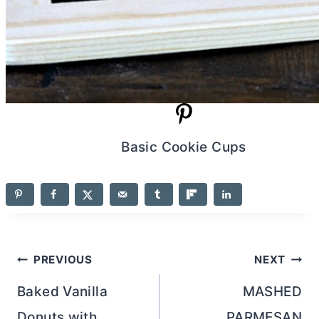
Basic Cookie Cups
Post
PREVIOUS
NEXT
navigation
Baked Vanilla
MASHED
Donuts with
PARMESAN