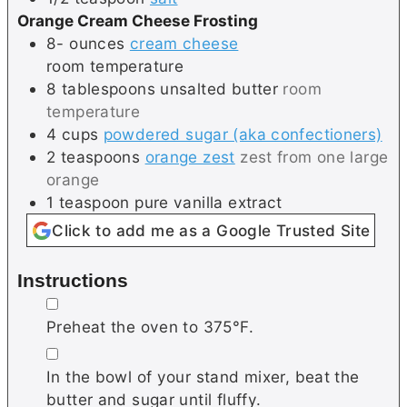
Orange Cream Cheese Frosting
8-
ounces
cream cheese
room temperature
8
tablespoons
unsalted butter
room
temperature
4
cups
powdered sugar (aka confectioners)
2
teaspoons
orange zest
zest from one large
orange
1
teaspoon
pure vanilla extract
Click to add me as a Google Trusted Site
Instructions
▢
Preheat the oven to 375°F.
▢
In the bowl of your stand mixer, beat the
butter and sugar until fluffy.