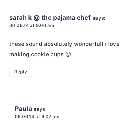
sarah k @ the pajama chef
says:
06.06.14 at 9:06 am
these sound absolutely wonderful! i love
making cookie cups 🙂
Reply
Paula
says:
06.06.14 at 9:07 am