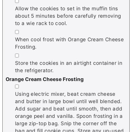
▢
Allow the cookies to set in the muffin tins
about 5 minutes before carefully removing
to a wie rack to cool.
▢
When cool frost with Orange Cream Cheese
Frosting.
▢
Store the cookies in an airtight container in
the refrigerator.
Orange Cream Cheese Frosting
▢
Using electric mixer, beat cream cheese
and butter in large bowl until well blended.
Add sugar and beat until smooth, then add
orange peel and vanilla. Spoon frosting in a
large zip-top bag. Snip the corner off the
bag and fill cookie cups. Store any un-used