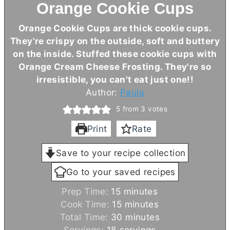
Orange Cookie Cups
Orange Cookie Cups are thick cookie cups.
They're crispy on the outside, soft and buttery
on the inside. Stuffed these cookie cups with
Orange
Cream Cheese
Frosting. They're so
irresistible, you can't eat just one!!
Author:
Paula
5
from
3
votes
Print
Rate
Save to your recipe collection
Go to your saved recipes
m
Prep Time:
15
minutes
i
m
Cook Time:
15
minutes
n
i
m
Total Time:
30
minutes
u
n
i
Servings:
18
servings