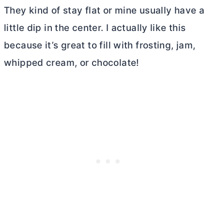
They kind of stay flat or mine usually have a
little dip in the center. I actually like this
because it’s great to fill with frosting, jam,
whipped cream, or chocolate!