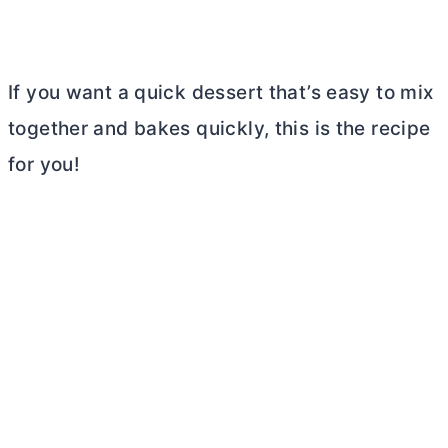
If you want a quick dessert that’s easy to mix
together and bakes quickly, this is the recipe
for you!