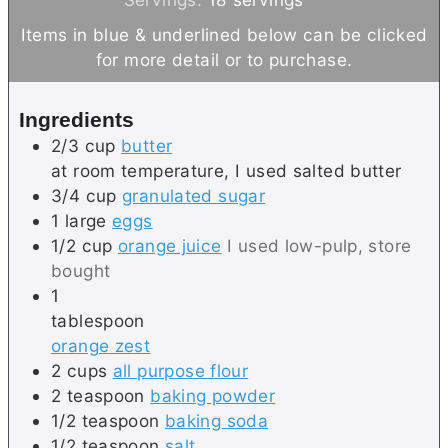
t
u
n
Items in blue & underlined below can be clicked
e
t
u
for more detail or to purchase.
s
e
t
s
e
Ingredients
s
2/3
cup
butter
at room temperature, I used salted butter
3/4
cup
granulated sugar
1
large
eggs
1/2
cup
orange juice
I used low-pulp, store
bought
1
tablespoon
orange zest
2
cups
all purpose flour
2
teaspoon
baking powder
1/2
teaspoon
baking soda
1/2
teaspoon
salt