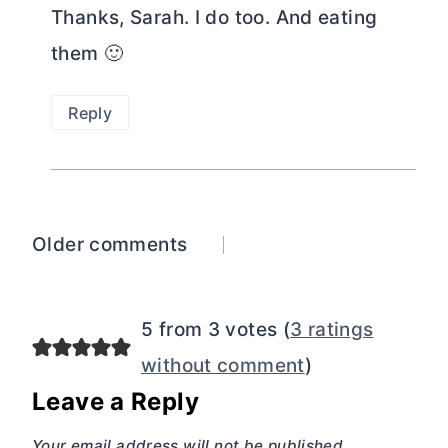
Thanks, Sarah. I do too. And eating
them 🙂
Reply
Comments
Older comments
navigation
5 from 3 votes (
3 ratings
without comment
)
Leave a Reply
Your email address will not be published.