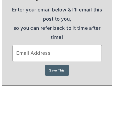
Enter your email below & I'll email this
post to you,
so you can refer back to it time after
time!