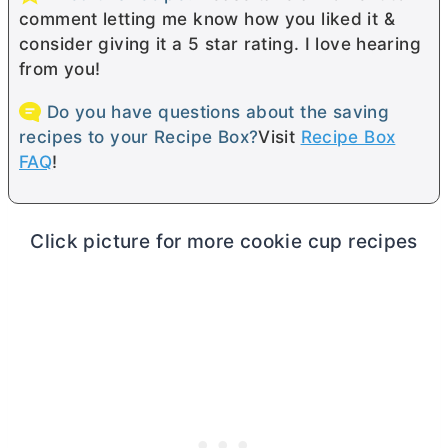
comment letting me know how you liked it &
consider giving it a 5 star rating. I love hearing
from you!
Do you have questions about the saving
recipes to your Recipe Box?
Visit
Recipe Box
FAQ
!
Click picture for more cookie cup recipes