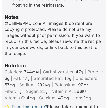
frosting in the refrigerate.
Notes
©CallMePMc.com All images & content are
copyright protected. Please do not use my
images without prior permission. If you want to
republish this recipe, please re-write the recipe
in your own words, or link back to this post for
the recipe.
Nutrition
Calories:
344
|
Carbohydrates:
47
|
Protein:
kcal
g
3
|
Fat:
17
|
Saturated Fat:
10
|
Cholesterol:
g
g
g
57
|
Sodium:
202
|
Potassium:
97
|
mg
mg
mg
Fiber:
1
|
Sugar:
35
|
Vitamin A:
566
|
g
g
IU
Vitamin C:
4
|
Calcium:
40
|
Iron:
1
mg
mg
mg
Tried this recipe?
Please take a moment to