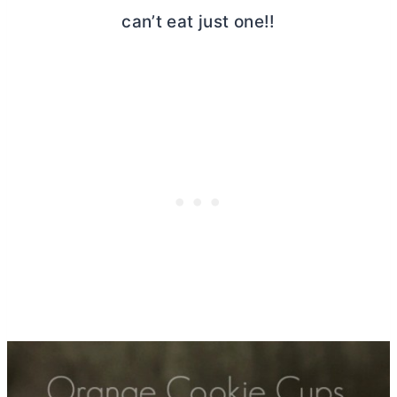
can’t eat just one!!