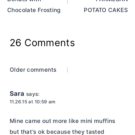
Chocolate Frosting
POTATO CAKES
26 Comments
Comments
Older comments
navigation
Sara
says:
11.26.15 at 10:59 am
Mine came out more like mini muffins
but that’s ok because they tasted