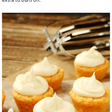
extra to burn off.