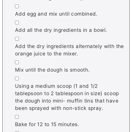
▢
Add egg and mix until combined.
▢
Add all the dry ingredients in a bowl.
▢
Add the dry ingredients alternately with the
orange juice to the mixer.
▢
Mix until the dough is smooth.
▢
Using a medium scoop (1 and 1/2
tablepsoon to 2 tablespoon in size) scoop
the dough into mini- muffin tins that have
been sprayed with non-stick spray.
▢
Bake for 12 to 15 minutes.