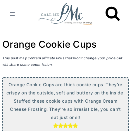
Skip
to
content
Orange Cookie Cups
This post may contain affiliate links that won’t change your price but
will share some commission.
Orange Cookie Cups are thick cookie cups. They're
crispy on the outside, soft and buttery on the inside.
Stuffed these cookie cups with Orange
Cream
Cheese
Frosting. They're so irresistible, you can't
eat just one!!