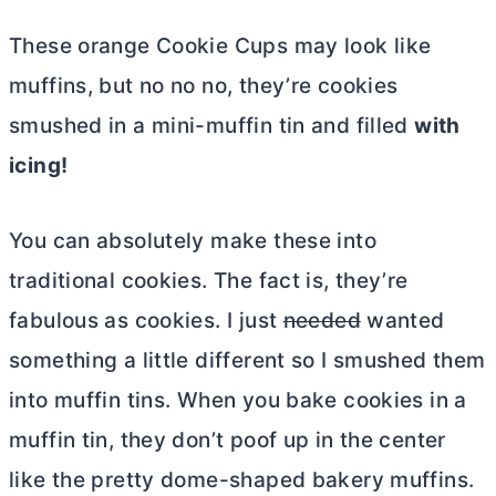
These orange Cookie Cups may look like
muffins, but no no no, they’re cookies
smushed in a mini-muffin tin and filled
with
icing!
You can absolutely make these into
traditional cookies. The fact is, they’re
fabulous as cookies. I just
needed
wanted
something a little different so I smushed them
into muffin tins. When you bake cookies in a
muffin tin, they don’t poof up in the center
like the pretty dome-shaped bakery muffins.