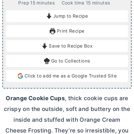
m
m
Prep
15
minutes
Cook time
15
minutes
i
i
Jump to Recipe
n
n
u
u
Print Recipe
t
t
e
e
Save to Recipe Box
s
s
Go to Collections
Click to add me as a Google Trusted Site
Orange Cookie Cups
, thick cookie cups are
crispy on the outside, soft and buttery on the
inside and stuffed with Orange
Cream
Cheese
Frosting. They’re so irresistible, you