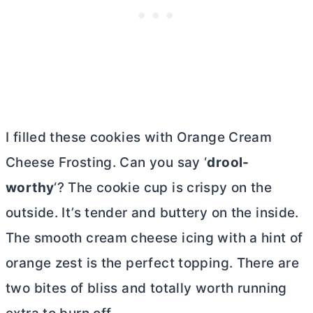
I filled these cookies with Orange
Cream
Cheese
Frosting. Can you say ‘
drool-
worthy
‘? The cookie cup is crispy on the
outside. It’s tender and buttery on the inside.
The smooth
cream cheese
icing with a hint of
orange zest is the perfect topping. There are
two bites of bliss and totally worth running