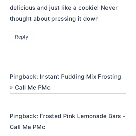
delicious and just like a cookie! Never
thought about pressing it down
Reply
Pingback: Instant Pudding Mix Frosting
» Call Me PMc
Pingback: Frosted Pink Lemonade Bars -
Call Me PMc