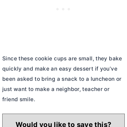
Since these cookie cups are small, they bake
quickly and make an easy dessert if you’ve
been asked to bring a snack to a luncheon or
just want to make a neighbor, teacher or
friend smile.
Would you like to save this?