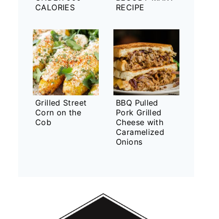
CALORIES
RECIPE
Grilled Street
BBQ Pulled
Corn on the
Pork Grilled
Cob
Cheese with
Caramelized
Onions