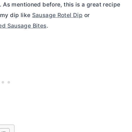
 As mentioned before, this is a great recipe
eamy dip like
Sausage Rotel Dip
or
d Sausage Bites
.