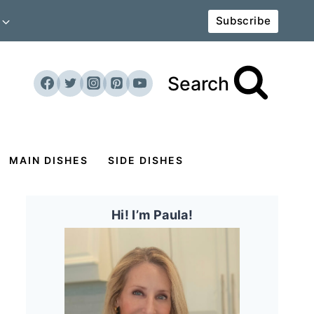
Subscribe
Search
MAIN DISHES
SIDE DISHES
Hi! I’m Paula!