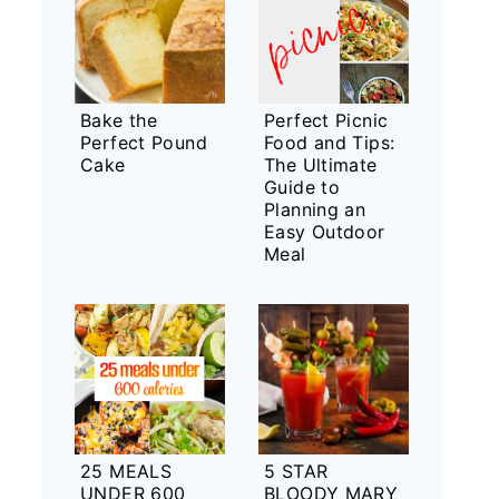
Bake the
Perfect Picnic
Perfect Pound
Food and Tips:
Cake
The Ultimate
Guide to
Planning an
Easy Outdoor
Meal
25 MEALS
5 STAR
UNDER 600
BLOODY MARY