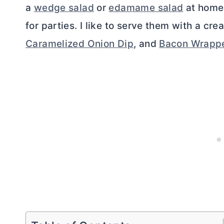
a
wedge salad
or
edamame salad
at home.
for parties. I like to serve them with a cr
Caramelized Onion Dip
, and
Bacon Wrappe