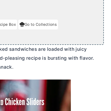
cipe Box
Go to Collections
aked sandwiches are loaded with juicy
-pleasing recipe is bursting with flavor.
snack.