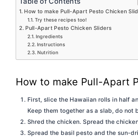
Table of Contents
How to make Pull-Apart Pesto Chicken Sli
Try these recipes too!
Pull-Apart Pesto Chicken Sliders
Ingredients
Instructions
Nutrition
How to make Pull-Apart P
First, slice the Hawaiian rolls in half
Keep them together as a slab, do not br
Shred the chicken. Spread the chicken 
Spread the basil pesto and the sun-dr