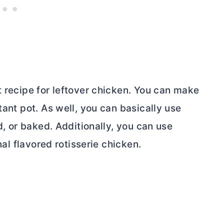
t recipe for leftover chicken. You can make
tant pot. As well, you can basically use
ed, or baked. Additionally, you can use
nal flavored rotisserie chicken.