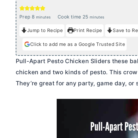
m
m
Prep
8
Cook time
25
minutes
minutes
i
i
Jump to Recipe
Print Recipe
Save to Re
n
n
u
u
Click to add me as a Google Trusted Site
t
t
e
e
Pull-Apart Pesto Chicken Sliders these b
s
s
chicken and two kinds of pesto. This crowd
They’re great for any party, game day, or 