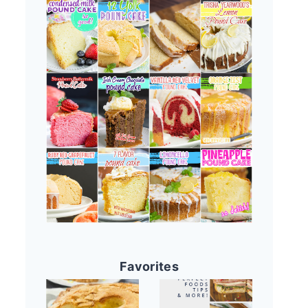
Favorites