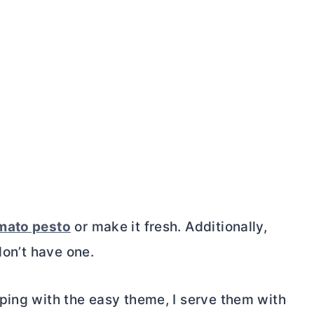
mato pesto
or make it fresh. Additionally,
don’t have one.
ping with the easy theme, I serve them with