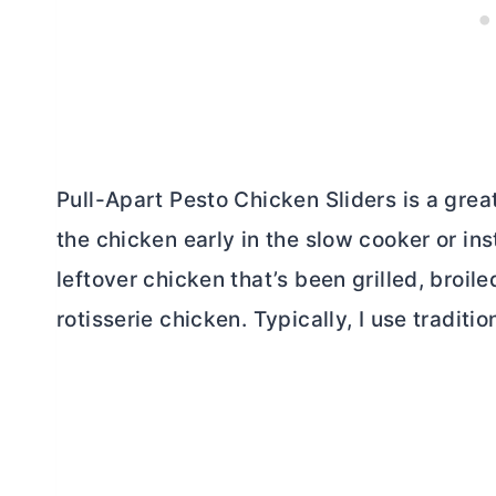
Pull-Apart Pesto Chicken Sliders is a grea
the chicken early in the slow cooker or ins
leftover chicken that’s been grilled, broil
rotisserie chicken. Typically, I use traditio