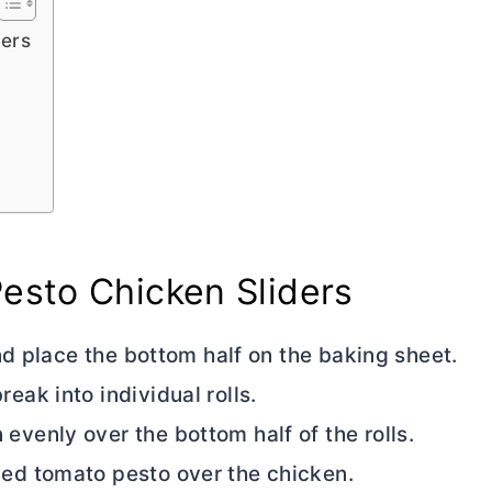
ders
esto Chicken Sliders
 and place the bottom half on the baking sheet.
eak into individual rolls.
evenly over the bottom half of the rolls.
ied tomato pesto over the chicken.