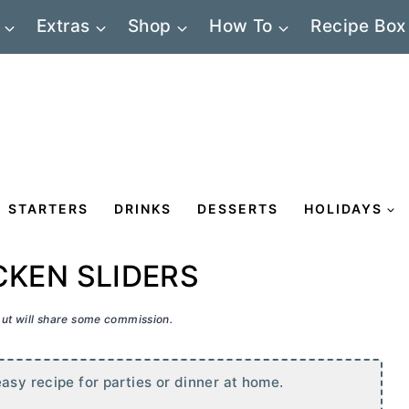
Extras
Shop
How To
Recipe Box
STARTERS
DRINKS
DESSERTS
HOLIDAYS
CKEN SLIDERS
 but will share some commission.
asy recipe for parties or dinner at home.