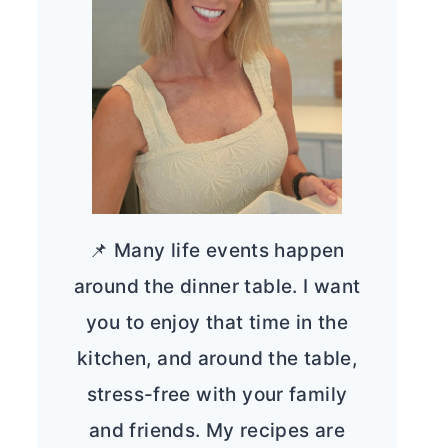
📌 Many life events happen
around the dinner table. I want
you to enjoy that time in the
kitchen, and around the table,
stress-free with your family
and friends. My recipes are