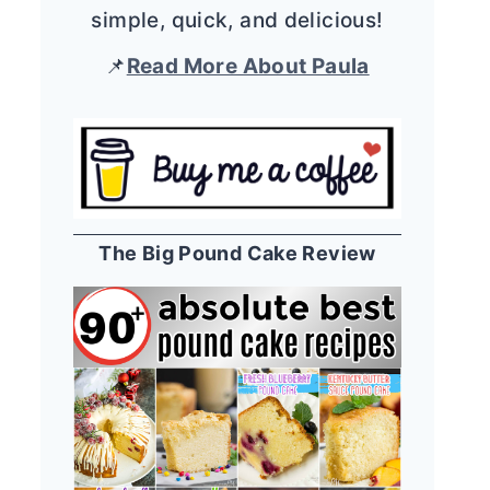
simple, quick, and delicious!
📌
Read More About Paula
The Big Pound Cake Review