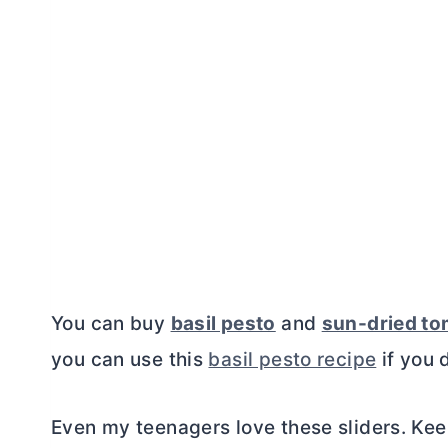
You can buy
basil pesto
and
sun-dried to
you can use this
basil pesto recipe
if you 
Even my teenagers love these sliders. Kee