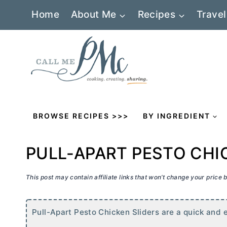
Skip
Home
About Me
Recipes
Travel
to
content
BROWSE RECIPES >>>
BY INGREDIENT
PULL-APART PESTO CHI
This post may contain affiliate links that won’t change your price
Pull-Apart Pesto Chicken Sliders are a quick and e