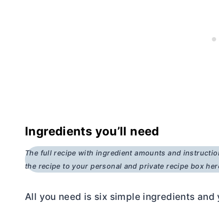
Ingredients you’ll need
The full recipe with ingredient amounts and instructio
the recipe to your personal and private recipe box her
All you need is six simple ingredients and