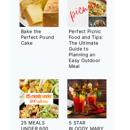
Bake the
Perfect Picnic
Perfect Pound
Food and Tips:
Cake
The Ultimate
Guide to
Planning an
Easy Outdoor
Meal
25 MEALS
5 STAR
UNDER 600
BLOODY MARY