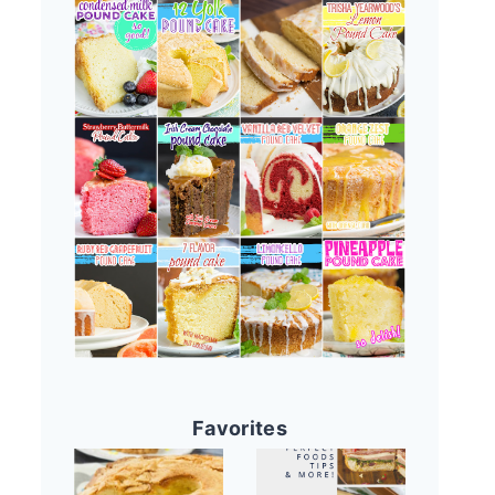
Favorites