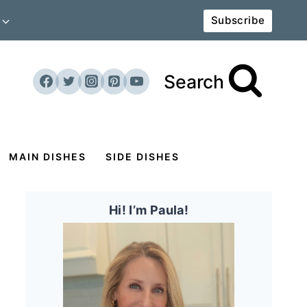
Subscribe
Search
MAIN DISHES
SIDE DISHES
Hi! I’m Paula!