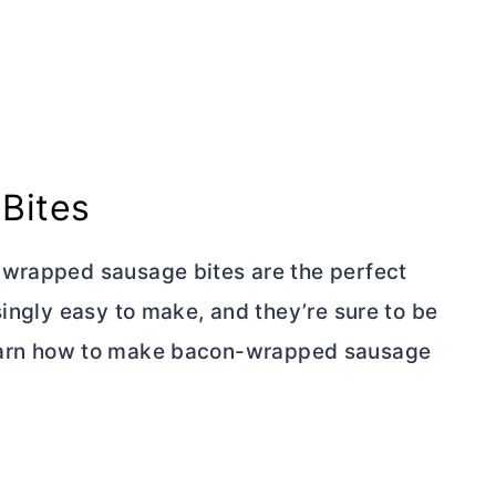
Bites
-wrapped sausage bites are the perfect
singly easy to make, and they’re sure to be
’ll learn how to make bacon-wrapped sausage