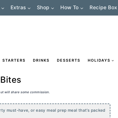
Extras
Shop
How To
Recipe Box
STARTERS
DRINKS
DESSERTS
HOLIDAYS
Bites
 but will share some commission.
ty must-have, or easy meal prep meal that’s packed