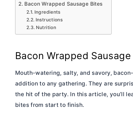
Bacon Wrapped Sausage Bites
Ingredients
Instructions
Nutrition
Bacon Wrapped Sausage 
Mouth-watering, salty, and savory, bacon
addition to any gathering. They are surpri
the hit of the party. In this article, you
bites from start to finish.