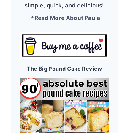
simple, quick, and delicious!
📌
Read More About Paula
The Big Pound Cake Review