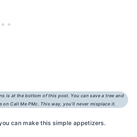
ns is at the bottom of this post. You can save a tree and
e on Call Me PMc. This way, you’ll never misplace it.
 you can make this simple appetizers.