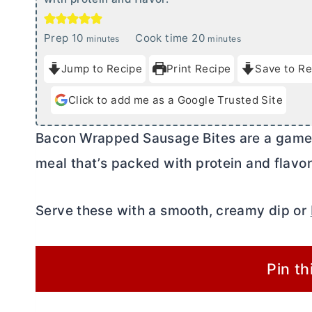
m
m
Prep
10
Cook time
20
minutes
minutes
i
i
Jump to Recipe
Print Recipe
Save to Re
n
n
u
u
Click to add me as a Google Trusted Site
t
t
e
e
Bacon Wrapped Sausage Bites are a game 
s
s
meal that’s packed with protein and flavor
Serve these with a smooth, creamy dip or
Pin th