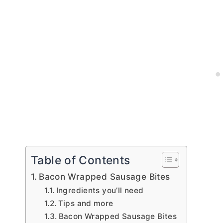
Table of Contents
Bacon Wrapped Sausage Bites
Ingredients you’ll need
Tips and more
Bacon Wrapped Sausage Bites