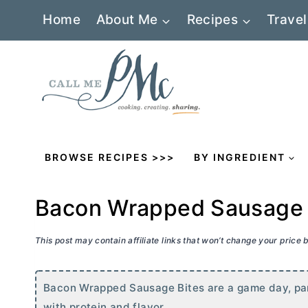
Skip
Home
About Me
Recipes
Travel
to
content
BROWSE RECIPES >>>
BY INGREDIENT
Bacon Wrapped Sausage 
This post may contain affiliate links that won’t change your price
Bacon Wrapped Sausage Bites are a game day, par
with protein and flavor.