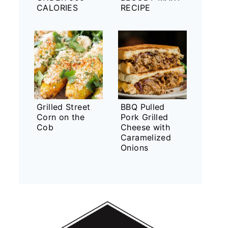
CALORIES
RECIPE
Grilled Street
BBQ Pulled
Corn on the
Pork Grilled
Cob
Cheese with
Caramelized
Onions