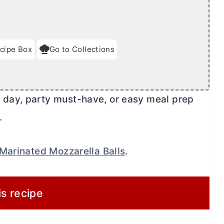
cipe Box
Go to Collections
day, party must-have, or easy meal prep
.
Marinated Mozzarella Balls
.
is recipe