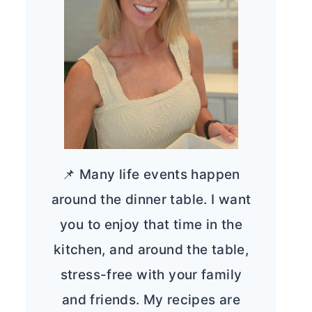
📌 Many life events happen
around the dinner table. I want
you to enjoy that time in the
kitchen, and around the table,
stress-free with your family
and friends. My recipes are