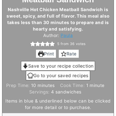
Nashville Hot Chicken Meatball Sandwich is
sweet, spicy, and full of flavor. This meal also
takes less than 30 minutes to prepare and is
hearty and satisfying.
Author:
Paula
5
from
36
votes
Print
Rate
Save to your recipe collection
Go to your saved recipes
m
m
Prep Time:
10
minutes
Cook Time:
1
minute
i
i
Servings:
4
sandwiches
n
n
Items in blue & underlined below can be clicked
u
u
for more detail or to purchase.
t
t