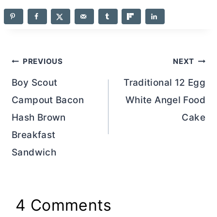
Post
PREVIOUS
NEXT
navigation
Boy Scout
Traditional 12 Egg
Campout Bacon
White Angel Food
Hash Brown
Cake
Breakfast
Sandwich
4 Comments