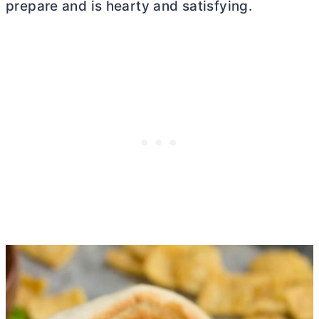
prepare and is hearty and satisfying.