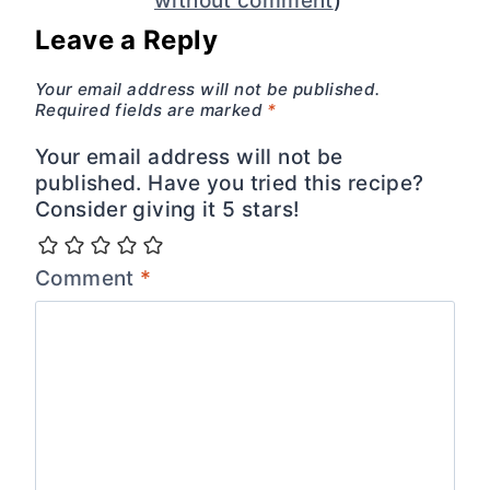
without comment
)
Leave a Reply
Your email address will not be published.
Required fields are marked
*
Your email address will not be
published. Have you tried this recipe?
Consider giving it 5 stars!
Comment
*