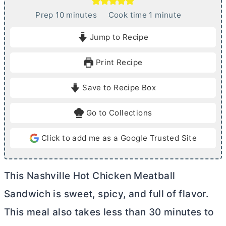
m
m
Prep
10
minutes
Cook time
1
minute
i
i
Jump to Recipe
n
n
u
u
Print Recipe
t
t
e
e
Save to Recipe Box
s
Go to Collections
Click to add me as a Google Trusted Site
This Nashville Hot Chicken Meatball
Sandwich is sweet, spicy, and full of flavor.
This meal also takes less than 30 minutes to