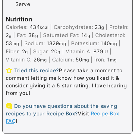
Serve
Nutrition
Calories:
434
|
Carbohydrates:
23
|
Protein:
kcal
g
2
|
Fat:
38
|
Saturated Fat:
14
|
Cholesterol:
g
g
g
53
|
Sodium:
1329
|
Potassium:
140
|
mg
mg
mg
Fiber:
2
|
Sugar:
20
|
Vitamin A:
879
|
g
g
IU
Vitamin C:
26
|
Calcium:
50
|
Iron:
1
mg
mg
mg
Tried this recipe?
Please take a moment to
comment letting me know how you liked it &
consider giving it a 5 star rating. I love hearing
from you!
Do you have questions about the saving
recipes to your Recipe Box?
Visit
Recipe Box
FAQ
!