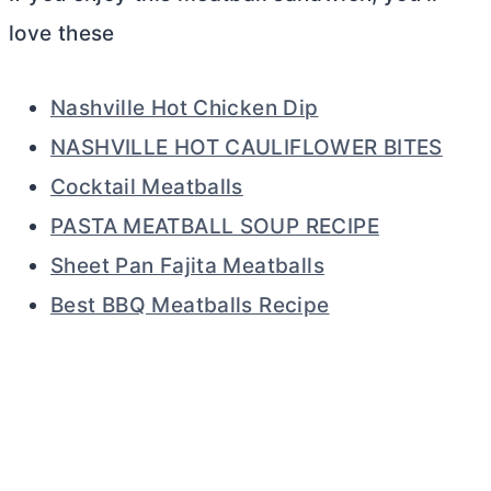
love these
Nashville Hot Chicken Dip
NASHVILLE HOT CAULIFLOWER BITES
Cocktail Meatballs
PASTA MEATBALL SOUP RECIPE
Sheet Pan Fajita Meatballs
Best BBQ Meatballs Recipe