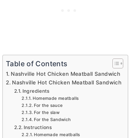
Table of Contents
Nashville Hot Chicken Meatball Sandwich
Nashville Hot Chicken Meatball Sandwich
Ingredients
Homemade meatballs
For the sauce
For the slaw
For the Sandwich
Instructions
Homemade meatballs