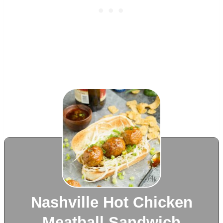
Nashville Hot Chicken
Meatball Sandwich