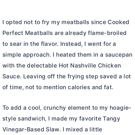
I opted not to fry my meatballs since Cooked
Perfect Meatballs are already flame-broiled
to sear in the flavor. Instead, I went for a
simple approach. I heated them in a saucepan
with the delectable Hot Nashville Chicken
Sauce. Leaving off the frying step saved a lot
of time, not to mention calories and fat.
To add a cool, crunchy element to my hoagie-
style sandwich, I made my favorite Tangy
Vinegar-Based Slaw. I mixed a little