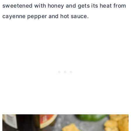
sweetened with honey and gets its heat from
cayenne pepper and hot sauce.