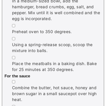
In a medium-sized bowl, add the
hamburger, bread crumbs, egg, salt, and
pepper. Mix until it is well combined and the
egg is incorporated.
▢
Preheat oven to 350 degrees.
▢
Using a spring-release scoop, scoop the
mixture into balls.
▢
Place the meatballs in a baking dish. Bake
for 25 minutes at 350 degrees.
For the sauce
▢
Combine the butter, hot sauce, honey and
brown sugar in a small saucepot over high
heat.