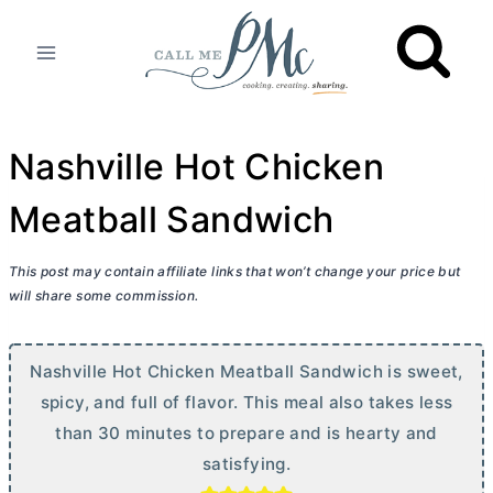
Skip
to
content
Nashville Hot Chicken
Meatball Sandwich
This post may contain affiliate links that won’t change your price but
will share some commission.
Nashville Hot Chicken Meatball Sandwich is sweet,
spicy, and full of flavor. This meal also takes less
than 30 minutes to prepare and is hearty and
satisfying.