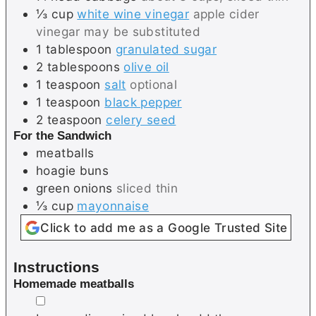
⅓
cup
white wine vinegar
apple cider
vinegar may be substituted
1
tablespoon
granulated sugar
2
tablespoons
olive oil
1
teaspoon
salt
optional
1
teaspoon
black pepper
2
teaspoon
celery seed
For the Sandwich
meatballs
hoagie buns
green onions
sliced thin
⅓
cup
mayonnaise
Click to add me as a Google Trusted Site
Instructions
Homemade meatballs
▢