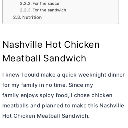
For the sauce
For the sandwich
Nutrition
Nashville Hot Chicken
Meatball Sandwich
I knew I could make a quick weeknight dinner
for my family in no time. Since my
family enjoys spicy food, I chose chicken
meatballs and planned to make this Nashville
Hot Chicken Meatball Sandwich.