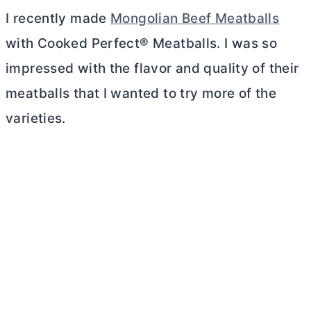
I recently made
Mongolian Beef Meatballs
with Cooked Perfect® Meatballs. I was so
impressed with the flavor and quality of their
meatballs that I wanted to try more of the
varieties.