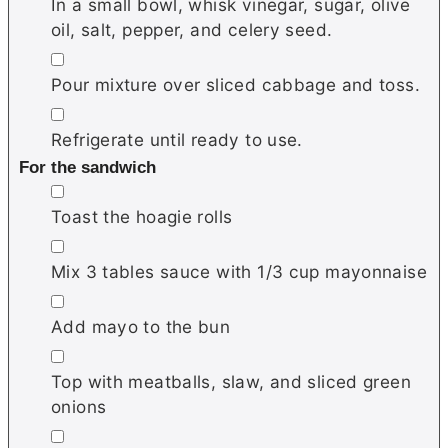
In a small bowl, whisk vinegar, sugar, olive
oil, salt, pepper, and celery seed.
▢
Pour mixture over sliced cabbage and toss.
▢
Refrigerate until ready to use.
For the sandwich
▢
Toast the hoagie rolls
▢
Mix 3 tables sauce with 1/3 cup mayonnaise
▢
Add mayo to the bun
▢
Top with meatballs, slaw, and sliced green
onions
▢