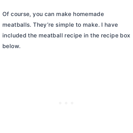
Of course, you can make homemade
meatballs. They’re simple to make. I have
included the meatball recipe in the recipe box
below.