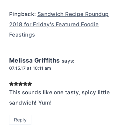
Pingback:
Sandwich Recipe Roundup
2018 for Friday's Featured Foodie
Feastings
Melissa Griffiths
says:
07.15.17 at 10:11 am
This sounds like one tasty, spicy little
sandwich! Yum!
Reply