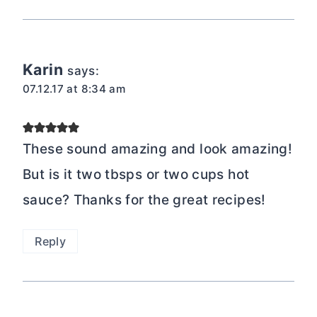
Karin
says:
07.12.17 at 8:34 am
These sound amazing and look amazing!
But is it two tbsps or two cups hot
sauce? Thanks for the great recipes!
Reply