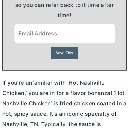
so you can refer back to it time after
time!
If you’re unfamiliar with ‘Hot Nashville
Chicken,’ you are in for a flavor bonanza! ‘Hot
Nashville Chicken’ is fried chicken coated in a
hot, spicy sauce. It’s an iconic specialty of
Nashville, TN. Typically, the sauce is