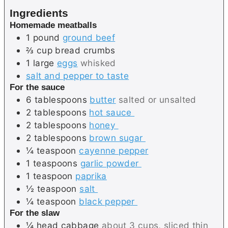
e
e
Ingredients
s
Homemade meatballs
1
pound
ground beef
⅔
cup
bread crumbs
1
large
eggs
whisked
salt and pepper to taste
For the sauce
6
tablespoons
butter
salted or unsalted
2
tablespoons
hot sauce
2
tablespoons
honey
2
tablespoons
brown sugar
¼
teaspoon
cayenne pepper
1
teaspoons
garlic powder
1
teaspoon
paprika
½
teaspoon
salt
¼
teaspoon
black pepper
For the slaw
¼
head
cabbage
about 3 cups, sliced thin