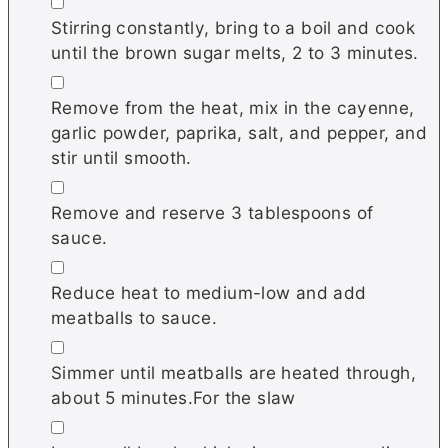
▢
Stirring constantly, bring to a boil and cook
until the brown sugar melts, 2 to 3 minutes.
▢
Remove from the heat, mix in the cayenne,
garlic powder, paprika, salt, and pepper, and
stir until smooth.
▢
Remove and reserve 3 tablespoons of
sauce.
▢
Reduce heat to medium-low and add
meatballs to sauce.
▢
Simmer until meatballs are heated through,
about 5 minutes.For the slaw
▢