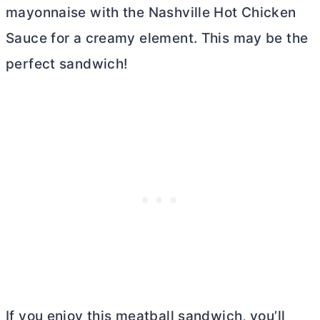
mayonnaise with the Nashville Hot Chicken
Sauce for a creamy element. This may be the
perfect sandwich!
If you enjoy this meatball sandwich, you’ll