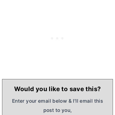
Would you like to save this?
Enter your email below & I'll email this
post to you,