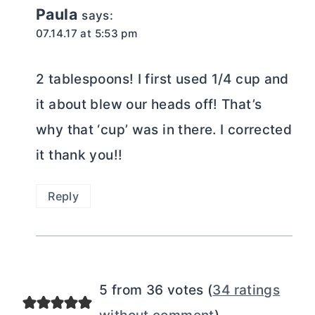
Paula
says:
07.14.17 at 5:53 pm
2 tablespoons! I first used 1/4 cup and
it about blew our heads off! That’s
why that ‘cup’ was in there. I corrected
it thank you!!
Reply
5 from 36 votes (
34 ratings