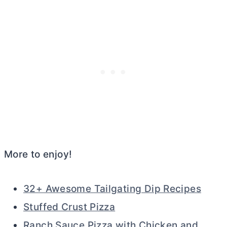
More to enjoy!
32+ Awesome Tailgating Dip Recipes
Stuffed Crust Pizza
Ranch Sauce Pizza with Chicken and