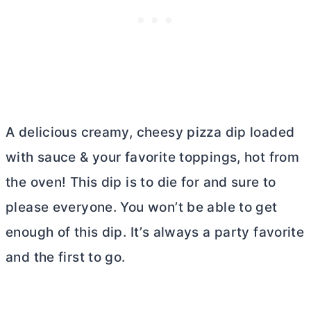
A delicious creamy, cheesy pizza dip loaded
with sauce & your favorite toppings, hot from
the oven! This dip is to die for and sure to
please everyone. You won’t be able to get
enough of this dip. It’s always a party favorite
and the first to go.