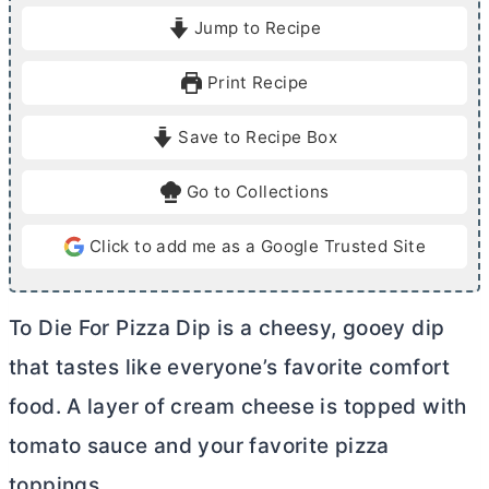
i
i
Jump to Recipe
n
n
u
u
Print Recipe
t
t
e
e
Save to Recipe Box
s
s
Go to Collections
Click to add me as a Google Trusted Site
To Die For Pizza Dip is a cheesy, gooey dip
that tastes like everyone’s favorite comfort
food. A layer of
cream cheese
is topped with
tomato sauce and your favorite pizza
toppings.