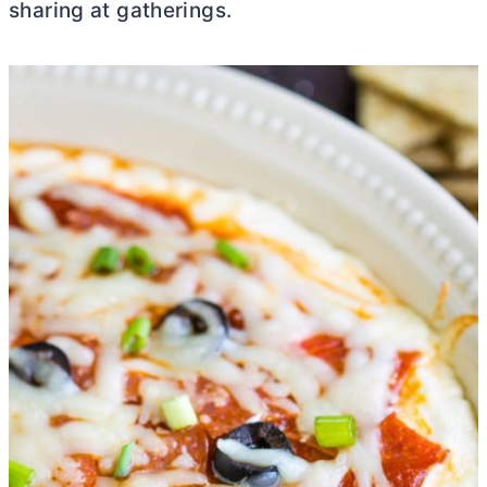
sharing at gatherings.