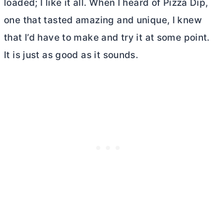
loaded; I like it all. When I heard of Pizza Dip,
one that tasted amazing and unique, I knew
that I’d have to make and try it at some point.
It is just as good as it sounds.