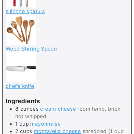
silicone spatula
Wood Stirring Spoon
chef’s knife
Ingredients
8
ounces
cream cheese
room temp, brick
not whipped
1
cup
mayonnaise
2
cups
mozzarella cheese
shredded (1 cup