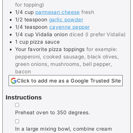
for topping)
1/4
cup
parmesan cheese
fresh
1/2
teaspoon
garlic powder
1/4
teaspoon
cayenne pepper
1/4
cup
Vidalia onion
diced (I prefer Vidalia)
1
cup
pizza sauce
Your favorite pizza toppings
for example:
pepperoni, cooked sausage, black olives,
green onions, mushrooms, bell pepper,
bacon
Click to add me as a Google Trusted Site
Instructions
▢
Preheat oven to 350 degrees.
▢
In a large mixing bowl, combine cream