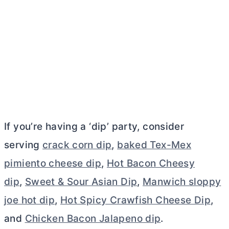
If you’re having a ‘dip’ party, consider
serving
crack corn dip
,
baked Tex-Mex
pimiento cheese dip
,
Hot Bacon Cheesy
dip
,
Sweet & Sour Asian Dip
,
Manwich sloppy
joe hot dip
,
Hot Spicy Crawfish Cheese Dip
,
and
Chicken Bacon Jalapeno dip
.