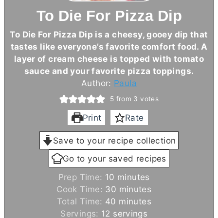
To Die For Pizza Dip
To Die For Pizza Dip is a cheesy, gooey dip that
tastes like everyone’s favorite comfort food. A
layer of
cream cheese
is topped with tomato
sauce and your favorite pizza toppings.
Author:
Paula
5
from
3
votes
Print
Rate
Save to your recipe collection
Go to your saved recipes
m
Prep Time:
10
minutes
i
m
Cook Time:
30
minutes
n
m
i
Total Time:
40
minutes
u
i
n
Servings:
12
servings