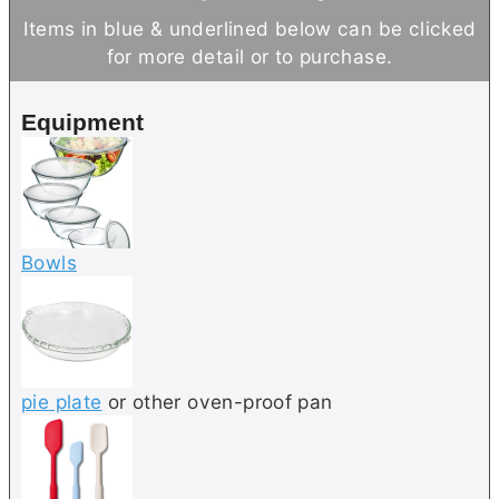
t
n
u
Items in blue & underlined below can be clicked
e
u
t
for more detail or to purchase.
s
t
e
e
s
Equipment
s
Bowls
pie plate
or other oven-proof pan