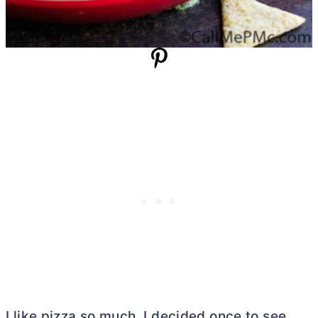
I like pizza so much. I decided once to see