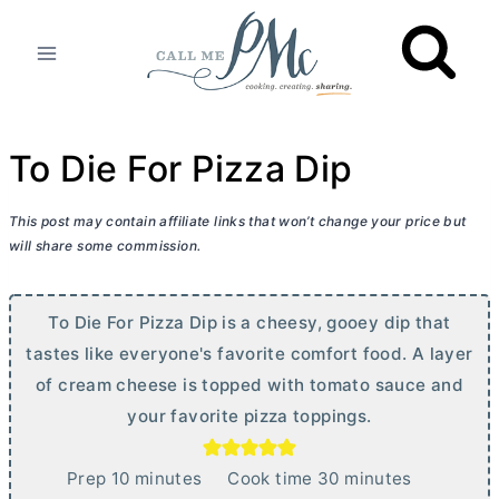
Skip
to
content
To Die For Pizza Dip
This post may contain affiliate links that won’t change your price but
will share some commission.
To Die For Pizza Dip is a cheesy, gooey dip that
tastes like everyone's favorite comfort food. A layer
of
cream cheese
is topped with tomato sauce and
your favorite pizza toppings.
m
m
Prep
10
minutes
Cook time
30
minutes