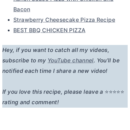
Bacon
Strawberry Cheesecake Pizza Recipe
BEST BBQ CHICKEN PIZZA
Hey, if you want to catch all my videos,
subscribe to my
YouTube channel
. You’ll be
notified each time I share a new video!
If you love this recipe, please leave a
⭐⭐⭐⭐⭐
rating and comment!