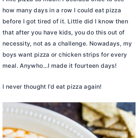
how many days in a row I could eat pizza
before I got tired of it. Little did I know then
that after you have kids, you do this out of
necessity, not as a challenge. Nowadays, my
boys want pizza or chicken strips for every
meal. Anywho…I made it fourteen days!
I never thought I’d eat pizza again!