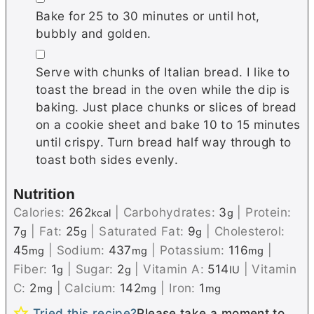
Bake for 25 to 30 minutes or until hot,
bubbly and golden.
▢
Serve with chunks of Italian bread. I like to
toast the bread in the oven while the dip is
baking. Just place chunks or slices of bread
on a cookie sheet and bake 10 to 15 minutes
until crispy. Turn bread half way through to
toast both sides evenly.
Nutrition
Calories:
262
|
Carbohydrates:
3
|
Protein:
kcal
g
7
|
Fat:
25
|
Saturated Fat:
9
|
Cholesterol:
g
g
g
45
|
Sodium:
437
|
Potassium:
116
|
mg
mg
mg
Fiber:
1
|
Sugar:
2
|
Vitamin A:
514
|
Vitamin
g
g
IU
C:
2
|
Calcium:
142
|
Iron:
1
mg
mg
mg
Tried this recipe?
Please take a moment to