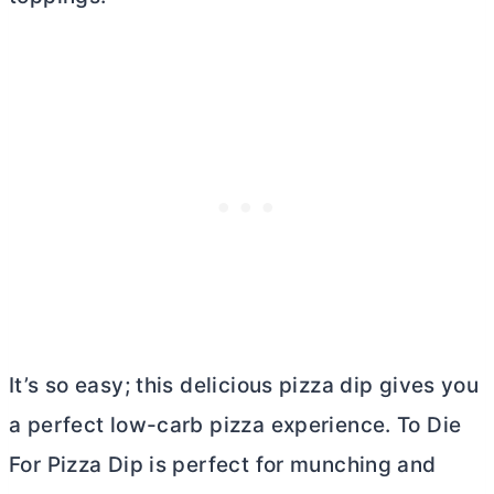
It’s so easy; this delicious pizza dip gives you
a perfect low-carb pizza experience. To Die
For Pizza Dip is perfect for munching and