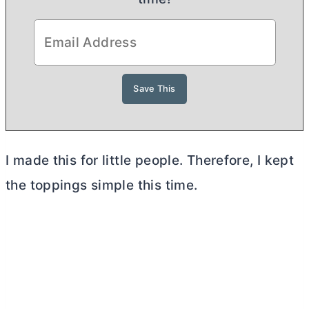
I made this for little people. Therefore, I kept
the toppings simple this time.