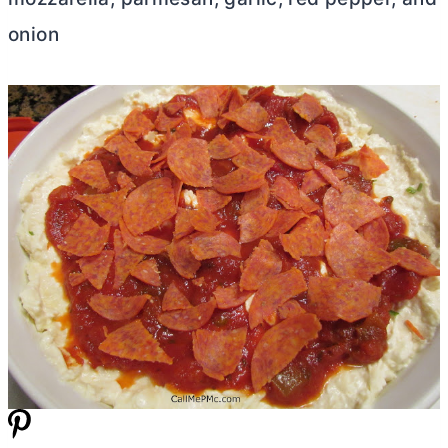
onion