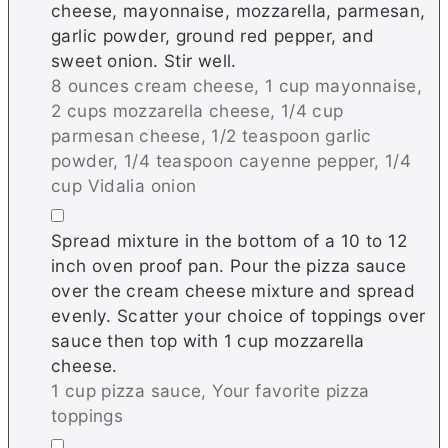
cheese, mayonnaise, mozzarella, parmesan,
garlic powder, ground red pepper, and
sweet onion. Stir well.
8 ounces cream cheese,
1 cup mayonnaise,
2 cups mozzarella cheese,
1/4 cup
parmesan cheese,
1/2 teaspoon garlic
powder,
1/4 teaspoon cayenne pepper,
1/4
cup Vidalia onion
▢
Spread mixture in the bottom of a 10 to 12
inch oven proof pan. Pour the pizza sauce
over the cream cheese mixture and spread
evenly. Scatter your choice of toppings over
sauce then top with 1 cup mozzarella
cheese.
1 cup pizza sauce,
Your favorite pizza
toppings
▢