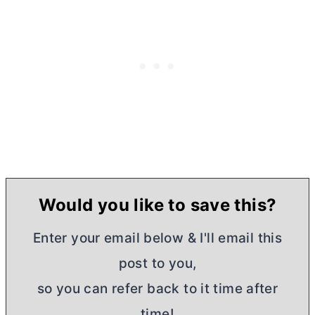
Would you like to save this?
Enter your email below & I'll email this
post to you,
so you can refer back to it time after
time!