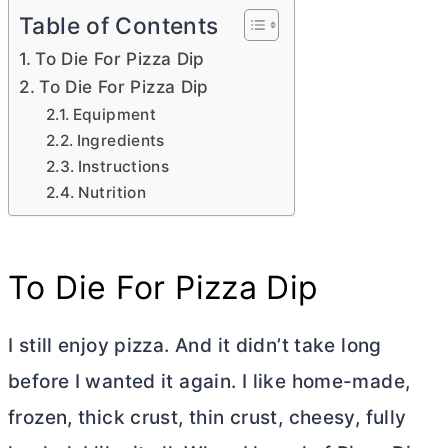
Table of Contents
To Die For Pizza Dip
To Die For Pizza Dip
Equipment
Ingredients
Instructions
Nutrition
To Die For Pizza Dip
I still enjoy pizza. And it didn’t take long
before I wanted it again. I like home-made,
frozen, thick crust, thin crust, cheesy, fully