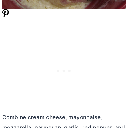
Combine cream cheese, mayonnaise,
mozzarella, parmesan, garlic, red pepper, and