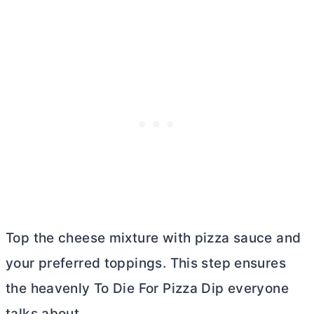
Top the cheese mixture with pizza sauce and
your preferred toppings. This step ensures
the heavenly To Die For Pizza Dip everyone
talks about.