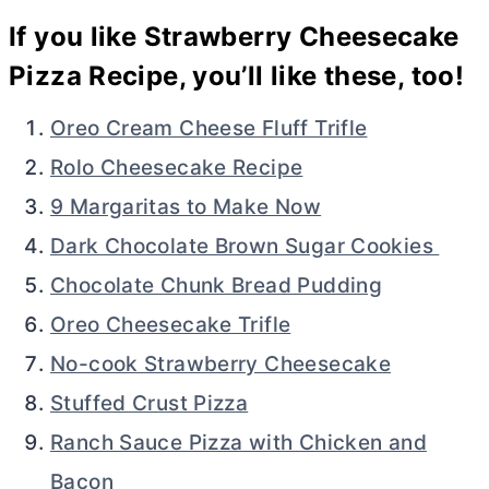
If you like Strawberry Cheesecake
Pizza Recipe, you’ll like these, too!
Oreo Cream Cheese Fluff Trifle
Rolo Cheesecake Recipe
9 Margaritas to Make Now
Dark Chocolate Brown Sugar Cookies
Chocolate Chunk Bread Pudding
Oreo Cheesecake Trifle
No-cook Strawberry Cheesecake
Stuffed Crust Pizza
Ranch Sauce Pizza with Chicken and
Bacon