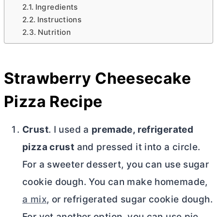
Ingredients
Instructions
Nutrition
Strawberry Cheesecake
Pizza Recipe
Crust
. I used a
premade, refrigerated
pizza crust
and pressed it into a circle.
For a sweeter dessert, you can use sugar
cookie dough. You can make homemade,
a mix
, or refrigerated sugar cookie dough.
For yet another option, you can use pie