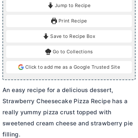
i
i
Jump to Recipe
n
n
u
u
Print Recipe
t
t
e
e
Save to Recipe Box
s
s
Go to Collections
Click to add me as a Google Trusted Site
An easy recipe for a delicious dessert,
Strawberry Cheesecake Pizza Recipe has a
really yummy pizza crust topped with
sweetened
cream cheese
and strawberry pie
filling.