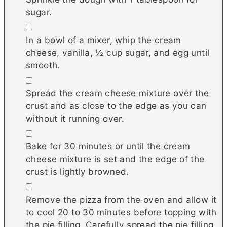
sugar.
▢
In a bowl of a mixer, whip the cream
cheese, vanilla, ½ cup sugar, and egg until
smooth.
▢
Spread the cream cheese mixture over the
crust and as close to the edge as you can
without it running over.
▢
Bake for 30 minutes or until the cream
cheese mixture is set and the edge of the
crust is lightly browned.
▢
Remove the pizza from the oven and allow it
to cool 20 to 30 minutes before topping with
the pie filling. Carefully spread the pie filling