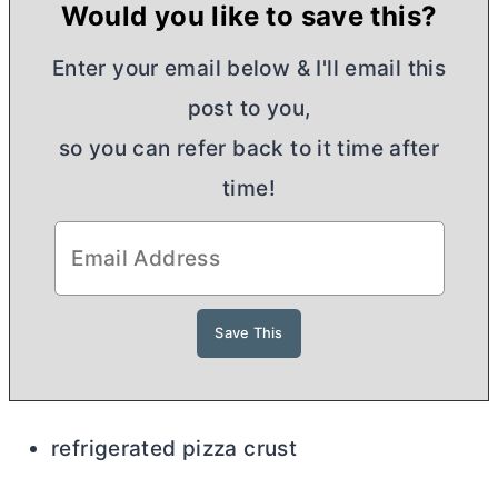
Would you like to save this?
Enter your email below & I'll email this
post to you,
so you can refer back to it time after
time!
refrigerated pizza crust