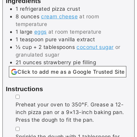
Ingredients
s
1
refrigerated
pizza crust
8
ounces
cream cheese
at room
temperature
1
large
eggs
at room temperature
1
teaspoon
pure vanilla extract
½
cup + 2 tablespoons
coconut sugar
or
granulated sugar
21
ounces
strawberry pie filling
Click to add me as a Google Trusted Site
Instructions
▢
Preheat your oven to 350°F. Grease a 12-
inch pizza pan or a 9×13-inch baking pan.
Press the dough to fit the pan.
▢
Sprinkle the dough with 1 tablespoon for