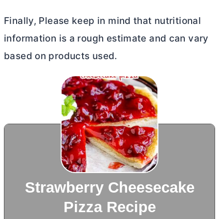
Finally, Please keep in mind that nutritional
information is a rough estimate and can vary
based on products used.
Strawberry Cheesecake
Pizza Recipe