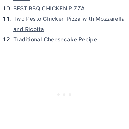
BEST BBQ CHICKEN PIZZA
Two Pesto Chicken Pizza with Mozzarella
and Ricotta
Traditional Cheesecake Recipe