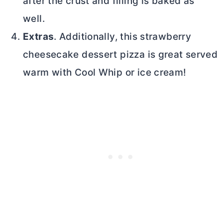
after the crust and filling is baked as
well.
Extras
. Additionally, this strawberry
cheesecake dessert pizza is great served
warm with Cool Whip or ice cream!