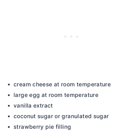
cream cheese at room temperature
large egg at room temperature
vanilla extract
coconut sugar or granulated sugar
strawberry pie filling