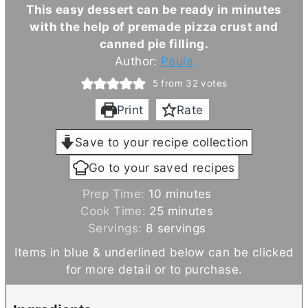
This easy dessert can be ready in minutes
with the help of premade pizza crust and
canned pie filling.
Author:
Paula
5
from
32
votes
Print
Rate
Save to your recipe collection
Go to your saved recipes
m
Prep Time:
10
minutes
i
m
Cook Time:
25
minutes
n
i
Servings:
8
servings
u
n
Items in blue & underlined below can be clicked
t
u
for more detail or to purchase.
e
t
s
e