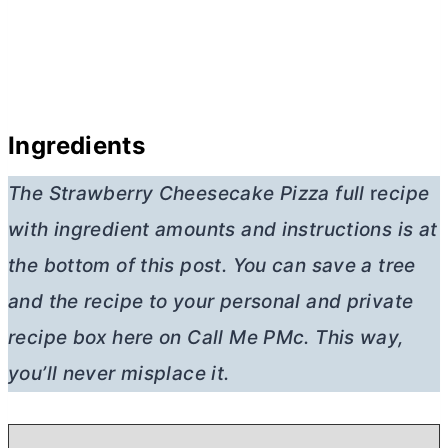
Ingredients
The Strawberry Cheesecake Pizza full
r
ecipe
with ingredient amounts and instructions is at
the bottom of this post. You can save a tree
and the recipe to your personal and private
recipe box here on Call Me PMc. This way,
you’ll never misplace it.