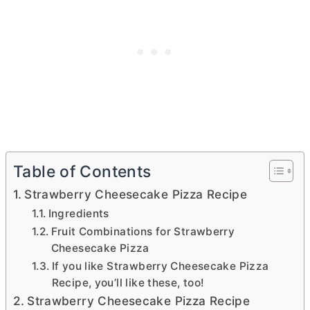
Table of Contents
Strawberry Cheesecake Pizza Recipe
Ingredients
Fruit Combinations for Strawberry
Cheesecake Pizza
If you like Strawberry Cheesecake Pizza
Recipe, you’ll like these, too!
Strawberry Cheesecake Pizza Recipe