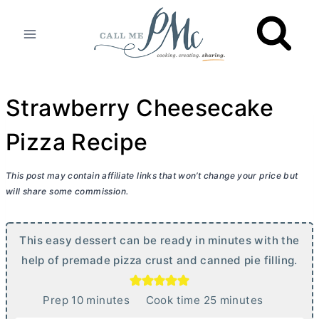
Skip
to
content
Strawberry Cheesecake
Pizza Recipe
This post may contain affiliate links that won’t change your price but
will share some commission.
This easy dessert can be ready in minutes with the
help of premade pizza crust and canned pie filling.
m
m
Prep
10
minutes
Cook time
25
minutes