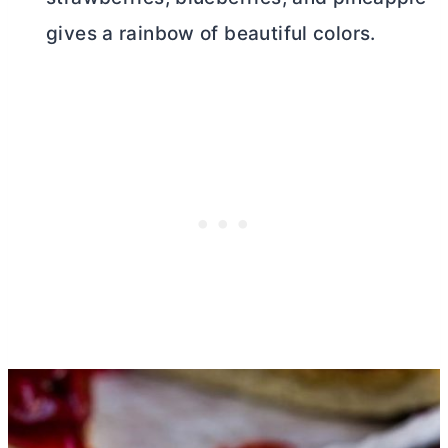
gives a rainbow of beautiful colors.