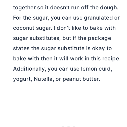
together so it doesn’t run off the dough.
For the sugar, you can use granulated or
coconut sugar. I don’t like to bake with
sugar substitutes, but if the package
states the sugar substitute is okay to
bake with then it will work in this recipe.
Additionally, you can use lemon curd,
yogurt, Nutella, or peanut
butter
.