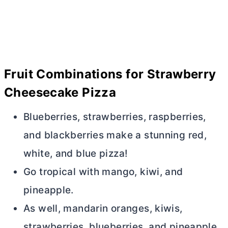
F
ruit Combinations for Strawberry
Cheesecake Pizza
Blueberries, strawberries, raspberries,
and blackberries make a stunning red,
white, and blue pizza!
Go tropical with mango, kiwi, and
pineapple.
As well, mandarin oranges, kiwis,
strawberries, blueberries, and pineapple