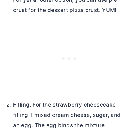
crust for the dessert pizza crust. YUM!
Filling
. For the strawberry cheesecake
filling, I mixed
cream cheese
, sugar, and
an egg. The egg binds the mixture