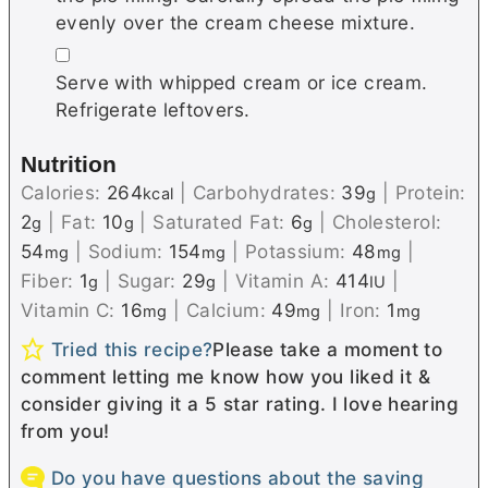
evenly over the cream cheese mixture.
▢
Serve with whipped cream or ice cream.
Refrigerate leftovers.
Nutrition
Calories:
264
|
Carbohydrates:
39
|
Protein:
kcal
g
2
|
Fat:
10
|
Saturated Fat:
6
|
Cholesterol:
g
g
g
54
|
Sodium:
154
|
Potassium:
48
|
mg
mg
mg
Fiber:
1
|
Sugar:
29
|
Vitamin A:
414
|
g
g
IU
Vitamin C:
16
|
Calcium:
49
|
Iron:
1
mg
mg
mg
Tried this recipe?
Please take a moment to
comment letting me know how you liked it &
consider giving it a 5 star rating. I love hearing
from you!
Do you have questions about the saving