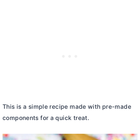
This is a simple recipe made with pre-made
components for a quick treat.