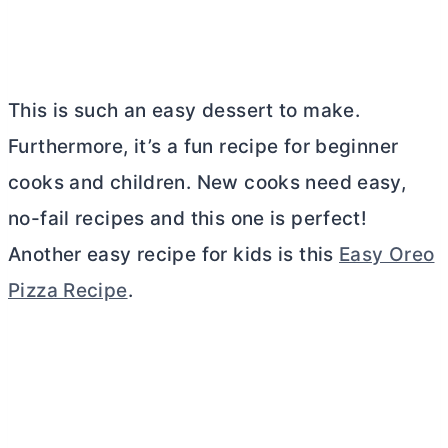
This is such an easy dessert to make.
Furthermore, it’s a fun recipe for beginner
cooks and children. New cooks need easy,
no-fail recipes and this one is perfect!
Another easy recipe for kids is this
Easy Oreo
Pizza Recipe
.