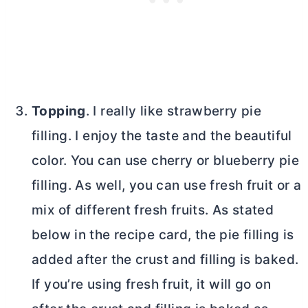
Topping
. I really like strawberry pie
filling. I enjoy the taste and the beautiful
color. You can use cherry or blueberry pie
filling. As well, you can use fresh fruit or a
mix of different fresh fruits. As stated
below in the recipe card, the pie filling is
added after the crust and filling is baked.
If you’re using fresh fruit, it will go on