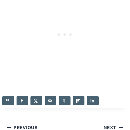
Post
PREVIOUS
NEXT