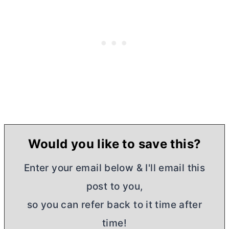
Would you like to save this?
Enter your email below & I'll email this
post to you,
so you can refer back to it time after
time!