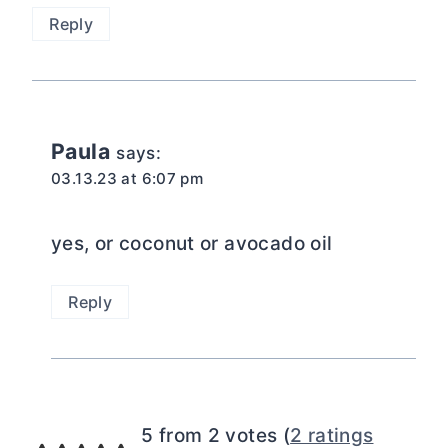
Reply
Paula
says:
03.13.23 at 6:07 pm
yes, or coconut or avocado oil
Reply
5 from 2 votes (
2 ratings