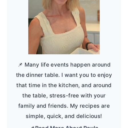
📌 Many life events happen around
the dinner table. I want you to enjoy
that time in the kitchen, and around
the table, stress-free with your
family and friends. My recipes are
simple, quick, and delicious!