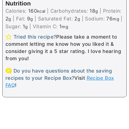
Nutrition
Calories:
160
|
Carbohydrates:
18
|
Protein:
kcal
g
2
|
Fat:
9
|
Saturated Fat:
2
|
Sodium:
76
|
g
g
g
mg
Sugar:
1
|
Vitamin C:
1
g
mg
Tried this recipe?
Please take a moment to
comment letting me know how you liked it &
consider giving it a 5 star rating. I love hearing
from you!
Do you have questions about the saving
recipes to your Recipe Box?
Visit
Recipe Box
FAQ
!