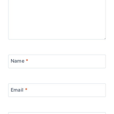
Name
*
Email
*