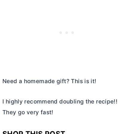
Need a homemade gift? This is it!
I highly recommend doubling the recipe!!
They go very fast!
SHOP THIS POST