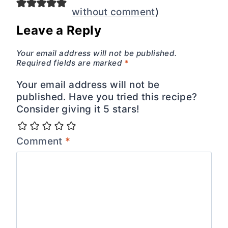
without comment
)
Leave a Reply
Your email address will not be published.
Required fields are marked
*
Your email address will not be
published. Have you tried this recipe?
Consider giving it 5 stars!
Comment
*