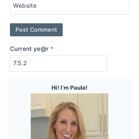
Website
Current ye@r
*
Hi! I’m Paula!