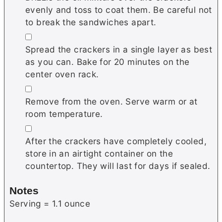
evenly and toss to coat them. Be careful not
to break the sandwiches apart.
▢
Spread the crackers in a single layer as best
as you can. Bake for 20 minutes on the
center oven rack.
▢
Remove from the oven. Serve warm or at
room temperature.
▢
After the crackers have completely cooled,
store in an airtight container on the
countertop. They will last for days if sealed.
Notes
Serving = 1.1 ounce