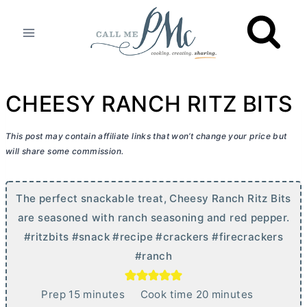
Skip
to
content
CHEESY RANCH RITZ BITS
This post may contain affiliate links that won’t change your price but
will share some commission.
The perfect snackable treat, Cheesy Ranch Ritz Bits
are seasoned with ranch seasoning and red pepper.
#ritzbits #snack #recipe #crackers #firecrackers
#ranch
m
m
Prep
15
minutes
Cook time
20
minutes