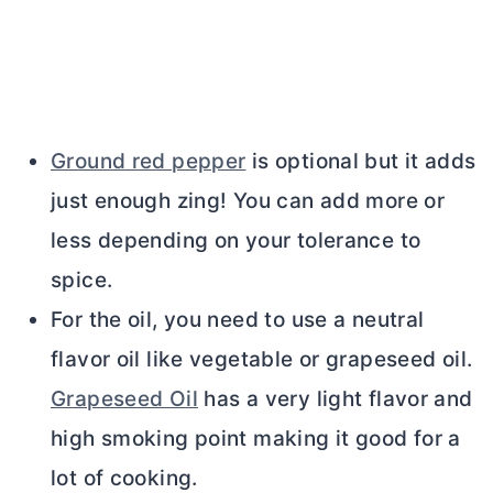
Ground red pepper
is optional but it adds
just enough zing! You can add more or
less depending on your tolerance to
spice.
For the oil, you need to use a neutral
flavor oil like vegetable or grapeseed oil.
Grapeseed Oil
has a very light flavor and
high smoking point making it good for a
lot of cooking.