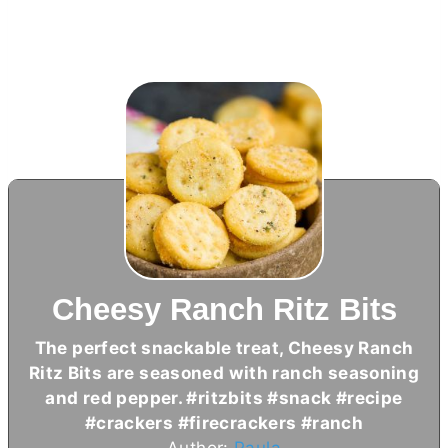
Cheesy Ranch Ritz Bits
The perfect snackable treat, Cheesy Ranch
Ritz Bits are seasoned with ranch seasoning
and red pepper. #ritzbits #snack #recipe
#crackers #firecrackers #ranch
Author:
Paula