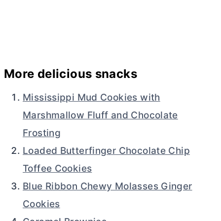
More delicious snacks
Mississippi Mud Cookies with
Marshmallow Fluff and Chocolate
Frosting
Loaded Butterfinger Chocolate Chip
Toffee Cookies
Blue Ribbon Chewy Molasses Ginger
Cookies