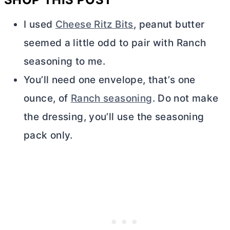
I used
Cheese Ritz Bits
, peanut
butter
seemed a little odd to pair with Ranch
seasoning to me.
You’ll need one envelope, that’s one
ounce, of
Ranch seasoning
. Do not make
the dressing, you’ll use the seasoning
pack only.