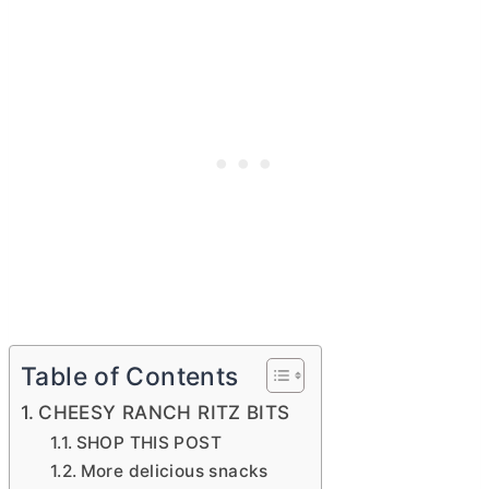
Table of Contents
CHEESY RANCH RITZ BITS
SHOP THIS POST
More delicious snacks