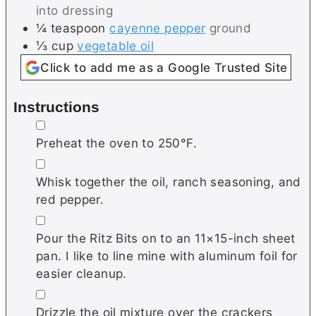
into dressing
¼
teaspoon
cayenne pepper
ground
⅓
cup
vegetable oil
Click to add me as a Google Trusted Site
Instructions
▢
Preheat the oven to 250°F.
▢
Whisk together the oil, ranch seasoning, and
red pepper.
▢
Pour the Ritz Bits on to an 11×15-inch sheet
pan. I like to line mine with aluminum foil for
easier cleanup.
▢
Drizzle the oil mixture over the crackers