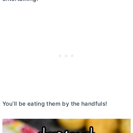
You’ll be eating them by the handfuls!