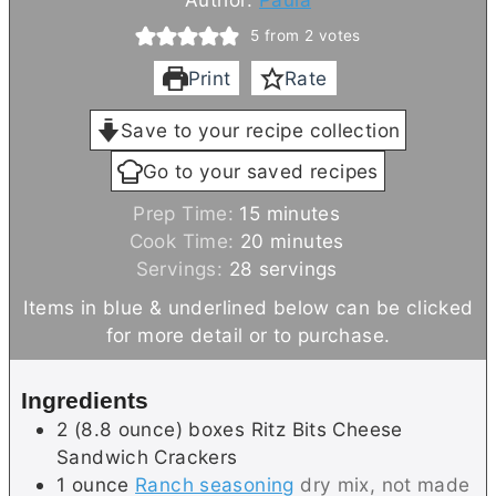
5
from
2
votes
Print
Rate
Save to your recipe collection
Go to your saved recipes
m
Prep Time:
15
minutes
i
m
Cook Time:
20
minutes
n
i
Servings:
28
servings
u
n
Items in blue & underlined below can be clicked
t
u
for more detail or to purchase.
e
t
s
e
Ingredients
s
2
(8.8 ounce) boxes
Ritz Bits Cheese
Sandwich Crackers
1
ounce
Ranch seasoning
dry mix, not made