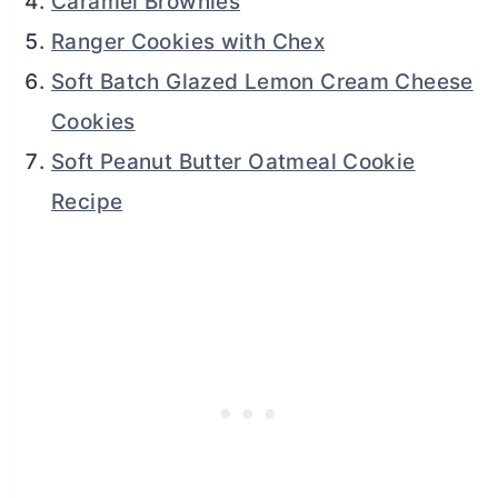
Caramel Brownies
Ranger Cookies with Chex
Soft Batch Glazed Lemon Cream Cheese
Cookies
Soft Peanut Butter Oatmeal Cookie
Recipe