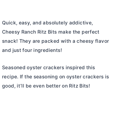
Quick, easy, and absolutely addictive,
Cheesy Ranch Ritz Bits make the perfect
snack! They are packed with a cheesy flavor
and just four ingredients!
Seasoned oyster crackers inspired this
recipe. If the seasoning on oyster crackers is
good, it’ll be even better on Ritz Bits!