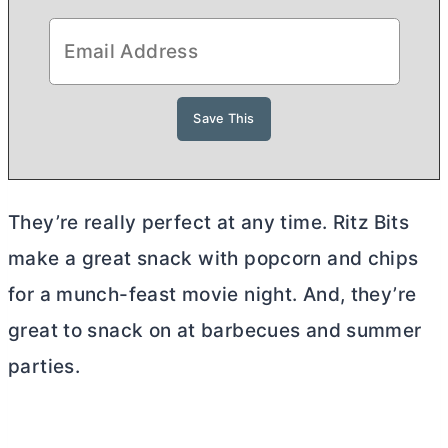
They’re really perfect at any time. Ritz Bits
make a great snack with popcorn and chips
for a munch-feast movie night. And, they’re
great to snack on at barbecues and summer
parties.