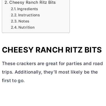
Cheesy Ranch Ritz Bits
Ingredients
Instructions
Notes
Nutrition
CHEESY RANCH RITZ BITS
These crackers are great for parties and road
trips. Additionally, they’ll most likely be the
first to go.