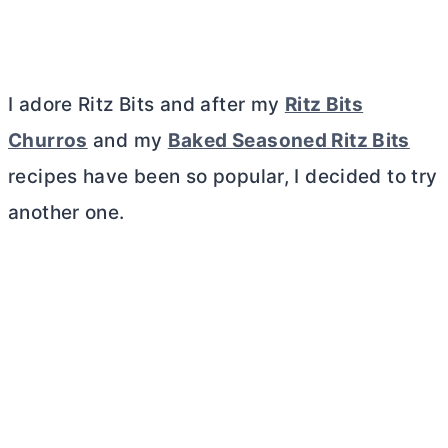
I adore Ritz Bits and after my
Ritz Bits
Churros
and my
Baked Seasoned Ritz Bits
recipes have been so popular, I decided to try
another one.