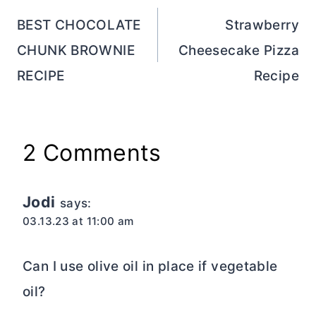
navigation
BEST CHOCOLATE
Strawberry
CHUNK BROWNIE
Cheesecake Pizza
RECIPE
Recipe
2 Comments
Jodi
says:
03.13.23 at 11:00 am
Can I use olive oil in place if vegetable
oil?