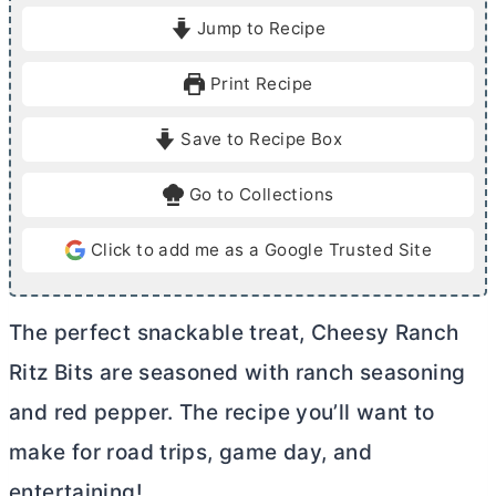
i
i
Jump to Recipe
n
n
u
u
Print Recipe
t
t
e
e
Save to Recipe Box
s
s
Go to Collections
Click to add me as a Google Trusted Site
The perfect snackable treat, Cheesy Ranch
Ritz Bits are seasoned with ranch seasoning
and red pepper. The recipe you’ll want to
make for road trips, game day, and
entertaining!