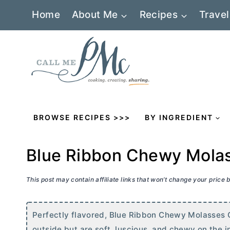
Skip
Home
About Me
Recipes
Travel
to
content
BROWSE RECIPES >>>
BY INGREDIENT
Blue Ribbon Chewy Molas
This post may contain affiliate links that won’t change your price
Perfectly flavored, Blue Ribbon Chewy Molasses 
outside but are soft, luscious, and chewy on the i