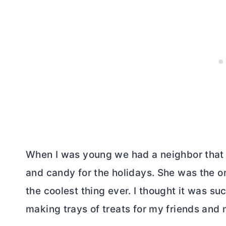
When I was young we had a neighbor that 
and candy for the holidays. She was the on
the coolest thing ever. I thought it was suc
making trays of treats for my friends and 