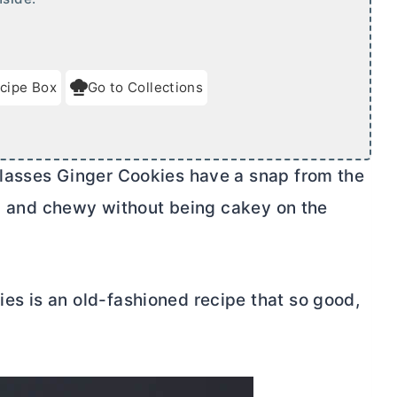
cipe Box
Go to Collections
lasses Ginger Cookies have a snap from the
us, and chewy without being cakey on the
s is an old-fashioned recipe that so good,