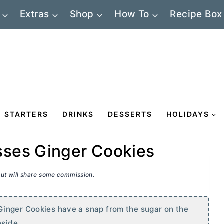
Extras
Shop
How To
Recipe Box
STARTERS
DRINKS
DESSERTS
HOLIDAYS
ses Ginger Cookies
 but will share some commission.
Ginger Cookies have a snap from the sugar on the
nside.