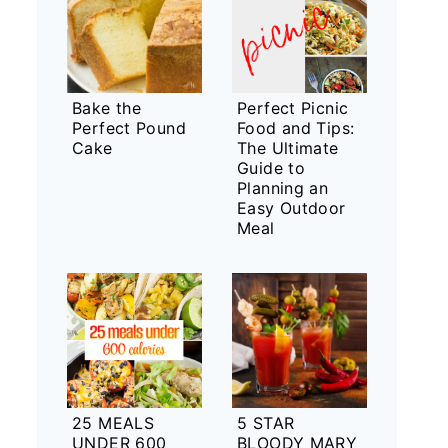
Bake the
Perfect Picnic
Perfect Pound
Food and Tips:
Cake
The Ultimate
Guide to
Planning an
Easy Outdoor
Meal
25 MEALS
5 STAR
UNDER 600
BLOODY MARY