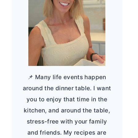
📌 Many life events happen
around the dinner table. I want
you to enjoy that time in the
kitchen, and around the table,
stress-free with your family
and friends. My recipes are