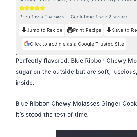
h
m
h
m
Prep
1
2
Cook time
1
2
hour
minutes
hour
minutes
o
i
o
i
Jump to Recipe
Print Recipe
Save to Re
u
n
u
n
r
u
r
u
Click to add me as a Google Trusted Site
t
t
e
e
Perfectly flavored, Blue Ribbon Chewy Mo
s
s
sugar on the outside but are soft, luscio
inside.
Blue Ribbon Chewy Molasses Ginger Cookie
it’s stood the test of time.