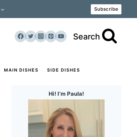
Subscribe
Search
MAIN DISHES
SIDE DISHES
Hi! I’m Paula!