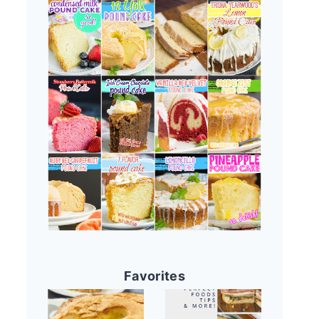
Favorites