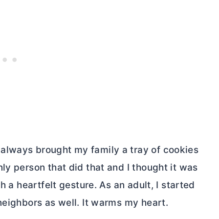
always brought my family a tray of cookies
ly person that did that and I thought it was
h a heartfelt gesture. As an adult, I started
neighbors as well. It warms my heart.