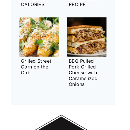
CALORIES
RECIPE
Grilled Street
BBQ Pulled
Corn on the
Pork Grilled
Cob
Cheese with
Caramelized
Onions