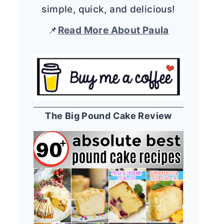
simple, quick, and delicious!
📌
Read More About Paula
The Big Pound Cake Review