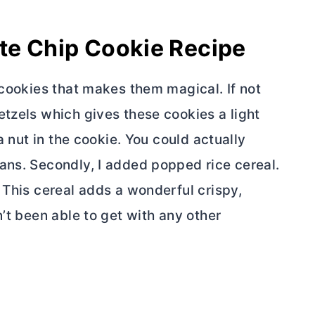
te Chip Cookie Recipe
 cookies that makes them magical. If not
etzels which gives these cookies a light
a nut in the cookie. You could actually
ans. Secondly, I added popped rice cereal.
 This cereal adds a wonderful crispy,
n’t been able to get with any other