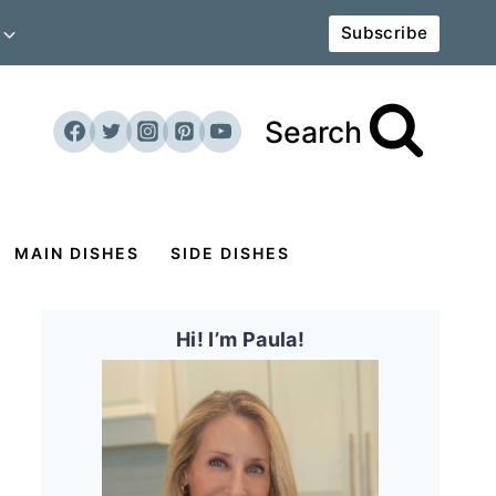
Subscribe
Search
MAIN DISHES
SIDE DISHES
Hi! I’m Paula!