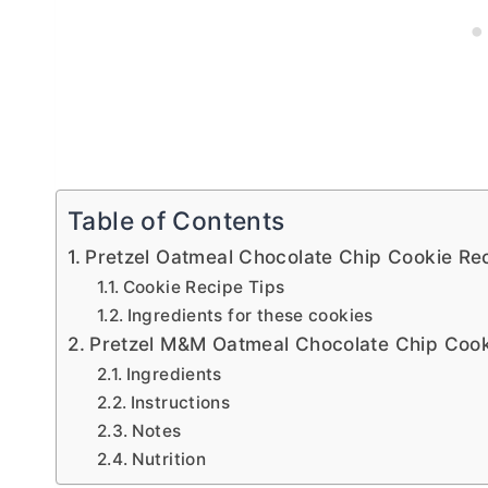
Table of Contents
Pretzel Oatmeal Chocolate Chip Cookie Re
Cookie Recipe Tips
Ingredients for these cookies
Pretzel M&M Oatmeal Chocolate Chip Cook
Ingredients
Instructions
Notes
Nutrition