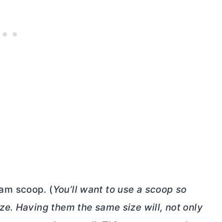
eam scoop. (
You’ll want to use a scoop so
ize. Having them the same size will, not only