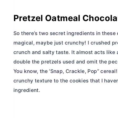
Pretzel Oatmeal Chocola
So there’s two secret ingredients in these
magical, maybe just crunchy! I crushed pr
crunch and salty taste. It almost acts like 
double the pretzels used and omit the pec
You know, the ‘Snap, Crackle, Pop” cereal!
crunchy texture to the cookies that I have
ingredient.