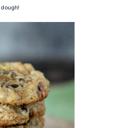
e dough!