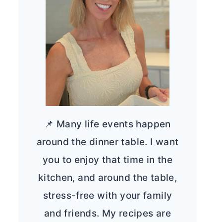
📌 Many life events happen
around the dinner table. I want
you to enjoy that time in the
kitchen, and around the table,
stress-free with your family
and friends. My recipes are