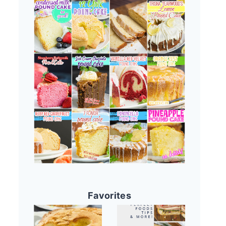
Favorites