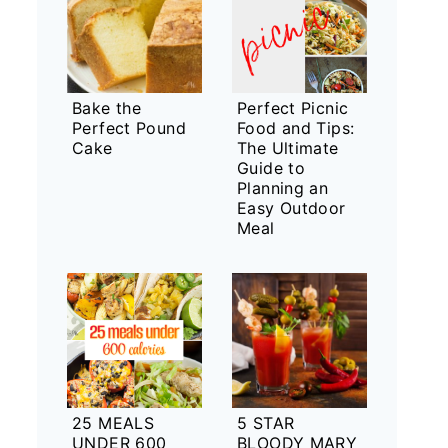
Bake the
Perfect Picnic
Perfect Pound
Food and Tips:
Cake
The Ultimate
Guide to
Planning an
Easy Outdoor
Meal
25 MEALS
5 STAR
UNDER 600
BLOODY MARY