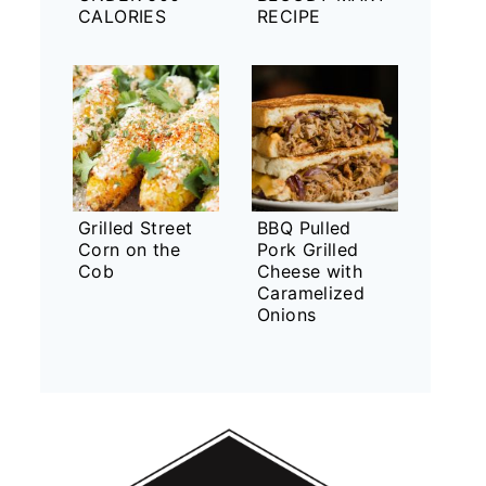
CALORIES
RECIPE
Grilled Street
BBQ Pulled
Corn on the
Pork Grilled
Cob
Cheese with
Caramelized
Onions