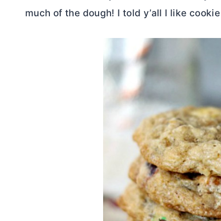
much of the dough! I told y’all I like cooki