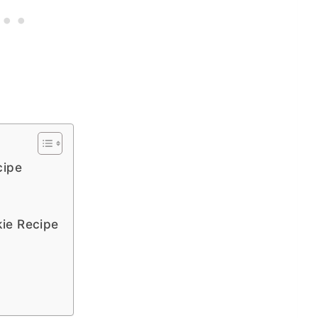
cipe
ie Recipe