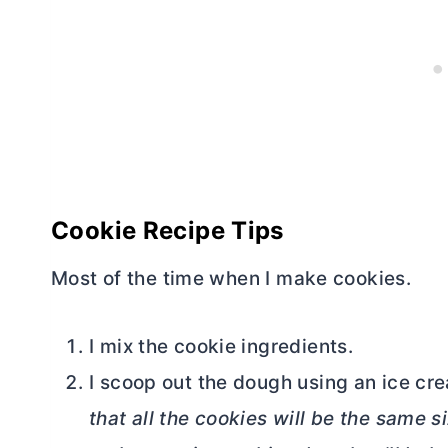
Cookie Recipe Tips
Most of the time when I make cookies.
I mix the cookie ingredients.
I scoop out the dough using an ice cr
that all the cookies will be the same s