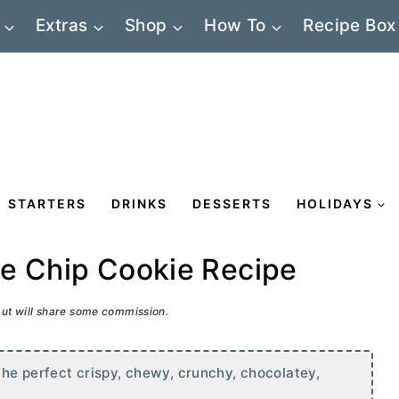
Extras
Shop
How To
Recipe Box
STARTERS
DRINKS
DESSERTS
HOLIDAYS
te Chip Cookie Recipe
 but will share some commission.
he perfect crispy, chewy, crunchy, chocolatey,