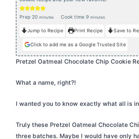
m
m
Prep
20
Cook time
9
minutes
minutes
i
i
Jump to Recipe
Print Recipe
Save to Re
n
n
u
u
Click to add me as a Google Trusted Site
t
t
e
e
Pretzel Oatmeal Chocolate Chip Cookie R
s
s
What a name, right?!
I wanted you to know exactly what all is in
Truly these Pretzel Oatmeal Chocolate Ch
three batches. Maybe I would have only ha