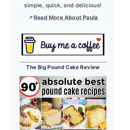
simple, quick, and delicious!
📌
Read More About Paula
The Big Pound Cake Review