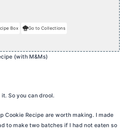
cipe Box
Go to Collections
ecipe (with M&Ms)
 it. So you can drool.
ip Cookie Recipe are worth making. I made
d to make two batches if I had not eaten so