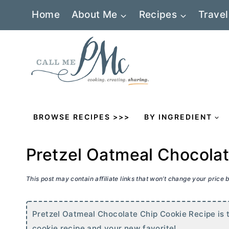
Skip
Home
About Me
Recipes
Travel
to
content
BROWSE RECIPES >>>
BY INGREDIENT
Pretzel Oatmeal Chocola
This post may contain affiliate links that won’t change your price
Pretzel Oatmeal Chocolate Chip Cookie Recipe is t
cookie recipe and your new favorite!