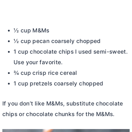
½ cup M&Ms
½ cup pecan coarsely chopped
1 cup chocolate chips I used semi-sweet.
Use your favorite.
¾ cup crisp rice cereal
1 cup pretzels coarsely chopped
If you don’t like M&Ms, substitute chocolate
chips or chocolate chunks for the M&Ms.