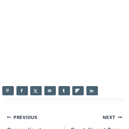
Post
PREVIOUS
NEXT