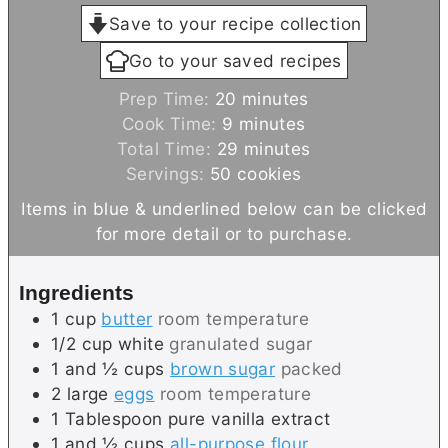
Save to your recipe collection
Go to your saved recipes
m
Prep Time:
20
minutes
m
i
Cook Time:
9
minutes
i
n
m
Total Time:
29
minutes
n
u
i
Servings:
50
cookies
u
t
n
Items in blue & underlined below can be clicked
t
e
u
for more detail or to purchase.
e
s
t
s
e
Ingredients
s
1
cup
butter
room temperature
1/2
cup
white
granulated sugar
1 and ½
cups
brown sugar
packed
2
large
eggs
room temperature
1
Tablespoon
pure vanilla extract
1 and ½
cups
all-purpose flour