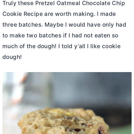
Truly these Pretzel Oatmeal Chocolate Chip
Cookie Recipe are worth making. I made
three batches. Maybe I would have only had
to make two batches if I had not eaten so
much of the dough! I told y’all I like cookie
dough!