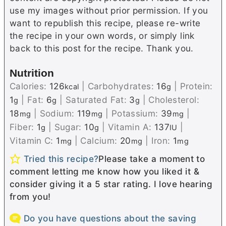
use my images without prior permission. If you
want to republish this recipe, please re-write
the recipe in your own words, or simply link
back to this post for the recipe. Thank you.
Nutrition
Calories:
126
|
Carbohydrates:
16
|
Protein:
kcal
g
1
|
Fat:
6
|
Saturated Fat:
3
|
Cholesterol:
g
g
g
18
|
Sodium:
119
|
Potassium:
39
|
mg
mg
mg
Fiber:
1
|
Sugar:
10
|
Vitamin A:
137
|
g
g
IU
Vitamin C:
1
|
Calcium:
20
|
Iron:
1
mg
mg
mg
Tried this recipe?
Please take a moment to
comment letting me know how you liked it &
consider giving it a 5 star rating. I love hearing
from you!
Do you have questions about the saving