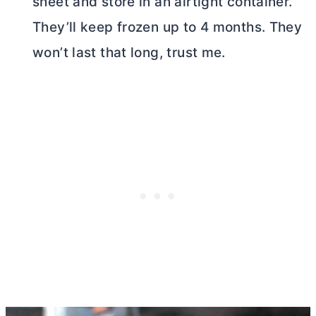
sheet and store in an airtight container.
They’ll keep frozen up to 4 months. They
won’t last that long, trust me.