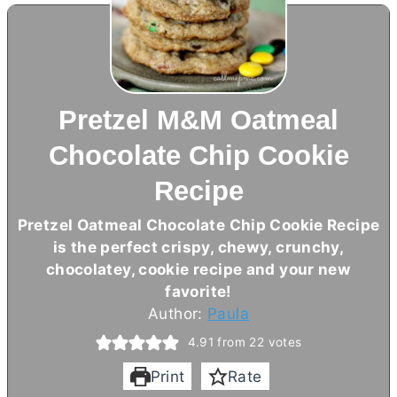
Pretzel M&M Oatmeal
Chocolate Chip Cookie
Recipe
Pretzel Oatmeal Chocolate Chip Cookie Recipe
is the perfect crispy, chewy, crunchy,
chocolatey, cookie recipe and your new
favorite!
Author:
Paula
4.91
from
22
votes
Print
Rate