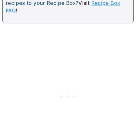
recipes to your Recipe Box?
Visit
Recipe Box
FAQ
!