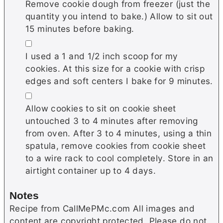
Remove cookie dough from freezer (just the
quantity you intend to bake.) Allow to sit out
15 minutes before baking.
▢
I used a 1 and 1/2 inch scoop for my
cookies. At this size for a cookie with crisp
edges and soft centers I bake for 9 minutes.
▢
Allow cookies to sit on cookie sheet
untouched 3 to 4 minutes after removing
from oven. After 3 to 4 minutes, using a thin
spatula, remove cookies from cookie sheet
to a wire rack to cool completely. Store in an
airtight container up to 4 days.
Notes
Recipe from CallMePMc.com All images and
content are copyright protected. Please do not