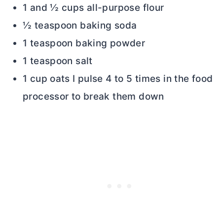
1 and ½ cups all-purpose flour
½ teaspoon baking soda
1 teaspoon baking powder
1 teaspoon salt
1 cup oats I pulse 4 to 5 times in the food
processor to break them down