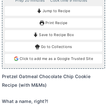
m
m
Prep
20
minutes
Cook time
9
minutes
i
i
Jump to Recipe
n
n
u
u
Print Recipe
t
t
e
e
Save to Recipe Box
s
s
Go to Collections
Click to add me as a Google Trusted Site
Pretzel Oatmeal Chocolate Chip Cookie
Recipe (with M&Ms)
What a name, right?!