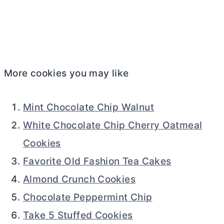
More cookies you may like
Mint Chocolate Chip Walnut
White Chocolate Chip Cherry Oatmeal
Cookies
Favorite Old Fashion Tea Cakes
Almond Crunch Cookies
Chocolate Peppermint Chip
Take 5 Stuffed Cookies