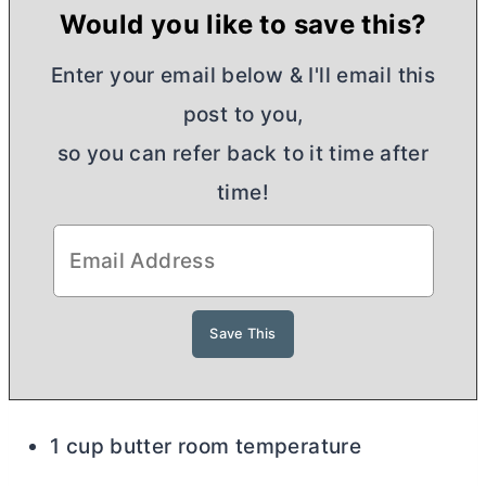
Would you like to save this?
Enter your email below & I'll email this
post to you,
so you can refer back to it time after
time!
1 cup butter room temperature