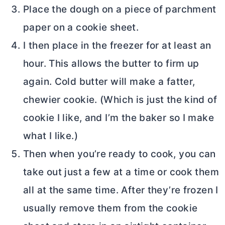
Place the dough on a piece of parchment
paper on a cookie sheet.
I then place in the freezer for at least an
hour. This allows the
butter
to firm up
again. Cold
butter
will make a fatter,
chewier cookie. (Which is just the kind of
cookie I like, and I’m the baker so I make
what I like.)
Then when you’re ready to cook, you can
take out just a few at a time or cook them
all at the same time. After they’re frozen I
usually remove them from the cookie