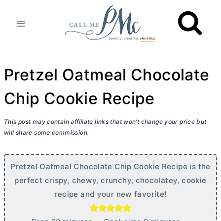
Skip
to
content
Pretzel Oatmeal Chocolate
Chip Cookie Recipe
This post may contain affiliate links that won’t change your price but
will share some commission.
Pretzel Oatmeal Chocolate Chip Cookie Recipe is the
perfect crispy, chewy, crunchy, chocolatey, cookie
recipe and your new favorite!