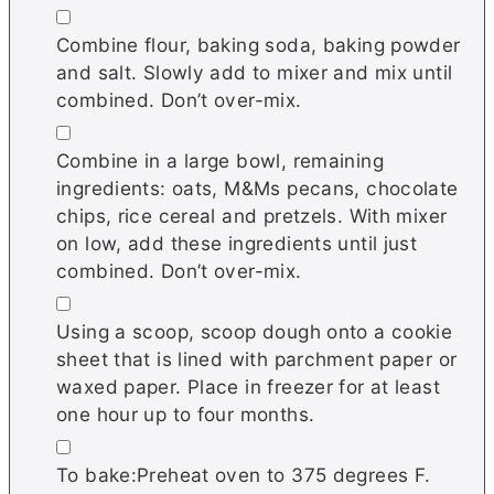
▢
Combine flour, baking soda, baking powder
and salt. Slowly add to mixer and mix until
combined. Don’t over-mix.
▢
Combine in a large bowl, remaining
ingredients: oats, M&Ms pecans, chocolate
chips, rice cereal and pretzels. With mixer
on low, add these ingredients until just
combined. Don’t over-mix.
▢
Using a scoop, scoop dough onto a cookie
sheet that is lined with parchment paper or
waxed paper. Place in freezer for at least
one hour up to four months.
▢
To bake:Preheat oven to 375 degrees F.