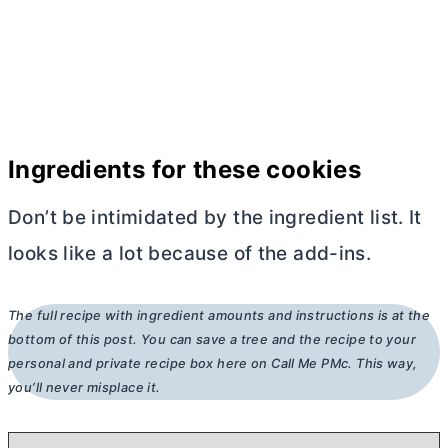
Ingredients for these cookies
Don’t be intimidated by the ingredient list. It
looks like a lot because of the add-ins.
The full recipe with ingredient amounts and instructions is at the
bottom of this post. You can save a tree and the recipe to your
personal and private recipe box here on Call Me PMc. This way,
you’ll never misplace it.