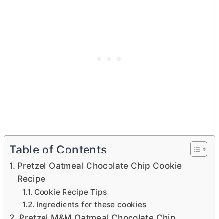
Table of Contents
Pretzel Oatmeal Chocolate Chip Cookie
Recipe
Cookie Recipe Tips
Ingredients for these cookies
Pretzel M&M Oatmeal Chocolate Chip