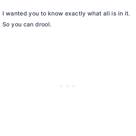
I wanted you to know exactly what all is in it.
So you can drool.