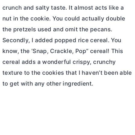
crunch and salty taste. It almost acts like a
nut in the cookie. You could actually double
the pretzels used and omit the pecans.
Secondly, I added popped rice cereal. You
know, the ‘Snap, Crackle, Pop” cereal! This
cereal adds a wonderful crispy, crunchy
texture to the cookies that I haven’t been able
to get with any other ingredient.