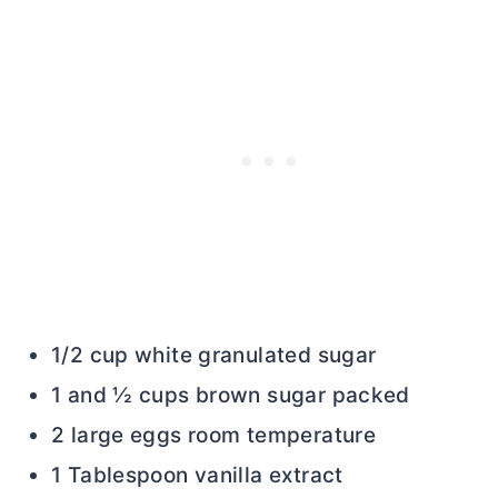
1/2 cup white granulated sugar
1 and ½ cups brown sugar packed
2 large eggs room temperature
1 Tablespoon vanilla extract