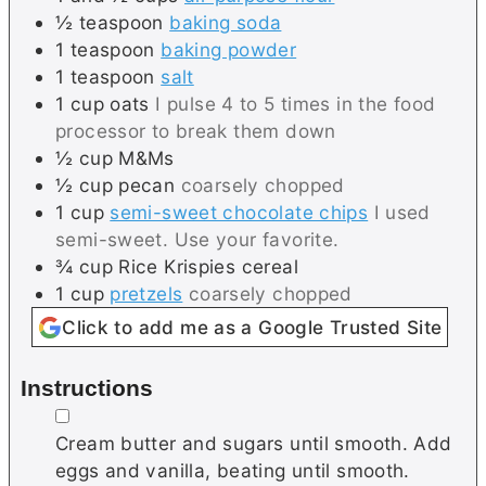
½
teaspoon
baking soda
1
teaspoon
baking powder
1
teaspoon
salt
1
cup
oats
I pulse 4 to 5 times in the food
processor to break them down
½
cup
M&Ms
½
cup
pecan
coarsely chopped
1
cup
semi-sweet chocolate chips
I used
semi-sweet. Use your favorite.
¾
cup
Rice Krispies cereal
1
cup
pretzels
coarsely chopped
Click to add me as a Google Trusted Site
Instructions
▢
Cream butter and sugars until smooth. Add
eggs and vanilla, beating until smooth.