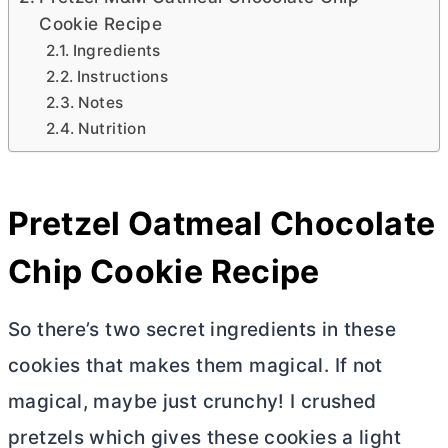
Cookie Recipe
Ingredients
Instructions
Notes
Nutrition
Pretzel Oatmeal Chocolate
Chip Cookie Recipe
So there’s two secret ingredients in these
cookies that makes them magical. If not
magical, maybe just crunchy! I crushed
pretzels which gives these cookies a light