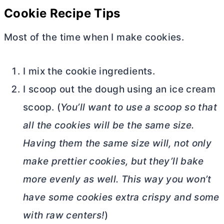
Cookie Recipe Tips
Most of the time when I make cookies.
I mix the cookie ingredients.
I scoop out the dough using an ice cream
scoop. (
You’ll want to use a scoop so that
all the cookies will be the same size.
Having them the same size will, not only
make prettier cookies, but they’ll bake
more evenly as well. This way you won’t
have some cookies extra crispy and some
with raw centers!
)