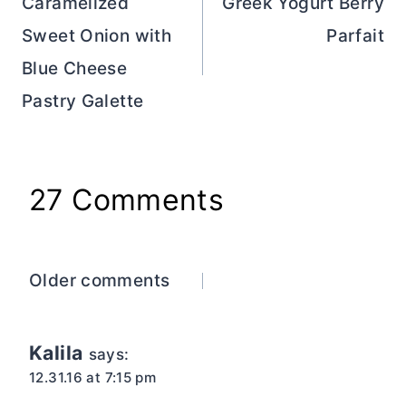
navigation
Caramelized
Greek Yogurt Berry
Sweet Onion with
Parfait
Blue Cheese
Pastry Galette
27 Comments
Comments
Older comments
navigation
Kalila
says:
12.31.16 at 7:15 pm