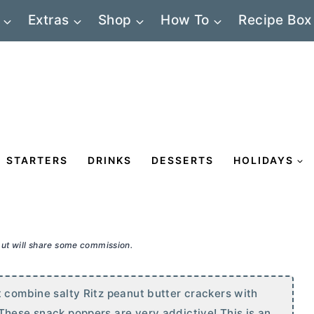
Extras
Shop
How To
Recipe Box
STARTERS
DRINKS
DESSERTS
HOLIDAYS
 but will share some commission.
t combine salty Ritz peanut
butter
crackers with
These snack poppers are very addictive! This is an