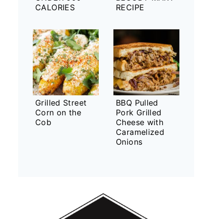
CALORIES
RECIPE
Grilled Street
BBQ Pulled
Corn on the
Pork Grilled
Cob
Cheese with
Caramelized
Onions