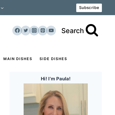
Subscribe
Search
MAIN DISHES
SIDE DISHES
Hi! I’m Paula!