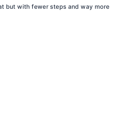
eat but with fewer steps and way more