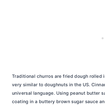
Traditional churros are fried dough rolled 
very similar to doughnuts in the US. Cin
universal language. Using peanut
butter
sa
coating in a buttery brown sugar sauce an