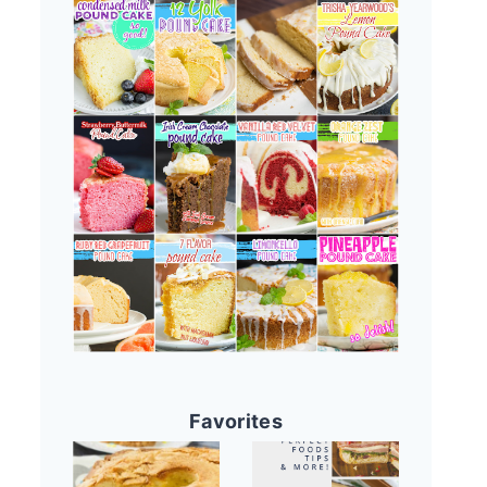
Favorites