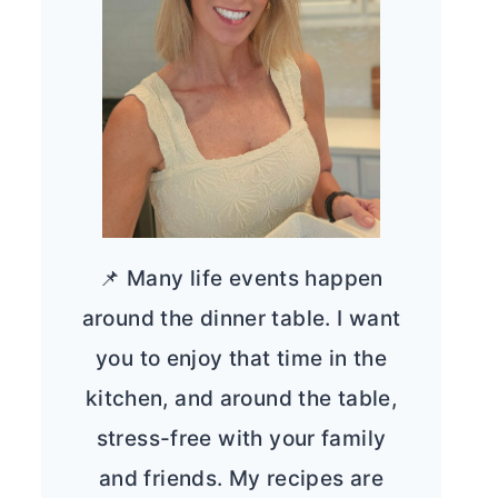
📌 Many life events happen
around the dinner table. I want
you to enjoy that time in the
kitchen, and around the table,
stress-free with your family
and friends. My recipes are