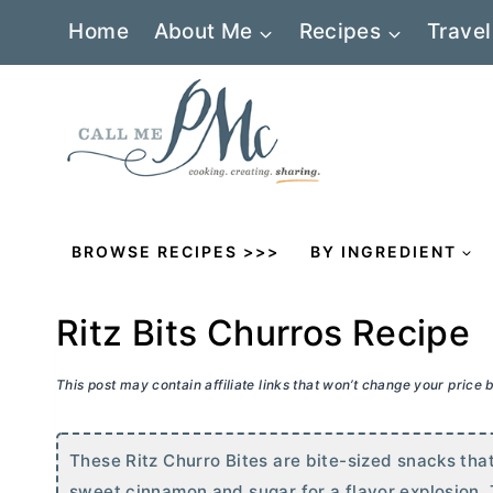
Skip
Home
About Me
Recipes
Travel
to
content
BROWSE RECIPES >>>
BY INGREDIENT
Ritz Bits Churros Recipe
This post may contain affiliate links that won’t change your price
These Ritz Churro Bites are bite-sized snacks tha
sweet cinnamon and sugar for a flavor explosion. 