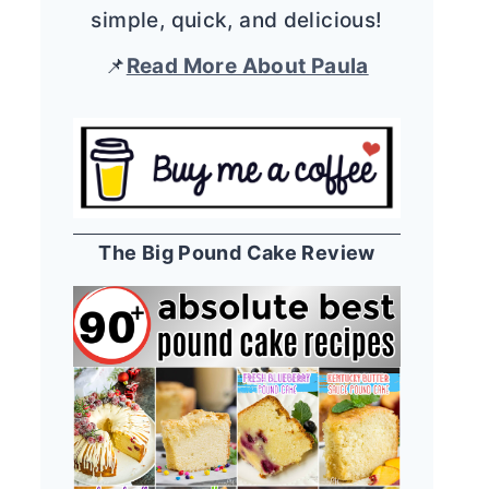
simple, quick, and delicious!
📌
Read More About Paula
The Big Pound Cake Review