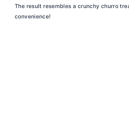
The result resembles a crunchy churro tr
convenience!