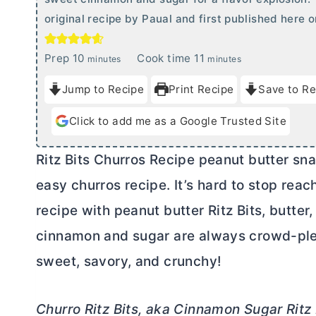
original recipe by Paual and first published here
m
m
Prep
10
Cook time
11
minutes
minutes
i
i
Jump to Recipe
Print Recipe
Save to Re
n
n
u
u
Click to add me as a Google Trusted Site
t
t
e
e
Ritz Bits Churros Recipe peanut
butter
sna
s
s
easy churros recipe. It’s hard to stop rea
recipe with peanut
butter
Ritz Bits,
butter
,
cinnamon and sugar are always crowd-plea
sweet, savory, and crunchy!
Churro Ritz Bits, aka Cinnamon Sugar Ritz