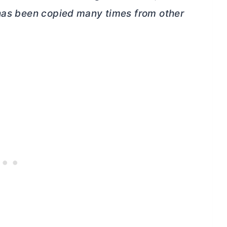
 has been copied many times from other
.