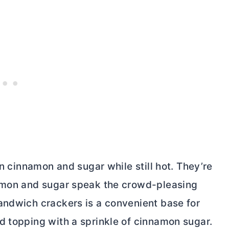
in cinnamon and sugar while still hot. They’re
namon and sugar speak the crowd-pleasing
ndwich crackers is a convenient base for
d topping with a sprinkle of cinnamon sugar.