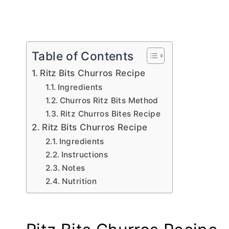
Table of Contents
Ritz Bits Churros Recipe
Ingredients
Churros Ritz Bits Method
Ritz Churros Bites Recipe
Ritz Bits Churros Recipe
Ingredients
Instructions
Notes
Nutrition