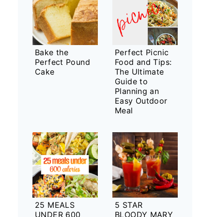
Bake the
Perfect Picnic
Perfect Pound
Food and Tips:
Cake
The Ultimate
Guide to
Planning an
Easy Outdoor
Meal
25 MEALS
5 STAR
UNDER 600
BLOODY MARY