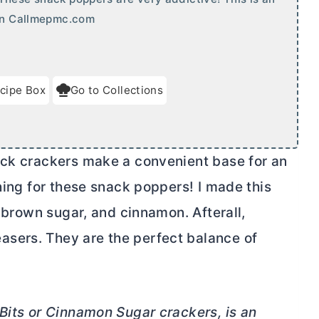
 on Callmepmc.com
cipe Box
Go to Collections
ck crackers make a convenient base for an
ching for these snack poppers! I made this
 brown sugar, and cinnamon. Afterall,
sers. They are the perfect balance of
 Bits or Cinnamon Sugar crackers, is an