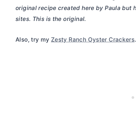
original recipe created here by Paula but
sites. This is the original.
Also, try my
Zesty Ranch Oyster Crackers