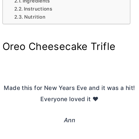
Ingredients
Instructions
Nutrition
Oreo Cheesecake Trifle
Made this for New Years Eve and it was a hit!
Everyone loved it ❤️
Ann