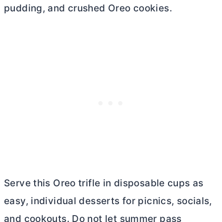
pudding, and crushed Oreo cookies.
Serve this Oreo trifle in disposable cups as
easy, individual desserts for picnics, socials,
and cookouts. Do not let summer pass