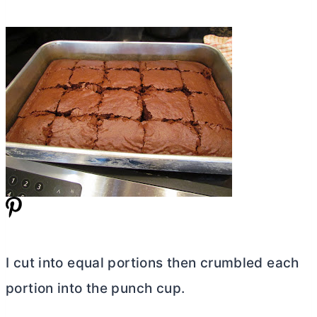
I cut into equal portions then crumbled each
portion into the punch cup.