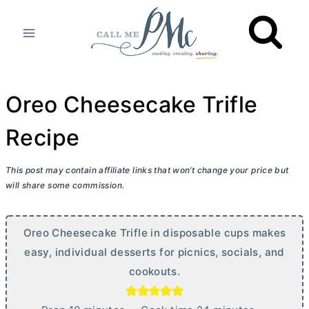
Skip
to
content
Oreo Cheesecake Trifle
Recipe
This post may contain affiliate links that won’t change your price but
will share some commission.
Oreo Cheesecake Trifle in disposable cups makes
easy, individual desserts for picnics, socials, and
cookouts.