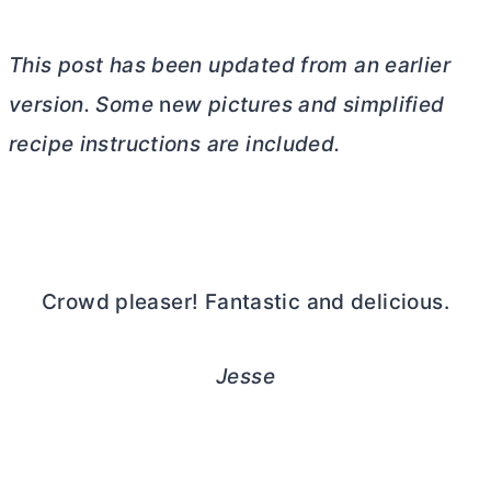
This post has been updated from an earlier
version. Some
n
ew pictures and simplified
recipe instructions are included.
Crowd pleaser! Fantastic and delicious.
Jesse