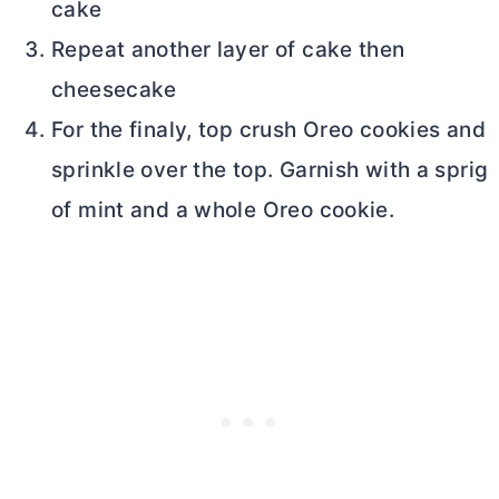
cake
Repeat another layer of cake then
cheesecake
For the finaly, top crush Oreo cookies and
sprinkle over the top. Garnish with a sprig
of mint and a whole Oreo cookie.