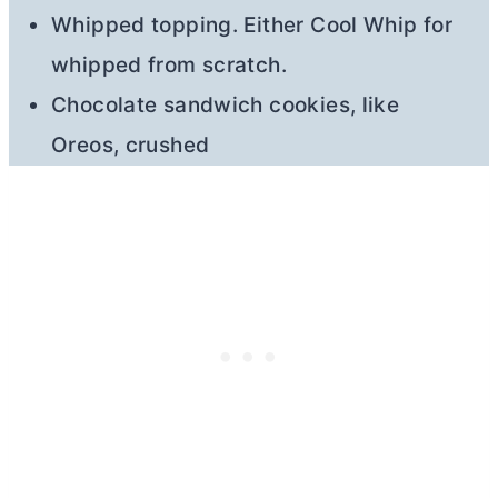
Whipped topping. Either Cool Whip for
whipped from scratch.
Chocolate sandwich cookies, like
Oreos, crushed