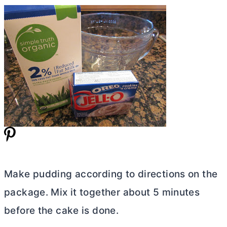
Make pudding according to directions on the
package. Mix it together about 5 minutes
before the cake is done.