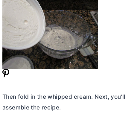
Then fold in the whipped cream. Next, you’ll
assemble the recipe.