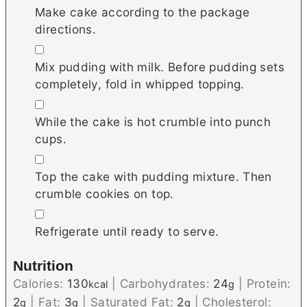
Make cake according to the package
directions.
▢
Mix pudding with milk. Before pudding sets
completely, fold in whipped topping.
▢
While the cake is hot crumble into punch
cups.
▢
Top the cake with pudding mixture. Then
crumble cookies on top.
▢
Refrigerate until ready to serve.
Nutrition
Calories:
130
|
Carbohydrates:
24
|
Protein:
kcal
g
2
|
Fat:
3
|
Saturated Fat:
2
|
Cholesterol:
g
g
g