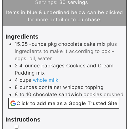
n
i
Servings:
30
servings
u
n
Items in blue & underlined below can be clicked
t
u
for more detail or to purchase.
e
t
s
e
Ingredients
s
15.25
-ounce pkg
chocolate cake mix
plus
ingredients to make it according to box –
eggs, oil, water
2
4-ounce packages
Cookies and Cream
Pudding mix
4
cups
whole milk
8
ounces
container whipped topping
8 to 10
chocolate sandwich cookies
crushed
Click to add me as a Google Trusted Site
Instructions
▢