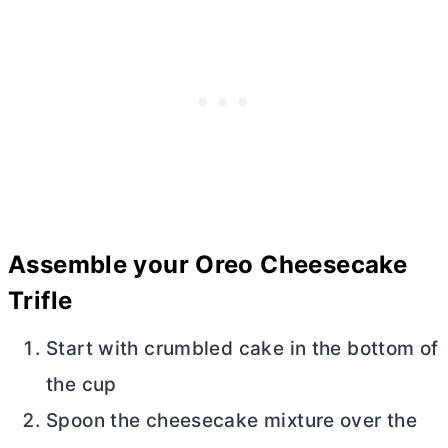
Assemble your Oreo Cheesecake
Trifle
Start with crumbled cake in the bottom of
the cup
Spoon the cheesecake mixture over the