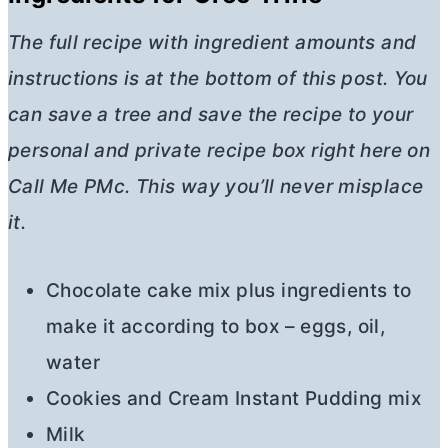
The full recipe with ingredient amounts and
instructions is at the bottom of this post. You
can save a tree and save the recipe to your
personal and private recipe box right here on
Call Me PMc. This way you’ll never misplace
it.
Chocolate cake mix plus ingredients to
make it according to box – eggs, oil,
water
Cookies and Cream Instant Pudding mix
Milk