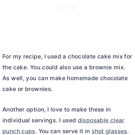
For my recipe, I used a chocolate cake mix for
the cake. You could also use a brownie mix.
As well, you can make homemade chocolate
cake or brownies.
Another option, I love to make these in
individual servings. I used
disposable clear
punch cups
. You can serve it in
shot glasses
.