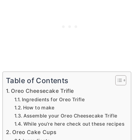
Table of Contents
Oreo Cheesecake Trifle
Ingredients for Oreo Trifle
How to make
Assemble your Oreo Cheesecake Trifle
While you’re here check out these recipes
Oreo Cake Cups