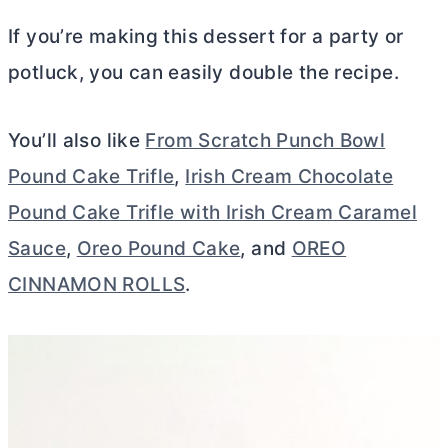
If you’re making this dessert for a party or
potluck, you can easily double the recipe.
You’ll also like
From Scratch Punch Bowl
Pound Cake Trifle
,
Irish Cream Chocolate
Pound Cake Trifle with Irish Cream Caramel
Sauce
,
Oreo Pound Cake
, and
OREO
CINNAMON ROLLS
.