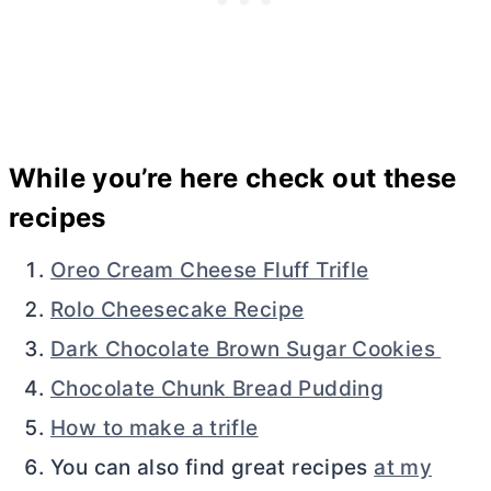
While you’re here check out these
recipes
Oreo Cream Cheese Fluff Trifle
Rolo Cheesecake Recipe
Dark Chocolate Brown Sugar Cookies
Chocolate Chunk Bread Pudding
How to make a trifle
You can also find great recipes
at my