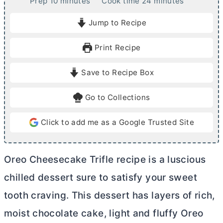
m
m
Prep
10
minutes
Cook time
24
minutes
i
i
Jump to Recipe
n
n
u
u
Print Recipe
t
t
e
e
Save to Recipe Box
s
s
Go to Collections
Click to add me as a Google Trusted Site
Oreo Cheesecake Trifle recipe is a luscious
chilled dessert sure to satisfy your sweet
tooth craving. This dessert has layers of rich,
moist chocolate cake, light and fluffy Oreo