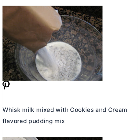
Whisk milk mixed with Cookies and Cream
flavored pudding mix