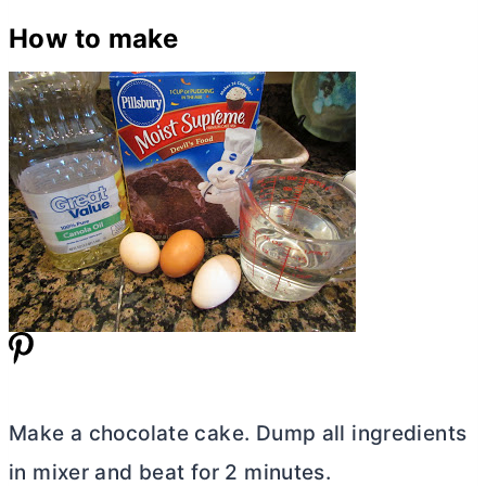
How to make
Make a chocolate cake. Dump all ingredients
in mixer and beat for 2 minutes.