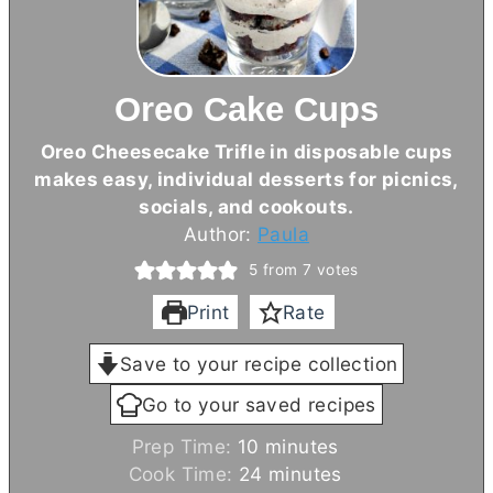
Oreo Cake Cups
Oreo Cheesecake Trifle in disposable cups
makes easy, individual desserts for picnics,
socials, and cookouts.
Author:
Paula
5
from
7
votes
Print
Rate
Save to your recipe collection
Go to your saved recipes
m
Prep Time:
10
minutes
i
m
Cook Time:
24
minutes