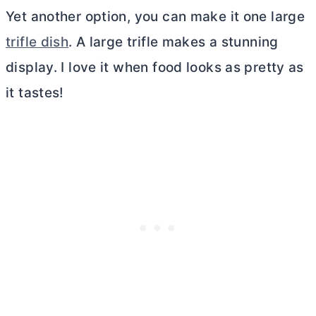
Yet another option, you can make it one large
trifle dish
. A large trifle makes a stunning
display. I love it when food looks as pretty as
it tastes!