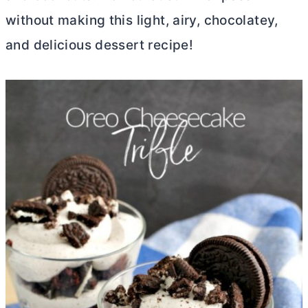
without making this light, airy, chocolatey,
and delicious dessert recipe!