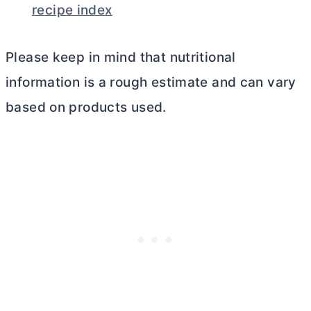
recipe index
Please keep in mind that nutritional
information is a rough estimate and can vary
based on products used.