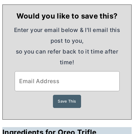
Would you like to save this?
Enter your email below & I'll email this
post to you,
so you can refer back to it time after
time!
Ingredients for Oreo Trifle