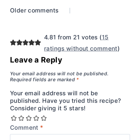
Comments
Older comments
navigation
4.81 from 21 votes (
15
ratings without comment
)
Leave a Reply
Your email address will not be published.
Required fields are marked
*
Your email address will not be
published. Have you tried this recipe?
Consider giving it 5 stars!
Comment
*