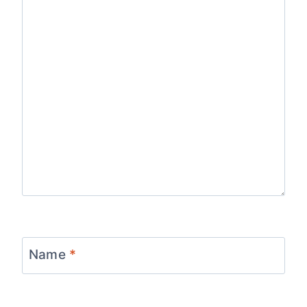
Name
*