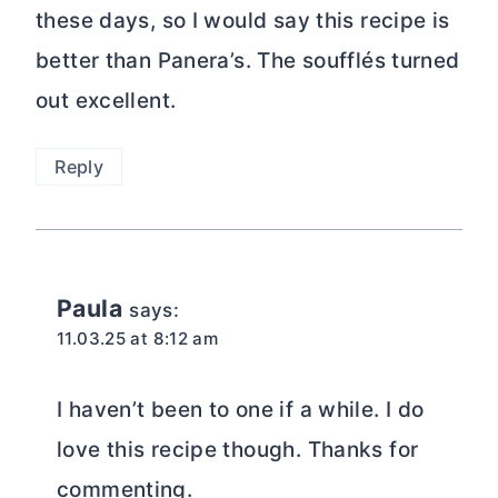
these days, so I would say this recipe is
better than Panera’s. The soufflés turned
out excellent.
Reply
Paula
says:
11.03.25 at 8:12 am
I haven’t been to one if a while. I do
love this recipe though. Thanks for
commenting.