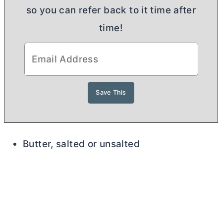
so you can refer back to it time after
time!
Butter, salted or unsalted