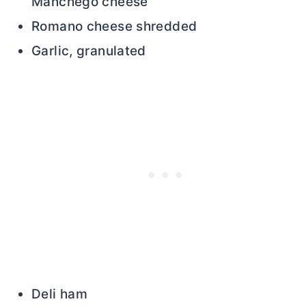
Manchego cheese
Romano cheese shredded
Garlic, granulated
Deli ham