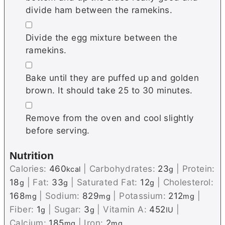
divide ham between the ramekins.
▢
Divide the egg mixture between the
ramekins.
▢
Bake until they are puffed up and golden
brown. It should take 25 to 30 minutes.
▢
Remove from the oven and cool slightly
before serving.
Nutrition
Calories:
460
|
Carbohydrates:
23
|
Protein:
kcal
g
18
|
Fat:
33
|
Saturated Fat:
12
|
Cholesterol:
g
g
g
168
|
Sodium:
829
|
Potassium:
212
|
mg
mg
mg
Fiber:
1
|
Sugar:
3
|
Vitamin A:
452
|
g
g
IU
Calcium:
185
|
Iron:
2
mg
mg