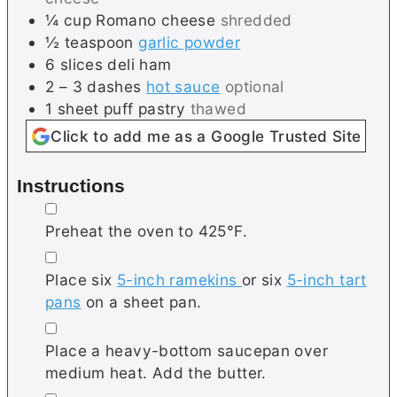
¼
cup
Romano cheese
shredded
½
teaspoon
garlic powder
6
slices
deli ham
2 – 3
dashes
hot sauce
optional
1
sheet
puff pastry
thawed
Click to add me as a Google Trusted Site
Instructions
▢
Preheat the oven to 425°F.
▢
Place six
5-inch ramekins
or six
5-inch tart
pans
on a sheet pan.
▢
Place a heavy-bottom saucepan over
medium heat. Add the butter.