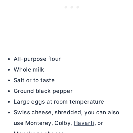
All-purpose flour
Whole milk
Salt or to taste
Ground black pepper
Large eggs at room temperature
Swiss cheese, shredded, you can also
use Monterey, Colby,
Havarti
, or