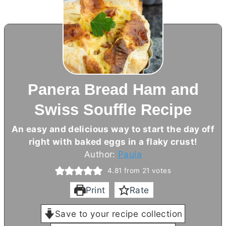
Panera Bread Ham and
Swiss Souffle Recipe
An easy and delicious way to start the day off
right with baked eggs in a flaky crust!
Author:
Paula
4.81
from
21
votes
Print
Rate
Save to your recipe collection