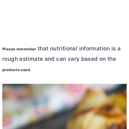
that nutritional information is a
Please remember
rough estimate and can vary based on the
products used.