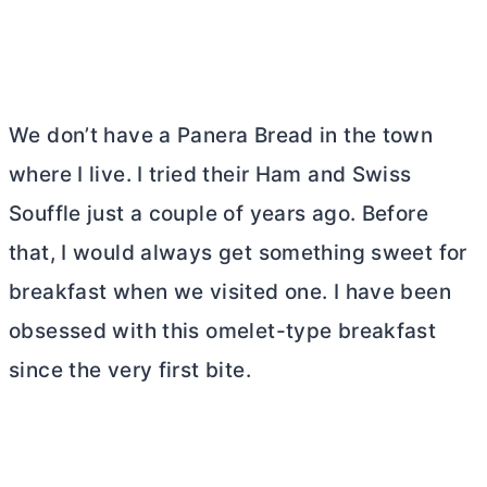
We don’t have a Panera Bread in the town
where I live. I tried their Ham and Swiss
Souffle just a couple of years ago. Before
that, I would always get something sweet for
breakfast when we visited one. I have been
obsessed with this omelet-type breakfast
since the very first bite.