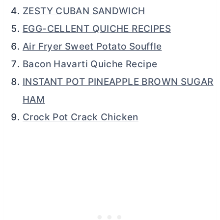
ZESTY CUBAN SANDWICH
EGG-CELLENT QUICHE RECIPES
Air Fryer Sweet Potato Souffle
Bacon Havarti Quiche Recipe
INSTANT POT PINEAPPLE BROWN SUGAR
HAM
Crock Pot Crack Chicken