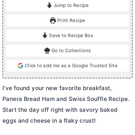
i
i
Jump to Recipe
n
n
u
u
Print Recipe
t
t
e
e
Save to Recipe Box
s
s
Go to Collections
Click to add me as a Google Trusted Site
I’ve found your new favorite breakfast,
Panera Bread Ham and Swiss Souffle Recipe.
Start the day off right with savory baked
eggs and cheese in a flaky crust!