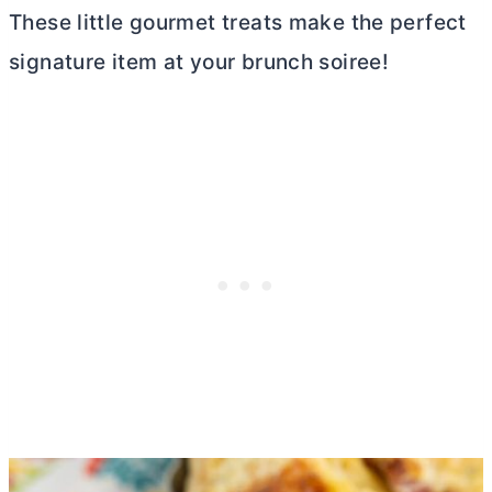
These little gourmet treats make the perfect
signature item at your brunch soiree!