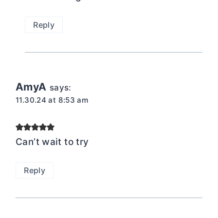
Reply
AmyA
says:
11.30.24 at 8:53 am
Can’t wait to try
Reply