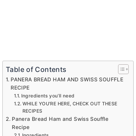
Table of Contents
PANERA BREAD HAM AND SWISS SOUFFLE
RECIPE
Ingredients you’ll need
WHILE YOU’RE HERE, CHECK OUT THESE
RECIPES
Panera Bread Ham and Swiss Souffle
Recipe
Ingredients