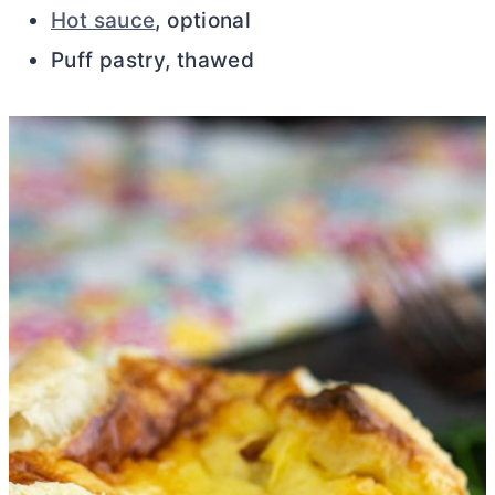
Hot sauce
, optional
Puff pastry, thawed