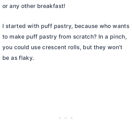
or any other breakfast!
I started with puff pastry, because who wants
to make puff pastry from scratch? In a pinch,
you could use crescent rolls, but they won’t
be as flaky.