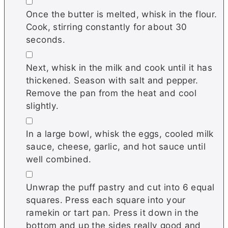
▢
Once the butter is melted, whisk in the flour.
Cook, stirring constantly for about 30
seconds.
▢
Next, whisk in the milk and cook until it has
thickened. Season with salt and pepper.
Remove the pan from the heat and cool
slightly.
▢
In a large bowl, whisk the eggs, cooled milk
sauce, cheese, garlic, and hot sauce until
well combined.
▢
Unwrap the puff pastry and cut into 6 equal
squares. Press each square into your
ramekin or tart pan. Press it down in the
bottom and up the sides really good and