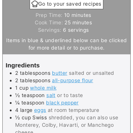
Go to your saved recipes
m
Prep Time:
10
minutes
i
m
Cook Time:
25
minutes
n
i
Servings:
6
servings
u
n
Items in blue & underlined below can be clicked
t
u
for more detail or to purchase.
e
t
s
e
Ingredients
s
2
tablespoons
butter
salted or unsalted
2
tablespoons
all-purpose flour
1
cup
whole milk
½
teaspoon
salt
or to taste
¼
teaspoon
black pepper
4
large
eggs
at room temperature
½
cup
Swiss
shredded, you can also use
Monterey, Colby, Havarti, or Manchego
cheese