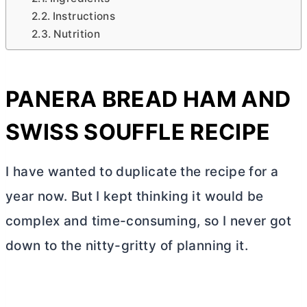
Instructions
Nutrition
PANERA BREAD HAM AND
SWISS SOUFFLE RECIPE
I have wanted to duplicate the recipe for a
year now. But I kept thinking it would be
complex and time-consuming, so I never got
down to the nitty-gritty of planning it.