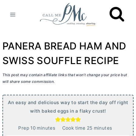
Skip
to
content
PANERA BREAD HAM AND
SWISS SOUFFLE RECIPE
This post may contain affiliate links that won’t change your price but
will share some commission.
An easy and delicious way to start the day off right
with baked eggs in a flaky crust!
m
m
Prep
10
minutes
Cook time
25
minutes