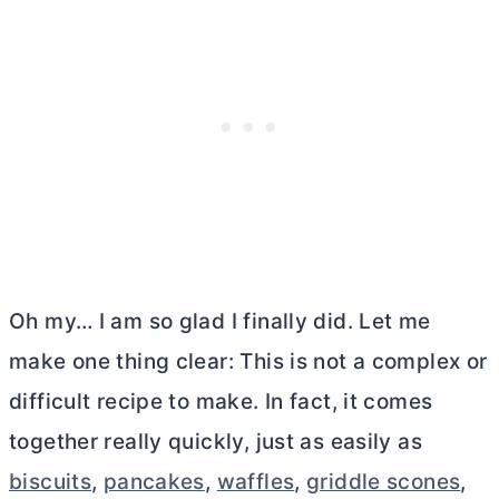
Oh my… I am so glad I finally did. Let me
make one thing clear: This is not a complex or
difficult recipe to make. In fact, it comes
together really quickly, just as easily as
biscuits
,
pancakes
,
waffles
,
griddle scones
,