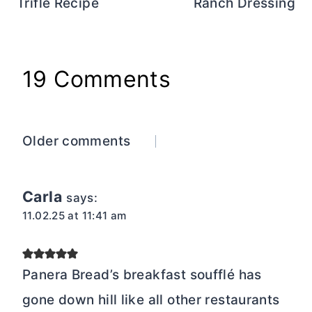
Trifle Recipe
Ranch Dressing
19 Comments
Comments
Older comments
navigation
Carla
says:
11.02.25 at 11:41 am
Panera Bread’s breakfast soufflé has
gone down hill like all other restaurants