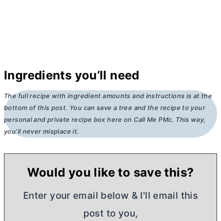
Ingredients you’ll need
The full recipe with ingredient amounts and instructions is at the
bottom of this post. You can save a tree and the recipe to your
personal and private recipe box here on Call Me PMc. This way,
you’ll never misplace it.
Would you like to save this?
Enter your email below & I'll email this
post to you,