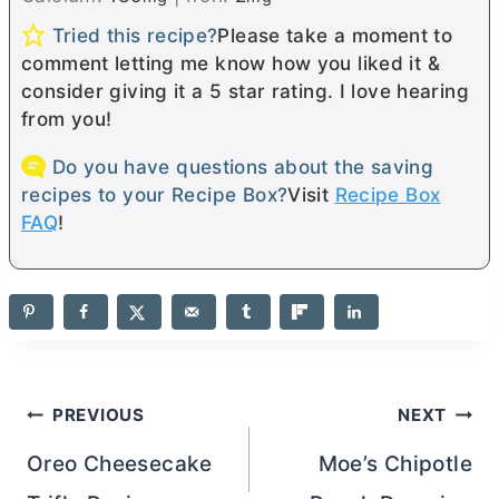
Tried this recipe?
Please take a moment to
comment letting me know how you liked it &
consider giving it a 5 star rating. I love hearing
from you!
Do you have questions about the saving
recipes to your Recipe Box?
Visit
Recipe Box
FAQ
!
Post
PREVIOUS
NEXT
navigation
Oreo Cheesecake
Moe’s Chipotle