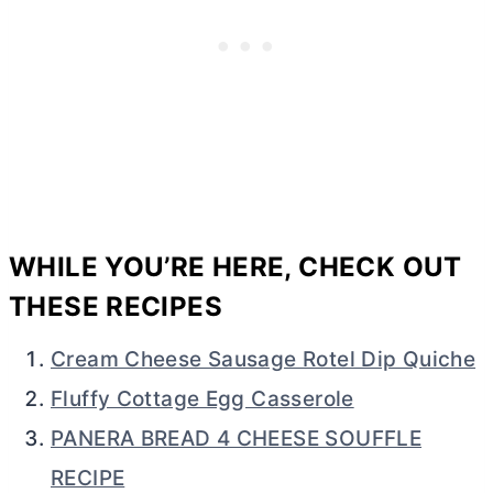
WHILE YOU’RE HERE, CHECK OUT
THESE RECIPES
Cream Cheese Sausage Rotel Dip Quiche
Fluffy Cottage Egg Casserole
PANERA BREAD 4 CHEESE SOUFFLE
RECIPE