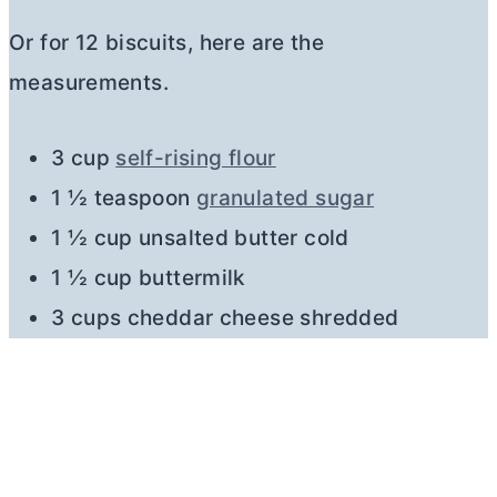
Or for 12 biscuits, here are the
measurements.
3 cup
self-rising flour
1 ½ teaspoon
granulated sugar
1 ½ cup unsalted
butter
cold
1 ½ cup buttermilk
3 cups cheddar cheese shredded