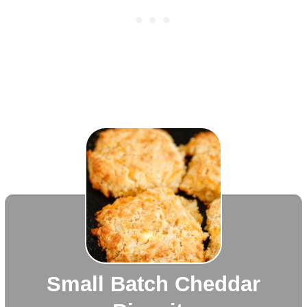
Small Batch Cheddar