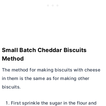
Small Batch Cheddar Biscuits
Method
The method for making biscuits with cheese
in them is the same as for making other
biscuits.
First sprinkle the sugar in the flour and