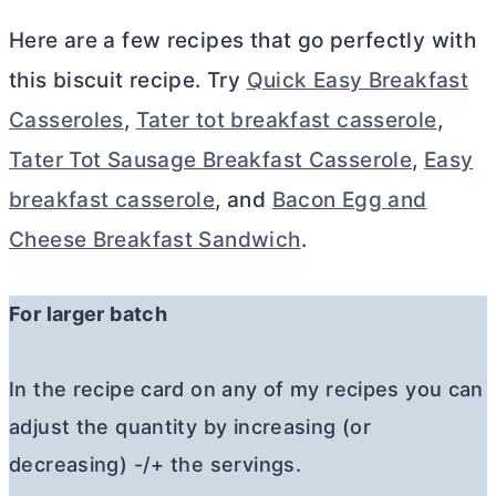
Here are a few recipes that go perfectly with
this biscuit recipe. Try
Quick Easy Breakfast
Casseroles
,
Tater tot breakfast casserole
,
Tater Tot Sausage Breakfast Casserole
,
Easy
breakfast casserole
, and
Bacon Egg and
Cheese Breakfast Sandwich
.
For larger batch
In the recipe card on any of my recipes you can
adjust the quantity by increasing (or
decreasing) -/+ the servings.