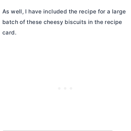
As well, I have included the recipe for a large
batch of these cheesy biscuits in the recipe
card.