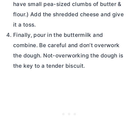
have small pea-sized clumbs of
butter
&
flour.) Add the shredded cheese and give
it a toss.
Finally, pour in the buttermilk and
combine. Be careful and don’t overwork
the dough. Not-overworking the dough is
the key to a tender biscuit.