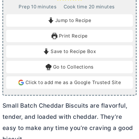
m
m
Prep
10
minutes
Cook time
20
minutes
i
i
Jump to Recipe
n
n
u
u
Print Recipe
t
t
e
e
Save to Recipe Box
s
s
Go to Collections
Click to add me as a Google Trusted Site
Small Batch Cheddar Biscuits are flavorful,
tender, and loaded with cheddar. They’re
easy to make any time you’re craving a good