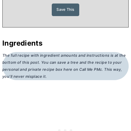
Ingredients
The full recipe with ingredient amounts and instructions is at the
bottom of this post. You can save a tree and the recipe to your
personal and private recipe box here on Call Me PMc. This way,
you’ll never misplace it.