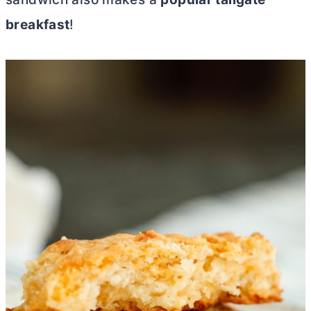
breakfast
!