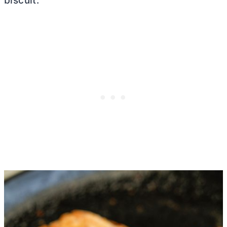
biscuit.