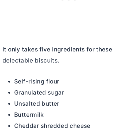
It only takes five ingredients for these
delectable biscuits.
Self-rising flour
Granulated sugar
Unsalted
butter
Buttermilk
Cheddar shredded cheese