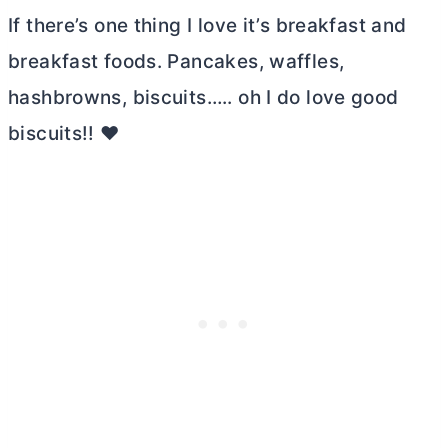
If there’s one thing I love it’s breakfast and
breakfast foods. Pancakes, waffles,
hashbrowns, biscuits….. oh I do love good
biscuits!! ❤️