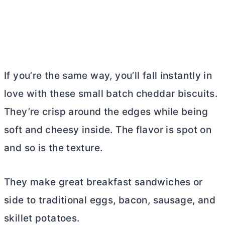
If you’re the same way, you’ll fall instantly in
love with these small batch cheddar biscuits.
They’re crisp around the edges while being
soft and cheesy inside. The flavor is spot on
and so is the texture.
They make great breakfast sandwiches or
side to traditional eggs, bacon, sausage, and
skillet potatoes.