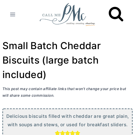
Skip
to
content
Small Batch Cheddar
Biscuits (large batch
included)
This post may contain affiliate links that won’t change your price but
will share some commission.
Delicious biscuits filled with cheddar are great plain,
with soups and stews, or used for breakfast sliders.