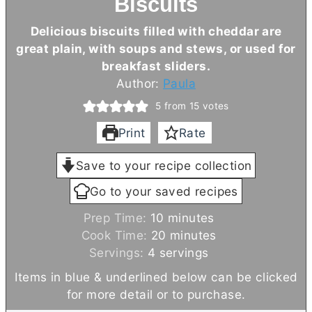
Biscuits
Delicious biscuits filled with cheddar are
great plain, with soups and stews, or used for
breakfast sliders.
Author:
Paula
5
from
15
votes
Print
Rate
Save to your recipe collection
Go to your saved recipes
m
Prep Time:
10
minutes
i
m
Cook Time:
20
minutes
n
i
Servings:
4
servings
u
n
Items in blue & underlined below can be clicked
t
u
for more detail or to purchase.
e
t