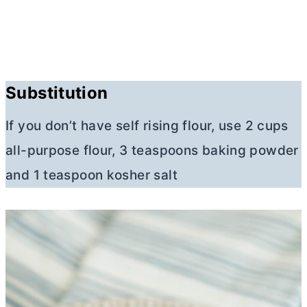
Substitution
If you don’t have self rising flour, use 2 cups
all-purpose flour
, 3 teaspoons baking powder
and 1 teaspoon kosher salt