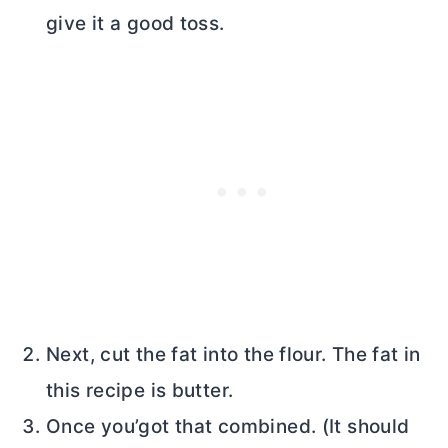
give it a good toss.
Next, cut the fat into the flour. The fat in
this recipe is
butter
.
Once you’got that combined. (It should