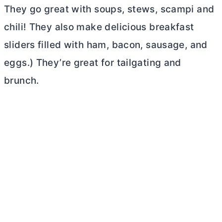
They go great with soups, stews, scampi and
chili! They also make delicious breakfast
sliders filled with ham, bacon, sausage, and
eggs.) They’re great for tailgating and
brunch.