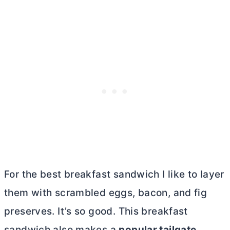
For the best breakfast sandwich I like to layer
them with scrambled eggs, bacon, and fig
preserves. It’s so good. This breakfast
sandwich also makes a
popular tailgate