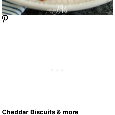
Cheddar Biscuits & more