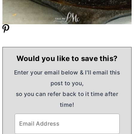
Would you like to save this?
Enter your email below & I'll email this
post to you,
so you can refer back to it time after
time!