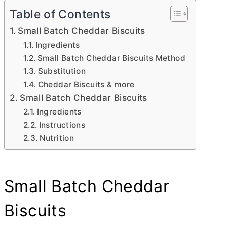
Table of Contents
Small Batch Cheddar Biscuits
Ingredients
Small Batch Cheddar Biscuits Method
Substitution
Cheddar Biscuits & more
Small Batch Cheddar Biscuits
Ingredients
Instructions
Nutrition
Small Batch Cheddar
Biscuits