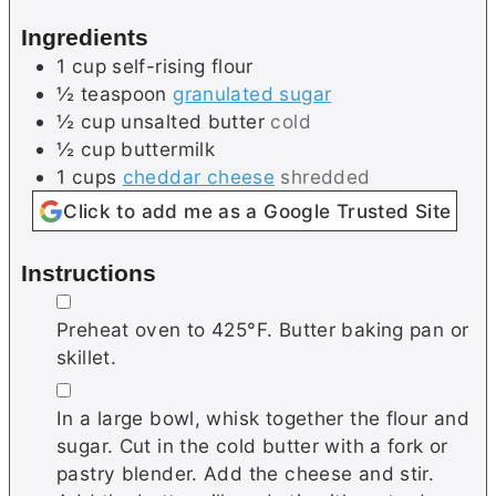
s
e
Ingredients
s
1
cup
self-rising flour
½
teaspoon
granulated sugar
½
cup
unsalted butter
cold
½
cup
buttermilk
1
cups
cheddar cheese
shredded
Click to add me as a Google Trusted Site
Instructions
▢
Preheat oven to 425°F. Butter baking pan or
skillet.
▢
In a large bowl, whisk together the flour and
sugar. Cut in the cold butter with a fork or
pastry blender. Add the cheese and stir.