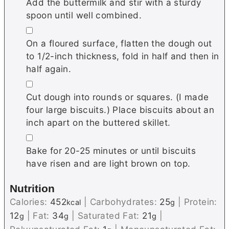
Add the buttermilk and stir with a sturdy
spoon until well combined.
▢
On a floured surface, flatten the dough out
to 1/2-inch thickness, fold in half and then in
half again.
▢
Cut dough into rounds or squares. (I made
four large biscuits.) Place biscuits about an
inch apart on the buttered skillet.
▢
Bake for 20-25 minutes or until biscuits
have risen and are light brown on top.
Nutrition
Calories:
452
|
Carbohydrates:
25
|
Protein:
kcal
g
12
|
Fat:
34
|
Saturated Fat:
21
|
g
g
g