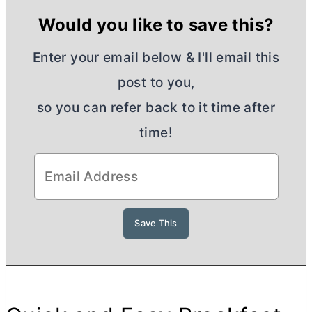
Would you like to save this?
Enter your email below & I'll email this
post to you,
so you can refer back to it time after
time!