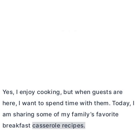
Yes, I enjoy cooking, but when guests are
here, I want to spend time with them. Today, I
am sharing some of my family’s favorite
breakfast
casserole recipes.