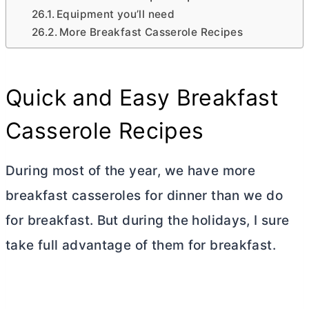
Equipment you’ll need
More Breakfast Casserole Recipes
Quick and Easy Breakfast
Casserole Recipes
During most of the year, we have more
breakfast casseroles for
dinner
than we do
for breakfast. But during the holidays, I sure
take full advantage of them for breakfast.