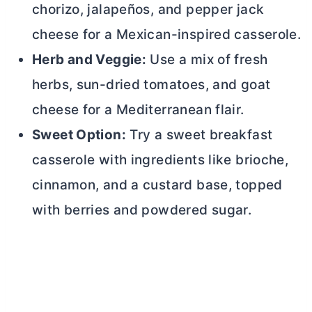
chorizo, jalapeños, and pepper jack
cheese for a Mexican-inspired casserole.
Herb and Veggie:
Use a mix of fresh
herbs, sun-dried tomatoes, and goat
cheese for a Mediterranean flair.
Sweet Option:
Try a sweet breakfast
casserole with ingredients like brioche,
cinnamon, and a custard base, topped
with berries and powdered sugar.