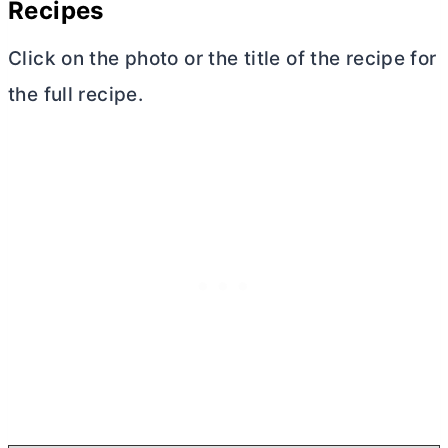
Recipes
Click on the photo or the title of the recipe for
the full recipe.