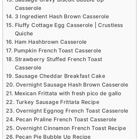
Casserole
3 Ingredient Hash Brown Casserole
Fluffy Cottage Egg Casserole | Crustless
Quiche
Ham Hashbrown Casserole
Pumpkin French Toast Casserole
Strawberry Stuffed French Toast
Casserole
Sausage Cheddar Breakfast Cake
Overnight Sausage Hash Brown Casserole
Mexican Frittata with fresh pico de gallo
Turkey Sausage Frittata Recipe
Overnight Eggnog French Toast Casserole
Pecan Praline French Toast Casserole
Overnight Cinnamon French Toast Recipe
Pecan Pie Bubble Up Recipe