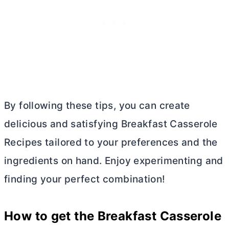
By following these tips, you can create
delicious and satisfying Breakfast Casserole
Recipes tailored to your preferences and the
ingredients on hand. Enjoy experimenting and
finding your perfect combination!
How to get the Breakfast Casserole