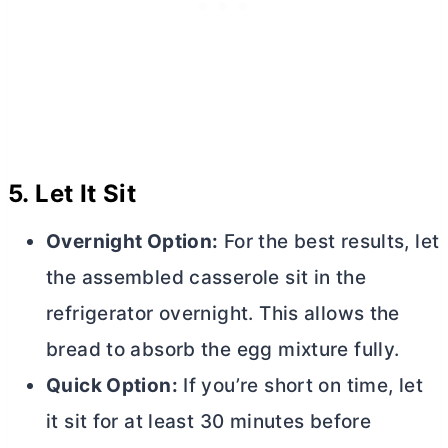
5.
Let It Sit
Overnight Option:
For the best results, let
the assembled casserole sit in the
refrigerator overnight. This allows the
bread to absorb the egg mixture fully.
Quick Option:
If you’re short on time, let
it sit for at least 30 minutes before