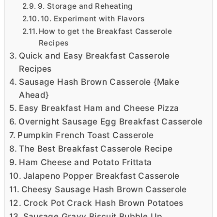
9. Storage and Reheating
10. Experiment with Flavors
How to get the Breakfast Casserole
Recipes
Quick and Easy Breakfast Casserole
Recipes
Sausage Hash Brown Casserole {Make
Ahead}
Easy Breakfast Ham and Cheese Pizza
Overnight Sausage Egg Breakfast Casserole
Pumpkin French Toast Casserole
The Best Breakfast Casserole Recipe
Ham Cheese and Potato Frittata
Jalapeno Popper Breakfast Casserole
Cheesy Sausage Hash Brown Casserole
Crock Pot Crack Hash Brown Potatoes
Sausage Gravy Biscuit Bubble Up