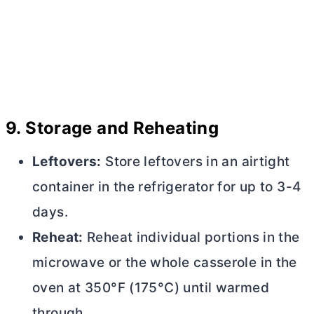
9.
Storage and Reheating
Leftovers:
Store leftovers in an airtight
container in the refrigerator for up to 3-4
days.
Reheat:
Reheat individual portions in the
microwave or the whole casserole in the
oven at 350°F (175°C) until warmed
through.