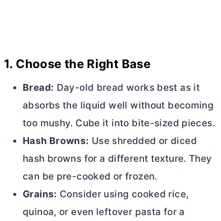
1.
Choose the Right Base
Bread:
Day-old bread works best as it
absorbs the liquid well without becoming
too mushy. Cube it into bite-sized pieces.
Hash Browns:
Use shredded or diced
hash browns for a different texture. They
can be pre-cooked or frozen.
Grains:
Consider using cooked rice,
quinoa, or even leftover pasta for a