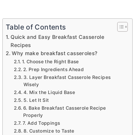
Table of Contents
Quick and Easy Breakfast Casserole
Recipes
Why make breakfast casseroles?
1. Choose the Right Base
2. Prep Ingredients Ahead
3. Layer Breakfast Casserole Recipes
Wisely
4. Mix the Liquid Base
5. Let It Sit
6. Bake Breakfast Casserole Recipe
Properly
7. Add Toppings
8. Customize to Taste