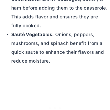
ham before adding them to the casserole.
This adds flavor and ensures they are
fully cooked.
Sauté Vegetables:
Onions, peppers,
mushrooms, and spinach benefit from a
quick sauté to enhance their flavors and
reduce moisture.