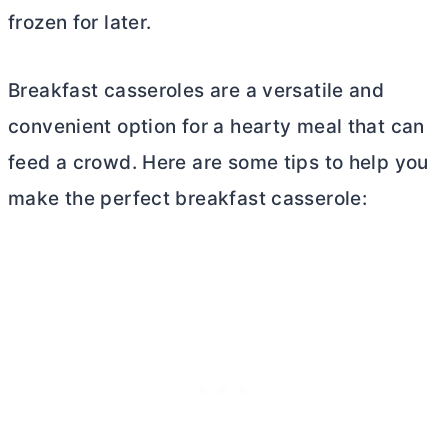
frozen for later.
Breakfast casseroles are a versatile and
convenient option for a hearty meal that can
feed a crowd. Here are some tips to help you
make the perfect breakfast casserole: