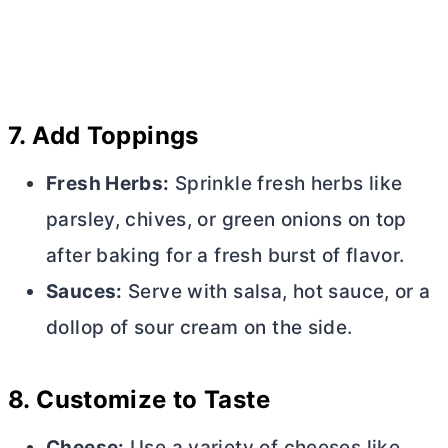
7.
Add Toppings
Fresh Herbs:
Sprinkle fresh herbs like
parsley, chives, or green onions on top
after baking for a fresh burst of flavor.
Sauces:
Serve with salsa, hot sauce, or a
dollop of sour cream on the side.
8.
Customize to Taste
Cheese:
Use a variety of cheeses like