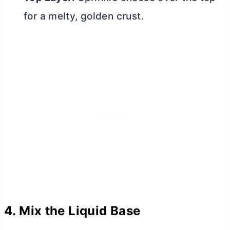
for a melty, golden crust.
4.
Mix the Liquid Base