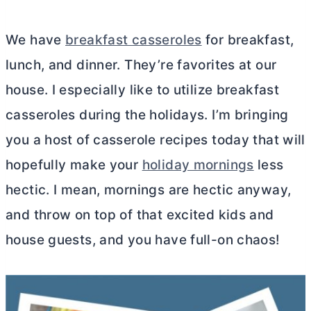
We have
breakfast casseroles
for breakfast,
lunch, and dinner. They’re favorites at our
house. I especially like to utilize breakfast
casseroles during the holidays. I’m bringing
you a host of casserole recipes today that will
hopefully make your
holiday mornings
less
hectic. I mean, mornings are hectic anyway,
and throw on top of that excited kids and
house guests, and you have full-on chaos!