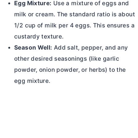
Egg Mixture:
Use a mixture of eggs and
milk or cream. The standard ratio is about
1/2 cup of milk per 4 eggs. This ensures a
custardy texture.
Season Well:
Add salt, pepper, and any
other desired seasonings (like garlic
powder, onion powder, or herbs) to the
egg mixture.