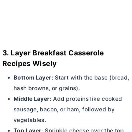
3.
Layer Breakfast Casserole
Recipes Wisely
Bottom Layer:
Start with the base (bread,
hash browns, or grains).
Middle Layer:
Add proteins like cooked
sausage, bacon, or ham, followed by
vegetables.
Top Layer:
Sprinkle cheese over the top