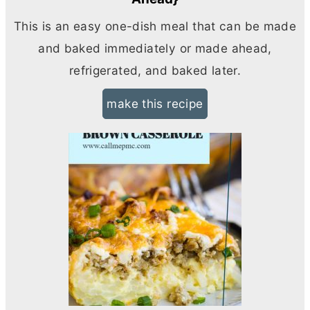
This is an easy one-dish meal that can be made
and baked immediately or made ahead,
refrigerated, and baked later.
make this recipe