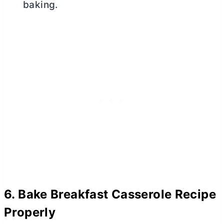
baking.
6.
Bake Breakfast Casserole Recipe
Properly