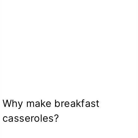
Why make breakfast
casseroles?