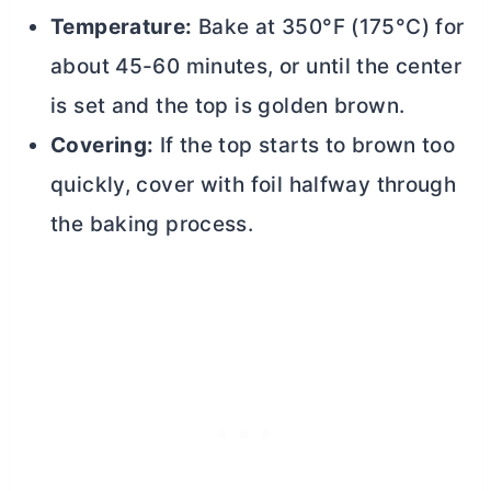
Temperature:
Bake at 350°F (175°C) for
about 45-60 minutes, or until the center
is set and the top is golden brown.
Covering:
If the top starts to brown too
quickly, cover with foil halfway through
the baking process.