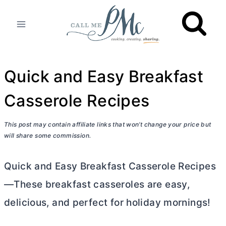
Skip
to
content
Quick and Easy Breakfast
Casserole Recipes
This post may contain affiliate links that won’t change your price but
will share some commission.
Quick and Easy Breakfast Casserole Recipes
—These breakfast casseroles are easy,
delicious, and perfect for holiday mornings!