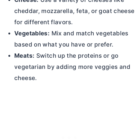
cheddar, mozzarella, feta, or goat cheese
for different flavors.
Vegetables:
Mix and match vegetables
based on what you have or prefer.
Meats:
Switch up the proteins or go
vegetarian by adding more veggies and
cheese.