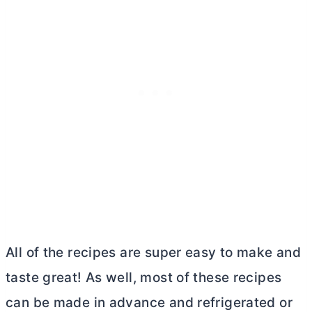
All of the recipes are super easy to make and
taste great! As well, most of these recipes
can be made in advance and refrigerated or