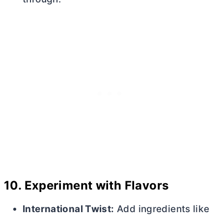
10.
Experiment with Flavors
International Twist:
Add ingredients like