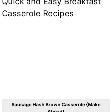
Quick and Easy Breakfast
Casserole Recipes
Sausage Hash Brown Casserole {Make
Ahead}