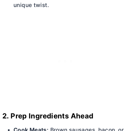
unique twist.
2.
Prep Ingredients Ahead
Cook Meats:
Brown sausages, bacon, or