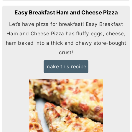
Easy Breakfast Ham and Cheese Pizza
Let’s have pizza for breakfast! Easy Breakfast
Ham and Cheese Pizza has fluffy eggs, cheese,
ham baked into a thick and chewy store-bought
crust!
make this recipe