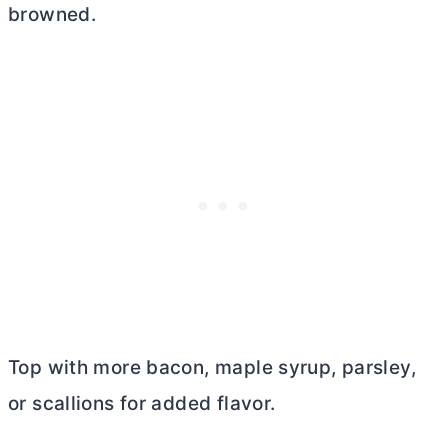
browned.
Top with more bacon, maple syrup, parsley,
or scallions for added flavor.