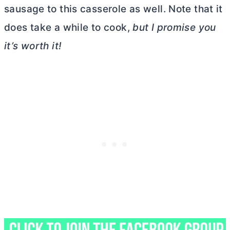
sausage to this casserole as well. Note that it
does take a while to cook,
but I promise you
it’s worth it!