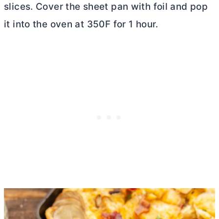
slices. Cover the sheet pan with foil and pop
it into the oven at 350F for 1 hour.