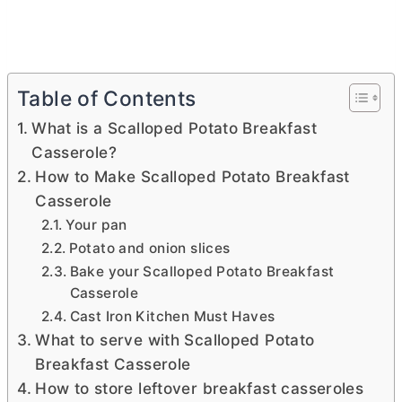
Table of Contents
What is a Scalloped Potato Breakfast
Casserole?
How to Make Scalloped Potato Breakfast
Casserole
Your pan
Potato and onion slices
Bake your Scalloped Potato Breakfast
Casserole
Cast Iron Kitchen Must Haves
What to serve with Scalloped Potato
Breakfast Casserole
How to store leftover breakfast casseroles