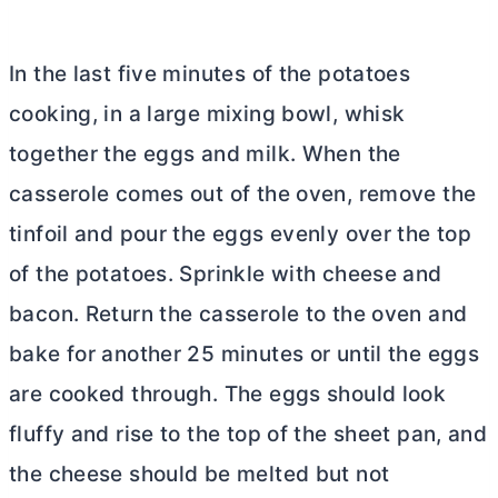
In the last five minutes of the potatoes
cooking, in a large mixing bowl, whisk
together the eggs and milk. When the
casserole comes out of the oven, remove the
tinfoil and pour the eggs evenly over the top
of the potatoes. Sprinkle with cheese and
bacon. Return the casserole to the oven and
bake for another 25 minutes or until the eggs
are cooked through. The eggs should look
fluffy and rise to the top of the sheet pan, and
the cheese should be melted but not