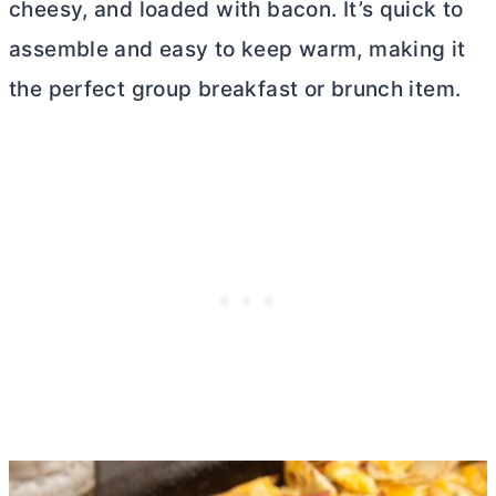
cheesy, and loaded with bacon. It’s quick to
assemble and easy to keep warm, making it
the perfect group breakfast or brunch item.