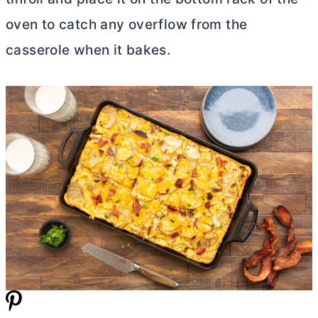
oven to catch any overflow from the
casserole when it bakes.