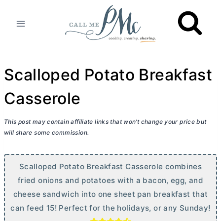
Skip
to
content
Scalloped Potato Breakfast
Casserole
This post may contain affiliate links that won’t change your price but
will share some commission.
Scalloped Potato Breakfast Casserole combines
fried onions and potatoes with a bacon, egg, and
cheese sandwich into one sheet pan breakfast that
can feed 15! Perfect for the holidays, or any Sunday!