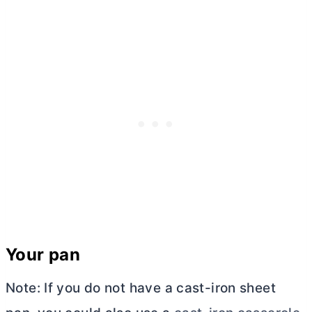
Your pan
Note: If you do not have a cast-iron sheet