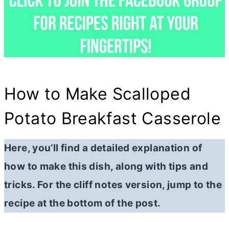
How to Make Scalloped
Potato Breakfast Casserole
Here, you’ll find a detailed explanation of
how to make this dish, along with tips and
tricks. For the cliff notes version, jump to the
recipe at the bottom of the post.