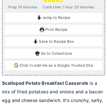
m
h
m
Prep
10
minutes
Cook time
1
hour
25
minutes
i
o
i
Jump to Recipe
n
u
n
u
r
u
Print Recipe
t
t
e
e
Save to Recipe Box
s
s
Go to Collections
Click to add me as a Google Trusted Site
Scalloped Potato Breakfast Casserole
is a
mix of fried potatoes and onions and a bacon
egg and cheese sandwich. It’s crunchy, salty,