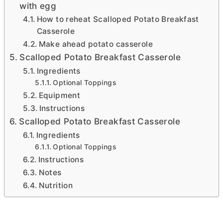
with egg
How to reheat Scalloped Potato Breakfast
Casserole
Make ahead potato casserole
Scalloped Potato Breakfast Casserole
Ingredients
Optional Toppings
Equipment
Instructions
Scalloped Potato Breakfast Casserole
Ingredients
Optional Toppings
Instructions
Notes
Nutrition