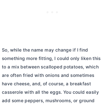
So, while the name may change if I find
something more fitting, I could only liken this
to a mix between scalloped potatoes, which
are often fried with onions and sometimes
have cheese, and, of course, a breakfast
casserole with all the eggs. You could easily
add some peppers, mushrooms, or ground