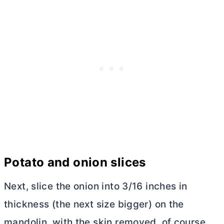
Potato and onion slices
Next, slice the onion into 3/16 inches in
thickness (the next size bigger) on the
mandolin, with the skin removed, of course.