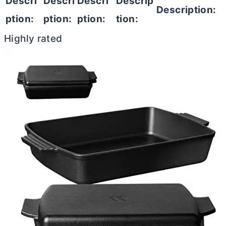
Descri
Descri
Descri
Descrip
Description:
ption:
ption:
ption:
tion:
Highly rated