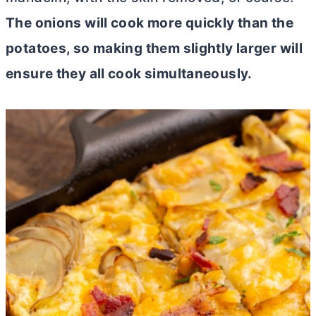
The onions will cook more quickly than the
potatoes, so making them slightly larger will
ensure they all cook simultaneously.