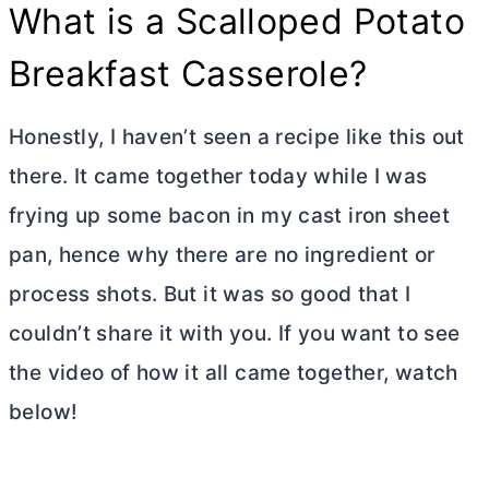
What is a Scalloped Potato
Breakfast Casserole?
Honestly, I haven’t seen a recipe like this out
there. It came together today while I was
frying up some bacon in my cast iron sheet
pan, hence why there are no ingredient or
process shots. But it was so good that I
couldn’t share it with you. If you want to see
the video of how it all came together, watch
below!