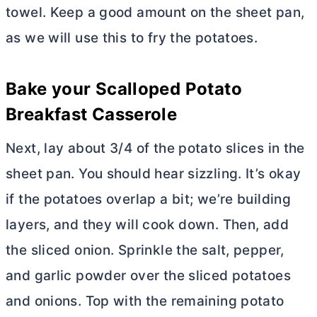
towel. Keep a good amount on the sheet pan,
as we will use this to fry the potatoes.
Bake your Scalloped Potato
Breakfast Casserole
Next, lay about 3/4 of the potato slices in the
sheet pan. You should hear sizzling. It’s okay
if the potatoes overlap a bit; we’re building
layers, and they will cook down. Then, add
the sliced onion. Sprinkle the salt, pepper,
and garlic powder over the sliced potatoes
and onions. Top with the remaining potato