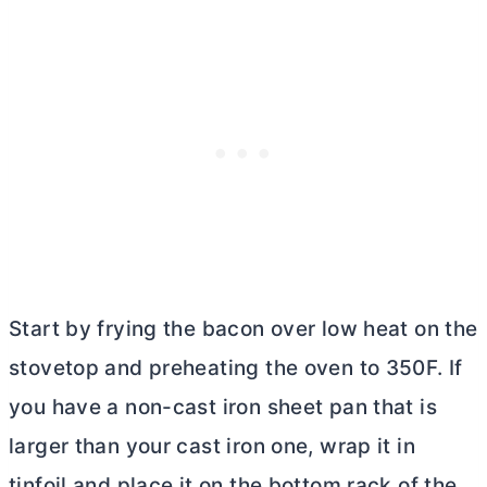
Start by frying the bacon over low heat on the
stovetop and preheating the oven to 350F. If
you have a non-cast iron sheet pan that is
larger than your cast iron one, wrap it in
tinfoil and place it on the bottom rack of the