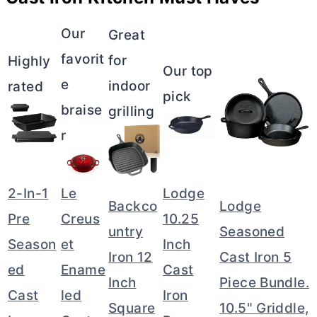
Our
Great
favorit
for
Highly
Our top
e
indoor
rated
pick
braise
grilling
r
2-In-1
Le
Lodge
Backco
Lodge
Pre
Creus
10.25
untry
Seasoned
Season
et
Inch
Iron 12
Cast Iron 5
ed
Ename
Cast
Inch
Piece Bundle.
Cast
led
Iron
Square
10.5" Griddle,