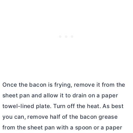
Once the bacon is frying, remove it from the
sheet pan and allow it to drain on a paper
towel-lined plate. Turn off the heat. As best
you can, remove half of the bacon grease
from the sheet pan with a spoon or a paper