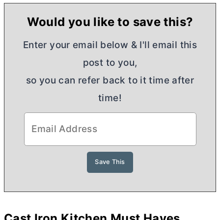
Would you like to save this?
Enter your email below & I'll email this
post to you,
so you can refer back to it time after
time!
Cast Iron Kitchen Must Haves