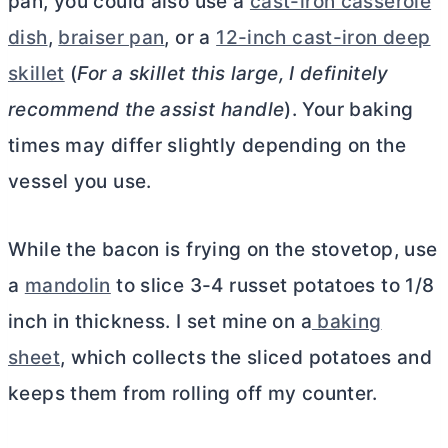
pan, you could also use a
cast-iron casserole
dish
,
braiser pan
, or a
12-inch cast-iron deep
skillet
(
For a skillet this large, I definitely
recommend the assist handle
). Your baking
times may differ slightly depending on the
vessel you use.
While the bacon is frying on the stovetop, use
a
mandolin
to slice 3-4 russet potatoes to 1/8
inch in thickness. I set mine on a
baking
sheet
, which collects the sliced potatoes and
keeps them from rolling off my counter.