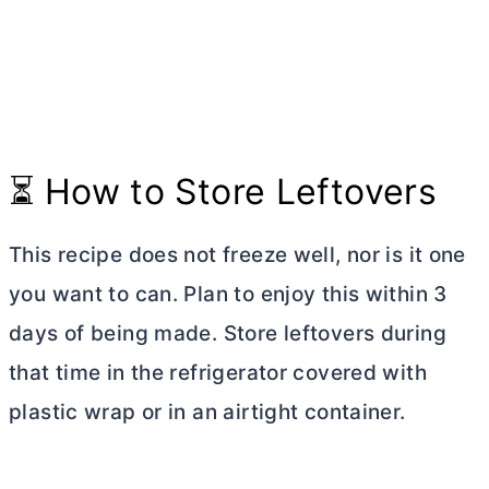
⏳ How to Store Leftovers
This recipe does not freeze well, nor is it one
you want to can. Plan to enjoy this within 3
days of being made. Store leftovers during
that time in the refrigerator covered with
plastic wrap or in an airtight container.