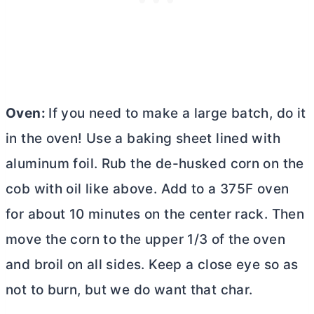
Oven:
If you need to make a large batch, do it
in the oven! Use a baking sheet lined with
aluminum foil. Rub the de-husked corn on the
cob with oil like above. Add to a 375F oven
for about 10 minutes on the center rack. Then
move the corn to the upper 1/3 of the oven
and broil on all sides. Keep a close eye so as
not to burn, but we do want that char.