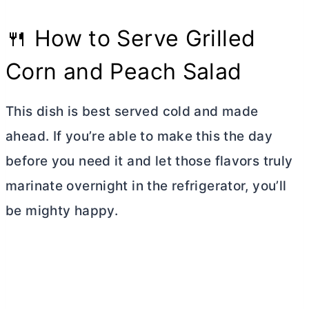
🍴 How to Serve Grilled
Corn and Peach Salad
This dish is best served cold and made
ahead. If you’re able to make this the day
before you need it and let those flavors truly
marinate overnight in the refrigerator, you’ll
be mighty happy.