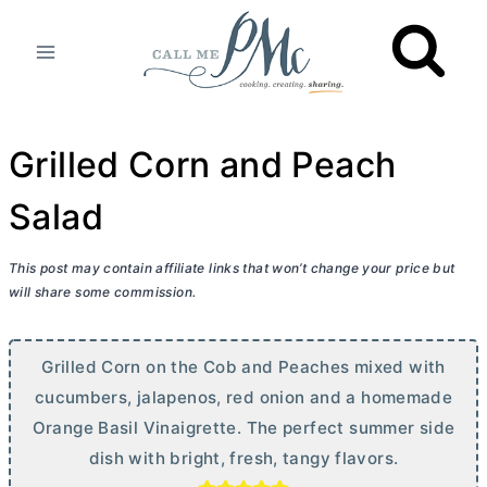
Skip
to
content
Grilled Corn and Peach
Salad
This post may contain affiliate links that won’t change your price but
will share some commission.
Grilled Corn on the Cob and Peaches mixed with
cucumbers, jalapenos, red onion and a homemade
Orange Basil Vinaigrette. The perfect summer side
dish with bright, fresh, tangy flavors.