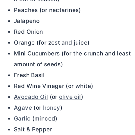
Peaches (or nectarines)
Jalapeno
Red Onion
Orange (for zest and juice)
Mini Cucumbers (for the crunch and least
amount of seeds)
Fresh Basil
Red Wine Vinegar (or white)
Avocado Oil
(or
olive oil
)
Agave
(or
honey
)
Garlic
(minced)
Salt & Pepper