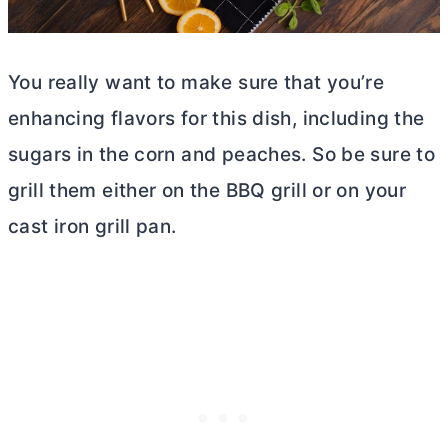
You really want to make sure that you’re
enhancing flavors for this dish, including the
sugars in the corn and peaches. So be sure to
grill them either on the BBQ grill or on your
cast iron grill pan.