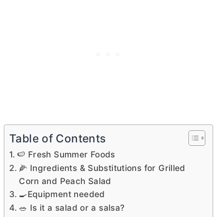
Table of Contents
🍉 Fresh Summer Foods
🌽 Ingredients & Substitutions for Grilled
Corn and Peach Salad
🍳Equipment needed
🥗 Is it a salad or a salsa?