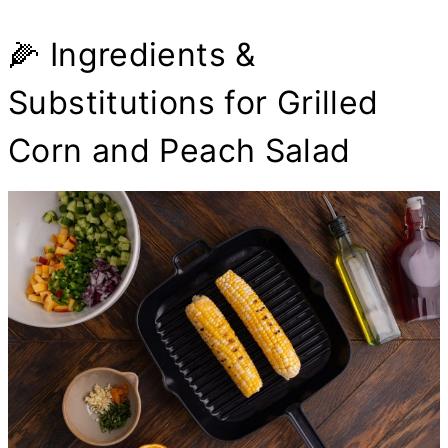
🌽 Ingredients &
Substitutions for Grilled
Corn and Peach Salad