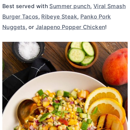
Best served with
Summer punch
,
Viral Smash
Burger Tacos
,
Ribeye Steak
,
Panko Pork
Nuggets
, or
Jalapeno Popper Chicken
!