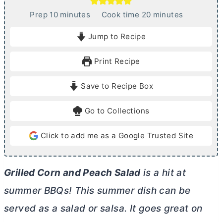
m
m
Prep
10
minutes
Cook time
20
minutes
i
i
Jump to Recipe
n
n
u
u
Print Recipe
t
t
e
e
Save to Recipe Box
s
s
Go to Collections
Click to add me as a Google Trusted Site
Grilled Corn and Peach Salad
is a hit at
summer BBQs! This summer dish can be
served as a salad or salsa. It goes great on