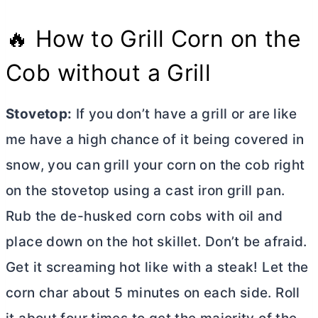
🔥 How to Grill Corn on the
Cob without a Grill
Stovetop:
If you don’t have a grill or are like
me have a high chance of it being covered in
snow, you can grill your corn on the cob right
on the stovetop using a cast iron grill pan.
Rub the de-husked corn cobs with oil and
place down on the hot skillet. Don’t be afraid.
Get it screaming hot like with a steak! Let the
corn char about 5 minutes on each side. Roll