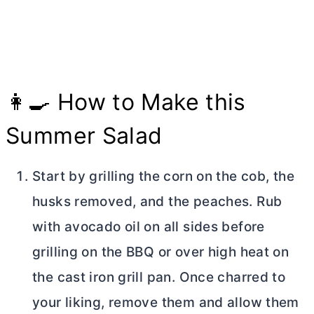
👩‍🍳 How to Make this
Summer Salad
Start by grilling the corn on the cob, the
husks removed, and the peaches. Rub
with avocado oil on all sides before
grilling on the BBQ or over high heat on
the cast iron grill pan. Once charred to
your liking, remove them and allow them