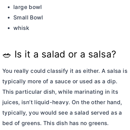
large bowl
Small Bowl
whisk
🥗 Is it a salad or a salsa?
You really could classify it as either. A salsa is
typically more of a sauce or used as a dip.
This particular dish, while marinating in its
juices, isn’t liquid-heavy. On the other hand,
typically, you would see a salad served as a
bed of greens. This dish has no greens.