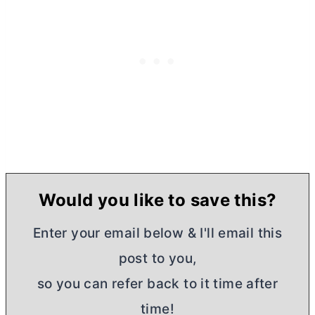
Would you like to save this?
Enter your email below & I'll email this
post to you,
so you can refer back to it time after
time!