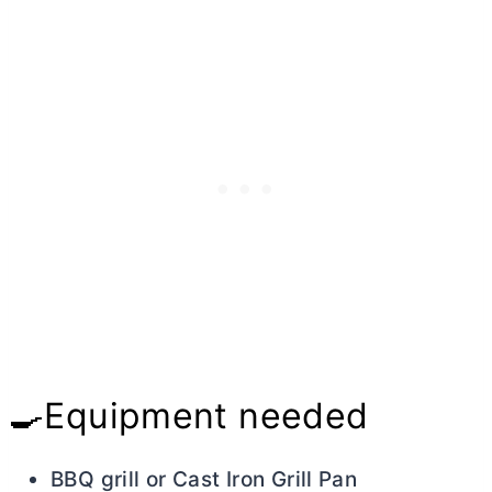
🍳Equipment needed
BBQ grill or Cast Iron Grill Pan