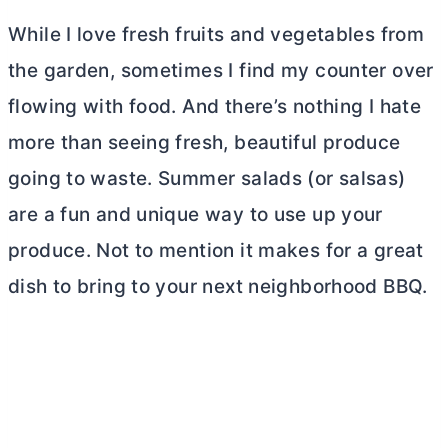
While I love fresh fruits and vegetables from
the garden, sometimes I find my counter over
flowing with food. And there’s nothing I hate
more than seeing fresh, beautiful produce
going to waste. Summer salads (or salsas)
are a fun and unique way to use up your
produce. Not to mention it makes for a great
dish to bring to your next neighborhood BBQ.