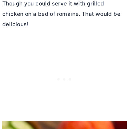
Though you could serve it with grilled
chicken on a bed of romaine. That would be
delicious!