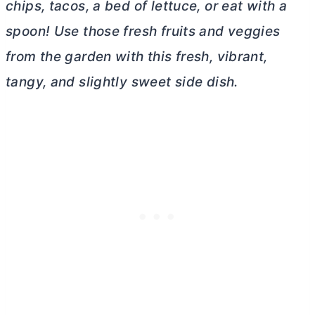
chips, tacos, a bed of lettuce, or eat with a
spoon! Use those fresh fruits and veggies
from the garden with this fresh, vibrant,
tangy, and slightly sweet side dish.