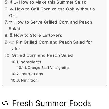
👩‍🍳 How to Make this Summer Salad
🔥 How to Grill Corn on the Cob without a
Grill
🍴 How to Serve Grilled Corn and Peach
Salad
⏳ How to Store Leftovers
👉 Pin Grilled Corn and Peach Salad for
Later!
Grilled Corn and Peach Salad
Ingredients
Orange Basil Vinaigrette
Instructions
Nutrition
🍉 Fresh Summer Foods