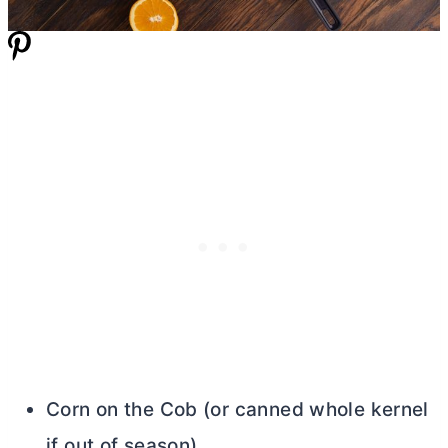
Corn on the Cob (or canned whole kernel
if out of season)