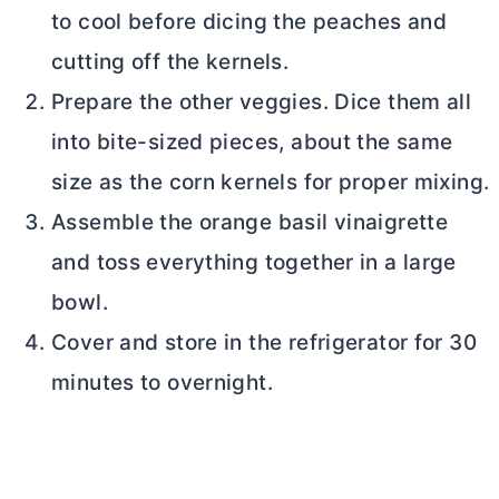
to cool before dicing the peaches and
cutting off the kernels.
Prepare the other veggies. Dice them all
into bite-sized pieces, about the same
size as the corn kernels for proper mixing.
Assemble the orange basil vinaigrette
and toss everything together in a large
bowl.
Cover and store in the refrigerator for 30
minutes to overnight.