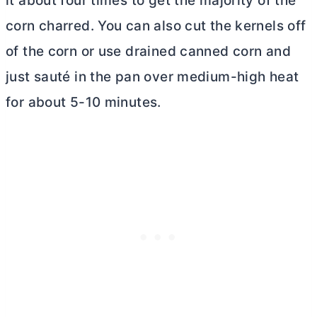
it about four times to get the majority of the
corn charred. You can also cut the kernels off
of the corn or use drained canned corn and
just sauté in the pan over medium-high heat
for about 5-10 minutes.