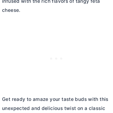
infused with the rich flavors of tangy feta
cheese.
Get ready to amaze your taste buds with this
unexpected and delicious twist on a classic