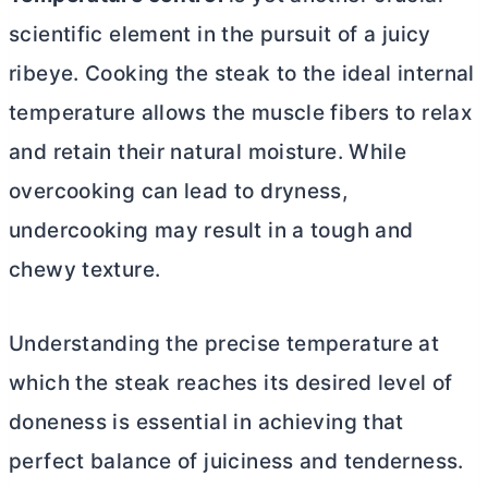
scientific element in the pursuit of a juicy
ribeye. Cooking the steak to the ideal internal
temperature allows the muscle fibers to relax
and retain their natural moisture. While
overcooking can lead to dryness,
undercooking may result in a tough and
chewy texture.
Understanding the precise temperature at
which the steak reaches its desired level of
doneness is essential in achieving that
perfect balance of juiciness and tenderness.