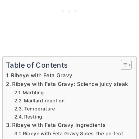
Table of Contents
Ribeye with Feta Gravy
Ribeye with Feta Gravy: Science juicy steak
Marbling
Maillard reaction
Temperature
Resting
Ribeye with Feta Gravy Ingredients
Ribeye with Feta Gravy Sides: the perfect