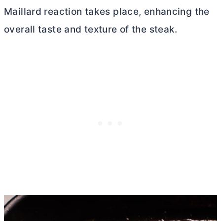
Maillard reaction takes place, enhancing the
overall taste and texture of the steak.