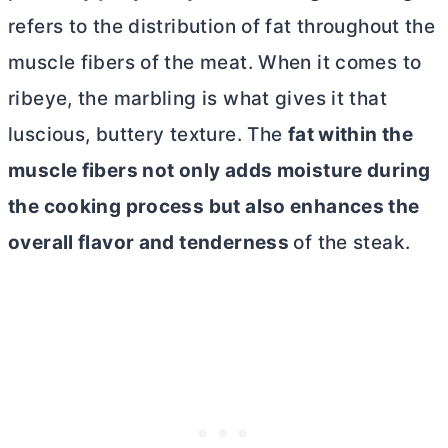
refers to the distribution of fat throughout the
muscle fibers of the meat. When it comes to
ribeye, the marbling is what gives it that
luscious, buttery texture. The
fat within the
muscle fibers not only adds moisture during
the cooking process but also enhances the
overall flavor and tenderness
of the steak.