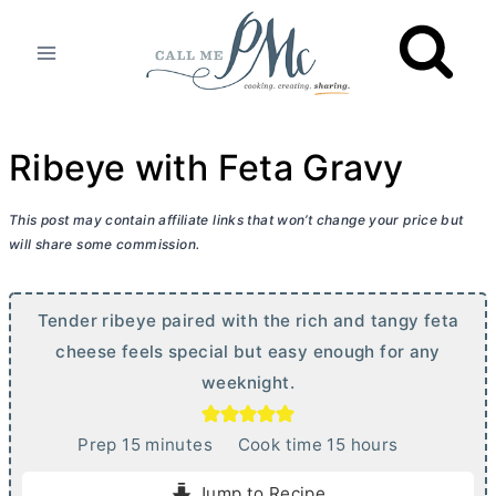
Skip
to
content
Ribeye with Feta Gravy
This post may contain affiliate links that won’t change your price but
will share some commission.
Tender ribeye paired with the rich and tangy feta
cheese feels special but easy enough for any
weeknight.
m
h
Prep
15
minutes
Cook time
15
hours
i
o
Jump to Recipe