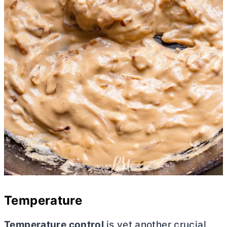
Temperature
Temperature control
is yet another crucial