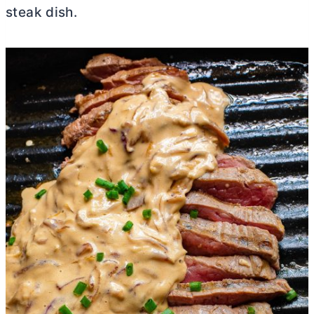
steak dish.