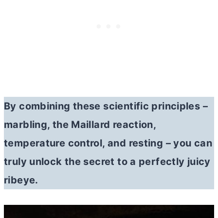
By combining these scientific principles –
marbling, the Maillard reaction,
temperature control, and resting – you can
truly unlock the secret to a perfectly juicy
ribeye.