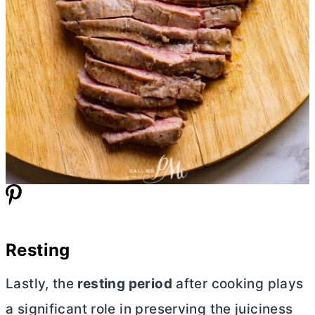
Resting
Lastly, the
resting period
after cooking plays
a significant role in preserving the juiciness