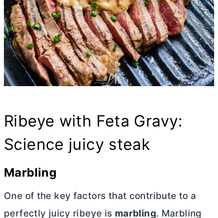
Ribeye with Feta Gravy:
Science juicy steak
Marbling
One of the key factors that contribute to a
perfectly juicy ribeye is
marbling
. Marbling