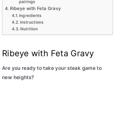
pairings
Ribeye with Feta Gravy
Ingredients
Instructions
Nutrition
Ribeye with Feta Gravy
Are you ready to take your steak game to
new heights?