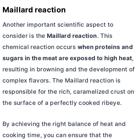
Maillard reaction
Another important scientific aspect to
consider is the
Maillard reaction
. This
chemical reaction occurs
when proteins and
sugars in the meat are exposed to high heat
,
resulting in browning and the development of
complex flavors. The Maillard reaction is
responsible for the rich, caramelized crust on
the surface of a perfectly cooked ribeye.
By achieving the right balance of heat and
cooking time, you can ensure that the