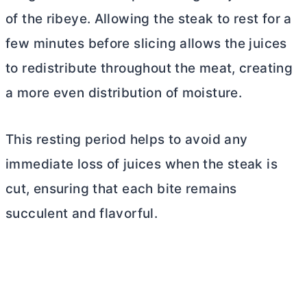
of the ribeye. Allowing the steak to rest for a
few minutes before slicing allows the juices
to redistribute throughout the meat, creating
a more even distribution of moisture.
This resting period helps to avoid any
immediate loss of juices when the steak is
cut, ensuring that each bite remains
succulent and flavorful.