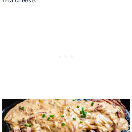
feta cheese.