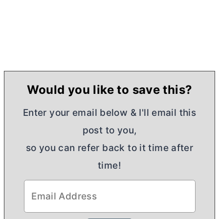
Would you like to save this?
Enter your email below & I'll email this
post to you,
so you can refer back to it time after
time!