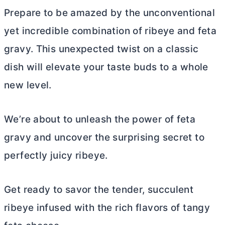
Prepare to be amazed by the unconventional
yet incredible combination of ribeye and feta
gravy. This unexpected twist on a classic
dish will elevate your taste buds to a whole
new level.
We’re about to unleash the power of feta
gravy and uncover the surprising secret to
perfectly juicy ribeye.
Get ready to savor the tender, succulent
ribeye infused with the rich flavors of tangy