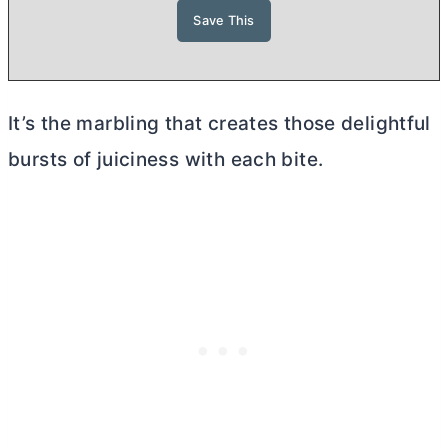
It’s the marbling that creates those delightful
bursts of juiciness with each bite.