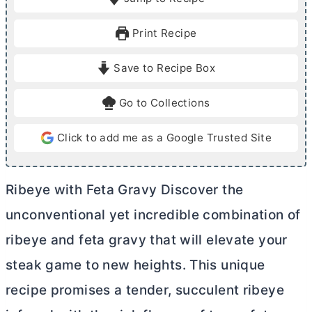
n
u
u
r
Print Recipe
t
s
e
Save to Recipe Box
s
Go to Collections
Click to add me as a Google Trusted Site
Ribeye with Feta Gravy Discover the
unconventional yet incredible combination of
ribeye and feta gravy that will elevate your
steak game to new heights. This unique
recipe promises a tender, succulent ribeye