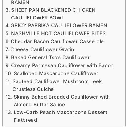
RAMEN
SHEET PAN BLACKENED CHICKEN
CAULIFLOWER BOWL
SPICY PAPRIKA CAULIFLOWER RAMEN
NASHVILLE HOT CAULIFLOWER BITES
Cheddar Bacon Cauliflower Casserole
Cheesy Cauliflower Gratin
Baked General Tso’s Cauliflower
Creamy Parmesan Cauliflower with Bacon
Scalloped Mascarpone Cauliflower
Sauteed Cauliflower Mushroom Leek
Crustless Quiche
Skinny Baked Breaded Cauliflower with
Almond Butter Sauce
Low-Carb Peach Mascarpone Dessert
Flatbread