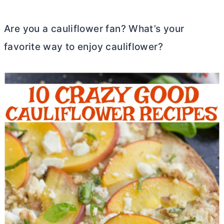
Are you a cauliflower fan? What’s your
favorite way to enjoy cauliflower?