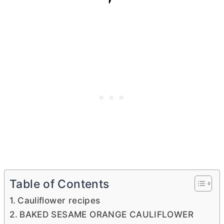
Table of Contents
Cauliflower recipes
BAKED SESAME ORANGE CAULIFLOWER