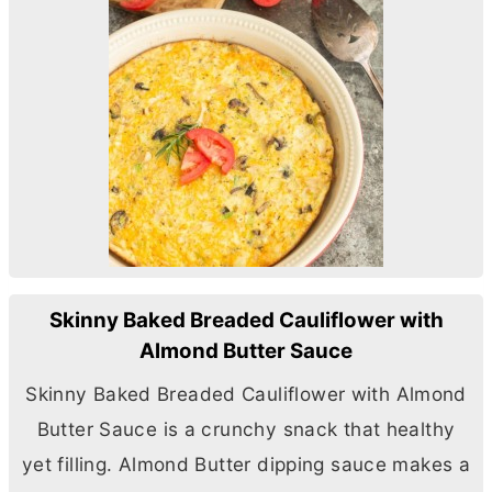
Skinny Baked Breaded Cauliflower with
Almond Butter Sauce
Skinny Baked Breaded Cauliflower with Almond
Butter
Sauce is a crunchy snack that healthy
yet filling. Almond
Butter
dipping sauce makes a