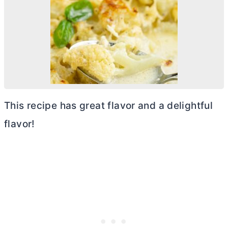
This recipe has great flavor and a delightful
flavor!