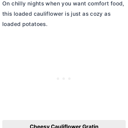
On chilly nights when you want comfort food,
this loaded cauliflower is just as cozy as
loaded potatoes.
Cheesy Cauliflower Gratin