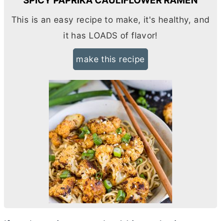
SPICY PAPRIKA CAULIFLOWER RAMEN
This is an easy recipe to make, it's healthy, and
it has LOADS of flavor!
make this recipe