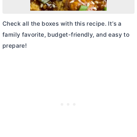
Check all the boxes with this recipe. It’s a
family favorite, budget-friendly, and easy to
prepare!