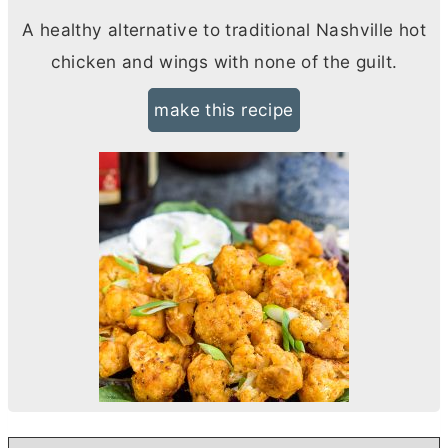
A healthy alternative to traditional Nashville hot
chicken and wings with none of the guilt.
make this recipe