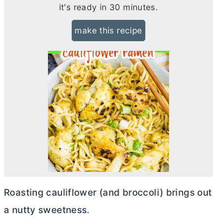
it's ready in 30 minutes.
make this recipe
Roasting cauliflower (and broccoli) brings out
a nutty sweetness.