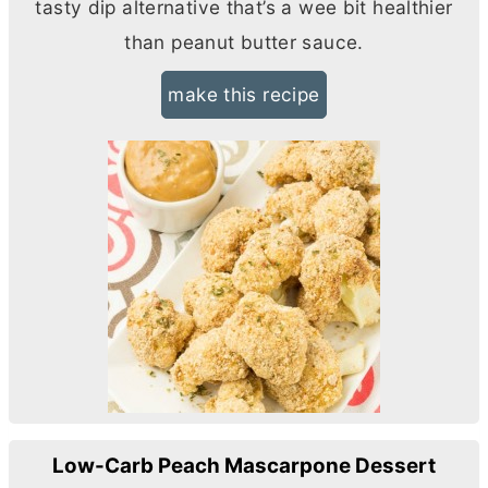
tasty dip alternative that’s a wee bit healthier
than peanut
butter
sauce.
make this recipe
Low-Carb Peach Mascarpone Dessert