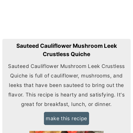
Sauteed Cauliflower Mushroom Leek
Crustless Quiche
Sauteed Cauliflower Mushroom Leek Crustless
Quiche is full of cauliflower, mushrooms, and
leeks that have been sauteed to bring out the
flavor. This recipe is hearty and satisfying. It's
great for breakfast, lunch, or dinner.
make this recipe