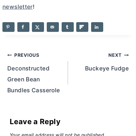
newsletter
!
Post
PREVIOUS
NEXT
navigation
Deconstructed
Buckeye Fudge
Green Bean
Bundles Casserole
Leave a Reply
Your email address will not be published.