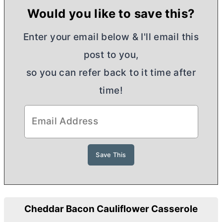
Would you like to save this?
Enter your email below & I'll email this
post to you,
so you can refer back to it time after
time!
Cheddar Bacon Cauliflower Casserole