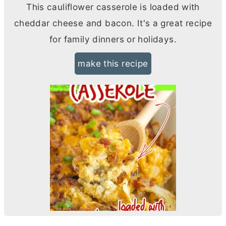
This cauliflower casserole is loaded with
cheddar cheese and bacon. It's a great recipe
for family dinners or holidays.
make this recipe