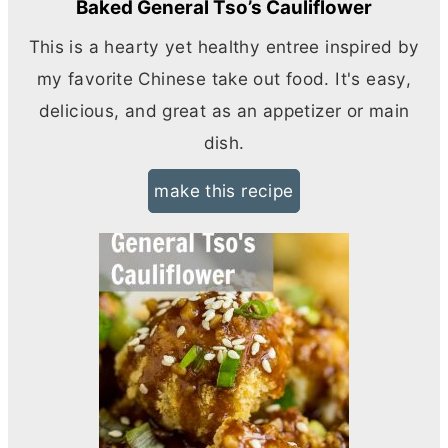
Baked General Tso’s Cauliflower
This is a hearty yet healthy entree inspired by
my favorite Chinese take out food. It's easy,
delicious, and great as an appetizer or main
dish.
make this recipe