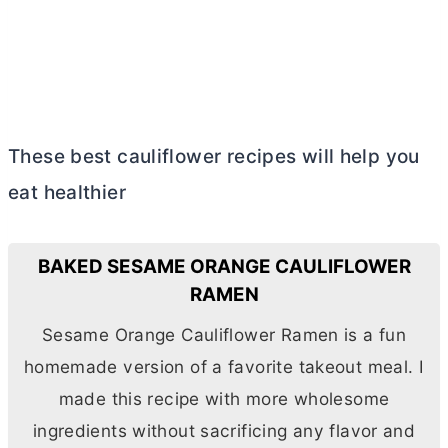
These best cauliflower recipes will help you
eat healthier
BAKED SESAME ORANGE CAULIFLOWER
RAMEN
Sesame Orange Cauliflower Ramen is a fun
homemade version of a favorite takeout meal. I
made this recipe with more wholesome
ingredients without sacrificing any flavor and