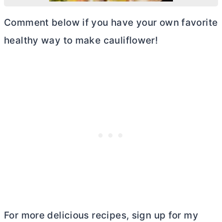
Comment below if you have your own favorite
healthy way to make cauliflower!
For more delicious recipes, sign up for my