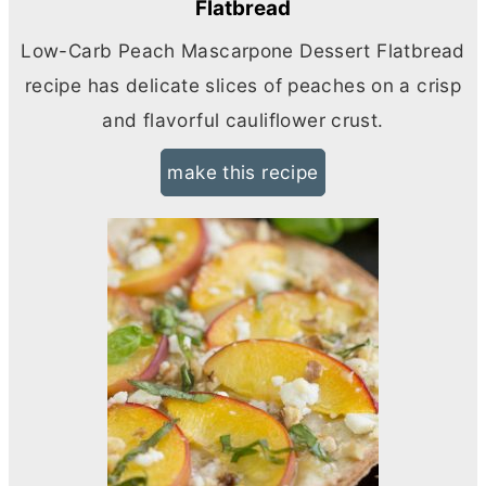
Flatbread
Low-Carb Peach Mascarpone Dessert Flatbread
recipe has delicate slices of peaches on a crisp
and flavorful cauliflower crust.
make this recipe