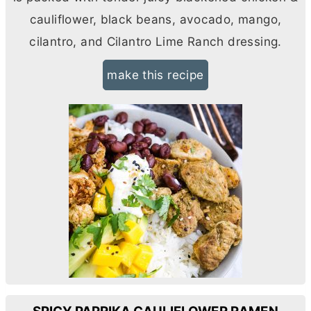
cauliflower, black beans, avocado, mango,
cilantro, and Cilantro Lime Ranch dressing.
make this recipe