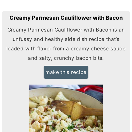
Creamy Parmesan Cauliflower with Bacon
Creamy Parmesan Cauliflower with Bacon is an
unfussy and healthy side dish recipe that’s
loaded with flavor from a creamy cheese sauce
and salty, crunchy bacon bits.
make this recipe