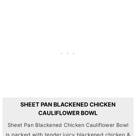
SHEET PAN BLACKENED CHICKEN
CAULIFLOWER BOWL
Sheet Pan Blackened Chicken Cauliflower Bowl
is packed with tender juicy blackened chicken &