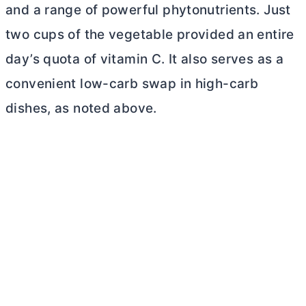
and a range of powerful phytonutrients. Just
two cups of the vegetable provided an entire
day’s quota of vitamin C. It also serves as a
convenient low-carb swap in high-carb
dishes, as noted above.