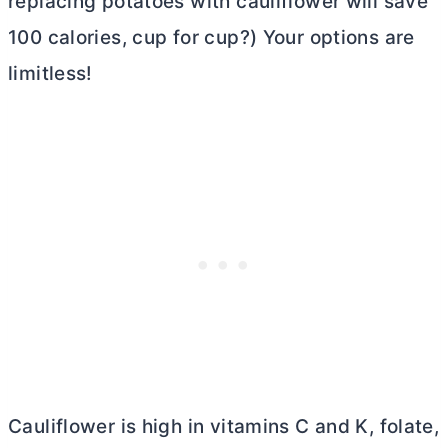
replacing potatoes with cauliflower will save
100 calories, cup for cup?) Your options are
limitless!
Cauliflower is high in vitamins C and K, folate,