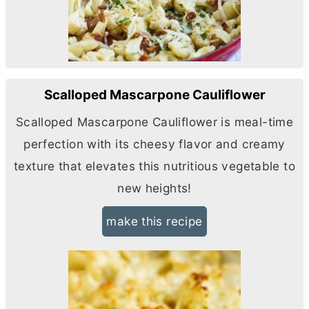
Scalloped Mascarpone Cauliflower
Scalloped Mascarpone Cauliflower is meal-time
perfection with its cheesy flavor and creamy
texture that elevates this nutritious vegetable to
new heights!
make this recipe