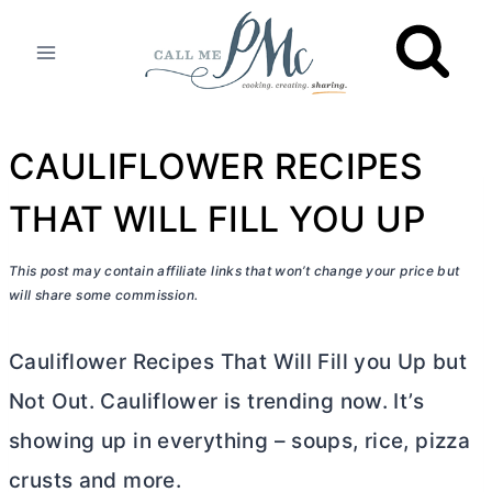
Skip
to
content
CAULIFLOWER RECIPES
THAT WILL FILL YOU UP
This post may contain affiliate links that won’t change your price but
will share some commission.
Cauliflower Recipes That Will Fill you Up but
Not Out. Cauliflower is trending now. It’s
showing up in everything – soups, rice, pizza
crusts and more.