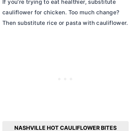
If you’re trying to eat healthier, substitute
cauliflower for chicken. Too much change?
Then substitute rice or pasta with cauliflower.
NASHVILLE HOT CAULIFLOWER BITES