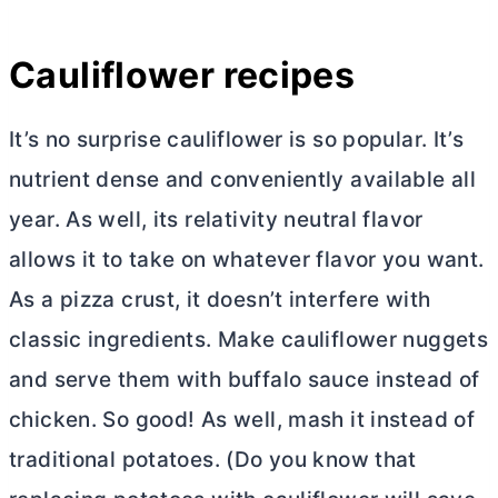
Cauliflower recipes
It’s no surprise cauliflower is so popular. It’s
nutrient dense and conveniently available all
year. As well, its relativity neutral flavor
allows it to take on whatever flavor you want.
As a pizza crust, it doesn’t interfere with
classic ingredients. Make cauliflower nuggets
and serve them with buffalo sauce instead of
chicken. So good! As well, mash it instead of
traditional potatoes. (Do you know that