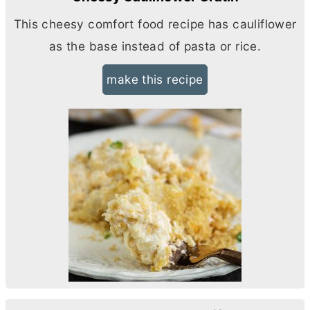
This cheesy comfort food recipe has cauliflower
as the base instead of pasta or rice.
make this recipe