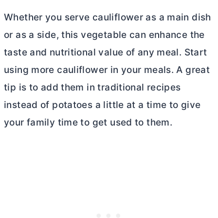
Whether you serve cauliflower as a main dish
or as a side, this vegetable can enhance the
taste and nutritional value of any meal. Start
using more cauliflower in your meals. A great
tip is to add them in traditional recipes
instead of potatoes a little at a time to give
your family time to get used to them.