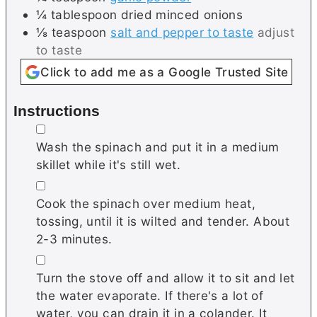
¼
tablespoon
dried minced onions
⅛
teaspoon
salt and pepper to taste
adjust
to taste
Click to add me as a Google Trusted Site
Instructions
▢
Wash the spinach and put it in a medium
skillet while it's still wet.
▢
Cook the spinach over medium heat,
tossing, until it is wilted and tender. About
2-3 minutes.
▢
Turn the stove off and allow it to sit and let
the water evaporate. If there's a lot of
water, you can drain it in a colander. It