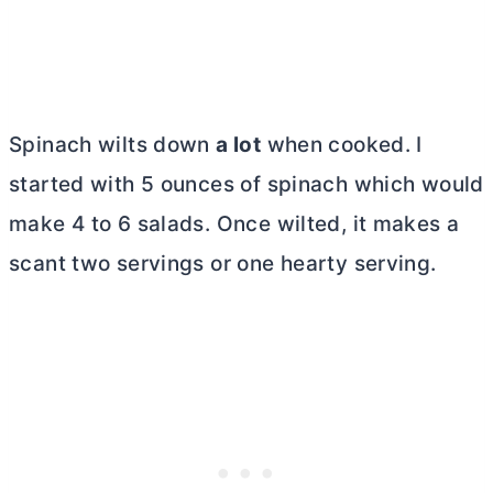
Spinach wilts down
a lot
when cooked. I
started with 5 ounces of spinach which would
make 4 to 6 salads. Once wilted, it makes a
scant two servings or one hearty serving.