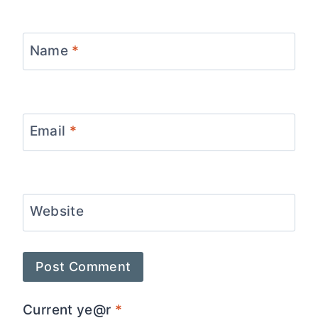
Name
*
Email
*
Website
Current ye@r
*