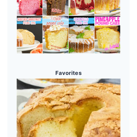
Favorites