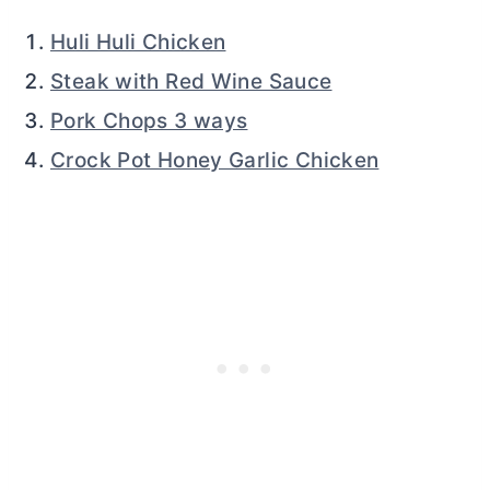
Huli Huli Chicken
Steak with Red Wine Sauce
Pork Chops 3 ways
Crock Pot Honey Garlic Chicken