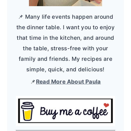
📌 Many life events happen around
the dinner table. I want you to enjoy
that time in the kitchen, and around
the table, stress-free with your
family and friends. My recipes are
simple, quick, and delicious!
📌
Read More About Paula