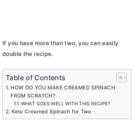
If you have more than two, you can easily
double the recipe.
Table of Contents
HOW DO YOU MAKE CREAMED SPINACH
FROM SCRATCH?
WHAT GOES WELL WITH THIS RECIPE?
Keto Creamed Spinach for Two