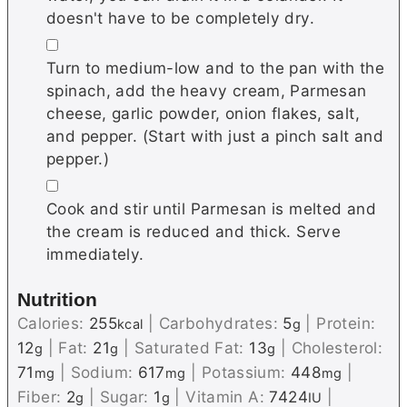
doesn't have to be completely dry.
▢
Turn to medium-low and to the pan with the
spinach, add the heavy cream, Parmesan
cheese, garlic powder, onion flakes, salt,
and pepper. (Start with just a pinch salt and
pepper.)
▢
Cook and stir until Parmesan is melted and
the cream is reduced and thick. Serve
immediately.
Nutrition
Calories:
255
|
Carbohydrates:
5
|
Protein:
kcal
g
12
|
Fat:
21
|
Saturated Fat:
13
|
Cholesterol:
g
g
g
71
|
Sodium:
617
|
Potassium:
448
|
mg
mg
mg
Fiber:
2
|
Sugar:
1
|
Vitamin A:
7424
|
g
g
IU