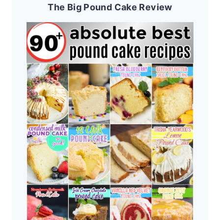
The Big Pound Cake Review