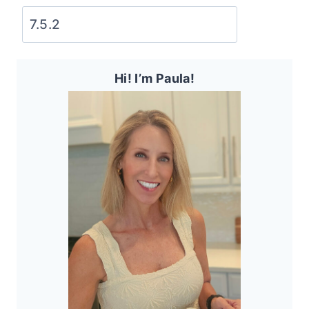
Hi! I’m Paula!