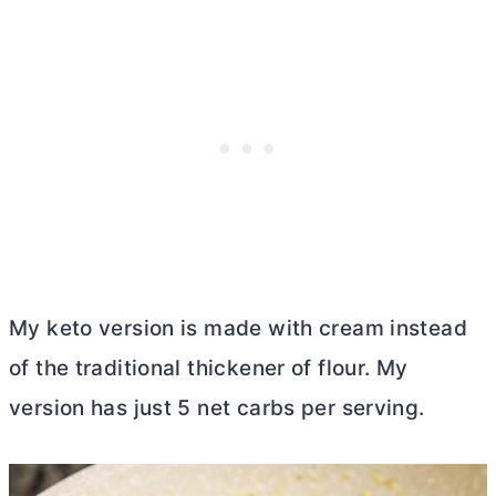
My keto version is made with cream instead
of the traditional thickener of flour. My
version has just 5 net carbs per serving.