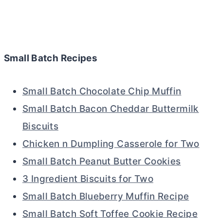
Small Batch Recipes
Small Batch Chocolate Chip Muffin
Small Batch Bacon Cheddar Buttermilk
Biscuits
Chicken n Dumpling Casserole for Two
Small Batch Peanut Butter Cookies
3 Ingredient Biscuits for Two
Small Batch Blueberry Muffin Recipe
Small Batch Soft Toffee Cookie Recipe