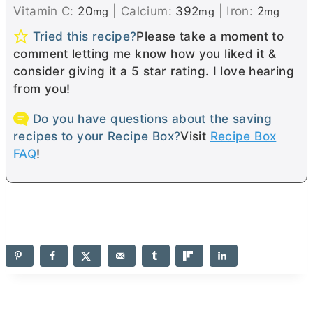
Vitamin C:
20
|
Calcium:
392
|
Iron:
2
mg
mg
mg
Tried this recipe?
Please take a moment to
comment letting me know how you liked it &
consider giving it a 5 star rating. I love hearing
from you!
Do you have questions about the saving
recipes to your Recipe Box?
Visit
Recipe Box
FAQ
!