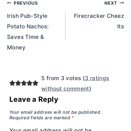
Post
PREVIOUS
NEXT
navigation
Irish Pub-Style
Firecracker Cheez
Potato Nachos:
Its
Saves Time &
Money
5 from 3 votes (
3 ratings
without comment
)
Leave a Reply
Your email address will not be published.
Required fields are marked
*
Your email address will not be