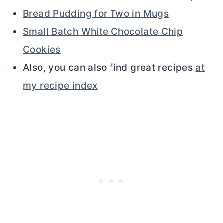
Bread Pudding for Two in Mugs
Small Batch White Chocolate Chip
Cookies
Also, you can also find great recipes
at
my recipe index