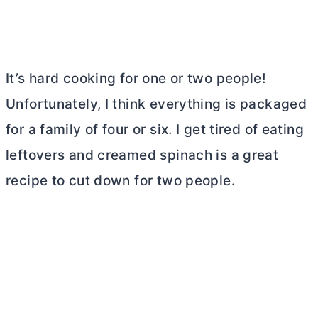
It’s hard cooking for one or two people!
Unfortunately, I think everything is packaged
for a family of four or six. I get tired of eating
leftovers and creamed spinach is a great
recipe to cut down for two people.