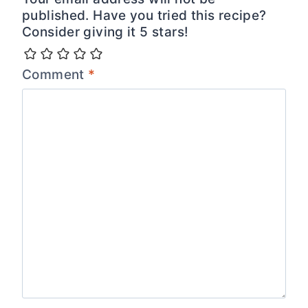
published. Have you tried this recipe?
Consider giving it 5 stars!
Comment
*