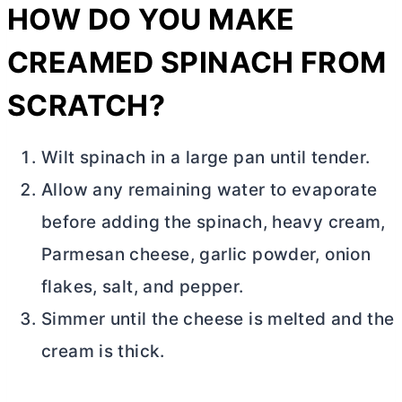
HOW DO YOU MAKE
CREAMED SPINACH FROM
SCRATCH?
Wilt spinach in a large pan until tender.
Allow any remaining water to evaporate
before adding the s
pinach, heavy cream,
Parmesan cheese, garlic powder, onion
flakes, salt, and pepper.
Simmer until the cheese is melted and the
cream is thick.