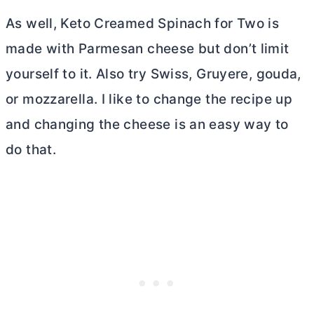
As well, Keto Creamed Spinach for Two is
made with Parmesan cheese but don’t limit
yourself to it. Also try Swiss, Gruyere, gouda,
or mozzarella. I like to change the recipe up
and changing the cheese is an easy way to
do that.