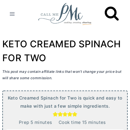
Skip
to
content
KETO CREAMED SPINACH
FOR TWO
This post may contain affiliate links that won’t change your price but
will share some commission.
Keto Creamed Spinach for Two is quick and easy to
make with just a few simple ingredients.
m
m
Prep
5
minutes
Cook time
15
minutes