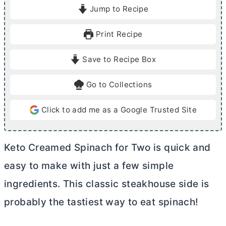
i
i
Jump to Recipe
n
n
u
u
Print Recipe
t
t
e
e
Save to Recipe Box
s
s
Go to Collections
Click to add me as a Google Trusted Site
Keto Creamed Spinach for Two is quick and
easy to make with just a few simple
ingredients. This classic steakhouse side is
probably the tastiest way to eat spinach!