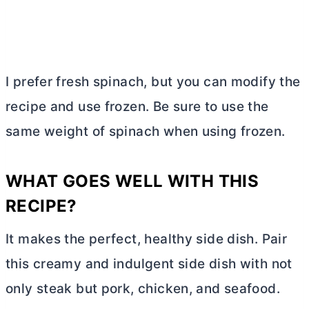
I prefer fresh spinach, but you can modify the
recipe and use frozen. Be sure to use the
same weight of spinach when using frozen.
WHAT GOES WELL WITH THIS
RECIPE?
It makes the perfect, healthy side dish. Pair
this creamy and indulgent side dish with not
only steak but pork, chicken, and seafood.