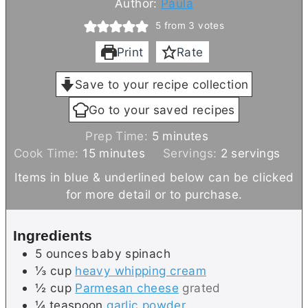
Author:
Paula
5
from
3
votes
Print
Rate
Save to your recipe collection
Go to your saved recipes
m
Prep Time:
5
minutes
m
i
Cook Time:
15
minutes
Servings:
2
servings
i
n
Items in blue & underlined below can be clicked
n
u
for more detail or to purchase.
u
t
t
e
Ingredients
e
s
5
ounces
baby spinach
s
⅓
cup
heavy whipping cream
½
cup
Parmesan cheese
grated
¼
teaspoon
garlic powder