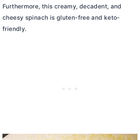
Furthermore, this creamy, decadent, and
cheesy spinach is gluten-free and keto-
friendly.