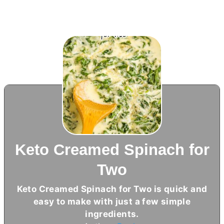
Keto Creamed Spinach for
Two
Keto Creamed Spinach for Two is quick and
easy to make with just a few simple
ingredients.