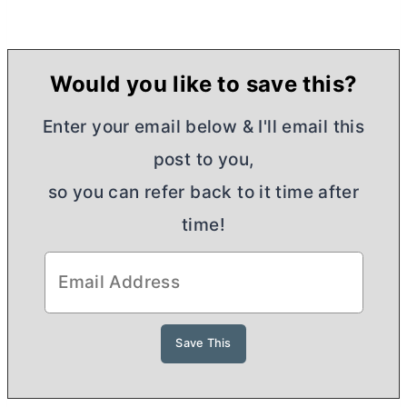
Would you like to save this?
Enter your email below & I'll email this
post to you,
so you can refer back to it time after
time!