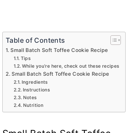
Table of Contents
Small Batch Soft Toffee Cookie Recipe
Tips
While you’re here, check out these recipes
Small Batch Soft Toffee Cookie Recipe
Ingredients
Instructions
Notes
Nutrition