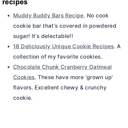
recipes
Muddy Buddy Bars Recipe
. No cook
cookie bar that’s covered in powdered
sugar! It’s delectable!!
18 Deliciously Unique Cookie Recipes
. A
collection of my favorite cookies.
Chocolate Chunk Cranberry Oatmeal
Cookies
. These have more ‘grown up’
flavors. Excellent chewy & crunchy
cookie.