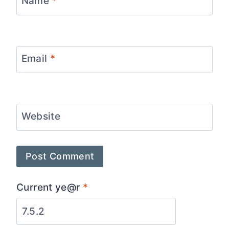
Name
*
Email
*
Website
Current ye@r
*