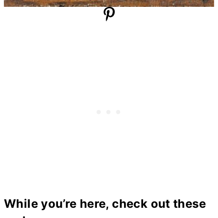
While you’re here, check out these