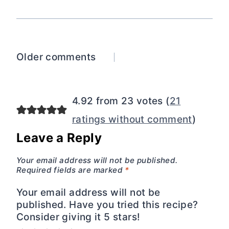
Comments
Older comments
navigation
4.92 from 23 votes (
21
ratings without comment
)
Leave a Reply
Your email address will not be published.
Required fields are marked
*
Your email address will not be
published. Have you tried this recipe?
Consider giving it 5 stars!