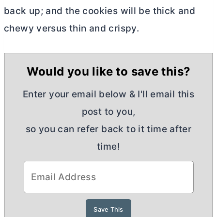
back up; and the cookies will be thick and
chewy versus thin and crispy.
Would you like to save this?
Enter your email below & I'll email this
post to you,
so you can refer back to it time after
time!