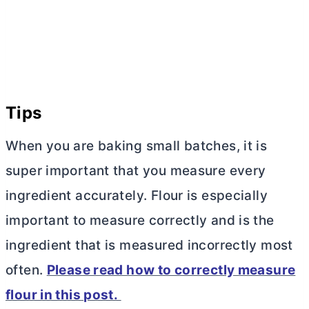
Tips
When you are baking small batches, it is
super important that you measure every
ingredient accurately. Flour is especially
important to measure correctly and is the
ingredient that is measured incorrectly most
often.
Please read how to correctly measure
flour in this post.