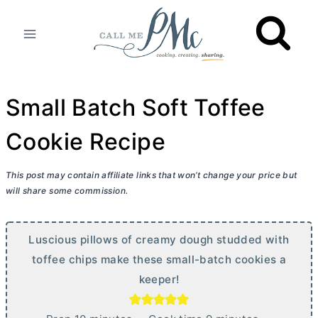
Skip
to
content
Small Batch Soft Toffee
Cookie Recipe
This post may contain affiliate links that won’t change your price but
will share some commission.
Luscious pillows of creamy dough studded with
toffee chips make these small-batch cookies a
keeper!