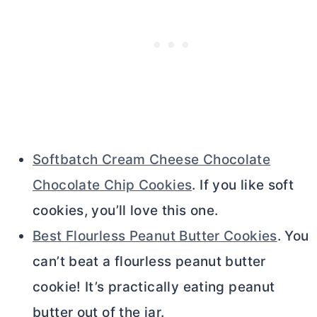
Softbatch Cream Cheese Chocolate
Chocolate Chip Cookies
. If you like soft
cookies, you’ll love this one.
Best Flourless Peanut Butter Cookies
. You
can’t beat a flourless peanut
butter
cookie! It’s practically eating peanut
butter
out of the jar.