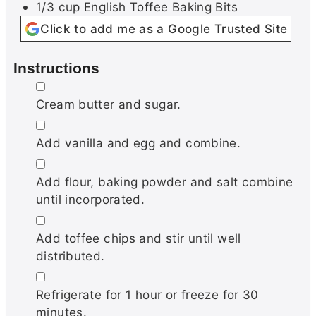
1/3
cup
English Toffee Baking Bits
Click to add me as a Google Trusted Site
Instructions
▢
Cream butter and sugar.
▢
Add vanilla and egg and combine.
▢
Add flour, baking powder and salt combine
until incorporated.
▢
Add toffee chips and stir until well
distributed.
▢
Refrigerate for 1 hour or freeze for 30
minutes.