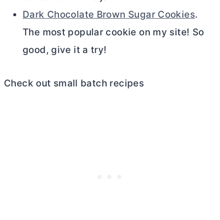
Dark Chocolate Brown Sugar Cookies
.
The most popular cookie on my site! So
good, give it a try!
Check out small batch recipes