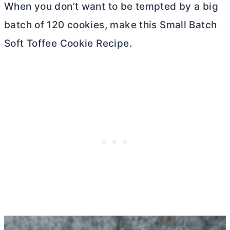
When you don’t want to be tempted by a big
batch of 120 cookies, make this Small Batch
Soft Toffee Cookie Recipe.