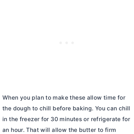
When you plan to make these allow time for
the dough to chill before baking. You can chill
in the freezer for 30 minutes or refrigerate for
an hour. That will allow the
butter
to firm