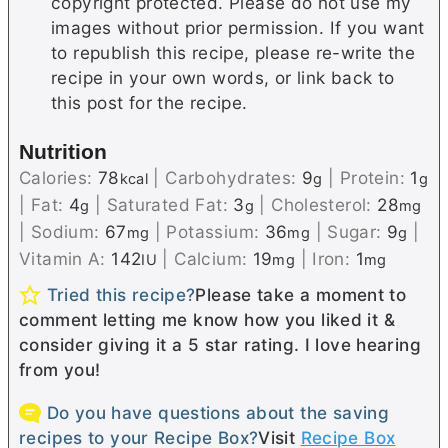
copyright protected. Please do not use my
images without prior permission. If you want
to republish this recipe, please re-write the
recipe in your own words, or link back to
this post for the recipe.
Nutrition
Calories:
78
|
Carbohydrates:
9
|
Protein:
1
kcal
g
g
|
Fat:
4
|
Saturated Fat:
3
|
Cholesterol:
28
g
g
mg
|
Sodium:
67
|
Potassium:
36
|
Sugar:
9
|
mg
mg
g
Vitamin A:
142
|
Calcium:
19
|
Iron:
1
IU
mg
mg
Tried this recipe?
Please take a moment to
comment letting me know how you liked it &
consider giving it a 5 star rating. I love hearing
from you!
Do you have questions about the saving
recipes to your Recipe Box?
Visit
Recipe Box