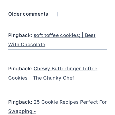
Comments
Older comments
navigation
Pingback:
soft toffee cookies; | Best
With Chocolate
Pingback:
Chewy Butterfinger Toffee
Cookies - The Chunky Chef
Pingback:
25 Cookie Recipes Perfect For
Swapping -