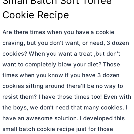
Small Batch Soft Toffee
Cookie Recipe
Are there times when you have a cookie
craving, but you don’t want, or need, 3 dozen
cookies? When you want a treat ,but don’t
want to completely blow your diet? Those
times when you know if you have 3 dozen
cookies sitting around there’ll be no way to
resist them? I have those times too! Even with
the boys, we don’t need that many cookies. I
have an awesome solution. I developed this
small batch cookie recipe just for those