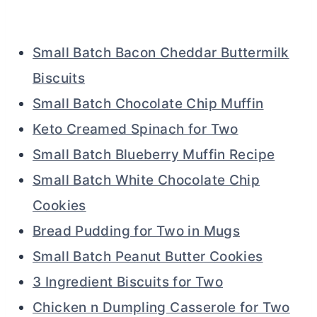
Small Batch Bacon Cheddar Buttermilk
Biscuits
Small Batch Chocolate Chip Muffin
Keto Creamed Spinach for Two
Small Batch Blueberry Muffin Recipe
Small Batch White Chocolate Chip
Cookies
Bread Pudding for Two in Mugs
Small Batch Peanut Butter Cookies
3 Ingredient Biscuits for Two
Chicken n Dumpling Casserole for Two