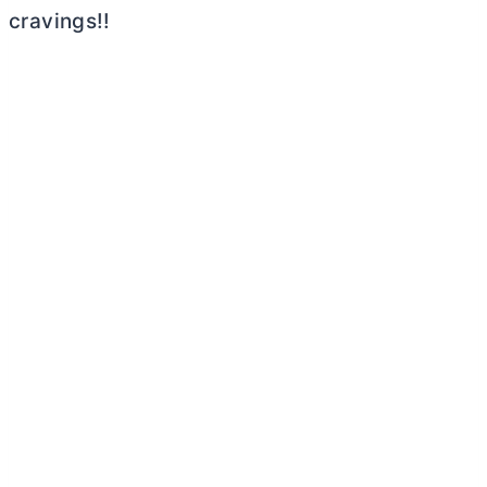
cravings!!