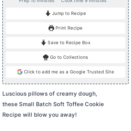
m
m
Prep
10
minutes
Cook time
9
minutes
i
i
Jump to Recipe
n
n
u
u
Print Recipe
t
t
e
e
Save to Recipe Box
s
s
Go to Collections
Click to add me as a Google Trusted Site
Luscious pillows of creamy dough,
these Small Batch Soft Toffee Cookie
Recipe will blow you away!