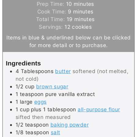
m
Prep Time:
10
minutes
m
i
Cook Time:
9
minutes
i
n
m
Total Time:
19
minutes
n
u
i
Servings:
12
cookies
u
t
n
Items in blue & underlined below can be clicked
t
e
u
for more detail or to purchase.
e
s
t
s
e
Ingredients
s
4
Tablespoons
butter
softened (not melted,
not cold)
1/2
cup
brown sugar
1
teaspoon
pure vanilla extract
1
large
eggs
1
cup plus 1 tablespoon
all-purpose flour
sifted then measured
1/2
teaspoon
baking powder
1/8
teaspoon
salt