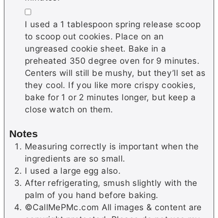
▢
I used a 1 tablespoon spring release scoop
to scoop out cookies. Place on an
ungreased cookie sheet. Bake in a
preheated 350 degree oven for 9 minutes.
Centers will still be mushy, but they’ll set as
they cool. If you like more crispy cookies,
bake for 1 or 2 minutes longer, but keep a
close watch on them.
Notes
Measuring correctly is important when the
ingredients are so small.
I used a large egg also.
After refrigerating, smush slightly with the
palm of you hand before baking.
©CallMePMc.com All images & content are