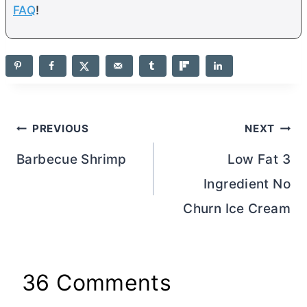
FAQ
!
Post
PREVIOUS
NEXT
navigation
Barbecue Shrimp
Low Fat 3
Ingredient No
Churn Ice Cream
36 Comments