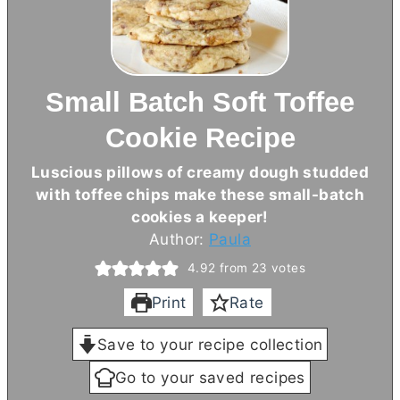
Small Batch Soft Toffee
Cookie Recipe
Luscious pillows of creamy dough studded
with toffee chips make these small-batch
cookies a keeper!
Author:
Paula
4.92
from
23
votes
Print
Rate
Save to your recipe collection
Go to your saved recipes