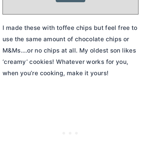
I made these with toffee chips but feel free to
use the same amount of chocolate chips or
M&Ms….or no chips at all. My oldest son likes
‘creamy’ cookies! Whatever works for you,
when you’re cooking, make it yours!