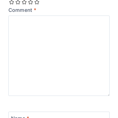
Comment
*