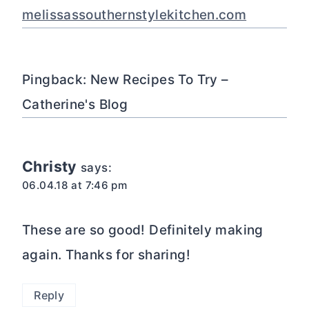
melissassouthernstylekitchen.com
Pingback: New Recipes To Try –
Catherine's Blog
Christy
says:
06.04.18 at 7:46 pm
These are so good! Definitely making
again. Thanks for sharing!
Reply