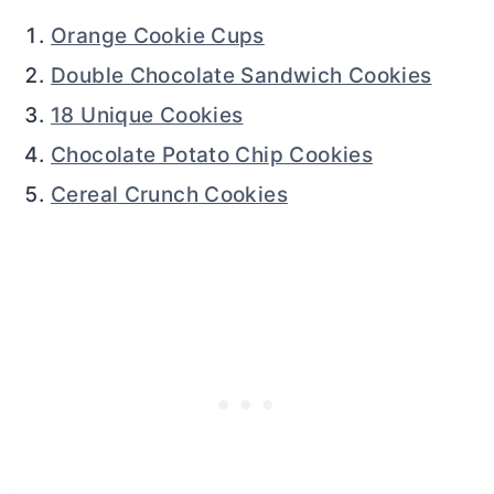
Orange Cookie Cups
Double Chocolate Sandwich Cookies
18 Unique Cookies
Chocolate Potato Chip Cookies
Cereal Crunch Cookies