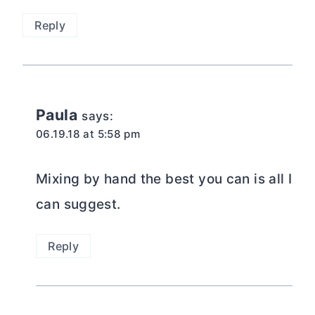
Reply
Paula
says:
06.19.18 at 5:58 pm
Mixing by hand the best you can is all I
can suggest.
Reply