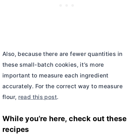
Also, because there are fewer quantities in
these small-batch cookies, it’s more
important to measure each ingredient
accurately. For the correct way to measure
flour,
read this post
.
While you’re here, check out these
recipes