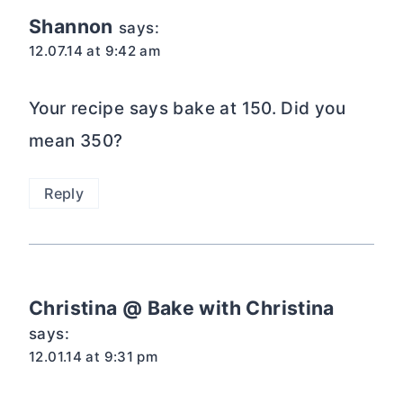
Shannon
says:
12.07.14 at 9:42 am
Your recipe says bake at 150. Did you
mean 350?
Reply
Christina @ Bake with Christina
says:
12.01.14 at 9:31 pm