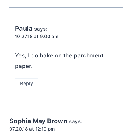
Paula
says:
10.27.18 at 9:00 am
Yes, I do bake on the parchment
paper.
Reply
Sophia May Brown
says:
07.20.18 at 12:10 pm