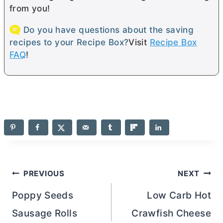
from you!
Do you have questions about the saving
recipes to your Recipe Box?
Visit
Recipe Box
FAQ
!
Post
PREVIOUS
NEXT
navigation
Poppy Seeds
Low Carb Hot
Sausage Rolls
Crawfish Cheese