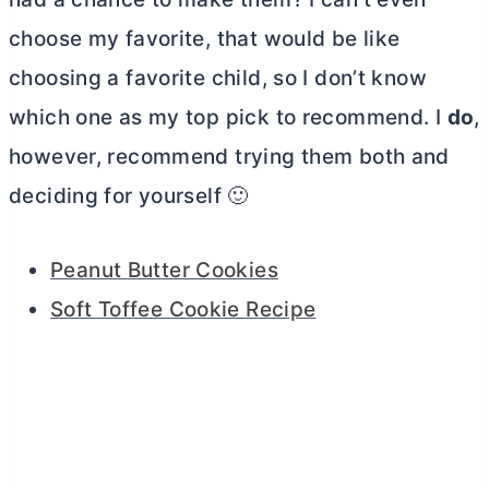
choose my favorite, that would be like
choosing a favorite child, so I don’t know
which one as my top pick to recommend. I
do
,
however, recommend trying them both and
deciding for yourself 🙂
Peanut
Butter
Cookies
Soft Toffee Cookie Recipe