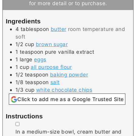
for more detail or to purchase.
e
s
t
s
e
Ingredients
s
4
tablespoon
butter
room temperature and
soft
1/2
cup
brown sugar
1
teaspoon
pure vanilla extract
1
large
eggs
1
cup
all purpose flour
1/2
teaspoon
baking powder
1/8
teaspoon
salt
1/3
cup
white chocolate chips
Click to add me as a Google Trusted Site
Instructions
▢
In a medium-size bowl, cream butter and