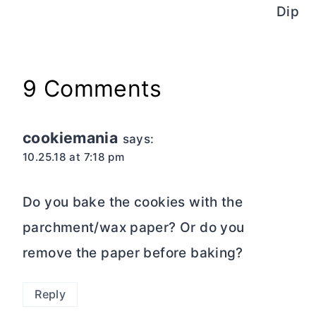
Dip
9 Comments
cookiemania
says:
10.25.18 at 7:18 pm
Do you bake the cookies with the
parchment/wax paper? Or do you
remove the paper before baking?
Reply