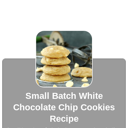
Small Batch White
Chocolate Chip Cookies
Recipe