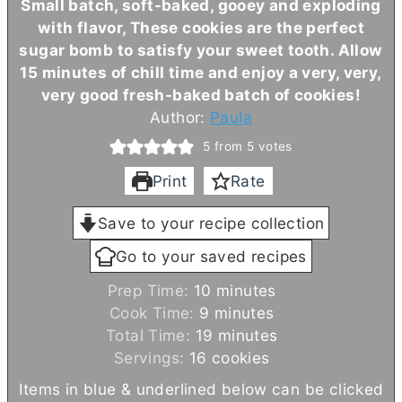
Small batch, soft-baked, gooey and exploding
with flavor, These cookies are the perfect
sugar bomb to satisfy your sweet tooth. Allow
15 minutes of chill time and enjoy a very, very,
very good fresh-baked batch of cookies!
Author:
Paula
5
from
5
votes
Print
Rate
Save to your recipe collection
Go to your saved recipes
m
Prep Time:
10
minutes
m
i
Cook Time:
9
minutes
i
n
m
Total Time:
19
minutes
n
u
i
Servings:
16
cookies
u
t
n
Items in blue & underlined below can be clicked
t
e
u