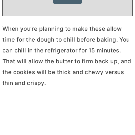
When you’re planning to make these allow
time for the dough to chill before baking. You
can chill in the refrigerator for 15 minutes.
That will allow the
butter
to firm back up, and
the cookies will be thick and chewy versus
thin and crispy.