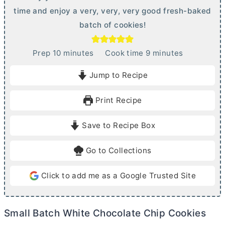
time and enjoy a very, very, very good fresh-baked
batch of cookies!
m
m
Prep
10
minutes
Cook time
9
minutes
i
i
Jump to Recipe
n
n
u
u
Print Recipe
t
t
e
e
Save to Recipe Box
s
s
Go to Collections
Click to add me as a Google Trusted Site
Small Batch White Chocolate Chip Cookies