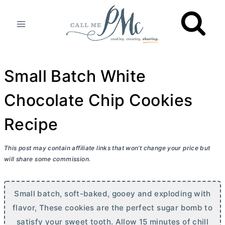
Skip
to
content
Small Batch White
Chocolate Chip Cookies
Recipe
This post may contain affiliate links that won’t change your price but
will share some commission.
Small batch, soft-baked, gooey and exploding with
flavor, These cookies are the perfect sugar bomb to
satisfy your sweet tooth. Allow 15 minutes of chill