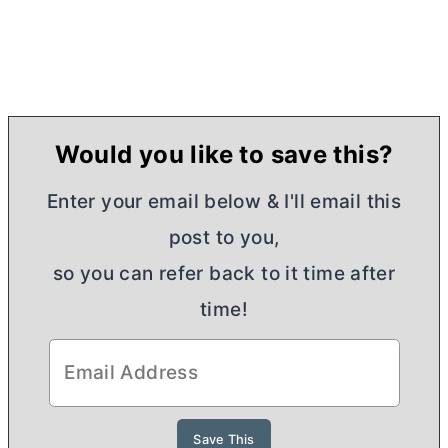
Would you like to save this?
Enter your email below & I'll email this
post to you,
so you can refer back to it time after
time!