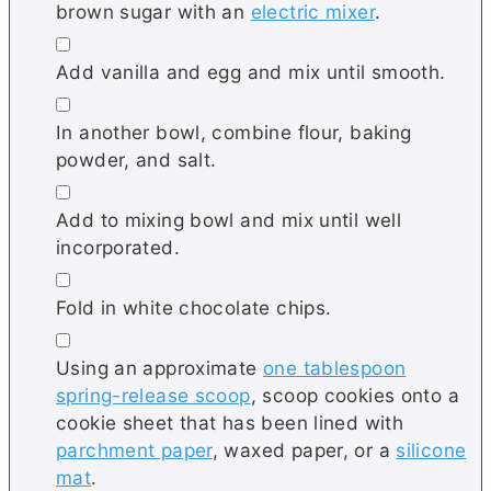
brown sugar with an
electric mixer
.
▢
Add vanilla and egg and mix until smooth.
▢
In another bowl, combine flour, baking
powder, and salt.
▢
Add to mixing bowl and mix until well
incorporated.
▢
Fold in white chocolate chips.
▢
Using an approximate
one tablespoon
spring-release scoop
, scoop cookies onto a
cookie sheet that has been lined with
parchment paper
, waxed paper, or a
silicone
mat
.