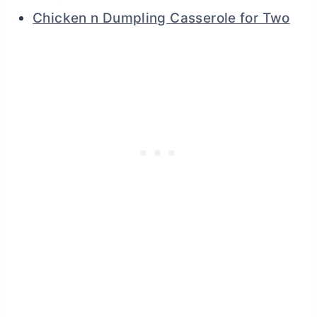
Chicken n Dumpling Casserole for Two