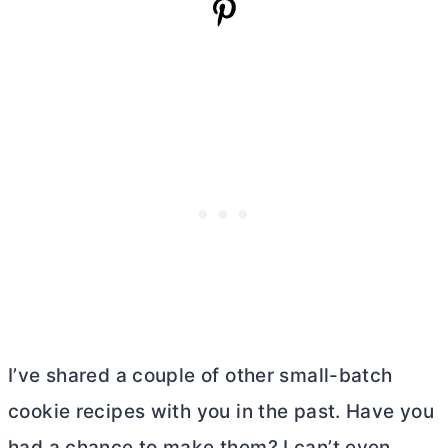
I’ve shared a couple of other small-batch
cookie recipes with you in the past. Have you
had a chance to make them? I can’t even