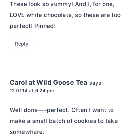
These look so yummy! And I, for one,
LOVE white chocolate, so these are too
perfect! Pinned!
Reply
Carol at Wild Goose Tea
says:
12.01.14 at 6:24 pm
Well done—–perfect. Often I want to
make a small batch of cookies to take
somewhere.