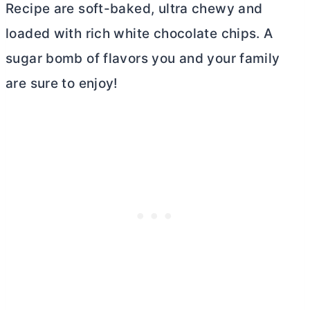
Recipe are soft-baked, ultra chewy and
loaded with rich white chocolate chips. A
sugar bomb of flavors you and your family
are sure to enjoy!