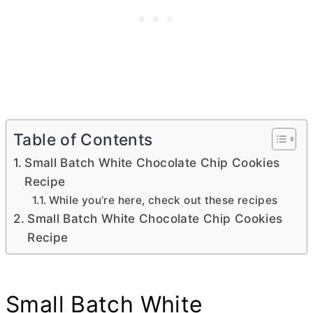
Table of Contents
Small Batch White Chocolate Chip Cookies
Recipe
While you’re here, check out these recipes
Small Batch White Chocolate Chip Cookies
Recipe
Small Batch White