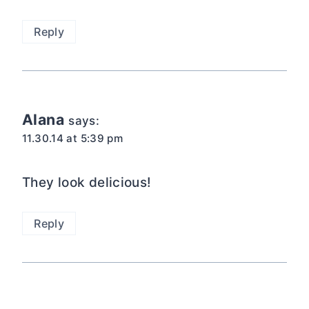
Reply
Alana
says:
11.30.14 at 5:39 pm
They look delicious!
Reply