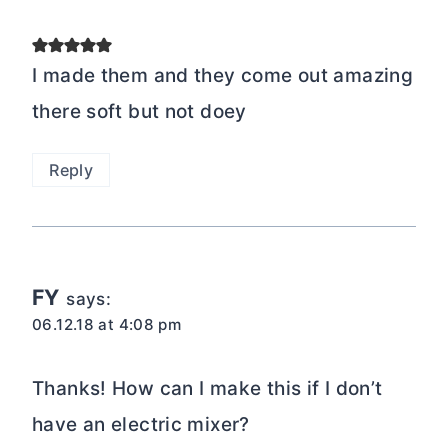
I made them and they come out amazing
there soft but not doey
Reply
FY
says:
06.12.18 at 4:08 pm
Thanks! How can I make this if I don’t
have an electric mixer?