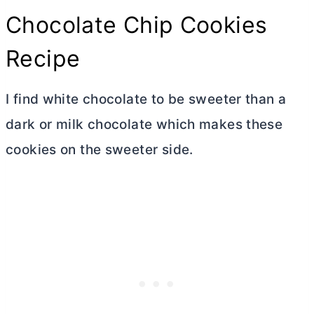
Chocolate Chip Cookies
Recipe
I find white chocolate to be sweeter than a
dark or milk chocolate which makes these
cookies on the sweeter side.