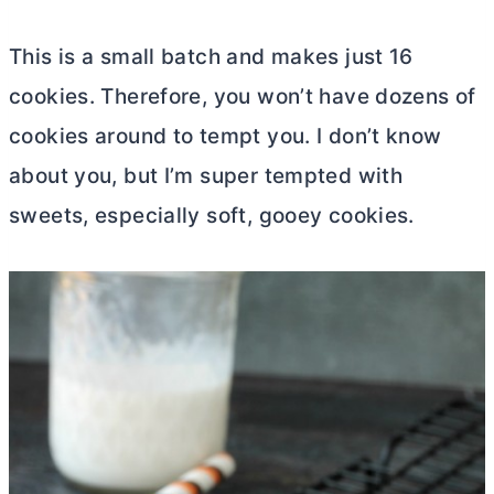
This is a small batch and makes just 16
cookies. Therefore, you won’t have dozens of
cookies around to tempt you. I don’t know
about you, but I’m super tempted with
sweets, especially soft, gooey cookies.