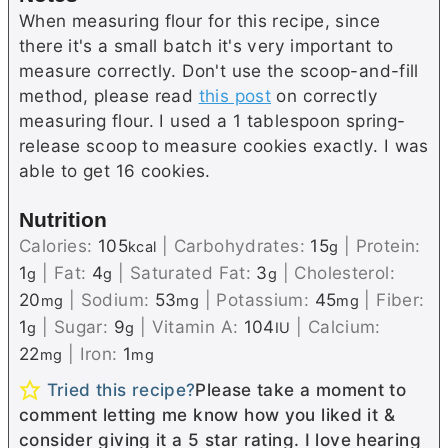
When measuring flour for this recipe, since
there it's a small batch it's very important to
measure correctly. Don't use the scoop-and-fill
method, please read
this post
on correctly
measuring flour. I used a 1 tablespoon spring-
release scoop to measure cookies exactly. I was
able to get 16 cookies.
Nutrition
Calories:
105
|
Carbohydrates:
15
|
Protein:
kcal
g
1
|
Fat:
4
|
Saturated Fat:
3
|
Cholesterol:
g
g
g
20
|
Sodium:
53
|
Potassium:
45
|
Fiber:
mg
mg
mg
1
|
Sugar:
9
|
Vitamin A:
104
|
Calcium:
g
g
IU
22
|
Iron:
1
mg
mg
Tried this recipe?
Please take a moment to
comment letting me know how you liked it &
consider giving it a 5 star rating. I love hearing