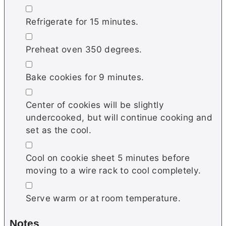
▢
Refrigerate for 15 minutes.
▢
Preheat oven 350 degrees.
▢
Bake cookies for 9 minutes.
▢
Center of cookies will be slightly
undercooked, but will continue cooking and
set as the cool.
▢
Cool on cookie sheet 5 minutes before
moving to a wire rack to cool completely.
▢
Serve warm or at room temperature.
Notes