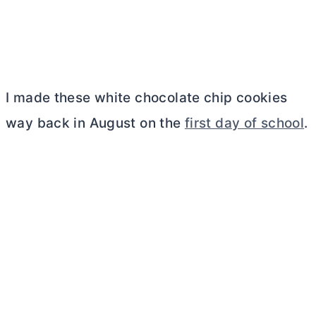
I made these white chocolate chip cookies
way back in August on the
first day of school
.