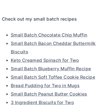
Check out my small batch recipes
Small Batch Chocolate Chip Muffin
Small Batch Bacon Cheddar Buttermilk
Biscuits
Keto Creamed Spinach for Two
Small Batch Blueberry Muffin Recipe
Small Batch Soft Toffee Cookie Recipe
Bread Pudding for Two in Mugs
Small Batch Peanut Butter Cookies
3 Ingredient Biscuits for Two