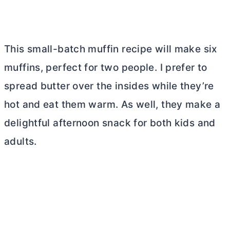
This small-batch muffin recipe will make six
muffins, perfect for two people. I prefer to
spread
butter
over the insides while they’re
hot and eat them warm. As well, they make a
delightful afternoon snack for both kids and
adults.