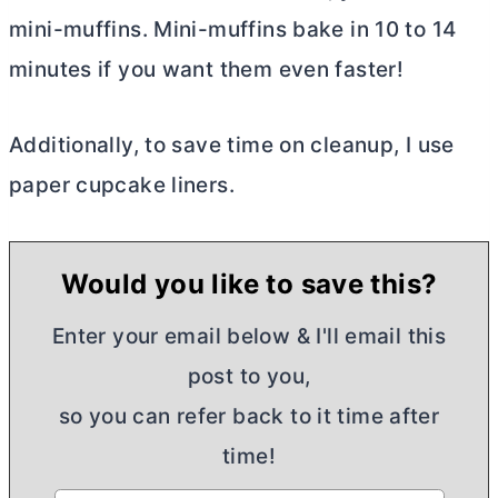
mini-muffins. Mini-muffins bake in 10 to 14
minutes if you want them even faster!
Additionally, to save time on cleanup, I use
paper cupcake liners.
Would you like to save this?
Enter your email below & I'll email this
post to you,
so you can refer back to it time after
time!