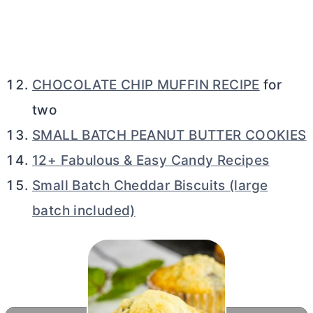
CHOCOLATE CHIP MUFFIN RECIPE
for
two
SMALL BATCH PEANUT BUTTER COOKIES
12+ Fabulous & Easy Candy Recipes
Small Batch Cheddar Biscuits (large
batch included)