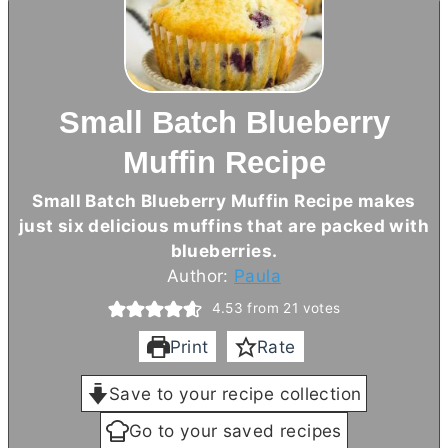
Small Batch Blueberry
Muffin Recipe
Small Batch Blueberry Muffin Recipe makes
just six delicious muffins that are packed with
blueberries.
Author:
Paula
4.53
from
21
votes
Print
Rate
Save to your recipe collection
Go to your saved recipes