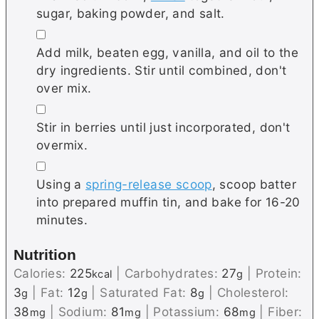
sugar, baking powder, and salt.
▢
Add milk, beaten egg, vanilla, and oil to the
dry ingredients. Stir until combined, don't
over mix.
▢
Stir in berries until just incorporated, don't
overmix.
▢
Using a
spring-release scoop
, scoop batter
into prepared muffin tin, and bake for 16-20
minutes.
Nutrition
Calories:
225
|
Carbohydrates:
27
|
Protein:
kcal
g
3
|
Fat:
12
|
Saturated Fat:
8
|
Cholesterol:
g
g
g
38
|
Sodium:
81
|
Potassium:
68
|
Fiber:
mg
mg
mg