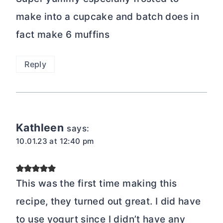
make into a cupcake and batch does in
fact make 6 muffins
Reply
Kathleen
says:
10.01.23 at 12:40 pm
This was the first time making this
recipe, they turned out great. I did have
to use yogurt since I didn’t have any