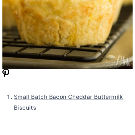
Small Batch Bacon Cheddar Buttermilk
Biscuits