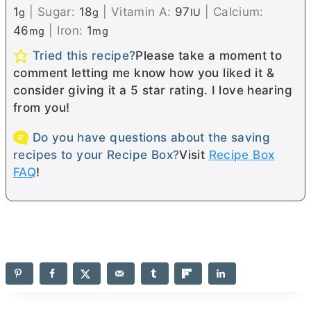
1
|
Sugar:
18
|
Vitamin A:
97
|
Calcium:
g
g
IU
46
|
Iron:
1
mg
mg
Tried this recipe?
Please take a moment to
comment letting me know how you liked it &
consider giving it a 5 star rating. I love hearing
from you!
Do you have questions about the saving
recipes to your Recipe Box?
Visit
Recipe Box
FAQ
!