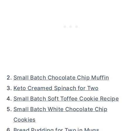
Small Batch Chocolate Chip Muffin
Keto Creamed Spinach for Two
Small Batch Soft Toffee Cookie Recipe
Small Batch White Chocolate Chip
Cookies
Bread Pudding for Two in Mugs