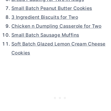
Small Batch Peanut Butter Cookies
3 Ingredient Biscuits for Two
Chicken n Dumpling Casserole for Two
Small Batch Sausage Muffins
Soft Batch Glazed Lemon Cream Cheese
Cookies