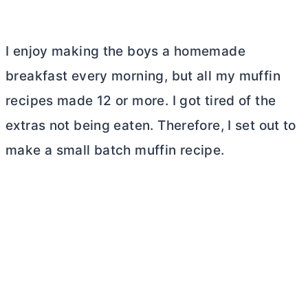
I enjoy making the boys a homemade
breakfast every morning, but all my muffin
recipes made 12 or more. I got tired of the
extras not being eaten. Therefore, I set out to
make a small batch muffin recipe.