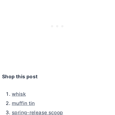
Shop this post
whisk
muffin tin
spring-release scoop