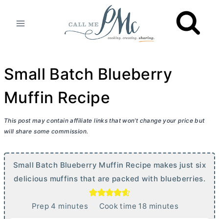
Skip
to
content
Small Batch Blueberry
Muffin Recipe
This post may contain affiliate links that won’t change your price but
will share some commission.
Small Batch Blueberry Muffin Recipe makes just six
delicious muffins that are packed with blueberries.
m
m
Prep
4
minutes
Cook time
18
minutes