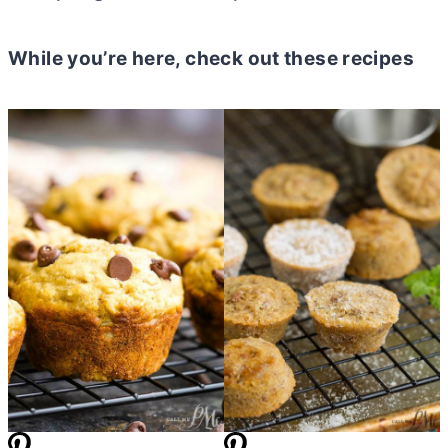
While you’re here, check out these recipes