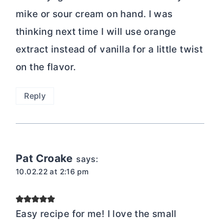
mike or sour cream on hand. I was
thinking next time I will use orange
extract instead of vanilla for a little twist
on the flavor.
Reply
Pat Croake
says:
10.02.22 at 2:16 pm
Easy recipe for me! I love the small