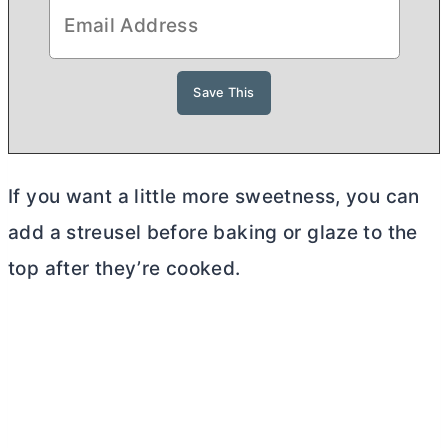
If you want a little more sweetness, you can
add a streusel before baking or glaze to the
top after they’re cooked.