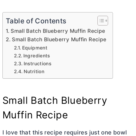
Table of Contents
Small Batch Blueberry Muffin Recipe
Small Batch Blueberry Muffin Recipe
Equipment
Ingredients
Instructions
Nutrition
Small Batch Blueberry
Muffin Recipe
I love that this recipe requires just one bowl