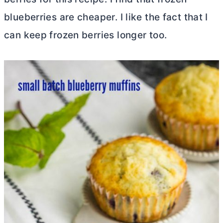
blueberries are cheaper. I like the fact that I
can keep frozen berries longer too.