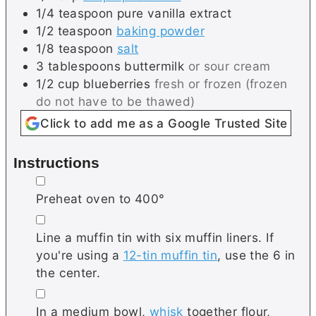
1/4
teaspoon
pure vanilla extract
1/2
teaspoon
baking powder
1/8
teaspoon
salt
3
tablespoons
buttermilk
or sour cream
1/2
cup
blueberries
fresh or frozen (frozen
do not have to be thawed)
Click to add me as a Google Trusted Site
Instructions
▢
Preheat oven to 400°
▢
Line a muffin tin with six muffin liners. If
you're using a
12-tin muffin tin
, use the 6 in
the center.
▢
In a medium bowl,
whisk
together flour,