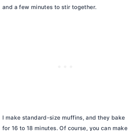
and a few minutes to stir together.
I make standard-size muffins, and they bake
for 16 to 18 minutes. Of course, you can make