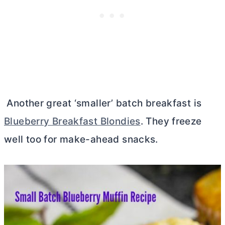
Another great ‘smaller’ batch breakfast is
Blueberry Breakfast Blondies
. They freeze
well too for make-ahead snacks.