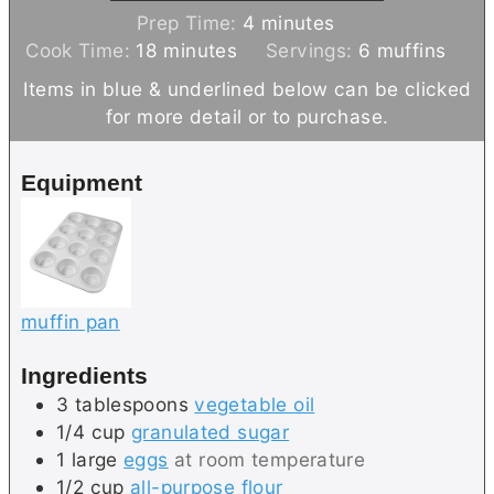
m
Prep Time:
4
minutes
m
i
Cook Time:
18
minutes
Servings:
6
muffins
i
n
Items in blue & underlined below can be clicked
n
u
for more detail or to purchase.
u
t
t
e
Equipment
e
s
s
muffin pan
Ingredients
3
tablespoons
vegetable oil
1/4
cup
granulated sugar
1
large
eggs
at room temperature
1/2
cup
all-purpose flour