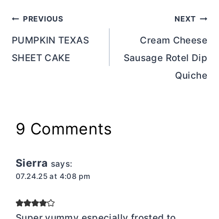
Post
PREVIOUS
NEXT
navigation
PUMPKIN TEXAS
Cream Cheese
SHEET CAKE
Sausage Rotel Dip
Quiche
9 Comments
Sierra
says:
07.24.25 at 4:08 pm
Super yummy especially frosted to