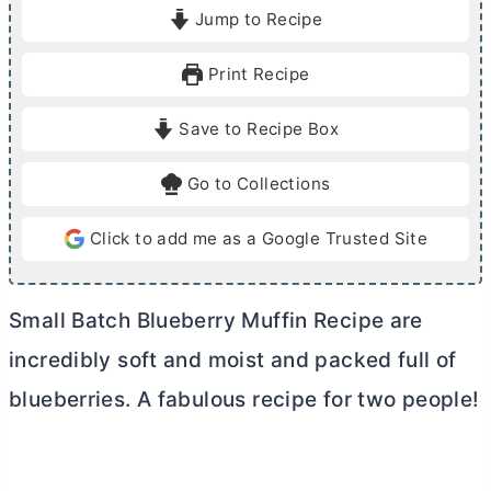
i
i
Jump to Recipe
n
n
u
u
Print Recipe
t
t
e
e
Save to Recipe Box
s
s
Go to Collections
Click to add me as a Google Trusted Site
Small Batch Blueberry Muffin Recipe are
incredibly soft and moist and packed full of
blueberries. A fabulous recipe for two people!