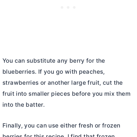
You can substitute any berry for the
blueberries. If you go with peaches,
strawberries or another large fruit, cut the
fruit into smaller pieces before you mix them
into the batter.
Finally, you can use either fresh or frozen
berries for this recipe. I find that frozen