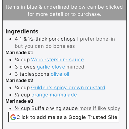
n
u
n
Items in blue & underlined below can be clicked
u
t
u
for more detail or to purchase.
t
e
t
e
s
e
Ingredients
s
s
4
1 & ½-thick
pork chops
I prefer bone-in
but you can do boneless
Marinade #1
¼
cup
Worcestershire sauce
3
cloves
garlic clove
minced
3
tablespoons
olive oil
Marinade #2
¼
cup
Gulden's spicy brown mustard
½
cup
orange marmalade
Marinade #3
⅓
cup
Buffalo wing sauce
more if like spicy
Click to add me as a Google Trusted Site