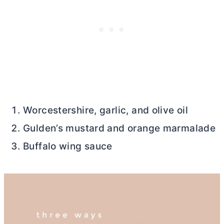
Worcestershire, garlic, and olive oil
Gulden’s mustard and orange marmalade
Buffalo wing sauce