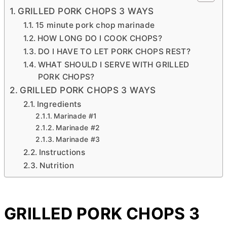
GRILLED PORK CHOPS 3 WAYS
15 minute pork chop marinade
HOW LONG DO I COOK CHOPS?
DO I HAVE TO LET PORK CHOPS REST?
WHAT SHOULD I SERVE WITH GRILLED
PORK CHOPS?
GRILLED PORK CHOPS 3 WAYS
Ingredients
Marinade #1
Marinade #2
Marinade #3
Instructions
Nutrition
GRILLED PORK CHOPS 3