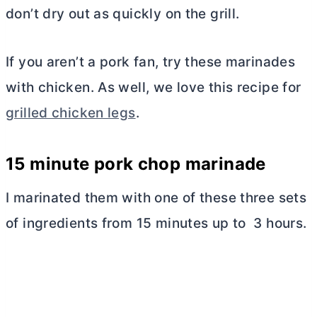
don’t dry out as quickly on the grill.
If you aren’t a pork fan, try these marinades
with chicken. As well, we love this recipe for
grilled chicken legs
.
15 minute pork chop marinade
I marinated them with one of these three sets
of ingredients from 15 minutes up to 3 hours.