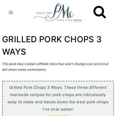
Skip
to
content
GRILLED PORK CHOPS 3
WAYS
This post may contain affiliate links that won’t change your price but
will share some commission.
Grilled Pork Chops 3 Ways. These three different
marinade recipes for pork chops are ridiculously
easy to make and hands down the best pork chops
I’ve ever eaten!