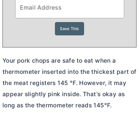
Your pork chops are safe to eat when a
thermometer inserted into the thickest part of
the meat registers 145 °F. However, it may
appear slightly pink inside. That’s okay as
long as the thermometer reads 145°F.