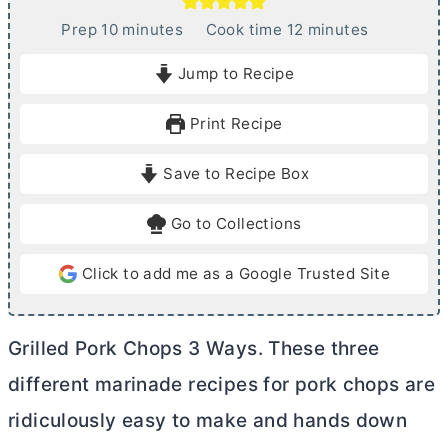
m
m
Prep
10
minutes
Cook time
12
minutes
i
i
Jump to Recipe
n
n
u
u
Print Recipe
t
t
e
e
Save to Recipe Box
s
s
Go to Collections
Click to add me as a Google Trusted Site
Grilled Pork Chops 3 Ways. These three
different marinade recipes for pork chops are
ridiculously easy to make and hands down