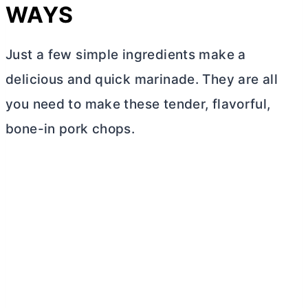
WAYS
Just a few simple ingredients make a
delicious and quick marinade. They are all
you need to make these tender, flavorful,
bone-in pork chops.