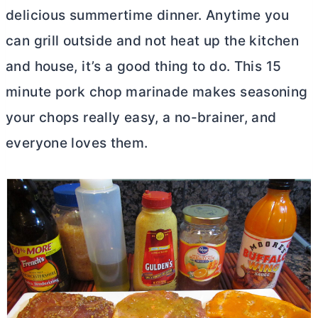
delicious summertime dinner. Anytime you
can grill outside and not heat up the kitchen
and house, it’s a good thing to do. This 15
minute pork chop marinade makes seasoning
your chops really easy, a no-brainer, and
everyone loves them.