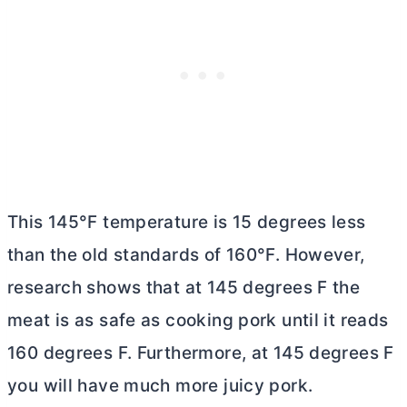
This 145°F temperature is 15 degrees less
than the old standards of 160°F. However,
research shows that at 145 degrees F the
meat is as safe as cooking pork until it reads
160 degrees F. Furthermore, at 145 degrees F
you will have much more juicy pork.