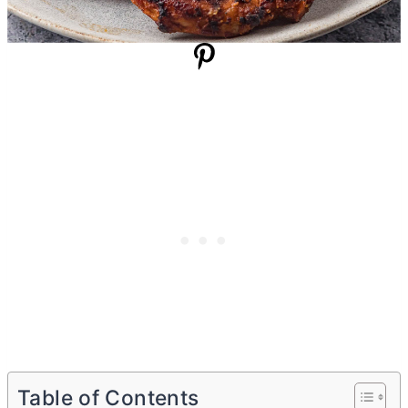
Table of Contents