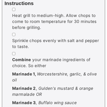
Instructions
▢
Heat grill to medium-high. Allow chops to
come to room temperature for 30 minutes
before grilling.
▢
Sprinkle chops evenly with salt and pepper
to taste.
▢
Combine
your marinade ingredients of
choice. So either
Marinade 1,
Worcestershire, garlic, & olive
oil
Marinade 2
,
Gulden's mustard & orange
marmalade OR
Marinade 3
, Buffalo wing sauce