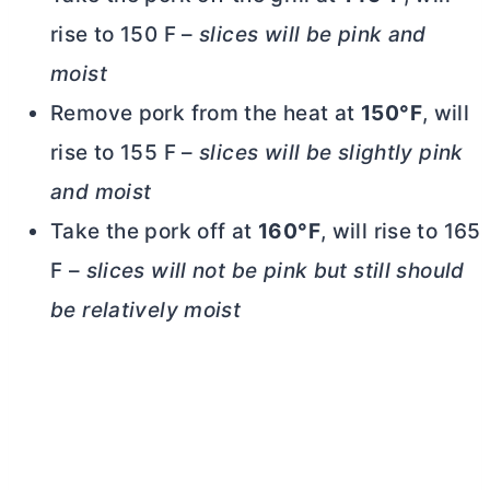
rise to 150 F –
slices will be pink and
moist
Remove pork from the heat at
150°F
, will
rise to 155 F –
slices will be slightly pink
and moist
Take the pork off at
160°F
, will rise to 165
F –
slices will not be pink but still should
be relatively moist