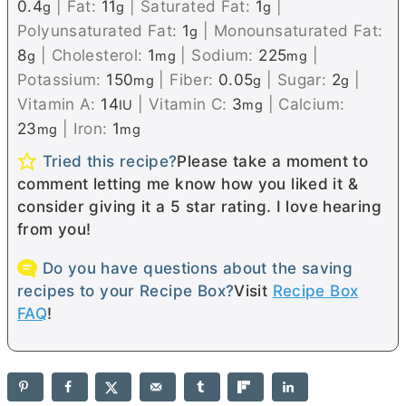
0.4
|
Fat:
11
|
Saturated Fat:
1
|
g
g
g
Polyunsaturated Fat:
1
|
Monounsaturated Fat:
g
8
|
Cholesterol:
1
|
Sodium:
225
|
g
mg
mg
Potassium:
150
|
Fiber:
0.05
|
Sugar:
2
|
mg
g
g
Vitamin A:
14
|
Vitamin C:
3
|
Calcium:
IU
mg
23
|
Iron:
1
mg
mg
Tried this recipe?
Please take a moment to
comment letting me know how you liked it &
consider giving it a 5 star rating. I love hearing
from you!
Do you have questions about the saving
recipes to your Recipe Box?
Visit
Recipe Box
FAQ
!