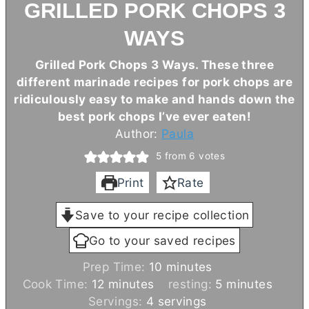
GRILLED PORK CHOPS 3
WAYS
Grilled Pork Chops 3 Ways. These three
different marinade recipes for pork chops are
ridiculously easy to make and hands down the
best pork chops I’ve ever eaten!
Author:
Paula
5
from
6
votes
Print
Rate
Save to your recipe collection
Go to your saved recipes
m
Prep Time:
10
minutes
m
i
m
Cook Time:
12
minutes
resting:
5
minutes
i
n
i
Servings:
4
servings