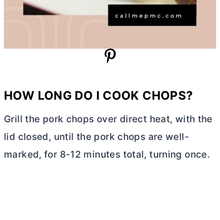
HOW LONG DO I COOK CHOPS?
Grill the pork chops over direct heat, with the
lid closed, until the pork chops are well-
marked, for 8-12 minutes total, turning once.