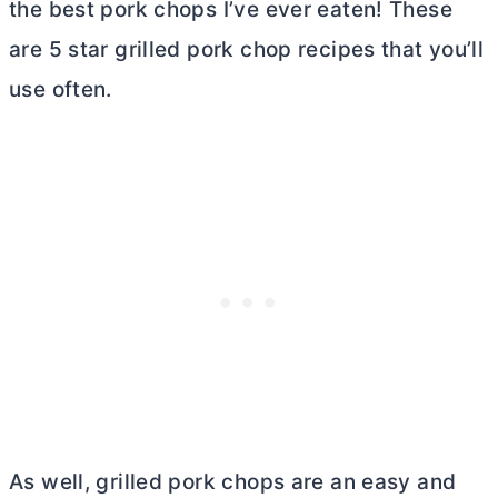
the best pork chops I’ve ever eaten! These
are 5 star grilled pork chop recipes that you’ll
use often.
As well, grilled pork chops are an easy and