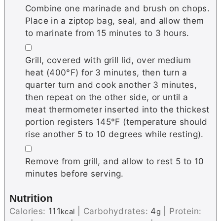
Combine one marinade and brush on chops.
Place in a ziptop bag, seal, and allow them
to marinate from 15 minutes to 3 hours.
▢
Grill, covered with grill lid, over medium
heat (400°F) for 3 minutes, then turn a
quarter turn and cook another 3 minutes,
then repeat on the other side, or until a
meat thermometer inserted into the thickest
portion registers 145°F (temperature should
rise another 5 to 10 degrees while resting).
▢
Remove from grill, and allow to rest 5 to 10
minutes before serving.
Nutrition
Calories:
111
|
Carbohydrates:
4
|
Protein:
kcal
g