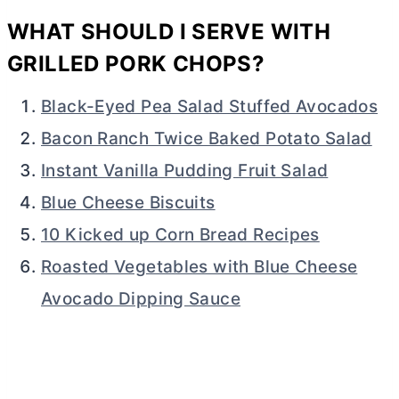
WHAT SHOULD I SERVE WITH
GRILLED PORK CHOPS?
Black-Eyed Pea Salad Stuffed Avocados
Bacon Ranch Twice Baked Potato Salad
Instant Vanilla Pudding Fruit Salad
Blue Cheese Biscuits
10 Kicked up Corn Bread Recipes
Roasted Vegetables with Blue Cheese
Avocado Dipping Sauce