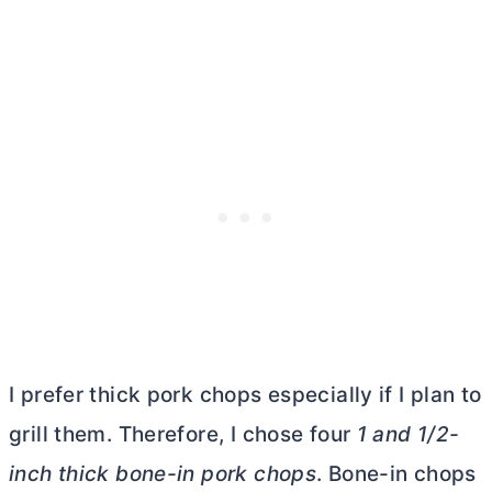
I prefer thick pork chops especially if I plan to
grill them. Therefore, I chose four
1 and 1/2-
inch thick bone-in pork chops
. Bone-in chops