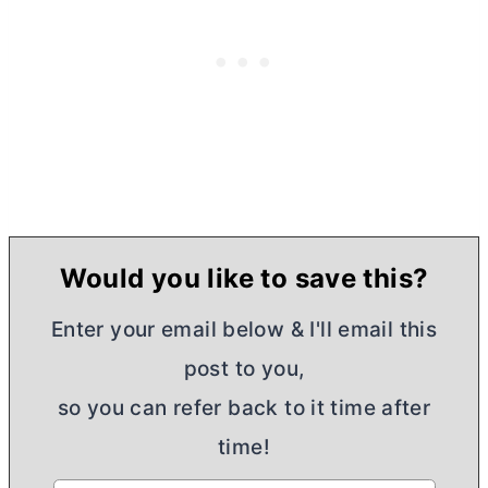
Would you like to save this?
Enter your email below & I'll email this
post to you,
so you can refer back to it time after
time!