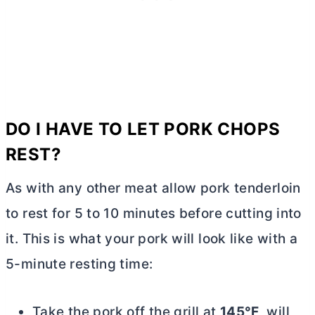
DO I HAVE TO LET PORK CHOPS
REST?
As with any other meat allow pork tenderloin
to rest for 5 to 10 minutes before cutting into
it. This is what your pork will look like with a
5-minute resting time:
Take the pork off the grill at
145°F
, will