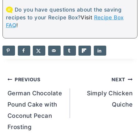
Do you have questions about the saving
recipes to your Recipe Box?
Visit
Recipe Box
FAQ
!
Post
PREVIOUS
NEXT
navigation
German Chocolate
Simply Chicken
Pound Cake with
Quiche
Coconut Pecan
Frosting