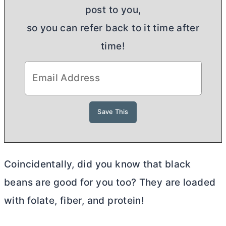
post to you,
so you can refer back to it time after
time!
Coincidentally, did you know that black
beans are good for you too? They are loaded
with folate, fiber, and protein!