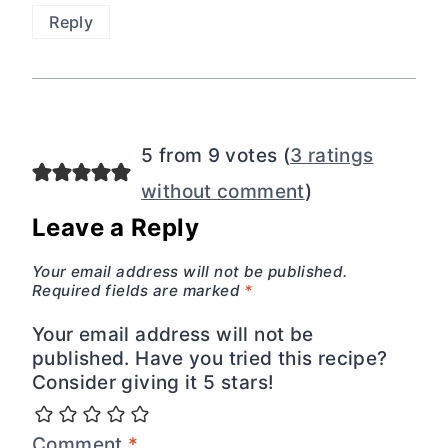
Reply
5 from 9 votes (
3 ratings
without comment
)
Leave a Reply
Your email address will not be published.
Required fields are marked
*
Your email address will not be
published. Have you tried this recipe?
Consider giving it 5 stars!
Comment
*