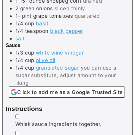
1 15-
ounce
shoepeg corn
drained
2
green onions
sliced thinly
1-
pint
grape tomatoes
quartered
1/4
cup
basil
1/4
teaspoon
black pepper
salt
Sauce
1/3
cup
white wine vinegar
1/4
cup
olive oil
1/4
cup
granulated sugar
you can use a
sugar substitute, adjust amount to your
liking
Click to add me as a Google Trusted Site
Instructions
▢
Whisk sauce ingredients together.
▢