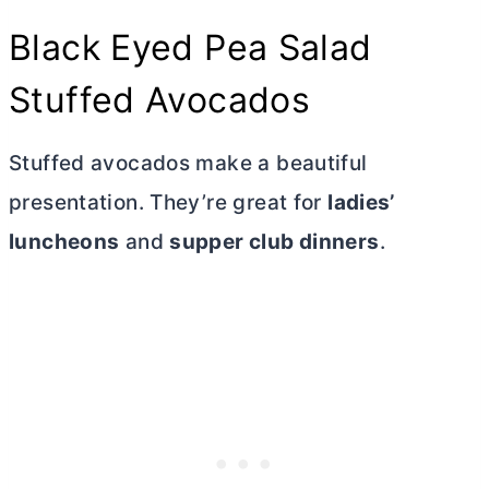
Black Eyed Pea Salad
Stuffed Avocados
Stuffed avocados make a beautiful
presentation. They’re great for
ladies’
luncheons
and
supper club dinners
.