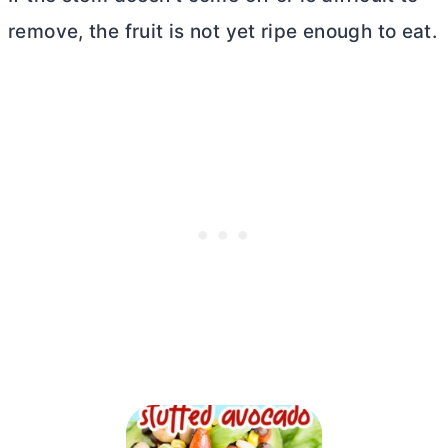
remove, the fruit is not yet ripe enough to eat.