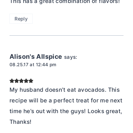
This has a great combination of flavors!
Reply
Alison's Allspice
says:
08.25.17 at 12:44 pm
My husband doesn’t eat avocados. This
recipe will be a perfect treat for me next
time he’s out with the guys! Looks great,
Thanks!