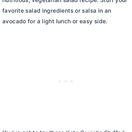
nutritious, vegetarian salad recipe. Stuff your
favorite salad ingredients or salsa in an
avocado for a light lunch or easy side.