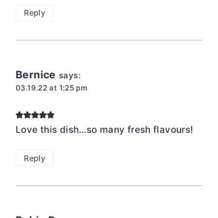
Reply
Bernice
says:
03.19.22 at 1:25 pm
Love this dish…so many fresh flavours!
Reply