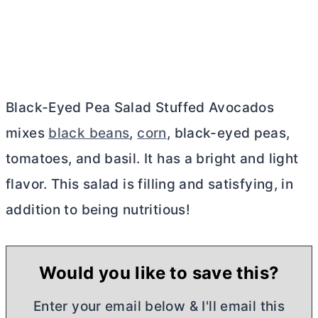
Black-Eyed Pea Salad Stuffed Avocados
mixes
black beans
,
corn
, black-eyed peas,
tomatoes, and basil. It has a bright and light
flavor. This salad is filling and satisfying, in
addition to being nutritious!
Would you like to save this?
Enter your email below & I'll email this