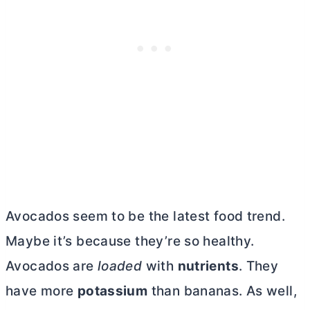
Avocados seem to be the latest food trend.
Maybe it’s because they’re so healthy.
Avocados are
loaded
with
nutrients
. They
have more
potassium
than bananas. As well,