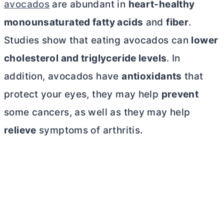
avocados
are abundant in
heart-healthy
monounsaturated fatty acids
and
fiber
.
Studies show that eating avocados can
lower
cholesterol and triglyceride levels
. In
addition, avocados have
antioxidants
that
protect your eyes, they may help
prevent
some cancers, as well as they may help
relieve
symptoms of arthritis.