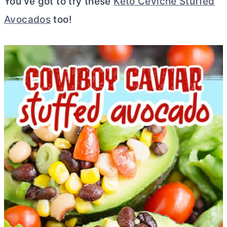
You’ve got to try these
Keto Ceviche Stuffed
Avocados
too!