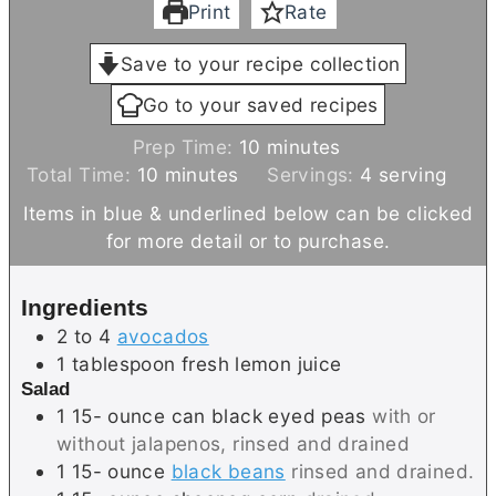
Print
Rate
Save to your recipe collection
Go to your saved recipes
m
Prep Time:
10
minutes
m
i
Total Time:
10
minutes
Servings:
4
serving
i
n
Items in blue & underlined below can be clicked
n
u
for more detail or to purchase.
u
t
t
e
Ingredients
e
s
2 to 4
avocados
s
1
tablespoon
fresh lemon juice
Salad
1 15-
ounce
can black eyed peas
with or
without jalapenos, rinsed and drained
1 15-
ounce
black beans
rinsed and drained.