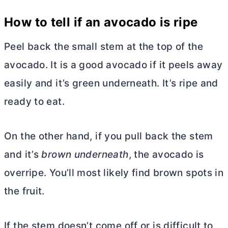
How to tell if an avocado is ripe
Peel back the small stem at the top of the
avocado. It is a good avocado if it peels away
easily and it’s green underneath. It’s ripe and
ready to eat.
On the other hand, if you pull back the stem
and it’s
brown underneath
, the avocado is
overripe. You’ll most likely find brown spots in
the fruit.
If the stem doesn’t come off or is difficult to