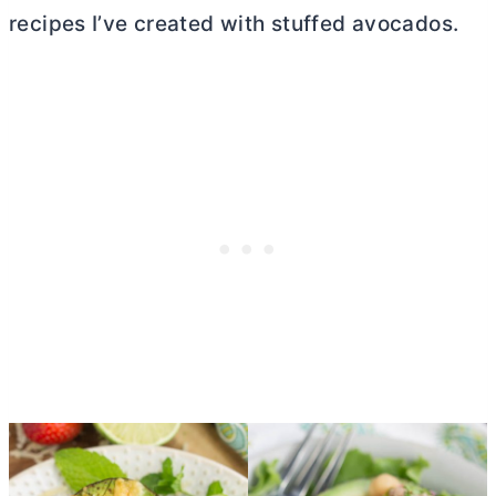
recipes I’ve created with stuffed avocados.