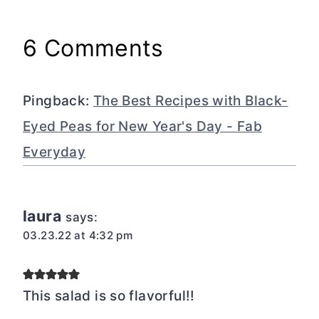
6 Comments
Pingback:
The Best Recipes with Black-
Eyed Peas for New Year's Day - Fab
Everyday
laura
says:
03.23.22 at 4:32 pm
This salad is so flavorful!!