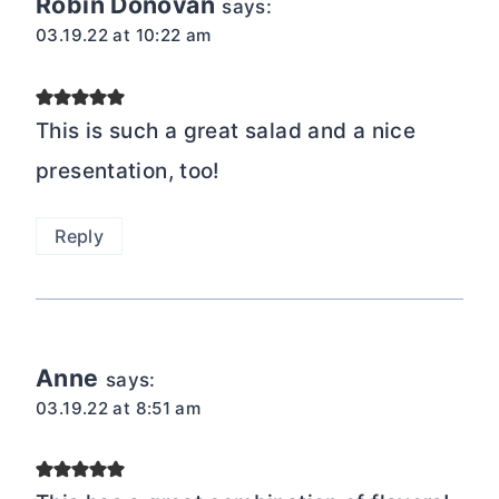
Robin Donovan
says:
03.19.22 at 10:22 am
This is such a great salad and a nice
presentation, too!
Reply
Anne
says:
03.19.22 at 8:51 am