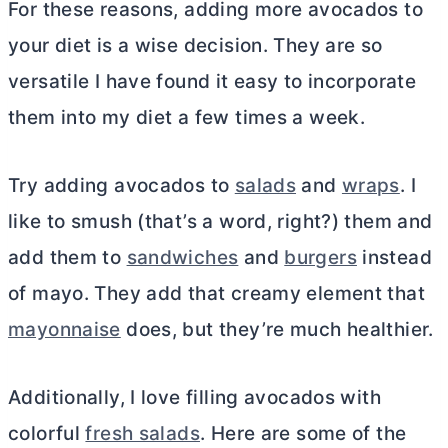
For these reasons, adding more avocados to
your diet is a wise decision. They are so
versatile I have found it easy to incorporate
them into my diet a few times a week.
Try adding avocados to
salads
and
wraps
. I
like to smush (that’s a word, right?) them and
add them to
sandwiches
and
burgers
instead
of mayo. They add that creamy element that
mayonnaise
does, but they’re much healthier.
Additionally, I love filling avocados with
colorful
fresh salads
. Here are some of the