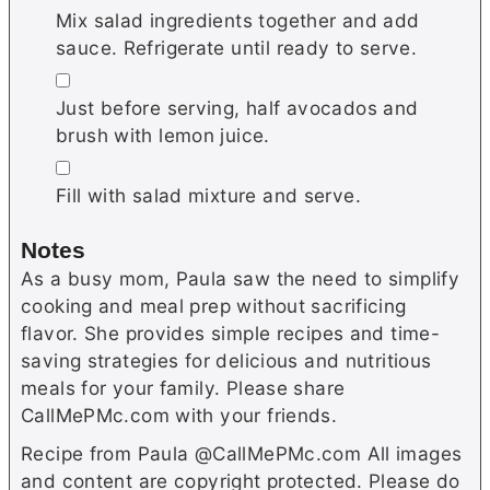
Mix salad ingredients together and add
sauce. Refrigerate until ready to serve.
▢
Just before serving, half avocados and
brush with lemon juice.
▢
Fill with salad mixture and serve.
Notes
As a busy mom, Paula saw the need to simplify
cooking and meal prep without sacrificing
flavor. She provides simple recipes and time-
saving strategies for delicious and nutritious
meals for your family. Please share
CallMePMc.com with your friends.
Recipe from Paula @CallMePMc.com All images
and content are copyright protected. Please do