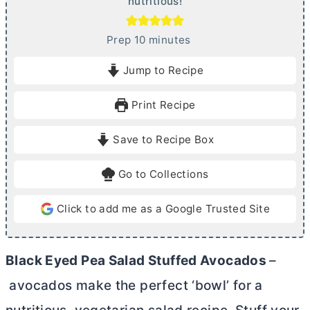
nutritious!
m
Prep
10
minutes
i
Jump to Recipe
n
u
Print Recipe
t
e
Save to Recipe Box
s
Go to Collections
Click to add me as a Google Trusted Site
Black Eyed Pea Salad Stuffed Avocados
–
avocados make the perfect ‘bowl’ for a