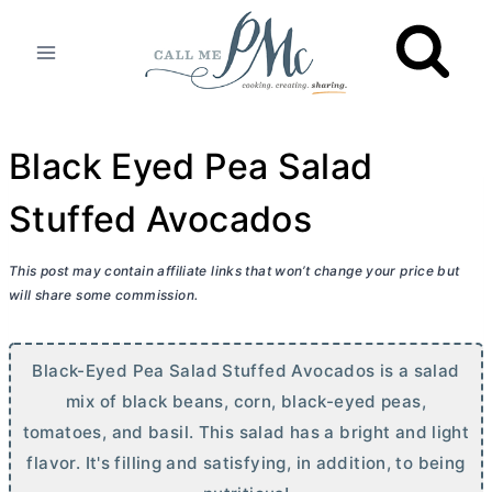
Skip
to
content
Black Eyed Pea Salad
Stuffed Avocados
This post may contain affiliate links that won’t change your price but
will share some commission.
Black-Eyed Pea Salad Stuffed Avocados is a salad
mix of black beans, corn, black-eyed peas,
tomatoes, and basil. This salad has a bright and light
flavor. It's filling and satisfying, in addition, to being