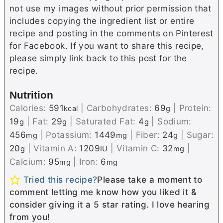
not use my images without prior permission that
includes copying the ingredient list or entire
recipe and posting in the comments on Pinterest
for Facebook. If you want to share this recipe,
please simply link back to this post for the
recipe.
Nutrition
Calories:
591
|
Carbohydrates:
69
|
Protein:
kcal
g
19
|
Fat:
29
|
Saturated Fat:
4
|
Sodium:
g
g
g
456
|
Potassium:
1449
|
Fiber:
24
|
Sugar:
mg
mg
g
20
|
Vitamin A:
1209
|
Vitamin C:
32
|
g
IU
mg
Calcium:
95
|
Iron:
6
mg
mg
Tried this recipe?
Please take a moment to
comment letting me know how you liked it &
consider giving it a 5 star rating. I love hearing
from you!