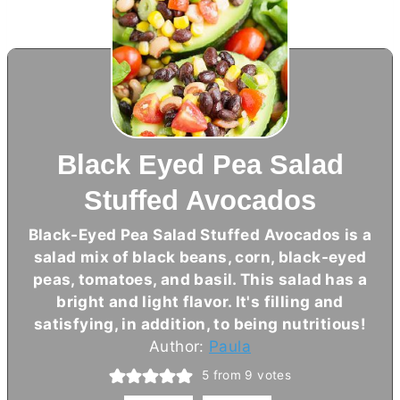
Black Eyed Pea Salad
Stuffed Avocados
Black-Eyed Pea Salad Stuffed Avocados is a
salad mix of black beans, corn, black-eyed
peas, tomatoes, and basil. This salad has a
bright and light flavor. It's filling and
satisfying, in addition, to being nutritious!
Author:
Paula
5
from
9
votes