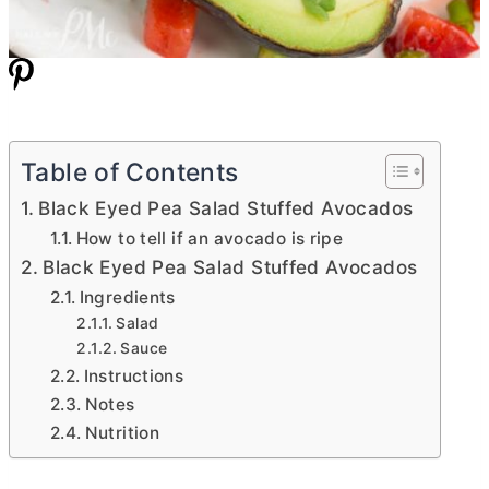
Table of Contents
Black Eyed Pea Salad Stuffed Avocados
How to tell if an avocado is ripe
Black Eyed Pea Salad Stuffed Avocados
Ingredients
Salad
Sauce
Instructions
Notes
Nutrition