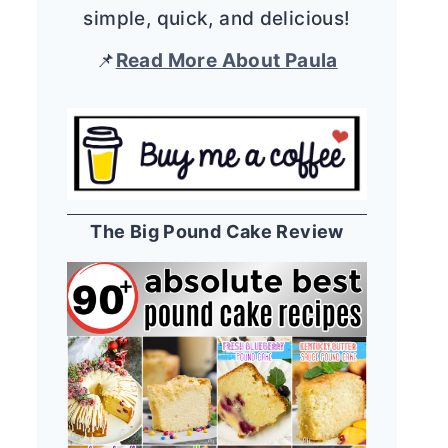
simple, quick, and delicious!
📌
Read More About Paula
The Big Pound Cake Review