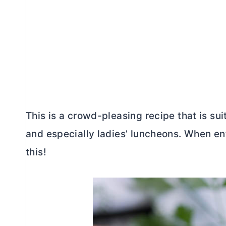
This is a crowd-pleasing recipe that is sui
and especially ladies’ luncheons. When ente
this!