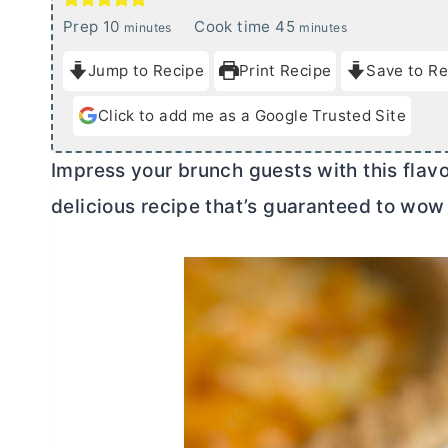
m
m
Prep
10
Cook time
45
minutes
minutes
i
i
Jump to Recipe
Print Recipe
Save to Re
n
n
u
u
Click to add me as a Google Trusted Site
t
t
e
e
Impress your brunch guests with this flav
s
s
delicious recipe that’s guaranteed to wow