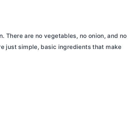
n. There are no vegetables, no onion, and no
re just simple, basic ingredients that make