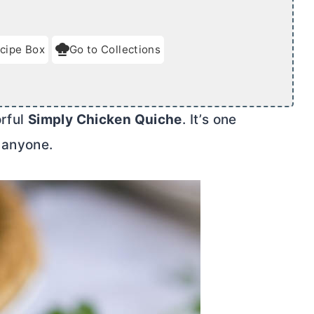
cipe Box
Go to Collections
orful
Simply Chicken Quiche
. It’s one
 anyone.