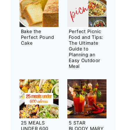
Bake the
Perfect Picnic
Perfect Pound
Food and Tips:
Cake
The Ultimate
Guide to
Planning an
Easy Outdoor
Meal
25 MEALS
5 STAR
UNDER 600
BLOODY MARY