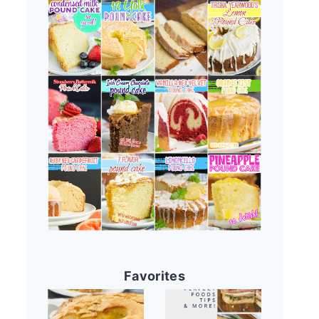
Favorites