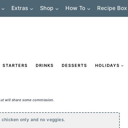
Extras
Shop
How To
Recipe Box
STARTERS
DRINKS
DESSERTS
HOLIDAYS
 but will share some commission.
 chicken only and no veggies.