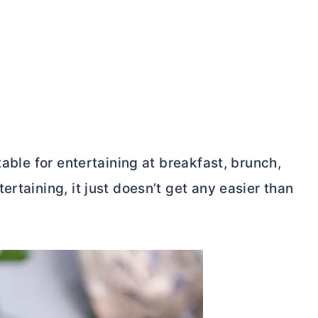
table for entertaining at breakfast, brunch,
rtaining, it just doesn’t get any easier than