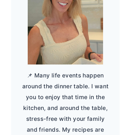
📌 Many life events happen
around the dinner table. I want
you to enjoy that time in the
kitchen, and around the table,
stress-free with your family
and friends. My recipes are