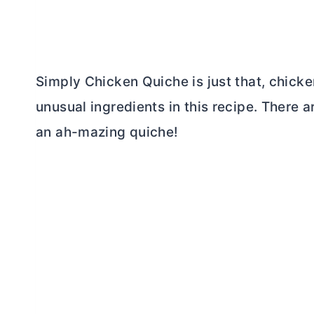
Simply Chicken Quiche is just that, chicke
unusual ingredients in this recipe. There a
an ah-mazing quiche!