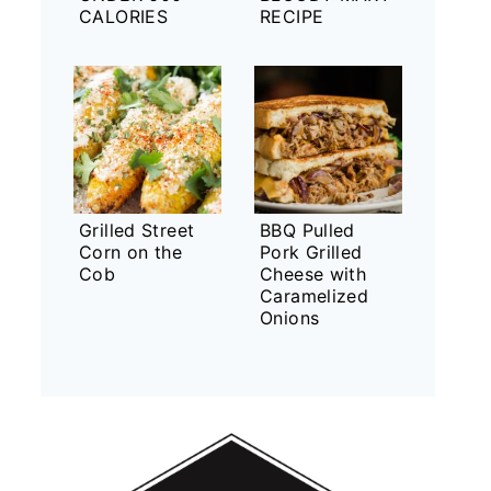
CALORIES
RECIPE
Grilled Street
BBQ Pulled
Corn on the
Pork Grilled
Cob
Cheese with
Caramelized
Onions