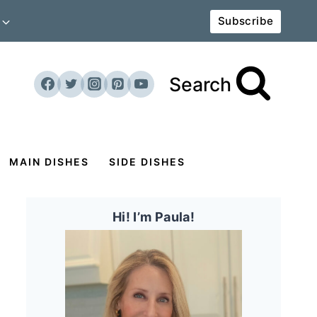
Subscribe
Search
MAIN DISHES
SIDE DISHES
Hi! I’m Paula!