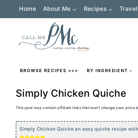
Skip
Home
About Me
Recipes
Travel
to
content
BROWSE RECIPES >>>
BY INGREDIENT
Simply Chicken Quiche
This post may contain affiliate links that won’t change your price
Simply Chicken Quiche an easy quiche recipe with