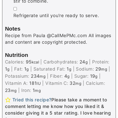
stir to combine.
▢
Refrigerate until you’re ready to serve.
Notes
Recipe from Paula @CallMePMc.com All images
and content are copyright protected.
Nutrition
Calories:
95
|
Carbohydrates:
24
|
Protein:
kcal
g
1
|
Fat:
1
|
Saturated Fat:
1
|
Sodium:
29
|
g
g
g
mg
Potassium:
234
|
Fiber:
4
|
Sugar:
19
|
mg
g
g
Vitamin A:
181
|
Vitamin C:
32
|
Calcium:
IU
mg
23
|
Iron:
1
mg
mg
Tried this recipe?
Please take a moment to
comment letting me know how you liked it &
consider giving it a 5 star rating. I love hearing