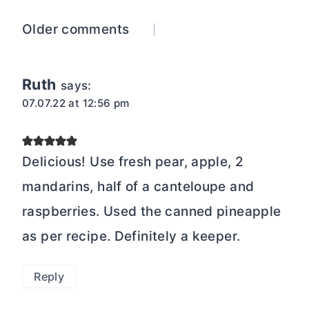
Comments
Older comments
navigation
Ruth
says:
07.07.22 at 12:56 pm
Delicious! Use fresh pear, apple, 2
mandarins, half of a canteloupe and
raspberries. Used the canned pineapple
as per recipe. Definitely a keeper.
Reply