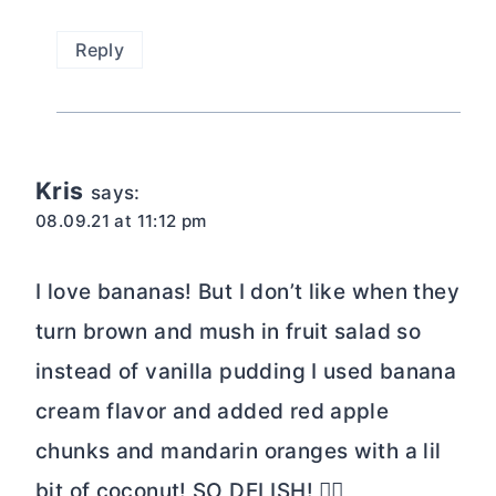
Reply
Kris
says:
08.09.21 at 11:12 pm
I love bananas! But I don’t like when they
turn brown and mush in fruit salad so
instead of vanilla pudding I used banana
cream flavor and added red apple
chunks and mandarin oranges with a lil
bit of coconut! SO DELISH! 👌🏼