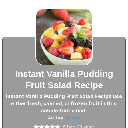
Instant Vanilla Pudding
Fruit Salad Recipe
Instant Vanilla Pudding Fruit Salad Recipe use
either fresh, canned, or frozen fruit in this
simple fruit salad.
Author:
Paula
5
from
33
votes