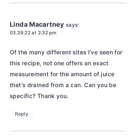
Linda Macartney
says:
03.29.22 at 2:32 pm
Of the many different sites I’ve seen for
this recipe, not one offers an exact
measurement for the amount of juice
that’s drained from a can. Can you be
specific? Thank you.
Reply