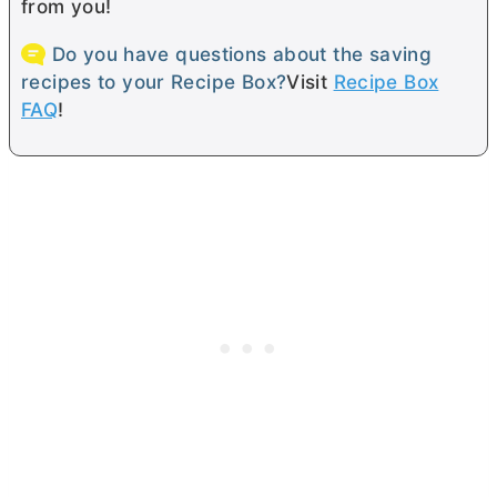
from you!
Do you have questions about the saving
recipes to your Recipe Box?
Visit
Recipe Box
FAQ
!