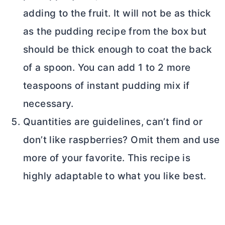
adding to the fruit. It will not be as thick
as the pudding recipe from the box but
should be thick enough to coat the back
of a spoon. You can add 1 to 2 more
teaspoons of instant pudding mix if
necessary.
Quantities are guidelines, can’t find or
don’t like raspberries? Omit them and use
more of your favorite. This recipe is
highly adaptable to what you like best.