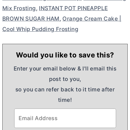
Mix Frosting
,
INSTANT POT PINEAPPLE
BROWN SUGAR HAM
,
Orange Cream Cake |
Cool Whip Pudding Frosting
Would you like to save this?
Enter your email below & I'll email this
post to you,
so you can refer back to it time after
time!