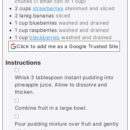
chunks (1 small can or 1 cup)
2
cups
strawberries
stemmed and sliced
2
lareg
bananas
sliced
1
cup
blueberries
washed and drained
1
cup
raspberries
washed and drained
1
cup
blackberries
washed and drained
Click to add me as a Google Trusted Site
Instructions
▢
Whisk 3 tablespoon instant pudding into
pineapple juice. Allow to dissolve and
thicken.
▢
Combine fruit in a large bowl.
▢
Pour pudding mixture over fruit and gently