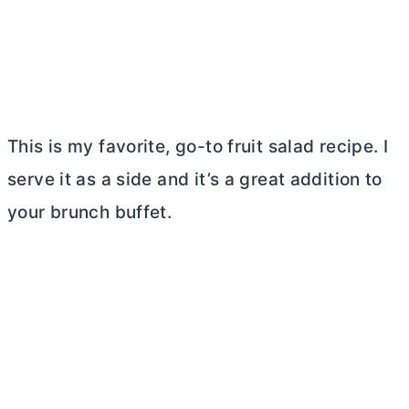
This is my favorite, go-to fruit salad recipe. I
serve it as a side and it’s a great addition to
your brunch buffet.