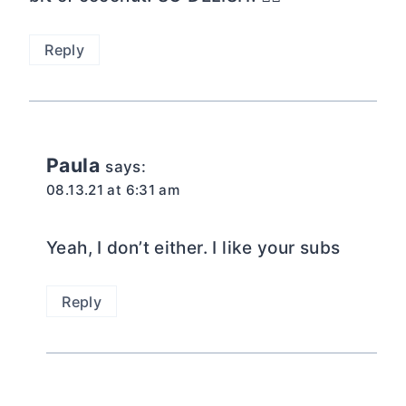
Reply
Paula
says:
08.13.21 at 6:31 am
Yeah, I don’t either. I like your subs
Reply