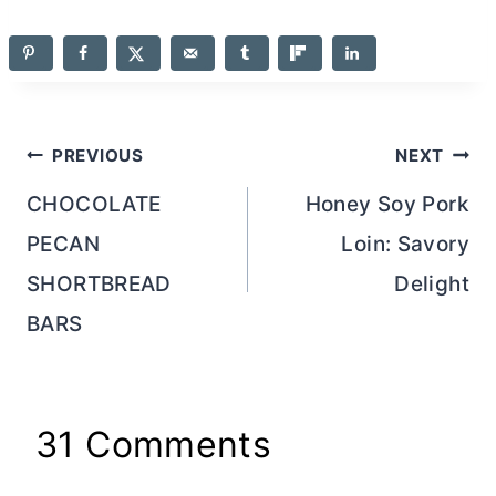
Post
PREVIOUS
NEXT
navigation
CHOCOLATE
Honey Soy Pork
PECAN
Loin: Savory
SHORTBREAD
Delight
BARS
31 Comments