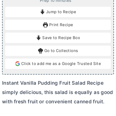
m
Prep
10
minutes
i
Jump to Recipe
n
u
Print Recipe
t
e
Save to Recipe Box
s
Go to Collections
Click to add me as a Google Trusted Site
Instant Vanilla Pudding Fruit Salad Recipe
simply delicious, this salad is equally as good
with fresh fruit or convenient canned fruit.