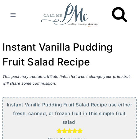
Skip
to
content
Instant Vanilla Pudding
Fruit Salad Recipe
This post may contain affiliate links that won’t change your price but
will share some commission.
Instant Vanilla Pudding Fruit Salad Recipe use either
fresh, canned, or frozen fruit in this simple fruit
salad.