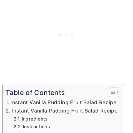
Table of Contents
Instant Vanilla Pudding Fruit Salad Recipe
Instant Vanilla Pudding Fruit Salad Recipe
Ingredients
Instructions