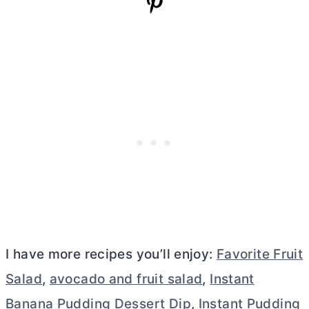
I have more recipes you’ll enjoy:
Favorite Fruit
Salad
,
avocado and fruit salad
,
Instant
Banana Pudding Dessert Dip
,
Instant Pudding