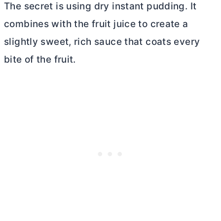
The secret is using dry instant pudding. It
combines with the fruit juice to create a
slightly sweet, rich sauce that coats every
bite of the fruit.