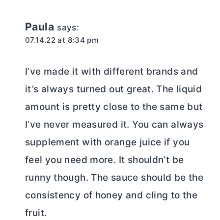
Paula
says:
07.14.22 at 8:34 pm
I’ve made it with different brands and
it’s always turned out great. The liquid
amount is pretty close to the same but
I’ve never measured it. You can always
supplement with orange juice if you
feel you need more. It shouldn’t be
runny though. The sauce should be the
consistency of honey and cling to the
fruit.