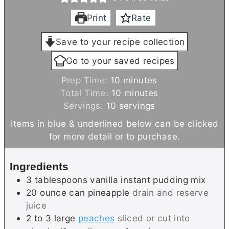
Print
Rate
Save to your recipe collection
Go to your saved recipes
m
Prep Time:
10
minutes
i
m
Total Time:
10
minutes
n
i
Servings:
10
servings
u
n
Items in blue & underlined below can be clicked
t
u
for more detail or to purchase.
e
t
s
e
Ingredients
s
3
tablespoons
vanilla instant pudding mix
20
ounce can
pineapple
drain and reserve
juice
2 to 3
large
peaches
sliced or cut into