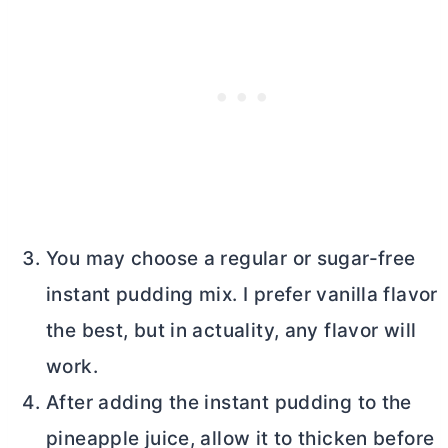
You may choose a regular or sugar-free
instant pudding mix. I prefer vanilla flavor
the best, but in actuality, any flavor will
work.
After adding the instant pudding to the
pineapple juice, allow it to thicken before