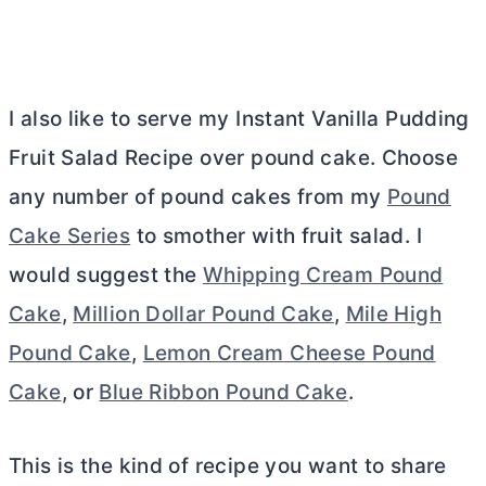
I also like to serve my Instant Vanilla Pudding
Fruit Salad Recipe over pound cake. Choose
any number of pound cakes from my
Pound
Cake Series
to smother with fruit salad. I
would suggest the
Whipping Cream Pound
Cake
,
Million Dollar Pound Cake
,
Mile High
Pound Cake
,
Lemon Cream Cheese Pound
Cake
, or
Blue Ribbon Pound Cake
.
This is the kind of recipe you want to share