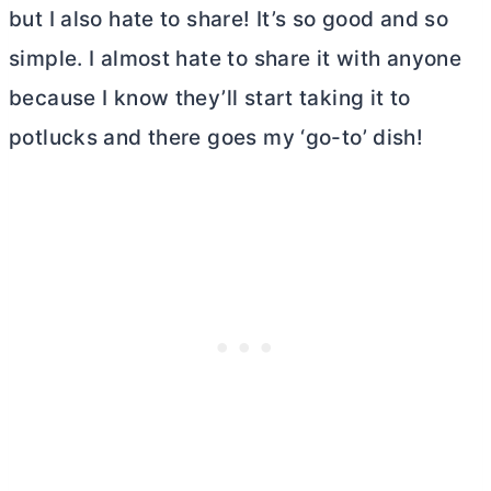
but I also hate to share! It’s so good and so
simple. I almost hate to share it with anyone
because I know they’ll start taking it to
potlucks and there goes my ‘go-to’ dish!