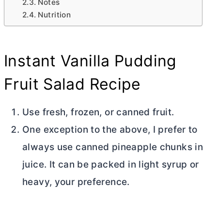
Notes
Nutrition
Instant Vanilla Pudding
Fruit Salad Recipe
Use fresh, frozen, or canned fruit.
One exception to the above, I prefer to
always use canned pineapple chunks in
juice. It can be packed in light syrup or
heavy, your preference.