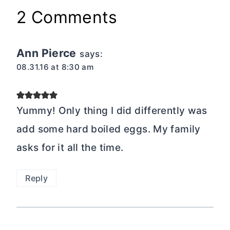
2 Comments
Ann Pierce
says:
08.31.16 at 8:30 am
Yummy! Only thing I did differently was
add some hard boiled eggs. My family
asks for it all the time.
Reply