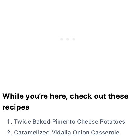
While you’re here, check out these
recipes
Twice Baked Pimento Cheese Potatoes
Caramelized Vidalia Onion Casserole