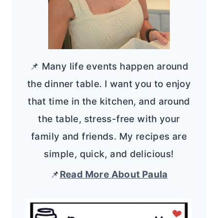
📌 Many life events happen around
the dinner table. I want you to enjoy
that time in the kitchen, and around
the table, stress-free with your
family and friends. My recipes are
simple, quick, and delicious!
📌
Read More About Paula