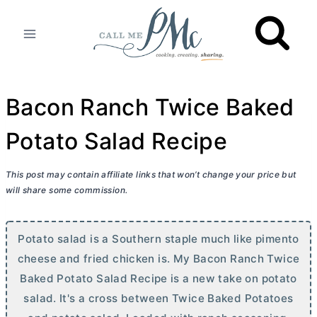
Skip
to
content
Bacon Ranch Twice Baked
Potato Salad Recipe
This post may contain affiliate links that won’t change your price but
will share some commission.
Potato salad is a Southern staple much like pimento
cheese and fried chicken is. My Bacon Ranch Twice
Baked Potato Salad Recipe is a new take on potato
salad. It's a cross between Twice Baked Potatoes