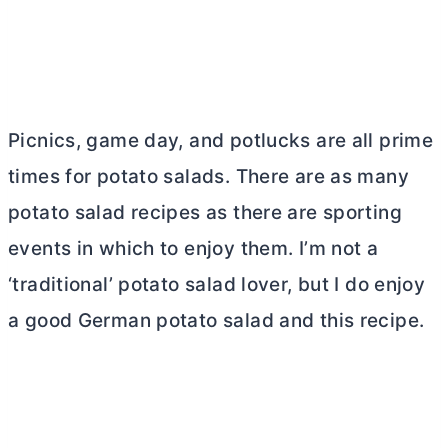
Picnics, game day, and potlucks are all prime
times for potato salads. There are as many
potato salad recipes as there are sporting
events in which to enjoy them. I’m not a
‘traditional’ potato salad lover, but I do enjoy
a good German potato salad and this recipe.