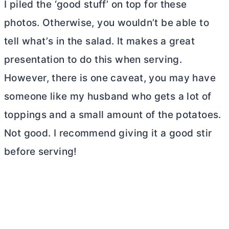
I piled the ‘good stuff’ on top for these
photos. Otherwise, you wouldn’t be able to
tell what’s in the salad. It makes a great
presentation to do this when serving.
However, there is one caveat, you may have
someone like my husband who gets a lot of
toppings and a small amount of the potatoes.
Not good. I recommend giving it a good stir
before serving!