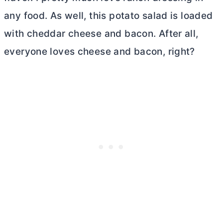
any food. As well, this potato salad is loaded
with cheddar cheese and bacon. After all,
everyone loves cheese and bacon, right?