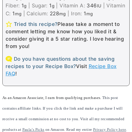
Fiber:
1
|
Sugar:
1
|
Vitamin A:
346
|
Vitamin
g
g
IU
C:
1
|
Calcium:
228
|
Iron:
1
mg
mg
mg
Tried this recipe?
Please take a moment to
comment letting me know how you liked it &
consider giving it a 5 star rating. I love hearing
from you!
Do you have questions about the saving
recipes to your Recipe Box?
Visit
Recipe Box
FAQ
!
As an Amazon Associate, I earn from qualifying purchases.
This post
contains affiliate links. If you click the link and make a purchase I will
receive a small commission at no cost to you. Visit all my recommended
products at
Paula’s Picks
on Amazon. Read my entire
Privacy Policy here
.