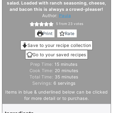
salad. Loaded with ranch seasoning, cheese,
and bacon this is always a crowd-pleaser!
Author:
Paula
5
from
23
votes
Print
Rate
Save to your recipe collection
Go to your saved recipes
m
Prep Time:
15
minutes
i
m
Cook Time:
20
minutes
n
m
i
Total Time:
35
minutes
u
i
n
Servings:
6
servings
t
n
u
Items in blue & underlined below can be clicked
e
u
t
for more detail or to purchase.
s
t
e
e
s