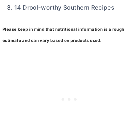
14 Drool-worthy Southern Recipes
Please keep in mind that nutritional information is a rough
estimate and can vary based on products used.