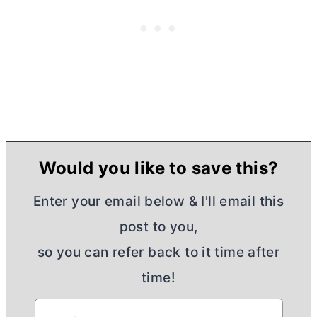
Would you like to save this?
Enter your email below & I'll email this
post to you,
so you can refer back to it time after
time!