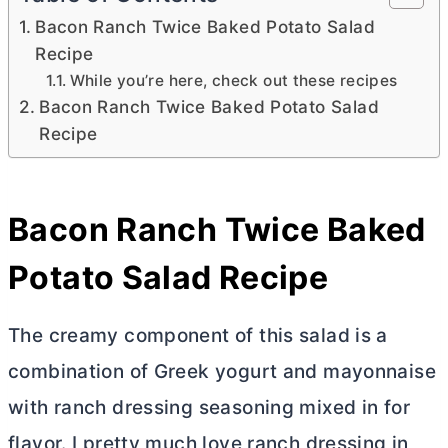
Bacon Ranch Twice Baked Potato Salad
Recipe
While you’re here, check out these recipes
Bacon Ranch Twice Baked Potato Salad
Recipe
Bacon Ranch Twice Baked
Potato Salad Recipe
The creamy component of this salad is a
combination of Greek yogurt and mayonnaise
with ranch dressing seasoning mixed in for
flavor. I pretty much love ranch dressing in