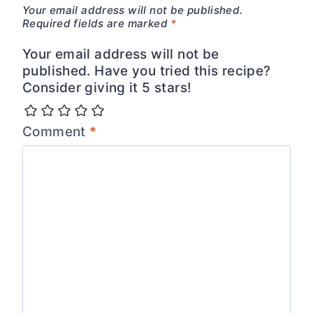
Your email address will not be published.
Required fields are marked
*
Your email address will not be
published. Have you tried this recipe?
Consider giving it 5 stars!
Comment
*