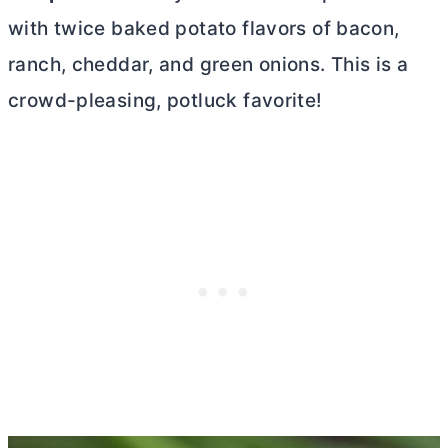
with twice baked potato flavors of bacon,
ranch, cheddar, and green onions. This is a
crowd-pleasing, potluck favorite!