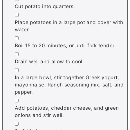
Cut potato into quarters.
▢
Place potatoes in a large pot and cover with
water.
▢
Boil 15 to 20 minutes, or until fork tender.
▢
Drain well and allow to cool.
▢
In a large bowl, stir together Greek yogurt,
mayonnaise, Ranch seasoning mix, salt, and
pepper.
▢
Add potatoes, cheddar cheese, and green
onions and stir well.
▢