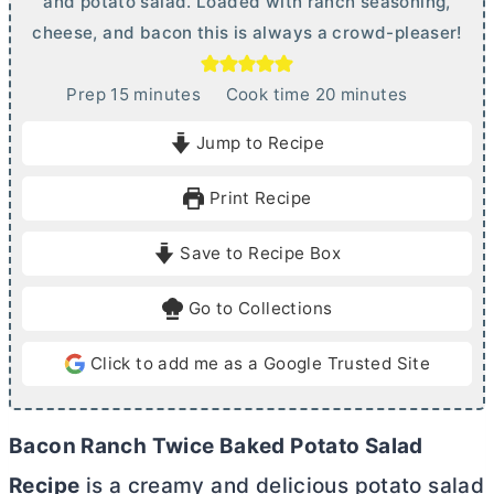
and potato salad. Loaded with ranch seasoning,
cheese, and bacon this is always a crowd-pleaser!
m
m
Prep
15
minutes
Cook time
20
minutes
i
i
Jump to Recipe
n
n
u
u
Print Recipe
t
t
e
e
Save to Recipe Box
s
s
Go to Collections
Click to add me as a Google Trusted Site
Bacon Ranch Twice Baked Potato Salad
Recipe
is a creamy and delicious potato salad