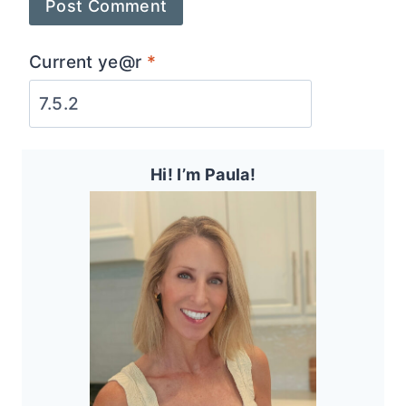
Current ye@r
*
Hi! I’m Paula!