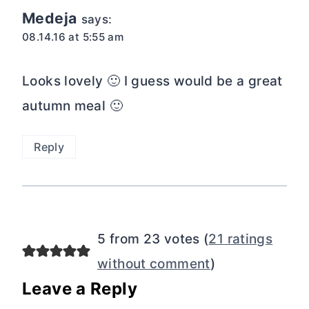
Medeja
says:
08.14.16 at 5:55 am
Looks lovely 🙂 I guess would be a great
autumn meal 🙂
Reply
5 from 23 votes (
21 ratings
without comment
)
Leave a Reply