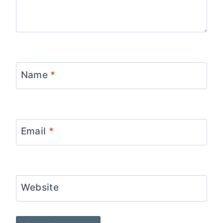
Name
*
Email
*
Website