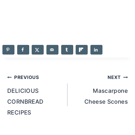
Post
PREVIOUS
NEXT
navigation
DELICIOUS
Mascarpone
CORNBREAD
Cheese Scones
RECIPES