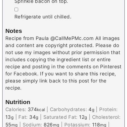
Sprinkle bacon on top.
▢
Refrigerate until chilled.
Notes
Recipe from Paula @CallMePMc.com All images
and content are copyright protected. Please do
not use my images without prior permission that
includes copying the ingredient list or entire
recipe and posting in the comments on Pinterest
for Facebook. If you want to share this recipe,
please simply link back to this post for the
recipe.
Nutrition
Calories:
374
|
Carbohydrates:
4
|
Protein:
kcal
g
13
|
Fat:
34
|
Saturated Fat:
12
|
Cholesterol:
g
g
g
55
|
Sodium:
826
|
Potassium:
118
|
mg
mg
mg