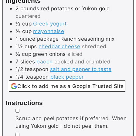
Ingredients
s
2
pounds
red potatoes or Yukon gold
quartered
½
cup
Greek yogurt
½
cup
mayonnaise
1
ounce package
Ranch seasoning mix
1½
cups
cheddar cheese
shredded
¼
cup
green onions
sliced
7
slices
bacon
cooked and crumbled
1/2
teaspoon
salt and pepper to taste
1/4
teaspoon
black pepper
Click to add me as a Google Trusted Site
Instructions
▢
Scrub and peel potatoes if preferred. When
using Yukon gold I do not peel them.
▢