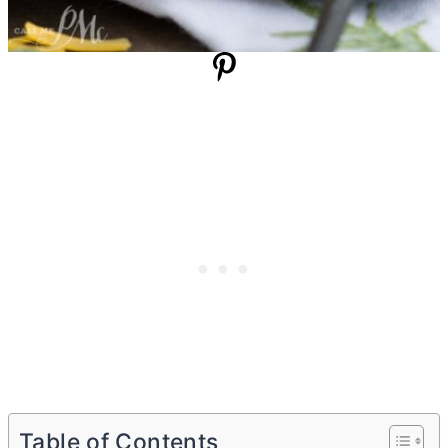
Table of Contents