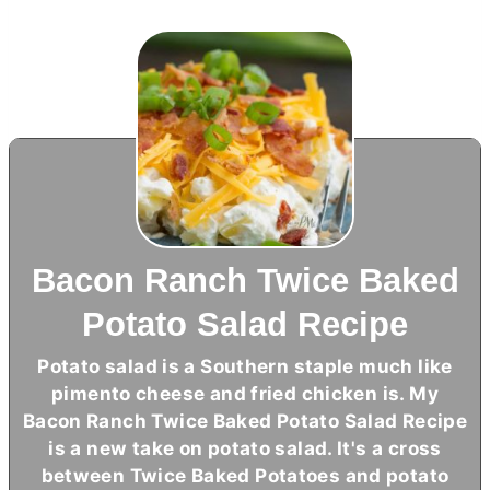
Bacon Ranch Twice Baked
Potato Salad Recipe
Potato salad is a Southern staple much like
pimento cheese and fried chicken is. My
Bacon Ranch Twice Baked Potato Salad Recipe
is a new take on potato salad. It's a cross
between Twice Baked Potatoes and potato