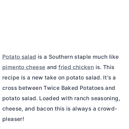
Potato salad
is a Southern staple much like
pimento cheese
and
fried chicken
is. This
recipe is a new take on potato salad. It’s a
cross between Twice Baked Potatoes and
potato salad. Loaded with ranch seasoning,
cheese, and bacon this is always a crowd-
pleaser!