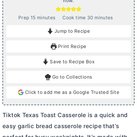
now.
m
m
Prep
15
minutes
Cook time
30
minutes
i
i
Jump to Recipe
n
n
u
u
Print Recipe
t
t
e
e
Save to Recipe Box
s
s
Go to Collections
Click to add me as a Google Trusted Site
Tiktok Texas Toast Casserole is a quick and
easy garlic bread casserole recipe that’s