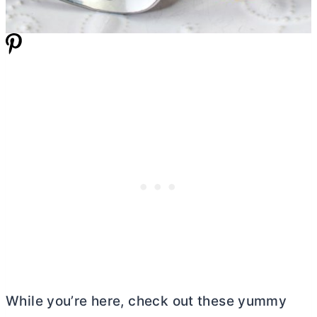
While you’re here, check out these yummy