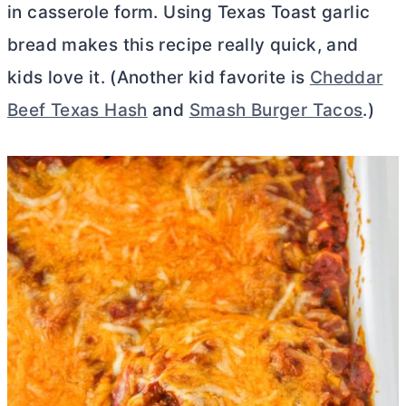
in casserole form. Using Texas Toast garlic
bread makes this recipe really quick, and
kids love it. (Another kid favorite is
Cheddar
Beef Texas Hash
and
Smash Burger Tacos
.)