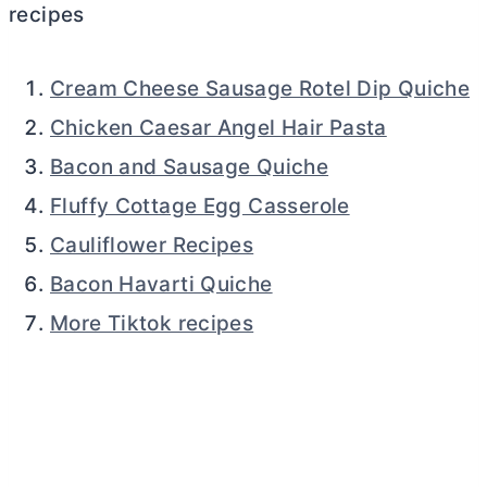
recipes
Cream Cheese Sausage Rotel Dip Quiche
Chicken Caesar Angel Hair Pasta
Bacon and Sausage Quiche
Fluffy Cottage Egg Casserole
Cauliflower Recipes
Bacon Havarti Quiche
More Tiktok recipes