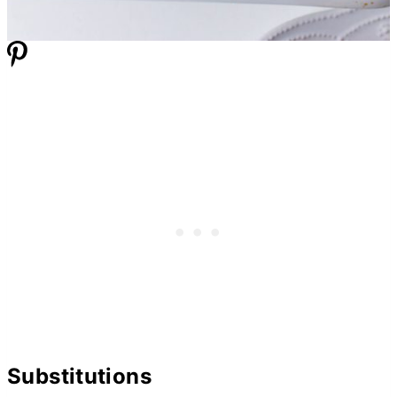
Substitutions