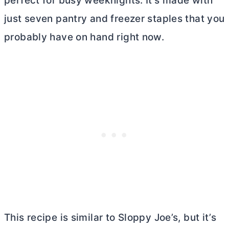
perfect for busy weeknights. It’s made with
just seven pantry and freezer staples that you
probably have on hand right now.
This recipe is similar to Sloppy Joe’s, but it’s