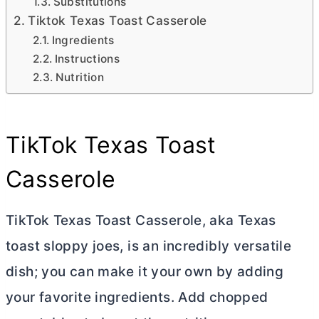
Substitutions
Tiktok Texas Toast Casserole
Ingredients
Instructions
Nutrition
TikTok Texas Toast
Casserole
TikTok Texas Toast Casserole, aka Texas
toast sloppy joes, is an incredibly versatile
dish; you can make it your own by adding
your favorite ingredients. Add chopped