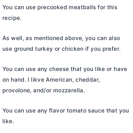
You can use precooked meatballs for this
recipe.
As well, as mentioned above, you can also
use ground turkey or chicken if you prefer.
You can use any cheese that you like or have
on hand. I likve American, cheddar,
provolone, and/or mozzarella.
You can use any flavor tomato sauce that you
like.