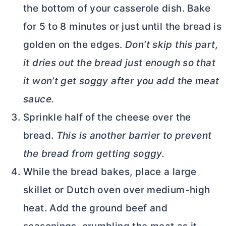
the bottom of your casserole dish. Bake
for 5 to 8 minutes or just until the bread is
golden on the edges.
Don’t skip this part,
it dries out the bread just enough so that
it won’t get soggy after you add the meat
sauce.
Sprinkle half of the cheese over the
bread.
This is another barrier to prevent
the bread from getting soggy.
While the bread bakes, place a large
skillet or
Dutch oven
over medium-high
heat. Add the ground beef and