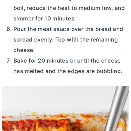
boil, reduce the heat to medium low, and
simmer for 10 minutes.
Pour the meat sauce over the bread and
spread evenly. Top with the remaining
cheese.
Bake for 20 minutes or until the cheese
has melted and the edges are bubbling.