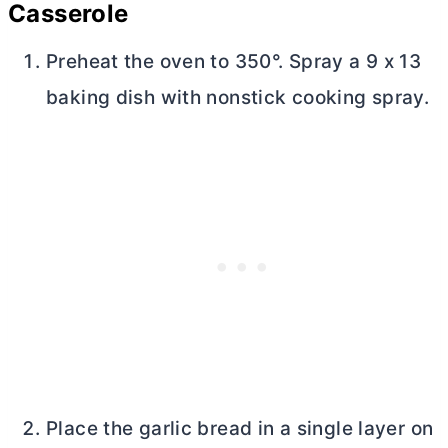
Casserole
Preheat the oven to 350°. Spray a 9 x 13
baking dish with nonstick cooking spray.
Place the garlic bread in a single layer on