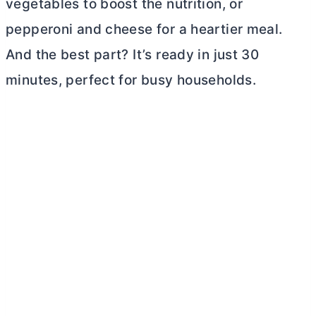
vegetables to boost the nutrition, or
pepperoni and cheese for a heartier meal.
And the best part? It’s ready in just 30
minutes, perfect for busy households.