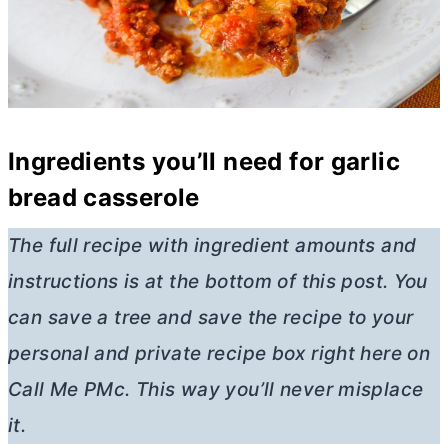
Ingredients you’ll need for garlic
bread casserole
The full recipe with ingredient amounts and
instructions is at the bottom of this post. You
can save a tree and save the recipe to your
personal and private recipe box right here on
Call Me PMc. This way you’ll never misplace
it.