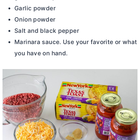
Garlic powder
Onion powder
Salt and black pepper
Marinara sauce. Use your favorite or what
you have on hand.