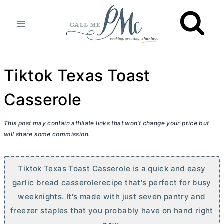
Skip
to
content
Tiktok Texas Toast
Casserole
This post may contain affiliate links that won’t change your price but
will share some commission.
Tiktok Texas Toast Casserole is a quick and easy
garlic bread casserolerecipe that's perfect for busy
weeknights. It's made with just seven pantry and
freezer staples that you probably have on hand right