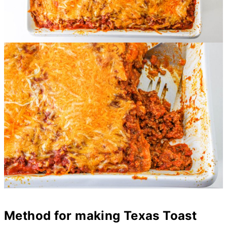
Method for making Texas Toast