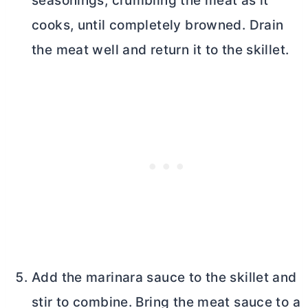
seasonings, crumbling the meat as it
cooks, until completely browned. Drain
the meat well and return it to the skillet.
Add the marinara sauce to the skillet and
stir to combine. Bring the meat sauce to a