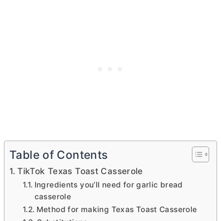
Table of Contents
TikTok Texas Toast Casserole
Ingredients you’ll need for garlic bread
casserole
Method for making Texas Toast Casserole