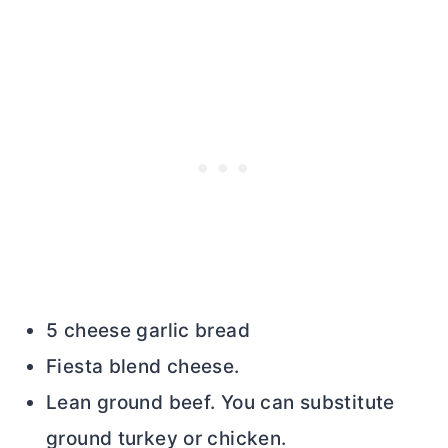
5 cheese garlic bread
Fiesta blend cheese.
Lean ground beef. You can substitute
ground turkey or chicken.