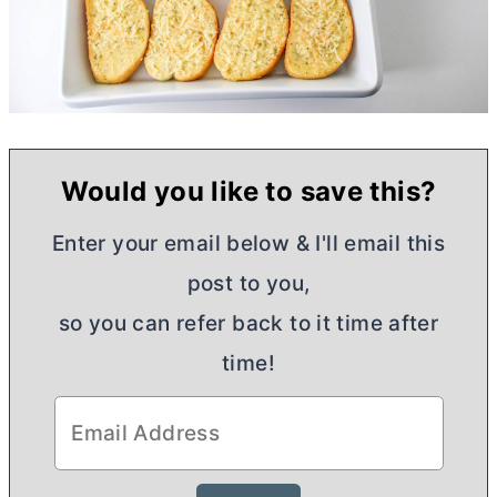
Would you like to save this?
Enter your email below & I'll email this
post to you,
so you can refer back to it time after
time!