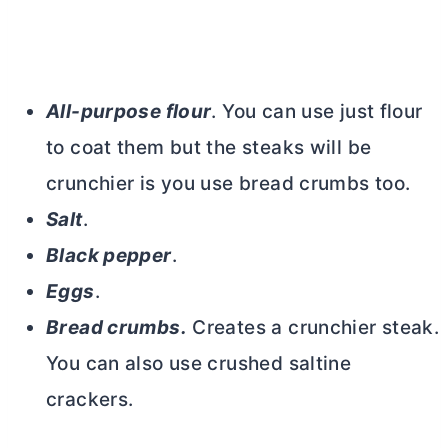
All-purpose flour
. You can use just flour
to coat them but the steaks will be
crunchier is you use bread crumbs too.
Salt
.
Black pepper
.
Eggs
.
Bread crumbs.
Creates a crunchier steak.
You can also use crushed saltine
crackers.