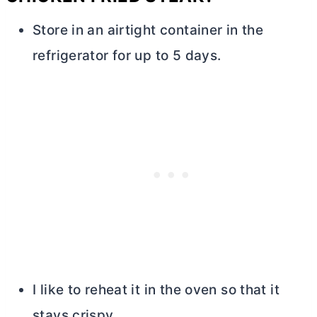
Store in an airtight container in the
refrigerator for up to 5 days.
I like to reheat it in the oven so that it
stays crispy.