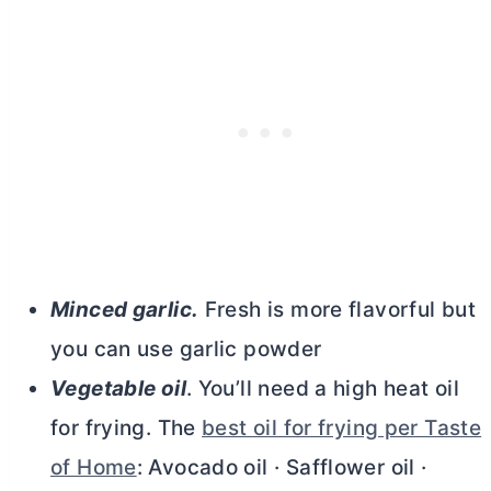
Minced garlic.
Fresh is more flavorful but
you can use garlic powder
Vegetable oil
. You’ll need a high heat oil
for frying. The
best oil for frying per Taste
of Home
: Avocado oil · Safflower oil ·