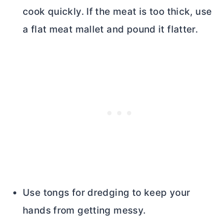
cook quickly. If the meat is too thick, use
a flat meat mallet and pound it flatter.
Use tongs for dredging to keep your
hands from getting messy.