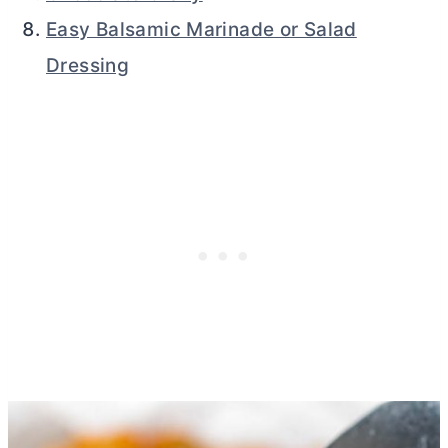
Easy Balsamic Marinade or Salad
Dressing