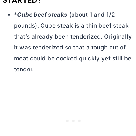
STARTED?
*
Cube beef steaks
(about 1 and 1/2
pounds). Cube steak is a thin beef steak
that’s already been tenderized. Originally
it was tenderized so that a tough cut of
meat could be cooked quickly yet still be
tender.