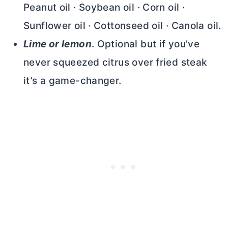
Peanut oil · Soybean oil · Corn oil ·
Sunflower oil · Cottonseed oil · Canola oil.
Lime or lemon
. Optional but if you’ve
never squeezed citrus over fried steak
it’s a game-changer.