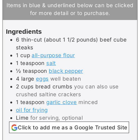
u
n
Items in blue & underlined below can be clicked
t
u
for more detail or to purchase.
e
t
s
e
Ingredients
s
6
thin-cut (about 1 1/2 pounds)
beef cube
steaks
1
cup
all-purpose flour
1
teaspoon
salt
½
teaspoon
black pepper
4
large
eggs
well beaten
2
cups
bread crumbs
you can also use
crushed saltine crackers
1
teaspoon
garlic clove
minced
oil for frying
Lime
for serving, optional
Click to add me as a Google Trusted Site