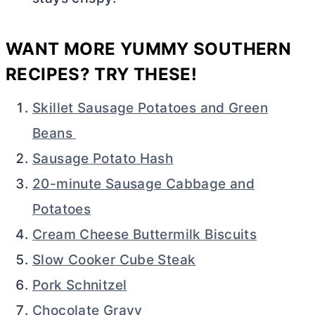
WANT MORE YUMMY SOUTHERN
RECIPES? TRY THESE!
Skillet Sausage Potatoes and Green
Beans
Sausage Potato Hash
20-minute Sausage Cabbage and
Potatoes
Cream Cheese Buttermilk Biscuits
Slow Cooker Cube Steak
Pork Schnitzel
Chocolate Gravy