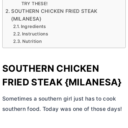
TRY THESE!
SOUTHERN CHICKEN FRIED STEAK
{MILANESA}
Ingredients
Instructions
Nutrition
SOUTHERN CHICKEN
FRIED STEAK {MILANESA}
Sometimes a southern girl just has to cook
southern food. Today was one of those days!