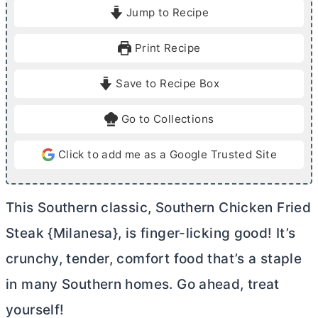
i
i
Jump to Recipe
n
n
u
u
Print Recipe
t
t
e
e
Save to Recipe Box
s
s
Go to Collections
Click to add me as a Google Trusted Site
This Southern classic, Southern Chicken Fried
Steak {Milanesa}, is finger-licking good! It’s
crunchy, tender, comfort food that’s a staple
in many Southern homes. Go ahead, treat
yourself!