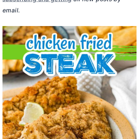
email.