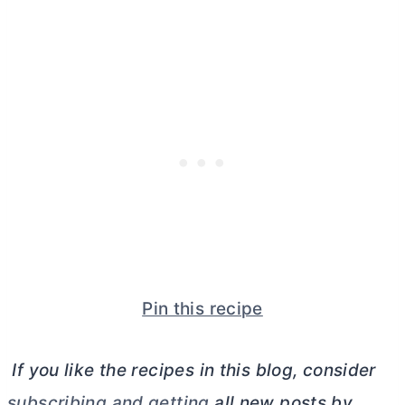
Pin this recipe
If you like the recipes in this blog, consider
subscribing and getting
all new posts by