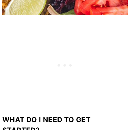
WHAT DO I NEED TO GET