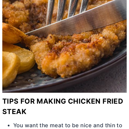
TIPS FOR MAKING CHICKEN FRIED
STEAK
You want the meat to be nice and thin to