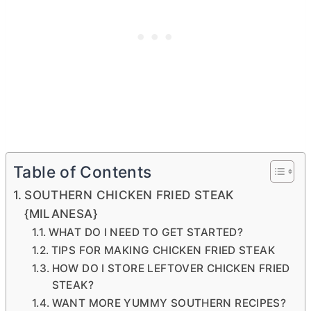
Table of Contents
SOUTHERN CHICKEN FRIED STEAK
{MILANESA}
WHAT DO I NEED TO GET STARTED?
TIPS FOR MAKING CHICKEN FRIED STEAK
HOW DO I STORE LEFTOVER CHICKEN FRIED
STEAK?
WANT MORE YUMMY SOUTHERN RECIPES?