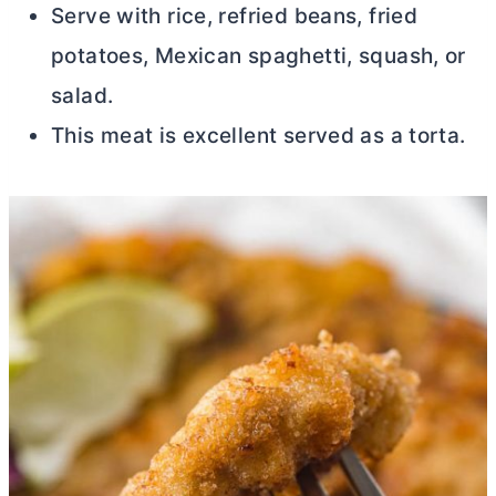
Serve with rice, refried beans, fried
potatoes, Mexican spaghetti, squash, or
salad.
This meat is excellent served as a torta.