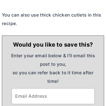
You can also use thick chicken cutlets in this
recipe.
Would you like to save this?
Enter your email below & I'll email this
post to you,
so you can refer back to it time after
time!