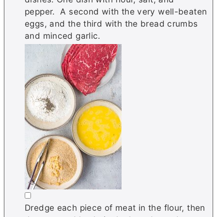
pepper. A second with the very well-beaten
eggs, and the third with the bread crumbs
and minced garlic.
▢
Dredge each piece of meat in the flour, then