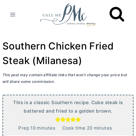
Skip
to
content
Southern Chicken Fried
Steak (Milanesa)
This post may contain affiliate links that won’t change your price but
will share some commission.
This is a classic Southern recipe. Cube steak is
battered and fried to a golden brown.
m
m
Prep
10
minutes
Cook time
20
minutes