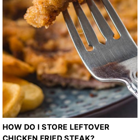
HOW DO I STORE LEFTOVER
CHICKEN FRIED STEAK?