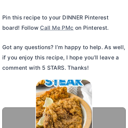
Pin this recipe to your DINNER Pinterest
board! Follow
Call Me PMc
on Pinterest.
Got any questions? I’m happy to help. As well,
if you enjoy this recipe, I hope you’ll leave a
comment with 5 STARS. Thanks!