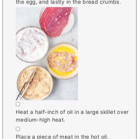
the egg, and lastly in the bread crumbs.
▢
Heat a half-inch of oil in a large skillet over
medium-high heat.
▢
Place a piece of meat in the hot oil.