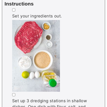
Instructions
▢
Set your ingredients out.
▢
Set up 3 dredging stations in shallow
dishes. One dish with flour, salt, and