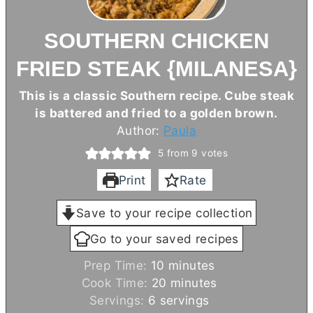
SOUTHERN CHICKEN
FRIED STEAK {MILANESA}
This is a classic Southern recipe. Cube steak
is battered and fried to a golden brown.
Author:
Paula
5
from
9
votes
Print
Rate
Save to your recipe collection
Go to your saved recipes
m
Prep Time:
10
minutes
i
m
Cook Time:
20
minutes
n
i
Servings:
6
servings