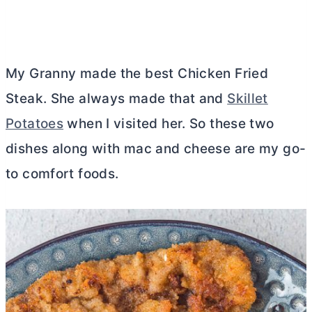
My Granny made the best Chicken Fried
Steak. She always made that and
Skillet
Potatoes
when I visited her. So these two
dishes along with mac and cheese are my go-
to comfort foods.