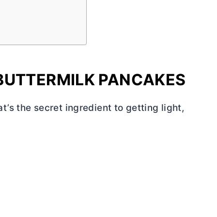
BUTTERMILK PANCAKES
s the secret ingredient to getting light,