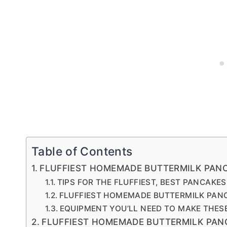
Table of Contents
FLUFFIEST HOMEMADE BUTTERMILK PAN
TIPS FOR THE FLUFFIEST, BEST PANCAKES
FLUFFIEST HOMEMADE BUTTERMILK PAN
EQUIPMENT YOU’LL NEED TO MAKE THES
FLUFFIEST HOMEMADE BUTTERMILK PAN