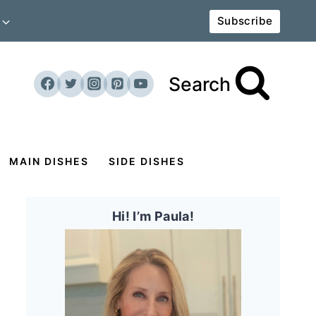
Subscribe
Search
MAIN DISHES
SIDE DISHES
Hi! I’m Paula!