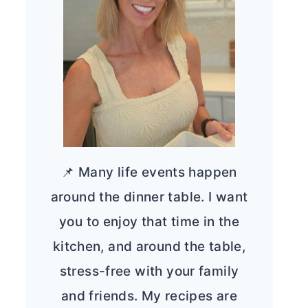
📌 Many life events happen
around the dinner table. I want
you to enjoy that time in the
kitchen, and around the table,
stress-free with your family
and friends. My recipes are