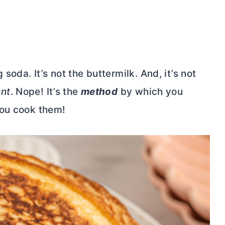
soda. It’s not the buttermilk. And, it’s not
ent
. Nope! It’s the
method
by which you
you cook them!