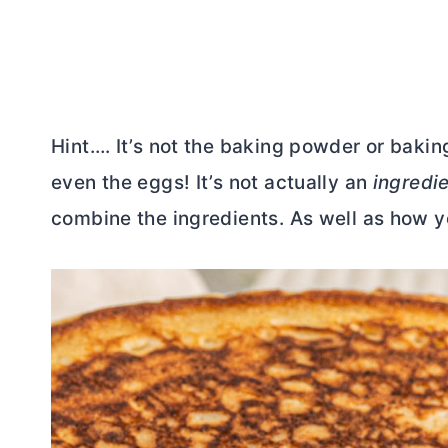
Hint…. It’s not the baking powder or baking 
even the eggs! It’s not actually an
ingredi
combine the ingredients. As well as how 