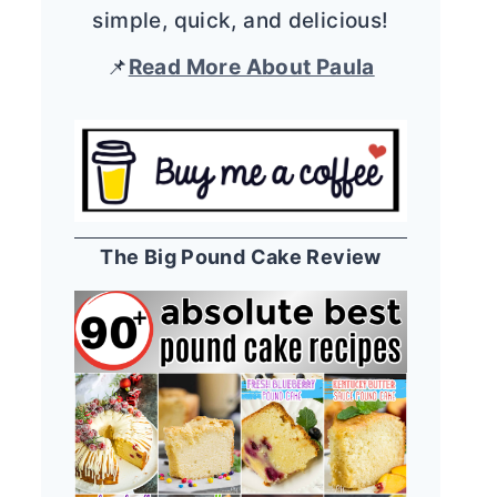
simple, quick, and delicious!
📌
Read More About Paula
The Big Pound Cake Review