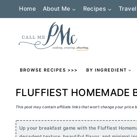
Skip
Home
About Me
Recipes
Travel
to
content
BROWSE RECIPES >>>
BY INGREDIENT
FLUFFIEST HOMEMADE 
This post may contain affiliate links that won’t change your price
Up your breakfast game with the Fluffiest Homema
decadent texture, beautiful flavor, and minimal in