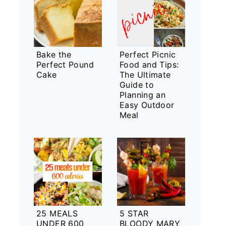
Bake the
Perfect Picnic
Perfect Pound
Food and Tips:
Cake
The Ultimate
Guide to
Planning an
Easy Outdoor
Meal
25 MEALS
5 STAR
UNDER 600
BLOODY MARY