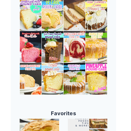
Favorites