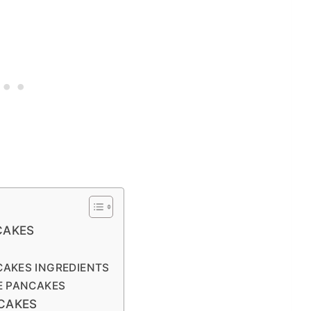
CAKES
CAKES INGREDIENTS
E PANCAKES
CAKES