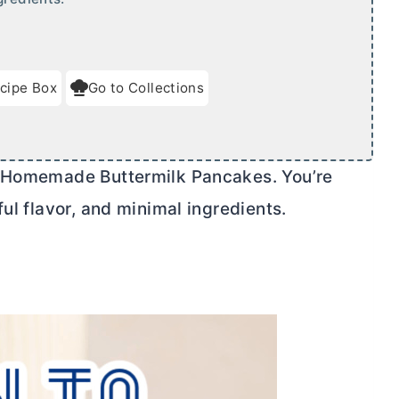
cipe Box
Go to Collections
t Homemade Buttermilk Pancakes. You’re
ul flavor, and minimal ingredients.