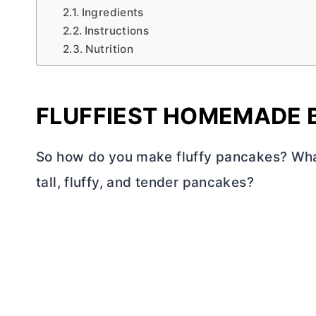
Ingredients
Instructions
Nutrition
FLUFFIEST HOMEMADE 
So how do you make fluffy pancakes? What’
tall, fluffy, and tender pancakes?