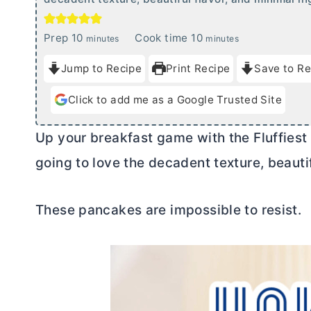
m
m
Prep
10
Cook time
10
minutes
minutes
i
i
Jump to Recipe
Print Recipe
Save to Re
n
n
u
u
Click to add me as a Google Trusted Site
t
t
e
e
Up your breakfast game with the Fluffies
s
s
going to love the decadent texture, beautif
These pancakes are impossible to resist.