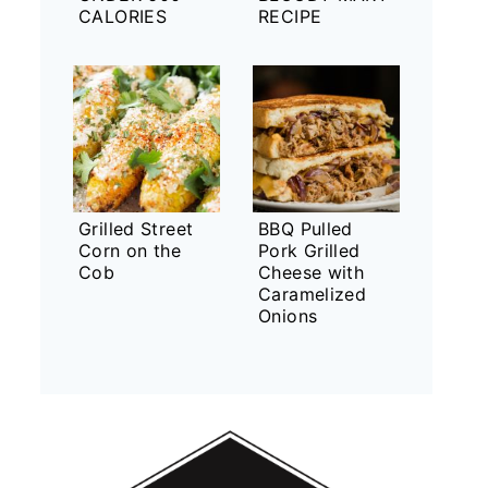
CALORIES
RECIPE
Grilled Street
BBQ Pulled
Corn on the
Pork Grilled
Cob
Cheese with
Caramelized
Onions