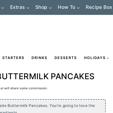
Extras
Shop
How To
Recipe Box
STARTERS
DRINKS
DESSERTS
HOLIDAYS
BUTTERMILK PANCAKES
 but will share some commission.
de Buttermilk Pancakes. You’re going to love the
gredients.