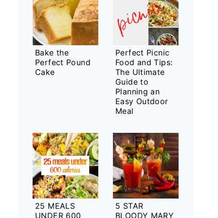
Bake the
Perfect Picnic
Perfect Pound
Food and Tips:
Cake
The Ultimate
Guide to
Planning an
Easy Outdoor
Meal
25 MEALS
5 STAR
UNDER 600
BLOODY MARY