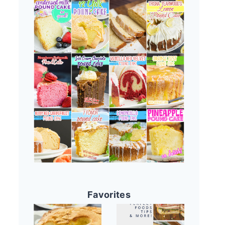
Favorites