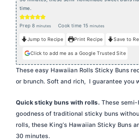
time.
m
m
Prep
8
Cook time
15
minutes
minutes
i
i
Jump to Recipe
Print Recipe
Save to Re
n
n
u
u
Click to add me as a Google Trusted Site
t
t
e
e
These easy Hawaiian Rolls Sticky Buns rec
s
s
or brunch. Soft and rich, I guarantee you w
Quick sticky buns with rolls.
These semi-h
goodness of traditional sticky buns witho
rolls, these King’s Hawaiian Sticky Buns ar
30 minutes.