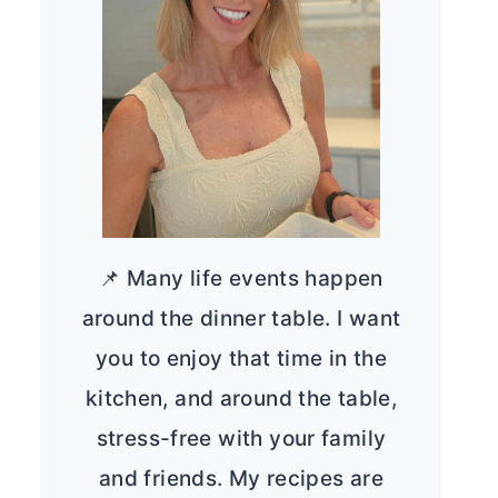
📌 Many life events happen
around the dinner table. I want
you to enjoy that time in the
kitchen, and around the table,
stress-free with your family
and friends. My recipes are