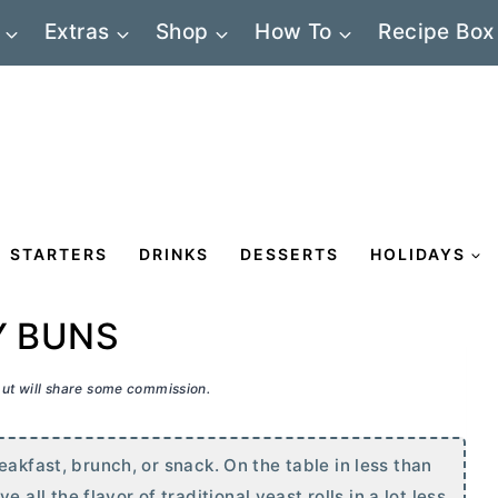
Extras
Shop
How To
Recipe Box
STARTERS
DRINKS
DESSERTS
HOLIDAYS
Y BUNS
 but will share some commission.
eakfast, brunch, or snack. On the table in less than
l the flavor of traditional yeast rolls in a lot less