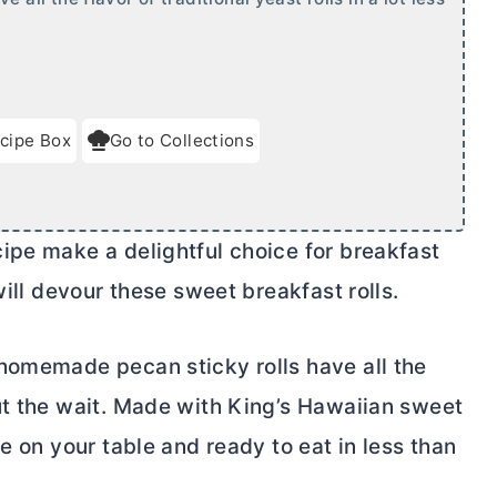
cipe Box
Go to Collections
ipe make a delightful choice for breakfast
ill devour these sweet breakfast rolls.
omemade pecan sticky rolls have all the
ut the wait. Made with King’s Hawaiian sweet
e on your table and ready to eat in less than