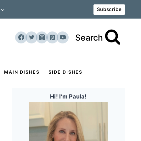
Subscribe
Search
MAIN DISHES
SIDE DISHES
Hi! I’m Paula!