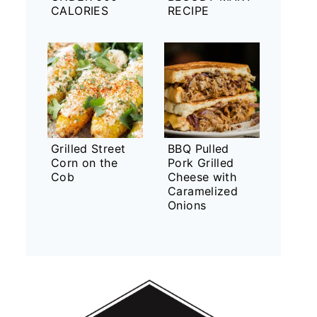
CALORIES
RECIPE
Grilled Street
BBQ Pulled
Corn on the
Pork Grilled
Cob
Cheese with
Caramelized
Onions