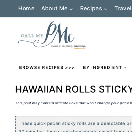
Skip
Home
About Me
Recipes
Travel
to
content
BROWSE RECIPES >>>
BY INGREDIENT
HAWAIIAN ROLLS STICK
This post may contain affiliate links that won’t change your price
These quick pecan sticky rolls are a delectable br
30 minutes, these semi-homemade sweet buns have al