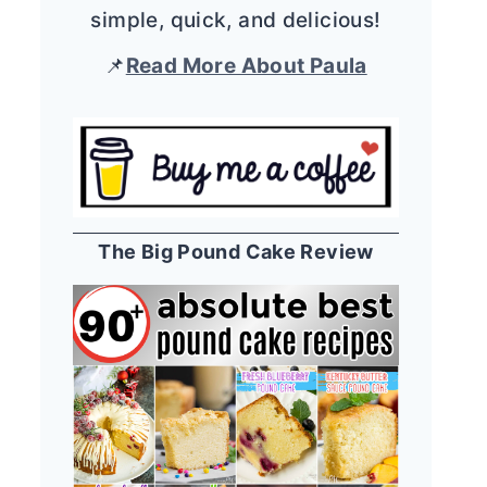
simple, quick, and delicious!
📌
Read More About Paula
The Big Pound Cake Review