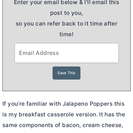
Enter your email below & I'll email this
post to you,
so you can refer back to it time after
time!
If you’re familiar with Jalapeno Poppers this
is my breakfast casserole version. It has the
same components of bacon,
cream cheese
,