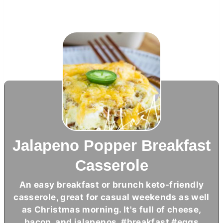
Jalapeno Popper Breakfast
Casserole
An easy breakfast or brunch keto-friendly
casserole, great for casual weekends as well
as Christmas morning. It's full of cheese,
bacon, and jalapenos. #breakfast #eggs