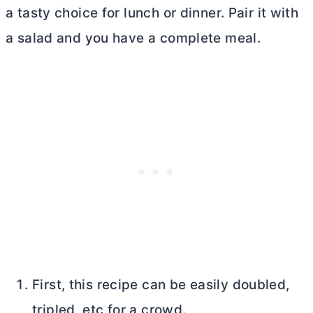
a tasty choice for lunch or dinner. Pair it with
a salad and you have a complete meal.
First, this recipe can be easily doubled,
tripled, etc for a crowd.