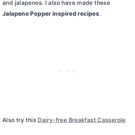
and jalapenos. I also have made these
Jalapeno Popper inspired recipes
.
Also try this
Dairy-free Breakfast Casserole