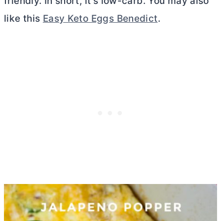
friendly. In short, it’s low-carb. You may also
like this
Easy Keto Eggs Benedict
.