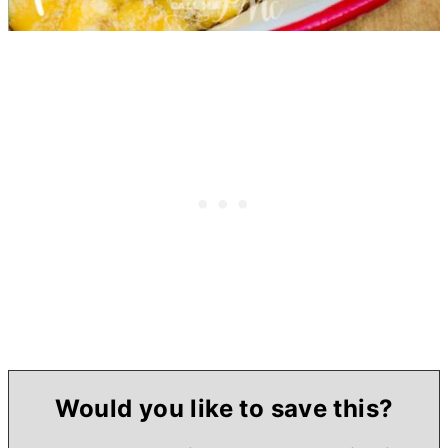
Would you like to save this?