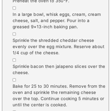
Preheat the oven to 350°F.
▢
In a large bowl, whisk eggs, cream, cream
cheese, salt, and pepper. Pour into a
greased 9×13-inch baking pan.
▢
Sprinkle the shredded cheddar cheese
evenly over the egg mixture. Reserve about
1/4 cup of the cheese.
▢
Sprinkle bacon then jalapeno slices over the
cheese.
▢
Bake for 25 to 30 minutes. Remove from the
oven and sprinkle the remaining cheese
over the top. Continue cooking 5 minutes or
until the center is cooked.