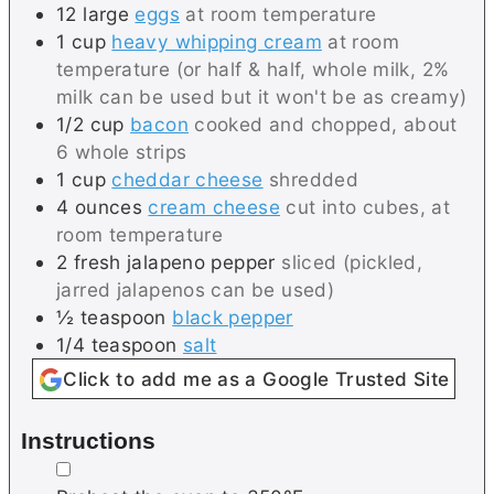
12
large
eggs
at room temperature
1
cup
heavy whipping cream
at room
temperature (or half & half, whole milk, 2%
milk can be used but it won't be as creamy)
1/2
cup
bacon
cooked and chopped, about
6 whole strips
1
cup
cheddar cheese
shredded
4
ounces
cream cheese
cut into cubes, at
room temperature
2
fresh
jalapeno pepper
sliced (pickled,
jarred jalapenos can be used)
½
teaspoon
black pepper
1/4
teaspoon
salt
Click to add me as a Google Trusted Site
Instructions
▢