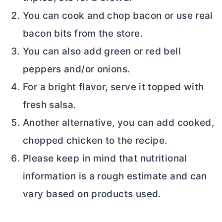
You can cook and chop bacon or use real
bacon bits from the store.
You can also add green or red bell
peppers and/or onions.
For a bright flavor, serve it topped with
fresh salsa.
Another alternative, you can add cooked,
chopped chicken to the recipe.
Please keep in mind that nutritional
information is a rough estimate and can
vary based on products used.