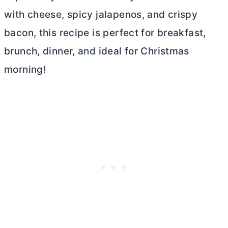
with cheese, spicy jalapenos, and crispy
bacon, this recipe is perfect for breakfast,
brunch, dinner, and ideal for Christmas
morning!