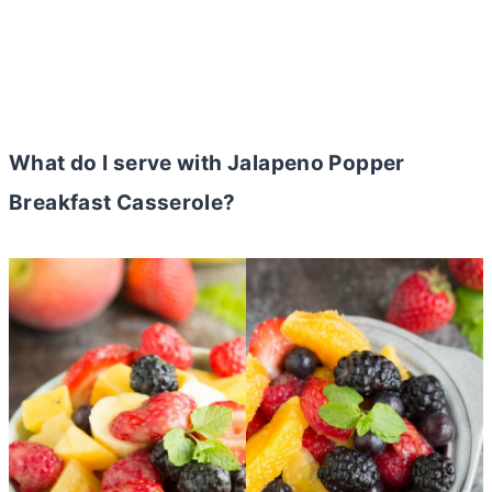
What do I serve with Jalapeno Popper
Breakfast Casserole?