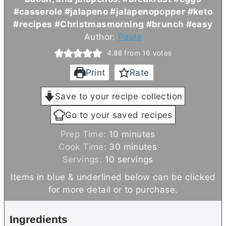
#casserole #jalapeno #jalapenopopper #keto
#recipes #Christmasmorning #brunch #easy
Author:
Paula
4.88
from
16
votes
Print
Rate
Save to your recipe collection
Go to your saved recipes
m
Prep Time:
10
minutes
i
m
Cook Time:
30
minutes
n
i
Servings:
10
servings
u
n
Items in blue & underlined below can be clicked
t
u
for more detail or to purchase.
e
t
s
e
Ingredients
s