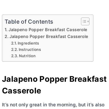
Table of Contents
Jalapeno Popper Breakfast Casserole
Jalapeno Popper Breakfast Casserole
Ingredients
Instructions
Nutrition
Jalapeno Popper Breakfast
Casserole
It’s not only great in the morning, but it’s also