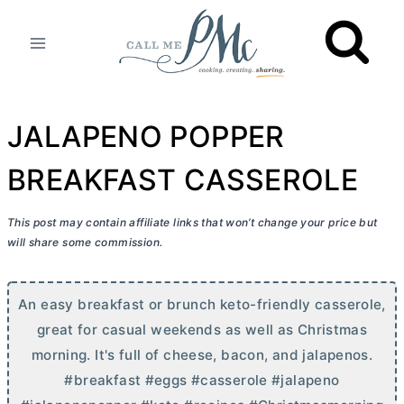
Skip
to
content
JALAPENO POPPER
BREAKFAST CASSEROLE
This post may contain affiliate links that won’t change your price but
will share some commission.
An easy breakfast or brunch keto-friendly casserole,
great for casual weekends as well as Christmas
morning. It's full of cheese, bacon, and jalapenos.
#breakfast #eggs #casserole #jalapeno