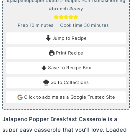
#jalapenopopper #keto #recipes #Christmasmorning
#brunch #easy
m
m
Prep
10
minutes
Cook time
30
minutes
i
i
Jump to Recipe
n
n
u
u
Print Recipe
t
t
e
e
Save to Recipe Box
s
s
Go to Collections
Click to add me as a Google Trusted Site
Jalapeno Popper Breakfast Casserole is a
super easy casserole that you’ll love. Loaded