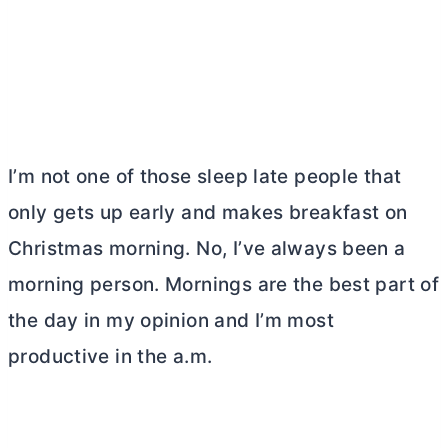
I’m not one of those sleep late people that
only gets up early and makes breakfast on
Christmas morning. No, I’ve always been a
morning person. Mornings are the best part of
the day in my opinion and I’m most
productive in the a.m.