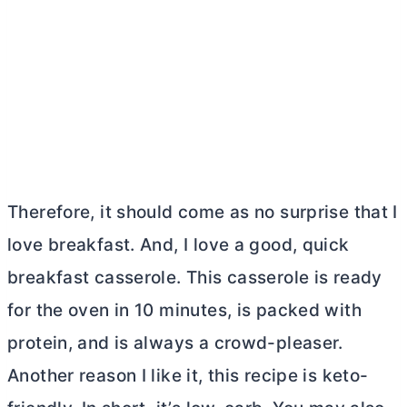
Therefore, it should come as no surprise that I
love breakfast. And, I love a good, quick
breakfast casserole. This casserole is ready
for the oven in 10 minutes, is packed with
protein, and is always a crowd-pleaser.
Another reason I like it, this recipe is keto-