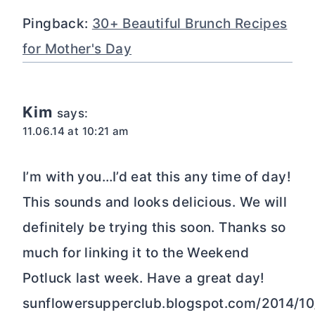
Pingback:
30+ Beautiful Brunch Recipes
for Mother's Day
Kim
says:
11.06.14 at 10:21 am
I’m with you…I’d eat this any time of day!
This sounds and looks delicious. We will
definitely be trying this soon. Thanks so
much for linking it to the Weekend
Potluck last week. Have a great day!
sunflowersupperclub.blogspot.com/2014/1