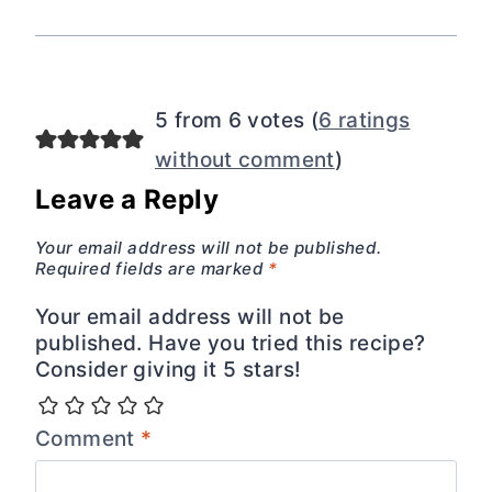
5 from 6 votes (
6 ratings
without comment
)
Leave a Reply
Your email address will not be published.
Required fields are marked
*
Your email address will not be
published. Have you tried this recipe?
Consider giving it 5 stars!
Comment
*