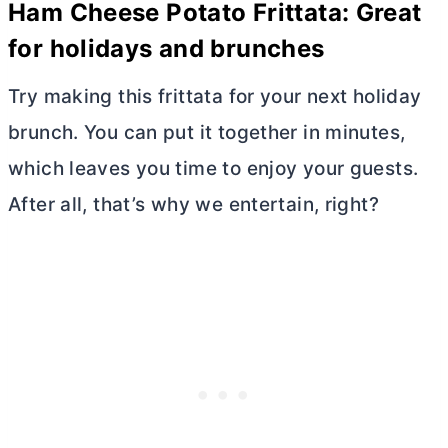
Ham Cheese Potato Frittata: Great
for holidays and brunches
Try making this frittata for your next holiday
brunch. You can put it together in minutes,
which leaves you time to enjoy your guests.
After all, that’s why we entertain, right?