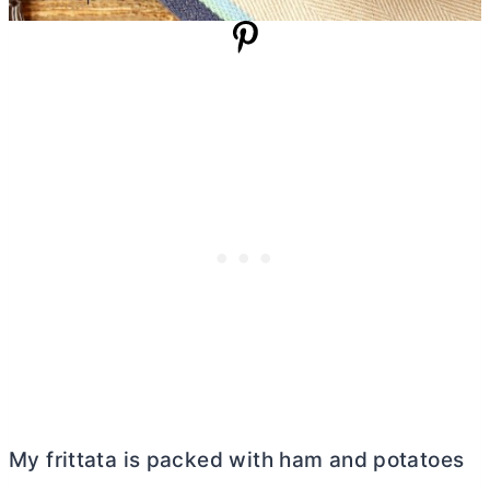
My frittata is packed with ham and potatoes