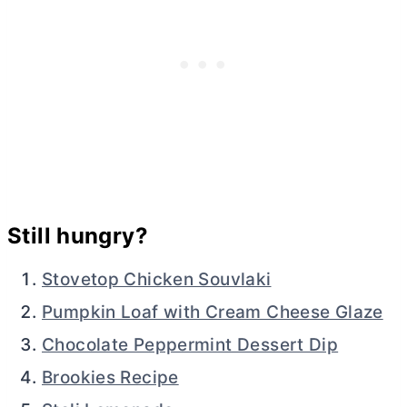
Still hungry?
Stovetop Chicken Souvlaki
Pumpkin Loaf with Cream Cheese Glaze
Chocolate Peppermint Dessert Dip
Brookies Recipe