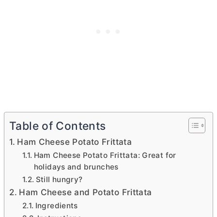
Table of Contents
Ham Cheese Potato Frittata
Ham Cheese Potato Frittata: Great for
holidays and brunches
Still hungry?
Ham Cheese and Potato Frittata
Ingredients