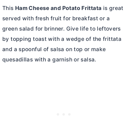
This
Ham Cheese and Potato Frittata
is great
served with fresh fruit for breakfast or a
green salad for brinner. Give life to leftovers
by topping toast with a wedge of the frittata
and a spoonful of salsa on top or make
quesadillas with a garnish or salsa.