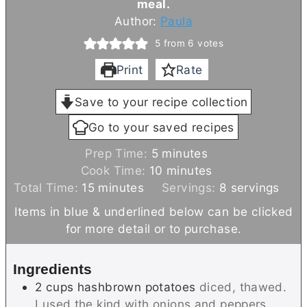
meal.
Author:
Paula
5
from
6
votes
Print
Rate
Save to your recipe collection
Go to your saved recipes
m
Prep Time:
5
minutes
i
m
Cook Time:
10
minutes
m
n
i
Total Time:
15
minutes
Servings:
8
servings
i
u
n
Items in blue & underlined below can be clicked
n
t
u
for more detail or to purchase.
u
e
t
t
s
e
Ingredients
e
s
2
cups
hashbrown potatoes
diced, thawed.
s
I used the kind with onions and peppers.