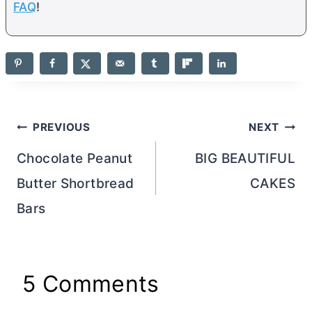
FAQ
!
Post
PREVIOUS
NEXT
navigation
Chocolate Peanut
BIG BEAUTIFUL
Butter Shortbread
CAKES
Bars
5 Comments