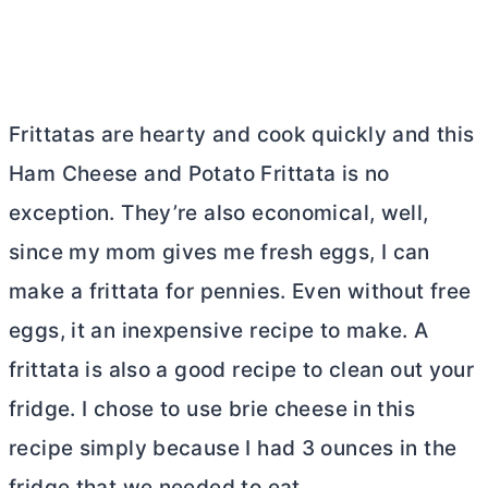
Frittatas are hearty and cook quickly and this
Ham Cheese and Potato Frittata is no
exception. They’re also economical, well,
since my mom gives me fresh eggs, I can
make a frittata for pennies. Even without free
eggs, it an inexpensive recipe to make. A
frittata is also a good recipe to clean out your
fridge. I chose to use brie cheese in this
recipe simply because I had 3 ounces in the
fridge that we needed to eat.