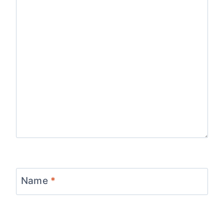
Name
*