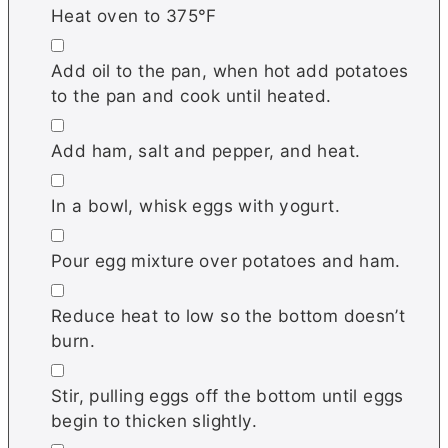
Heat oven to 375°F
▢
Add oil to the pan, when hot add potatoes
to the pan and cook until heated.
▢
Add ham, salt and pepper, and heat.
▢
In a bowl, whisk eggs with yogurt.
▢
Pour egg mixture over potatoes and ham.
▢
Reduce heat to low so the bottom doesn’t
burn.
▢
Stir, pulling eggs off the bottom until eggs
begin to thicken slightly.