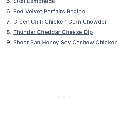
Stoli Lemonade
Red Velvet Parfaits Recipe
Green Chili Chicken Corn Chowder
Thunder Cheddar Cheese Dip
Sheet Pan Honey Soy Cashew Chicken