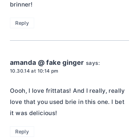
brinner!
Reply
amanda @ fake ginger
says:
10.30.14 at 10:14 pm
Oooh, I love frittatas! And I really, really
love that you used brie in this one. I bet
it was delicious!
Reply