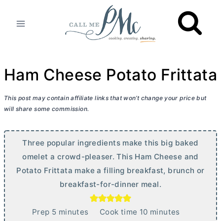
Skip
to
content
Ham Cheese Potato Frittata
This post may contain affiliate links that won’t change your price but
will share some commission.
Three popular ingredients make this big baked
omelet a crowd-pleaser. This Ham Cheese and
Potato Frittata make a filling breakfast, brunch or
breakfast-for-dinner meal.
m
m
Prep
5
minutes
Cook time
10
minutes