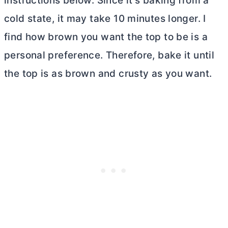
instructions below. Since it’s baking from a
cold state, it may take 10 minutes longer. I
find how brown you want the top to be is a
personal preference. Therefore, bake it until
the top is as brown and crusty as you want.