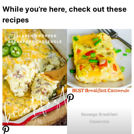
While you’re here, check out these
recipes
Sausage Breakfast
Casserole