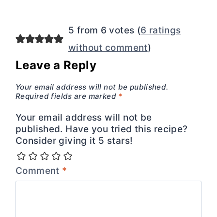
5 from 6 votes (
6 ratings
without comment
)
Leave a Reply
Your email address will not be published.
Required fields are marked
*
Your email address will not be
published. Have you tried this recipe?
Consider giving it 5 stars!
Comment
*