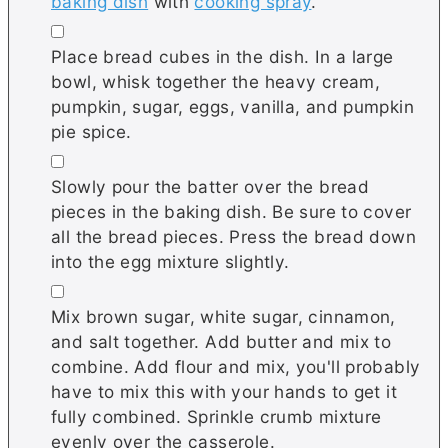
baking dish
with
cooking spray
.
▢
Place bread cubes in the dish. In a large
bowl, whisk together the heavy cream,
pumpkin, sugar, eggs, vanilla, and pumpkin
pie spice.
▢
Slowly pour the batter over the bread
pieces in the baking dish. Be sure to cover
all the bread pieces. Press the bread down
into the egg mixture slightly.
▢
Mix brown sugar, white sugar, cinnamon,
and salt together. Add butter and mix to
combine. Add flour and mix, you'll probably
have to mix this with your hands to get it
fully combined. Sprinkle crumb mixture
evenly over the casserole.