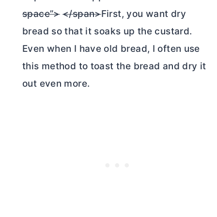
space”>
</span>
First, you want dry
bread so that it soaks up the custard.
Even when I have old bread, I often use
this method to toast the bread and dry it
out even more.