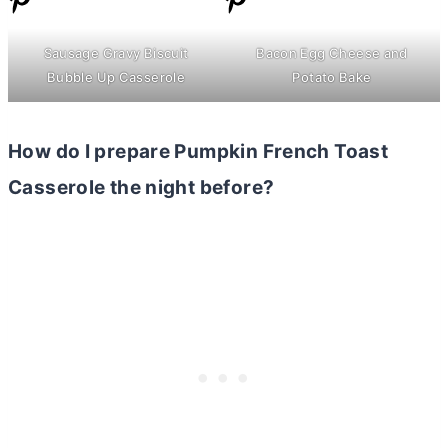
Sausage Gravy Biscuit
Bacon Egg Cheese and
Bubble Up Casserole
Potato Bake
How do I prepare Pumpkin French Toast
Casserole the night before?