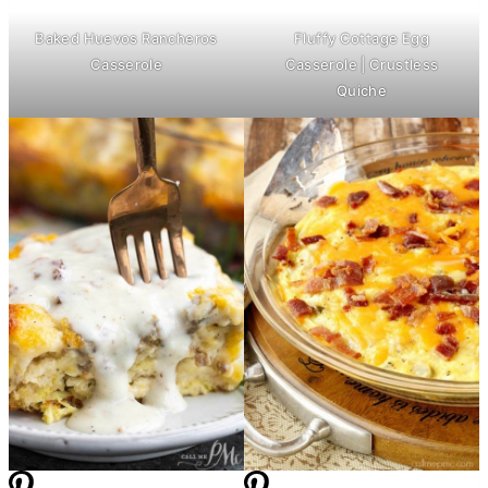
Baked Huevos Rancheros
Fluffy Cottage Egg
Casserole
Casserole | Crustless
Quiche