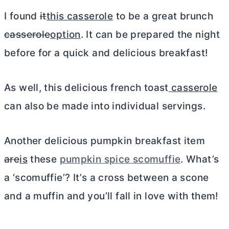
I found
it
this casserole
to be a great brunch
casserole
option
. It can be prepared the night
before for a quick and delicious breakfast!
As well, this delicious french toast
casserole
can also be made into individual servings.
Another delicious pumpkin breakfast item
are
is
these
pumpkin spice scomuffie
. What’s
a ‘scomuffie’? It’s a cross between a scone
and a muffin and you’ll fall in love with them!