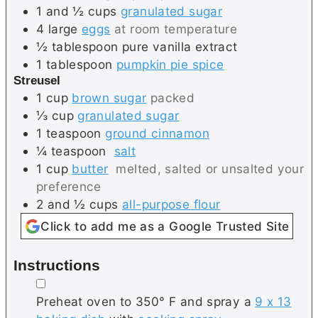
1 and ½
cups
granulated sugar
4
large
eggs
at room temperature
½
tablespoon
pure vanilla extract
1
tablespoon
pumpkin pie spice
Streusel
1
cup
brown sugar
packed
⅓
cup
granulated sugar
1
teaspoon
ground cinnamon
¼
teaspoon
salt
1
cup
butter
melted, salted or unsalted your
preference
2 and ½
cups
all-purpose flour
Click to add me as a Google Trusted Site
Instructions
▢
Preheat oven to 350° F and spray a
9 x 13