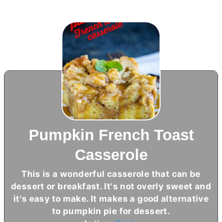
Pumpkin French Toast
Casserole
This is a wonderful casserole that can be
dessert or breakfast. It's not overly sweet and
it's easy to make. It makes a good alternative
to pumpkin pie for dessert.