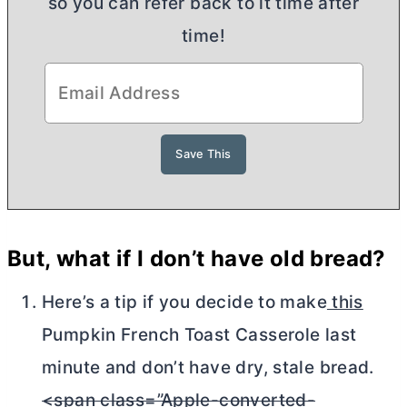
so you can refer back to it time after
time!
But, what if I don’t have old bread?
Here’s a tip if you decide to make
this
Pumpkin French Toast Casserole last
minute and don’t have dry, stale bread.
<span class=”Apple-converted-