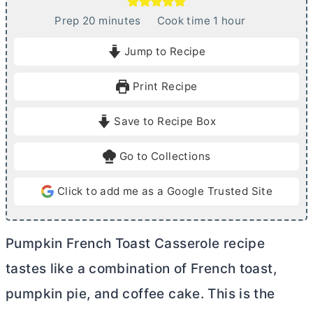
m
h
Prep
20
minutes
Cook time
1
hour
i
o
Jump to Recipe
n
u
u
r
Print Recipe
t
e
Save to Recipe Box
s
Go to Collections
Click to add me as a Google Trusted Site
Pumpkin French Toast Casserole recipe
tastes like a combination of French toast,
pumpkin pie, and coffee cake. This is the