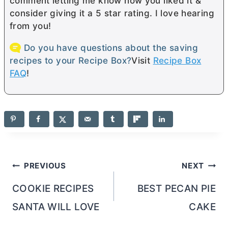
comment letting me know how you liked it &
consider giving it a 5 star rating. I love hearing
from you!
Do you have questions about the saving
recipes to your Recipe Box?
Visit
Recipe Box
FAQ
!
Post
PREVIOUS
NEXT
navigation
COOKIE RECIPES
BEST PECAN PIE
SANTA WILL LOVE
CAKE