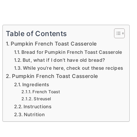
Table of Contents
Pumpkin French Toast Casserole
Bread for Pumpkin French Toast Casserole
But, what if I don’t have old bread?
While you’re here, check out these recipes
Pumpkin French Toast Casserole
Ingredients
French Toast
Streusel
Instructions
Nutrition