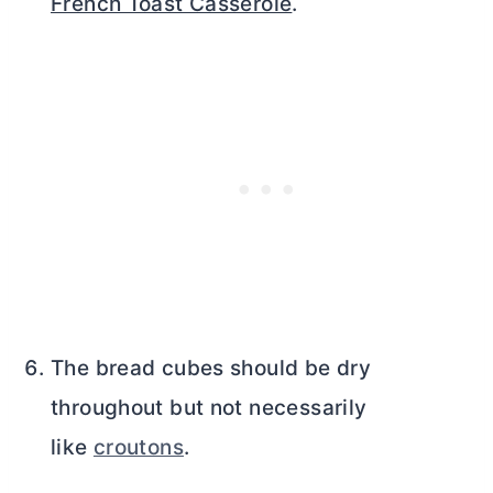
French Toast Casserole
.
The bread cubes should be dry
throughout but not necessarily
like
croutons
.