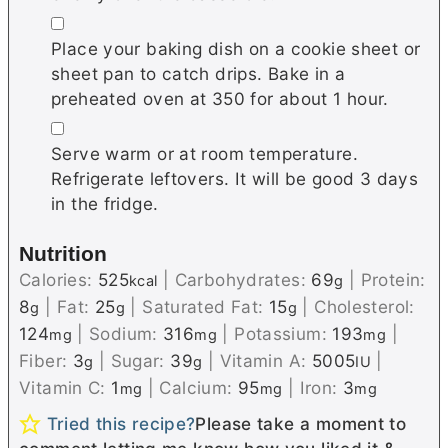
▢
Place your baking dish on a cookie sheet or
sheet pan to catch drips. Bake in a
preheated oven at 350 for about 1 hour.
▢
Serve warm or at room temperature.
Refrigerate leftovers. It will be good 3 days
in the fridge.
Nutrition
Calories:
525
|
Carbohydrates:
69
|
Protein:
kcal
g
8
|
Fat:
25
|
Saturated Fat:
15
|
Cholesterol:
g
g
g
124
|
Sodium:
316
|
Potassium:
193
|
mg
mg
mg
Fiber:
3
|
Sugar:
39
|
Vitamin A:
5005
|
g
g
IU
Vitamin C:
1
|
Calcium:
95
|
Iron:
3
mg
mg
mg
Tried this recipe?
Please take a moment to