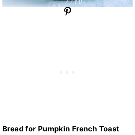
Bread for Pumpkin French Toast