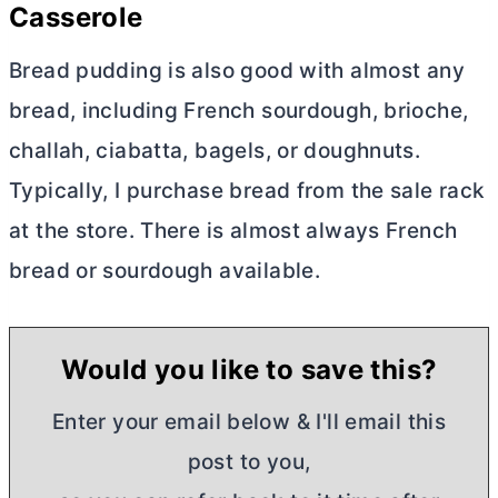
Casserole
Bread pudding is also good with almost any
bread, including French sourdough, brioche,
challah, ciabatta, bagels, or doughnuts.
Typically, I purchase bread from the sale rack
at the store. There is almost always French
bread or sourdough available.
Would you like to save this?
Enter your email below & I'll email this
post to you,