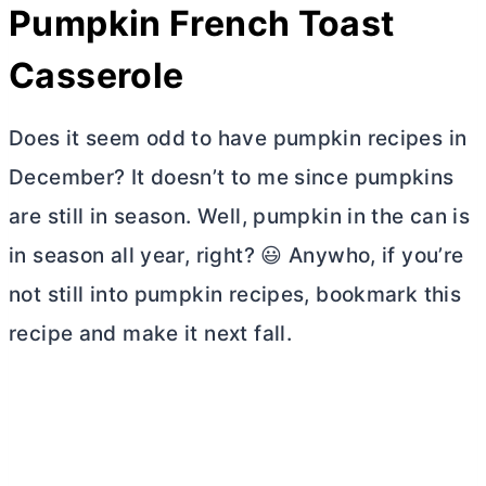
Pumpkin French Toast
Casserole
Does it seem odd to have pumpkin recipes in
December? It doesn’t to me since pumpkins
are still in season. Well, pumpkin in the can is
in season all year, right? 😃 Anywho, if you’re
not still into pumpkin recipes, bookmark this
recipe and make it next fall.