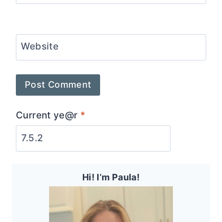
Website
Current ye@r
*
Hi! I’m Paula!