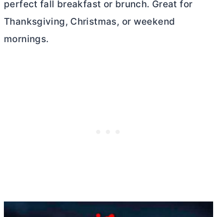
perfect fall breakfast or brunch. Great for
Thanksgiving, Christmas, or weekend
mornings.