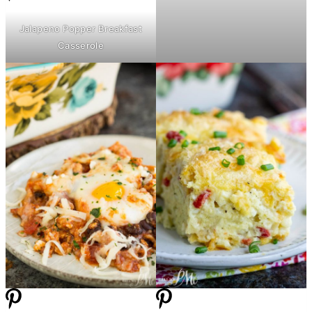
Jalapeno Popper Breakfast
Casserole