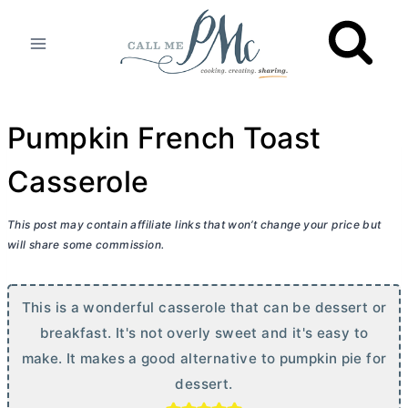
Skip
to
content
Pumpkin French Toast
Casserole
This post may contain affiliate links that won’t change your price but
will share some commission.
This is a wonderful casserole that can be dessert or
breakfast. It's not overly sweet and it's easy to
make. It makes a good alternative to pumpkin pie for
dessert.