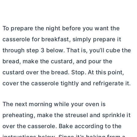
To prepare the night before you want the
casserole for breakfast, simply prepare it
through step 3 below. That is, you’ll cube the
bread, make the custard, and pour the
custard over the bread. Stop. At this point,
cover the casserole tightly and refrigerate it.
The next morning while your oven is
preheating, make the streusel and sprinkle it
over the casserole. Bake according to the