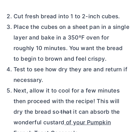
Cut fresh bread into 1 to 2-inch cubes.
Place the cubes on a sheet pan in a single
layer and bake in a 350ºF oven for
roughly 10 minutes. You want the bread
to begin to brown and feel crispy.
Test to see how dry they are and return if
necessary.
Next, allow it to cool for a few minutes
then proceed with the recipe! This will
dry the bread so
that
it can absorb the
wonderful custard
of your Pumpkin