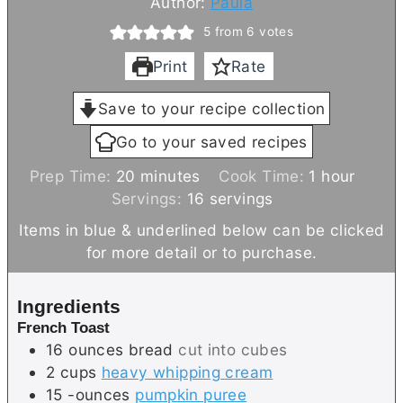
Author:
Paula
5
from
6
votes
Print
Rate
Save to your recipe collection
Go to your saved recipes
m
h
Prep Time:
20
minutes
Cook Time:
1
hour
i
o
Servings:
16
servings
n
u
Items in blue & underlined below can be clicked
u
r
for more detail or to purchase.
t
e
Ingredients
s
French Toast
16
ounces
bread
cut into cubes
2
cups
heavy whipping cream
15
-ounces
pumpkin puree