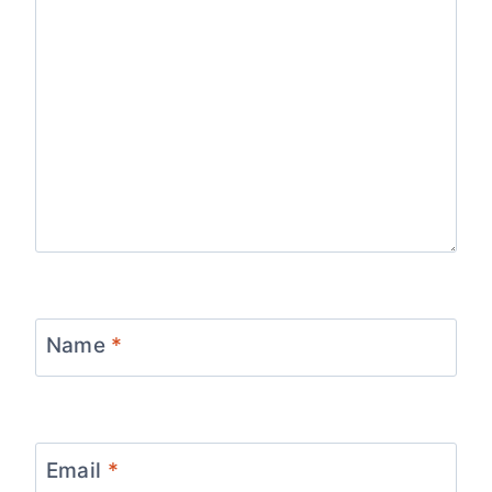
Name
*
Email
*