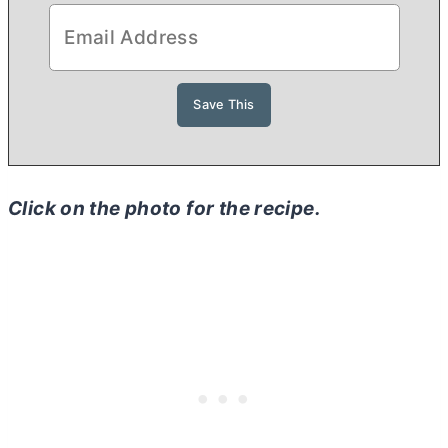
Click on the photo for the recipe.