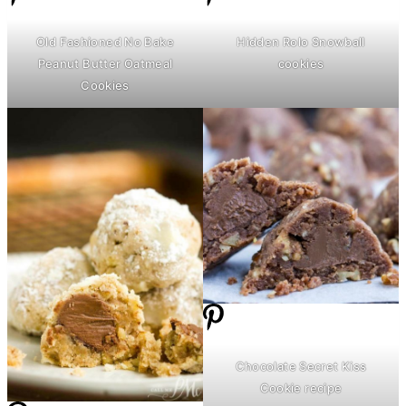
Old Fashioned No Bake
Hidden Rolo Snowball
Peanut
Butter
Oatmeal
cookies
Cookies
Chocolate Secret Kiss
Cookie recipe