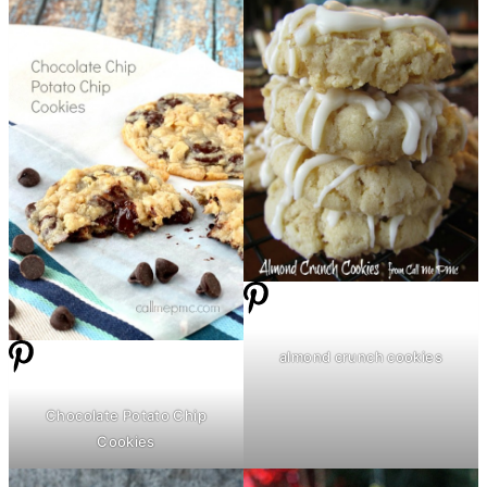
almond crunch cookies
Chocolate Potato Chip
Cookies