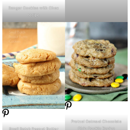
Ranger Cookies with Chex
recipe
Pretzel Oatmeal Chocolate
Chip Cookie Recipe
Small Batch Peanut
Butter