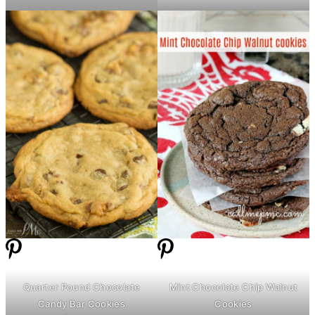
Quarter Pound Chocolate
Mint Chocolate Chip Walnut
Candy Bar Cookies
Cookies