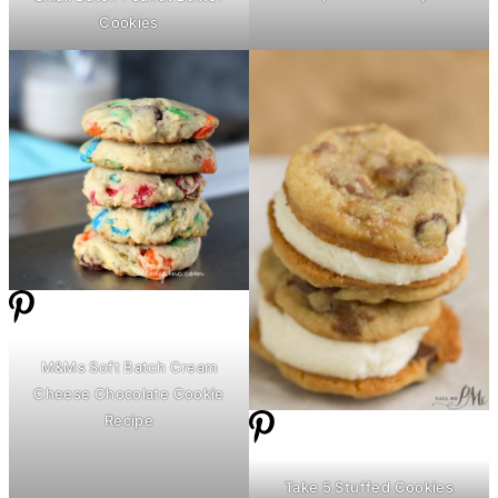
Cookies
M&Ms Soft Batch
Cream
Cheese
Chocolate Cookie
Recipe
Take 5 Stuffed Cookies