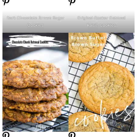
Dark Chocolate Brown Sugar
Original Quaker Oatmeal
Cookies
Raisin Cookies