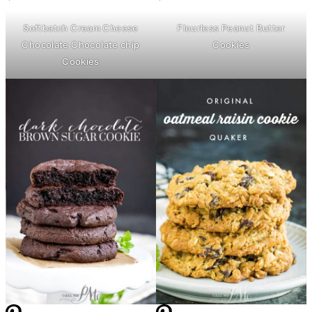
Softbatch
Cream Cheese
Flourless Peanut
Butter
Chocolate Chocolate chip
Cookies
Cookies