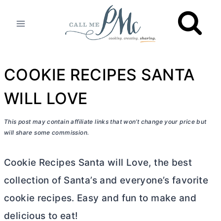
Skip
to
content
COOKIE RECIPES SANTA
WILL LOVE
This post may contain affiliate links that won’t change your price but
will share some commission.
Cookie Recipes Santa will Love, the best
collection of Santa’s and everyone’s favorite
cookie recipes. Easy and fun to make and
delicious to eat!