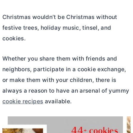
Christmas wouldn’t be Christmas without
festive trees, holiday music, tinsel, and
cookies.
Whether you share them with friends and
neighbors, participate in a cookie exchange,
or make them with your children, there is
always a reason to have an arsenal of yummy
cookie recipes
available.