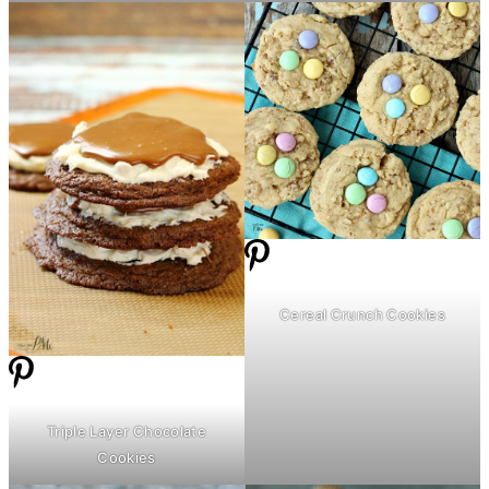
Cereal Crunch Cookies
Triple Layer Chocolate
Cookies