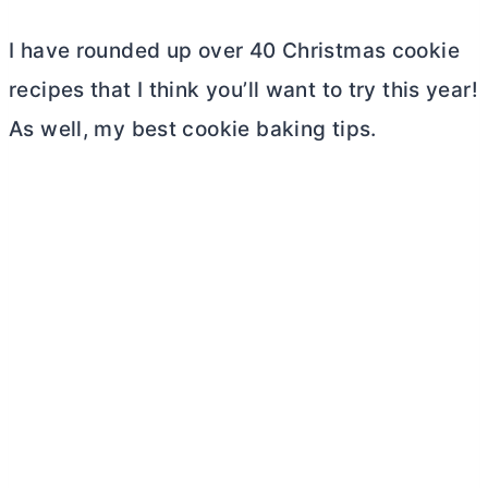
I have rounded up over 40 Christmas cookie
recipes that I think you’ll want to try this year!
As well, my best cookie baking tips.