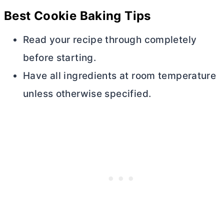
Best Cookie Baking Tips
Read your recipe through completely
before starting.
Have all ingredients at room temperature
unless otherwise specified.