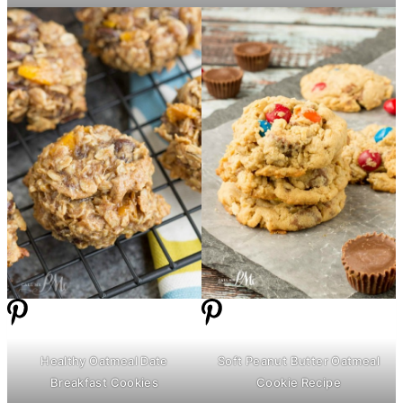
Healthy Oatmeal Date
Soft Peanut
Butter
Oatmeal
Breakfast Cookies
Cookie Recipe