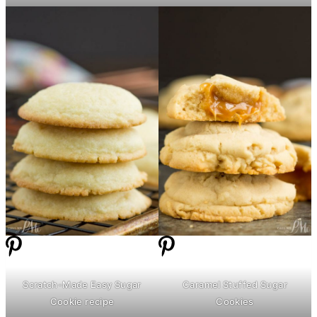
Scratch-Made Easy Sugar
Caramel Stuffed Sugar
Cookie recipe
Cookies