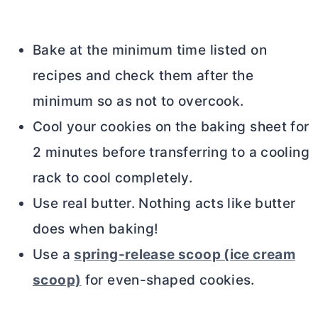
Bake at the minimum time listed on
recipes and check them after the
minimum so as not to overcook.
Cool your cookies on the baking sheet for
2 minutes before transferring to a cooling
rack to cool completely.
Use real
butter
. Nothing acts like
butter
does when baking!
Use a
spring-release scoop (ice cream
scoop)
for even-shaped cookies.