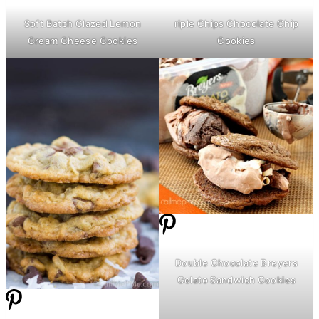
Soft Batch Glazed Lemon
riple Chips Chocolate Chip
Cream Cheese
Cookies
Cookies
Double Chocolate Breyers
Gelato Sandwich Cookies