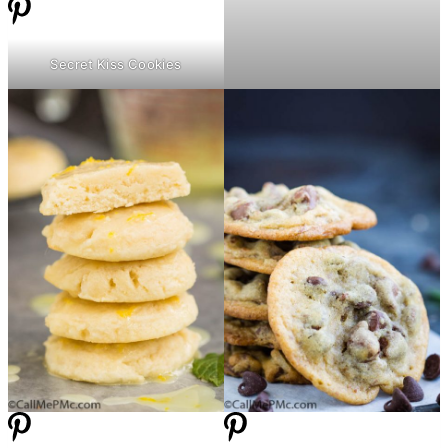
Secret Kiss Cookies