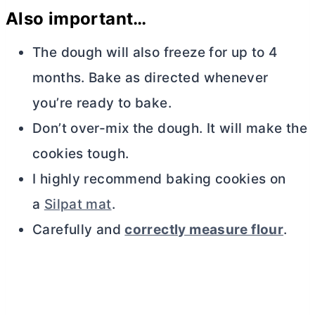
Also important…
The dough will also freeze for up to 4
months. Bake as directed whenever
you’re ready to bake.
Don’t over-mix the dough. It will make the
cookies tough.
I highly recommend baking cookies on
a
Silpat mat
.
Carefully and
correctly measure flour
.