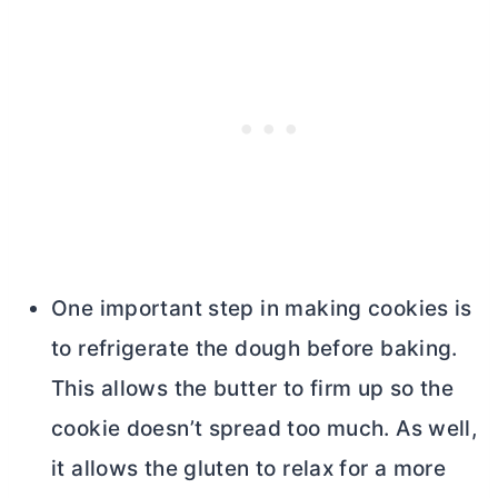
One important step in making cookies is
to refrigerate the dough before baking.
This allows the
butter
to firm up so the
cookie doesn’t spread too much. As well,
it allows the gluten to relax for a more