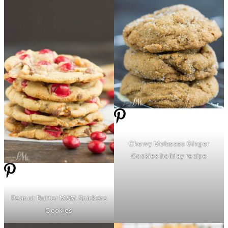
Chewy Molasses Ginger
Cookies holiday recipe
Peanut
Butter
M&M Snickers
Cookies