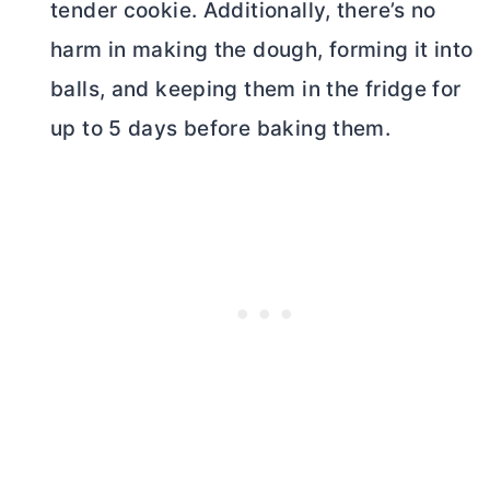
tender cookie. Additionally, there’s no
harm in making the dough, forming it into
balls, and keeping them in the fridge for
up to 5 days before baking them.