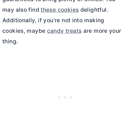
may also find
these cookies
delightful.
Additionally, if you’re not into making
cookies, maybe
candy treats
are more your
thing.