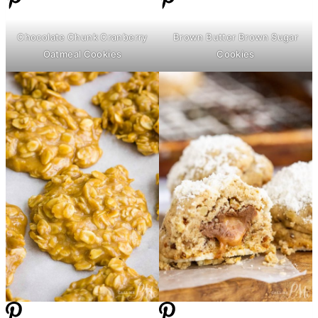
Chocolate Chunk Cranberry
Brown
Butter
Brown Sugar
Oatmeal Cookies
Cookies