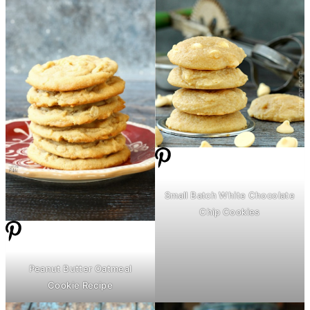
Small Batch White Chocolate
Chip Cookies
Peanut
Butter
Oatmeal
Cookie Recipe