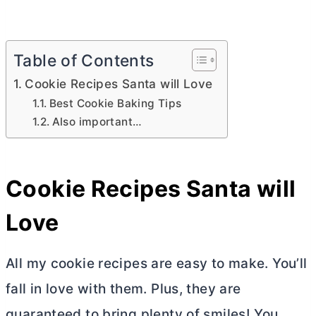
Table of Contents
Cookie Recipes Santa will Love
Best Cookie Baking Tips
Also important…
Cookie Recipes Santa will
Love
All my cookie recipes are easy to make. You’ll
fall in love with them. Plus, they are
guaranteed to bring plenty of smiles! You