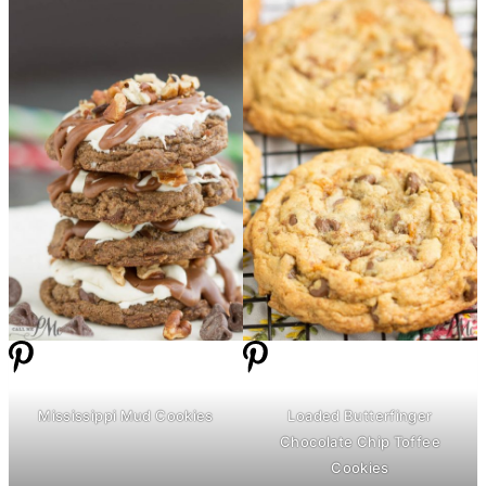
Mississippi Mud Cookies
Loaded Butterfinger
Chocolate Chip Toffee
Cookies