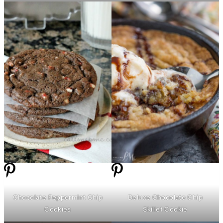
Chocolate Peppermint Chip
Deluxe Chocolate Chip
Cookies
Skillet Cookie