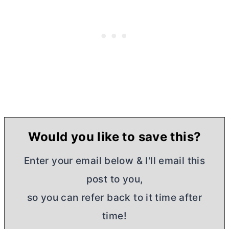
Would you like to save this?
Enter your email below & I'll email this
post to you,
so you can refer back to it time after
time!