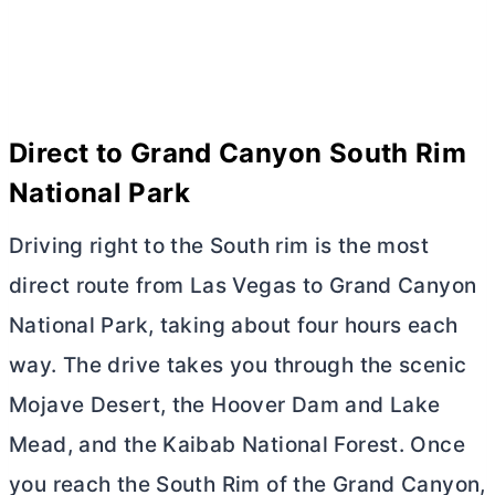
Direct to Grand Canyon South Rim
National Park
Driving right to the South rim is the most
direct route from Las Vegas to Grand Canyon
National Park, taking about four hours each
way. The drive takes you through the scenic
Mojave Desert, the Hoover Dam and Lake
Mead, and the Kaibab National Forest. Once
you reach the South Rim of the Grand Canyon,