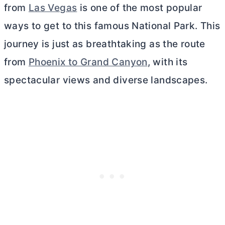
from
Las Vegas
is one of the most popular
ways to get to this famous National Park. This
journey is just as breathtaking as the route
from
Phoenix to Grand Canyon
, with its
spectacular views and diverse landscapes.