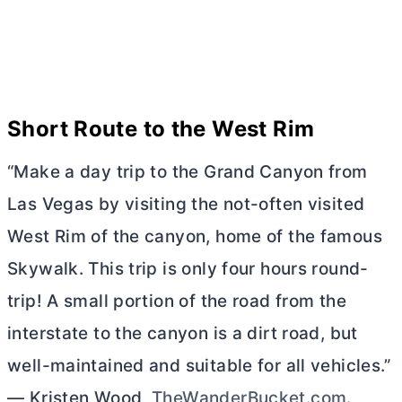
Short Route to the West Rim
“Make a day trip to the Grand Canyon from
Las Vegas by visiting the not-often visited
West Rim of the canyon, home of the famous
Skywalk. This trip is only four hours round-
trip! A small portion of the road from the
interstate to the canyon is a dirt road, but
well-maintained and suitable for all vehicles.”
— Kristen Wood,
TheWanderBucket.com
.