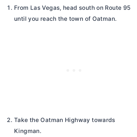
From Las Vegas, head south on Route 95
until you reach the town of Oatman.
Take the Oatman Highway towards
Kingman.