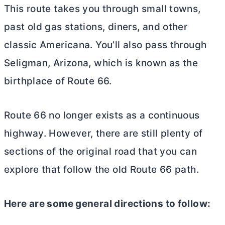
This route takes you through small towns,
past old gas stations, diners, and other
classic Americana. You’ll also pass through
Seligman, Arizona, which is known as the
birthplace of Route 66.
Route 66 no longer exists as a continuous
highway. However, there are still plenty of
sections of the original road that you can
explore that follow the old Route 66 path.
Here are some general directions to follow: