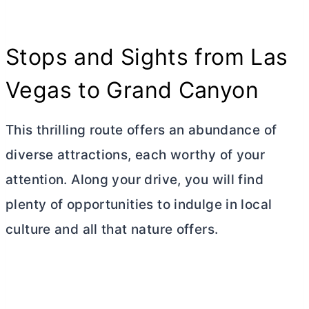
Stops and Sights from Las
Vegas to Grand Canyon
This thrilling route offers an abundance of
diverse attractions, each worthy of your
attention. Along your drive, you will find
plenty of opportunities to indulge in local
culture and all that nature offers.