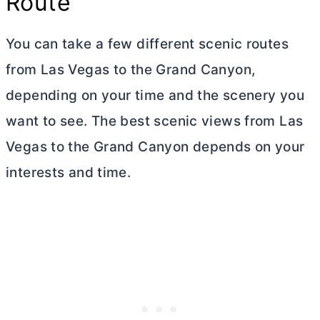
Route
You can take a few different scenic routes
from Las Vegas to the Grand Canyon,
depending on your time and the scenery you
want to see. The best scenic views from Las
Vegas to the Grand Canyon depends on your
interests and time.