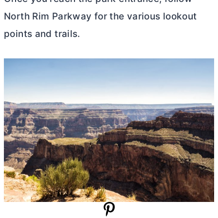
North Rim Parkway for the various lookout
points and trails.