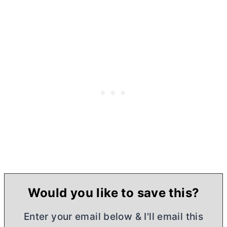
Would you like to save this?
Enter your email below & I'll email this