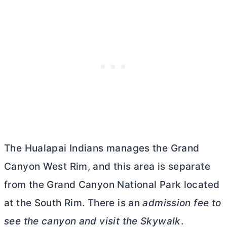
The Hualapai Indians manages the Grand
Canyon West Rim, and this area is separate
from the Grand Canyon National Park located
at the South Rim. There is an
admission fee to
see the canyon and visit the Skywalk
.