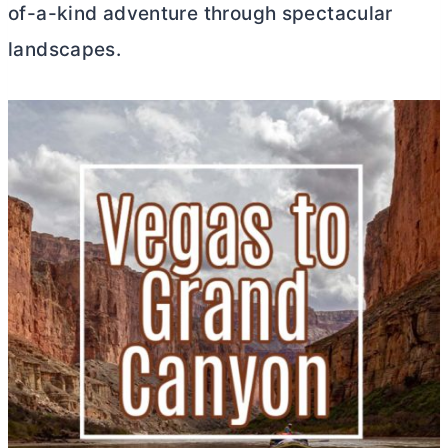
of-a-kind adventure through spectacular
landscapes.