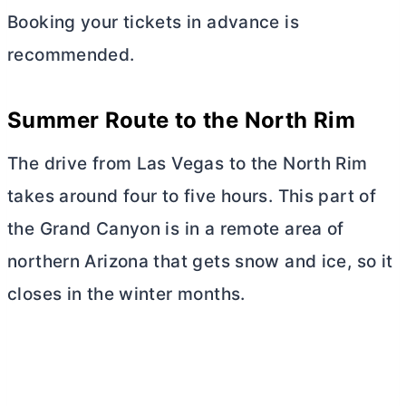
Booking your tickets in advance is
recommended.
Summer Route to the North Rim
The drive from Las Vegas to the North Rim
takes around four to five hours. This part of
the Grand Canyon is in a remote area of
northern Arizona that gets snow and ice, so it
closes in the winter months.