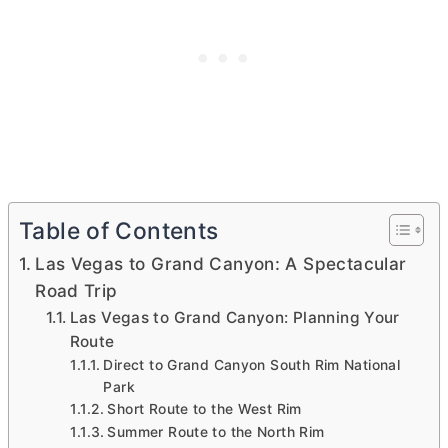
Table of Contents
Las Vegas to Grand Canyon: A Spectacular
Road Trip
Las Vegas to Grand Canyon: Planning Your
Route
Direct to Grand Canyon South Rim National
Park
Short Route to the West Rim
Summer Route to the North Rim