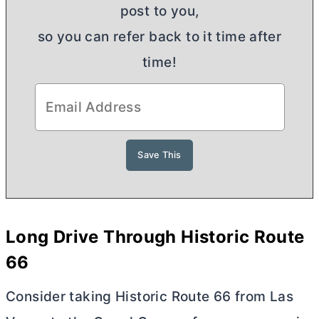
post to you,
so you can refer back to it time after
time!
Long Drive Through Historic Route
66
Consider taking Historic Route 66 from Las