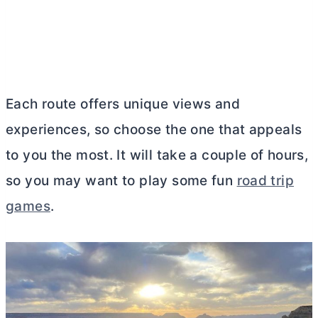
Each route offers unique views and
experiences, so choose the one that appeals
to you the most. It will take a couple of hours,
so you may want to play some fun
road trip
games
.