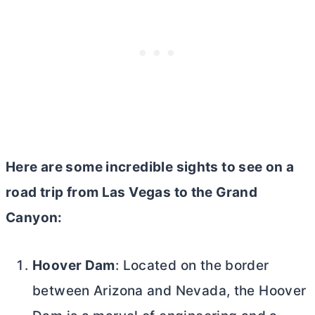
Here are some incredible sights to see on a
road trip from Las Vegas to the Grand
Canyon:
Hoover Dam
: Located on the border
between Arizona and Nevada, the Hoover