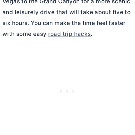
Vegas to the Grand Canyon for a more scenic
and leisurely drive that will take about five to
six hours. You can make the time feel faster
with some easy
road trip hacks
.