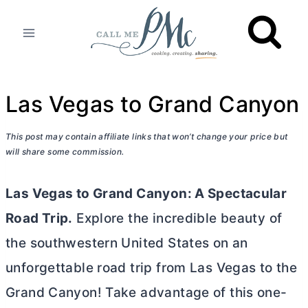
Skip
to
content
Las Vegas to Grand Canyon
This post may contain affiliate links that won’t change your price but
will share some commission.
Las Vegas to Grand Canyon: A Spectacular
Road Trip.
Explore the incredible beauty of
the southwestern United States on an
unforgettable road trip from Las Vegas to the
Grand Canyon! Take advantage of this one-