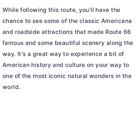
While following this route, you’ll have the
chance to see some of the classic Americana
and roadside attractions that made Route 66
famous and some beautiful scenery along the
way. It’s a great way to experience a bit of
American history and culture on your way to
one of the most iconic natural wonders in the
world.