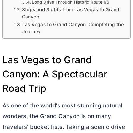
Long Drive Through Historic Route 66
Stops and Sights from Las Vegas to Grand
Canyon
Las Vegas to Grand Canyon: Completing the
Journey
Las Vegas to Grand
Canyon: A Spectacular
Road Trip
As one of the world’s most stunning natural
wonders, the Grand Canyon is on many
travelers’ bucket lists. Taking a scenic drive