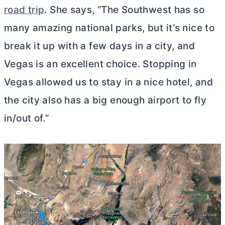
road trip
. She says, “The Southwest has so
many amazing national parks, but it’s nice to
break it up with a few days in a city, and
Vegas is an excellent choice. Stopping in
Vegas allowed us to stay in a nice hotel, and
the city also has a big enough airport to fly
in/out of.”