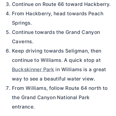
Continue on Route 66 toward Hackberry.
From Hackberry, head towards Peach
Springs.
Continue towards the Grand Canyon
Caverns.
Keep driving towards Seligman, then
continue to Williams. A quick stop at
Buckskinner Park
in Williams is a great
way to see a beautiful water view.
From Williams, follow Route 64 north to
the Grand Canyon National Park
entrance.