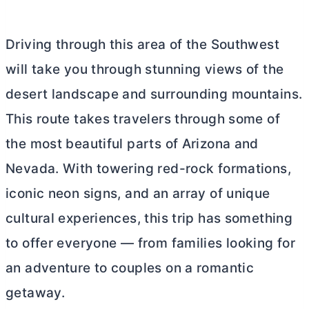
Driving through this area of the Southwest
will take you through stunning views of the
desert landscape and surrounding mountains.
This route takes travelers through some of
the most beautiful parts of Arizona and
Nevada. With towering red-rock formations,
iconic neon signs, and an array of unique
cultural experiences, this trip has something
to offer everyone — from families looking for
an adventure to couples on a romantic
getaway.