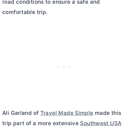
road conditions to ensure a safe and
comfortable trip.
Ali Garland of
Travel Made Simple
made this
trip part of a more extensive
Southwest USA