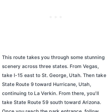
This route takes you through some stunning
scenery across three states. From Vegas,
take I-15 east to St. George, Utah. Then take
State Route 9 toward Hurricane, Utah,
continuing to La Verkin. From there, you’ll
take State Route 59 south toward Arizona.
Once you reach the park entrance, follow