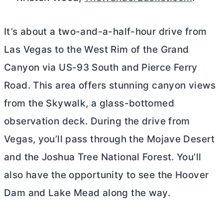
It’s about a two-and-a-half-hour drive from
Las Vegas to the West Rim of the Grand
Canyon via US-93 South and Pierce Ferry
Road. This area offers stunning canyon views
from the Skywalk, a glass-bottomed
observation deck. During the drive from
Vegas, you’ll pass through the Mojave Desert
and the Joshua Tree National Forest. You’ll
also have the opportunity to see the Hoover
Dam and Lake Mead along the way.