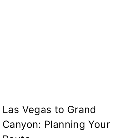
Las Vegas to Grand
Canyon: Planning Your