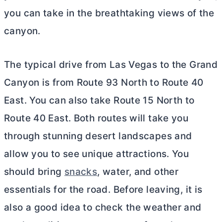
you can take in the breathtaking views of the
canyon.
The typical drive from Las Vegas to the Grand
Canyon is from Route 93 North to Route 40
East. You can also take Route 15 North to
Route 40 East. Both routes will take you
through stunning desert landscapes and
allow you to see unique attractions. You
should bring
snacks
, water, and other
essentials for the road. Before leaving, it is
also a good idea to check the weather and