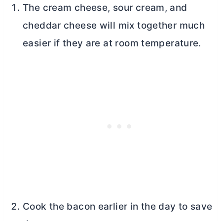
The
cream cheese
, sour cream, and
cheddar cheese will mix together much
easier if they are at room temperature.
Cook the bacon earlier in the day to save