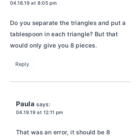
04.18.19 at 8:05 pm
Do you separate the triangles and put a
tablespoon in each triangle? But that
would only give you 8 pieces.
Reply
Paula
says:
04.19.19 at 12:11 pm
That was an error, it should be 8