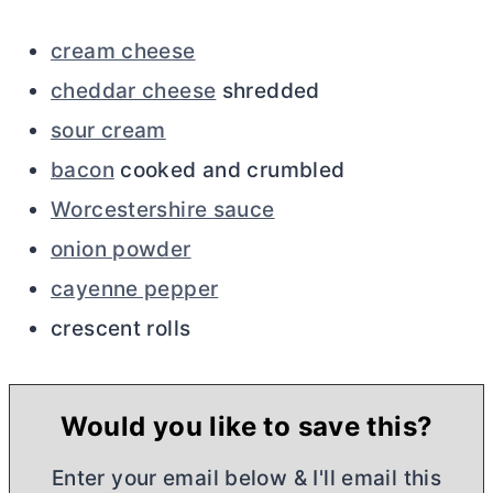
cream cheese
cheddar cheese
shredded
sour cream
bacon
cooked and crumbled
Worcestershire sauce
onion powder
cayenne pepper
crescent rolls
Would you like to save this?
Enter your email below & I'll email this