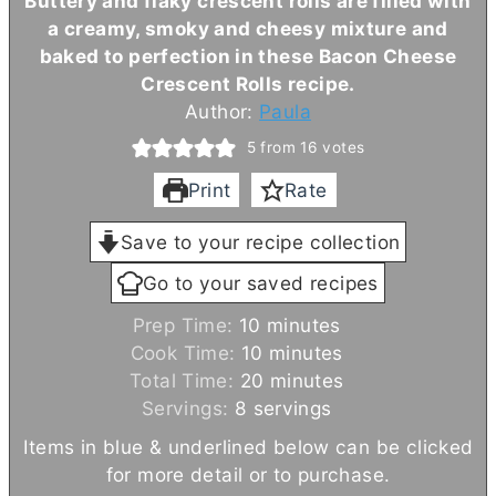
Buttery and flaky crescent rolls are filled with
a creamy, smoky and cheesy mixture and
baked to perfection in these Bacon Cheese
Crescent Rolls recipe.
Author:
Paula
5
from
16
votes
Print
Rate
Save to your recipe collection
Go to your saved recipes
m
Prep Time:
10
minutes
i
m
Cook Time:
10
minutes
n
i
m
Total Time:
20
minutes
u
n
i
Servings:
8
servings
t
u
n
Items in blue & underlined below can be clicked
e
t
u
for more detail or to purchase.
s
e
t