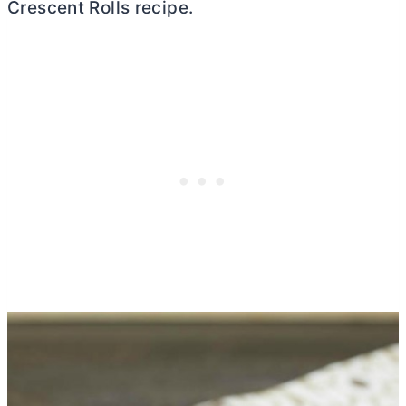
Crescent Rolls recipe.