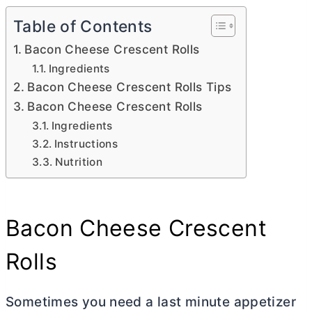
Table of Contents
Bacon Cheese Crescent Rolls
Ingredients
Bacon Cheese Crescent Rolls Tips
Bacon Cheese Crescent Rolls
Ingredients
Instructions
Nutrition
Bacon Cheese Crescent
Rolls
Sometimes you need a last minute appetizer