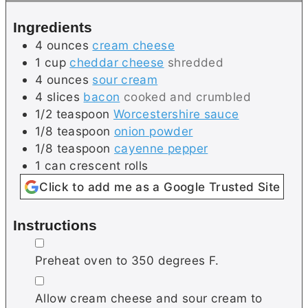
s
e
Ingredients
s
4
ounces
cream cheese
1
cup
cheddar cheese
shredded
4
ounces
sour cream
4
slices
bacon
cooked and crumbled
1/2
teaspoon
Worcestershire sauce
1/8
teaspoon
onion powder
1/8
teaspoon
cayenne pepper
1
can
crescent rolls
Click to add me as a Google Trusted Site
Instructions
▢
Preheat oven to 350 degrees F.
▢
Allow cream cheese and sour cream to