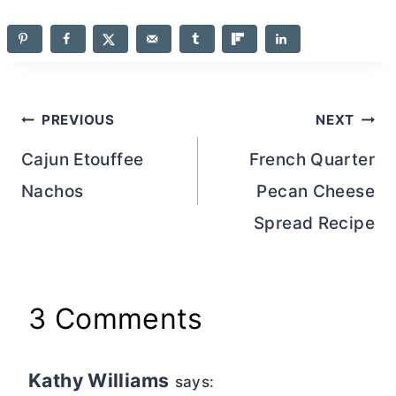
Post
PREVIOUS
NEXT
navigation
Cajun Etouffee
French Quarter
Nachos
Pecan Cheese
Spread Recipe
3 Comments
Kathy Williams
says: