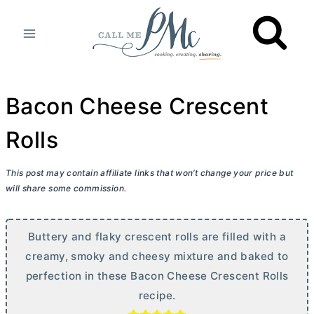
Skip
to
content
Bacon Cheese Crescent
Rolls
This post may contain affiliate links that won’t change your price but
will share some commission.
Buttery and flaky crescent rolls are filled with a
creamy, smoky and cheesy mixture and baked to
perfection in these Bacon Cheese Crescent Rolls
recipe.