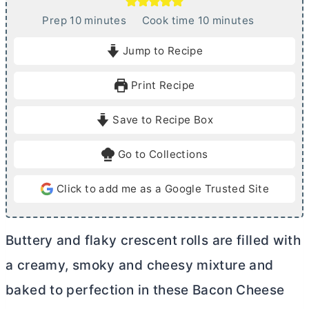
m
m
Prep
10
minutes
Cook time
10
minutes
i
i
Jump to Recipe
n
n
u
u
Print Recipe
t
t
e
e
Save to Recipe Box
s
s
Go to Collections
Click to add me as a Google Trusted Site
Buttery and flaky crescent rolls are filled with
a creamy, smoky and cheesy mixture and
baked to perfection in these Bacon Cheese