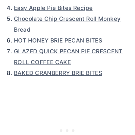
Easy Apple Pie Bites Recipe
Chocolate Chip Crescent Roll Monkey
Bread
HOT HONEY BRIE PECAN BITES
GLAZED QUICK PECAN PIE CRESCENT
ROLL COFFEE CAKE
BAKED CRANBERRY BRIE BITES