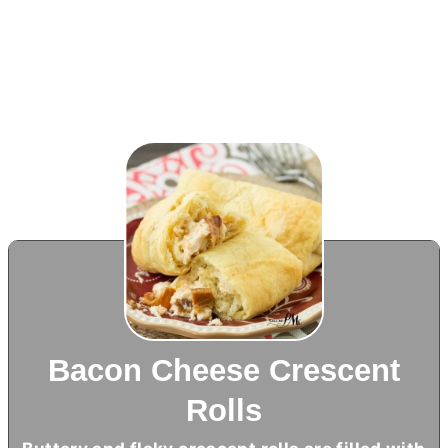
Bacon Cheese Crescent
Rolls