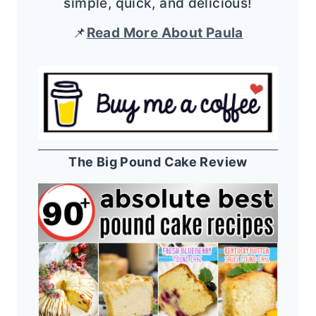
simple, quick, and delicious!
📌
Read More About Paula
The Big Pound Cake Review