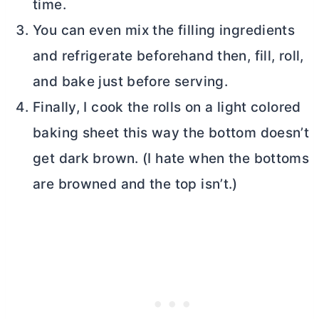
time.
You can even mix the filling ingredients
and refrigerate beforehand then, fill, roll,
and bake just before serving.
Finally, I cook the rolls on a light colored
baking sheet this way the bottom doesn’t
get dark brown. (I hate when the bottoms
are browned and the top isn’t.)