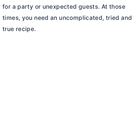
for a party or unexpected guests. At those
times, you need an uncomplicated, tried and
true recipe.