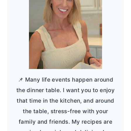
📌 Many life events happen around
the dinner table. I want you to enjoy
that time in the kitchen, and around
the table, stress-free with your
family and friends. My recipes are