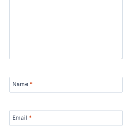
Name
*
Email
*