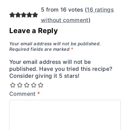
5 from 16 votes (
16 ratings
without comment
)
Leave a Reply
Your email address will not be published.
Required fields are marked
*
Your email address will not be
published. Have you tried this recipe?
Consider giving it 5 stars!
Comment
*