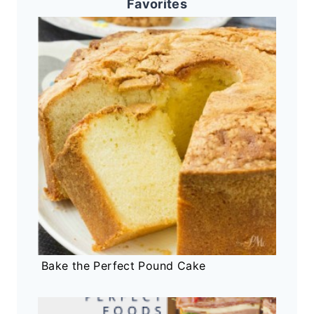
Favorites
Bake the Perfect Pound Cake