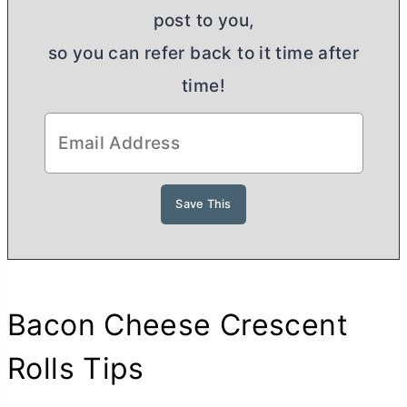
post to you,
so you can refer back to it time after
time!
Bacon Cheese Crescent
Rolls Tips