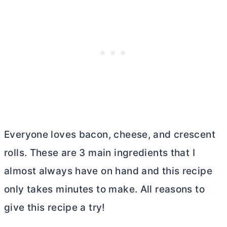
Everyone loves bacon, cheese, and crescent
rolls. These are 3 main ingredients that I
almost always have on hand and this recipe
only takes minutes to make. All reasons to
give this recipe a try!