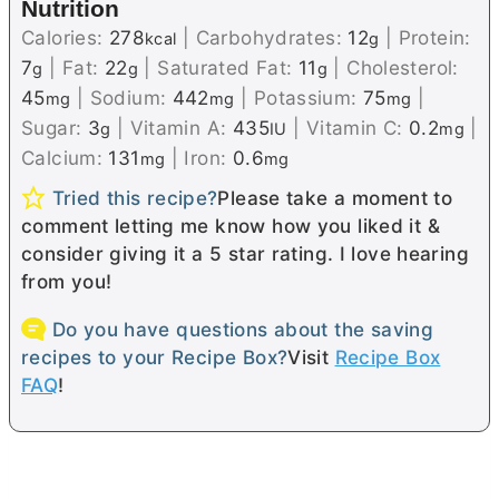
Nutrition
Calories:
278
|
Carbohydrates:
12
|
Protein:
kcal
g
7
|
Fat:
22
|
Saturated Fat:
11
|
Cholesterol:
g
g
g
45
|
Sodium:
442
|
Potassium:
75
|
mg
mg
mg
Sugar:
3
|
Vitamin A:
435
|
Vitamin C:
0.2
|
g
IU
mg
Calcium:
131
|
Iron:
0.6
mg
mg
Tried this recipe?
Please take a moment to
comment letting me know how you liked it &
consider giving it a 5 star rating. I love hearing
from you!
Do you have questions about the saving
recipes to your Recipe Box?
Visit
Recipe Box
FAQ
!