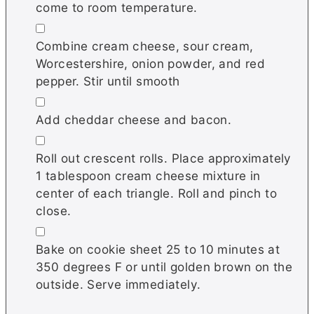
come to room temperature.
▢
Combine cream cheese, sour cream,
Worcestershire, onion powder, and red
pepper. Stir until smooth
▢
Add cheddar cheese and bacon.
▢
Roll out crescent rolls. Place approximately
1 tablespoon cream cheese mixture in
center of each triangle. Roll and pinch to
close.
▢
Bake on cookie sheet 25 to 10 minutes at
350 degrees F or until golden brown on the
outside. Serve immediately.