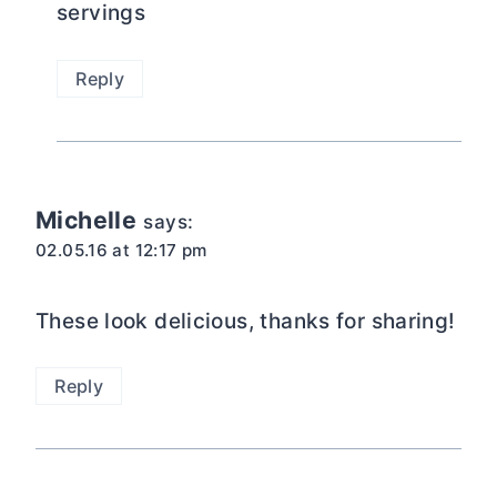
servings
Reply
Michelle
says:
02.05.16 at 12:17 pm
These look delicious, thanks for sharing!
Reply