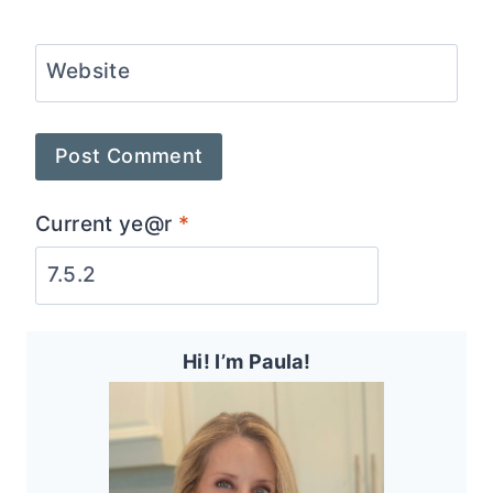
Website
Current ye@r
*
Hi! I’m Paula!