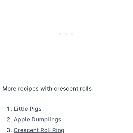
More recipes with crescent rolls
Little Pigs
Apple Dumplings
Crescent Roll Ring