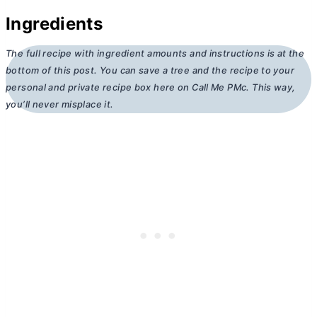
Ingredients
The full recipe with ingredient amounts and instructions is at the
bottom of this post. You can save a tree and the recipe to your
personal and private recipe box here on Call Me PMc. This way,
you’ll never misplace it.