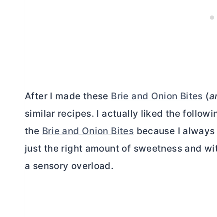
After I made these
Brie and Onion Bites
(
a
similar recipes. I actually liked the follo
the
Brie and Onion Bites
because I always
just the right amount of sweetness and wit
a sensory overload.