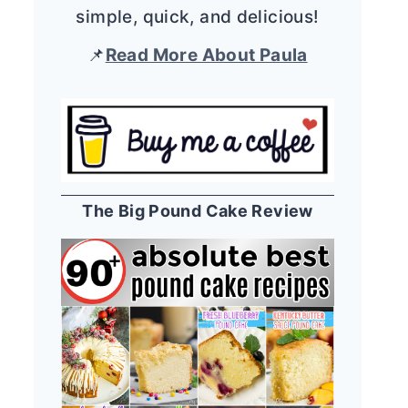
simple, quick, and delicious!
📌
Read More About Paula
The Big Pound Cake Review