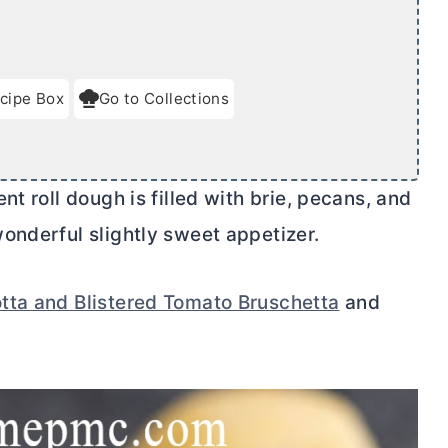
cipe Box
Go to Collections
t roll dough is filled with brie, pecans, and
onderful slightly sweet appetizer.
tta and Blistered Tomato Bruschetta
and