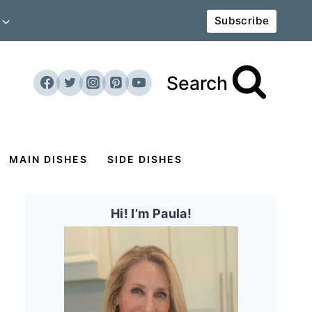
Subscribe
Search
MAIN DISHES
SIDE DISHES
Hi! I’m Paula!