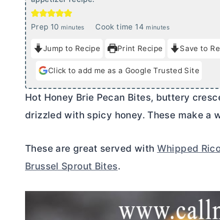
m
m
Prep
10
Cook time
14
minutes
minutes
i
i
Jump to Recipe
Print Recipe
Save to Re
n
n
u
u
Click to add me as a Google Trusted Site
t
t
e
e
Hot Honey Brie Pecan Bites, buttery crescen
s
s
drizzled with spicy honey. These make a w
These are great served with
Whipped Rico
Brussel Sprout Bites
.