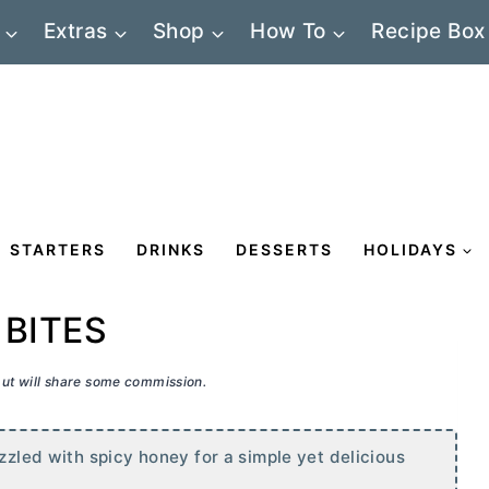
Extras
Shop
How To
Recipe Box
STARTERS
DRINKS
DESSERTS
HOLIDAYS
 BITES
 but will share some commission.
izzled with spicy honey for a simple yet delicious