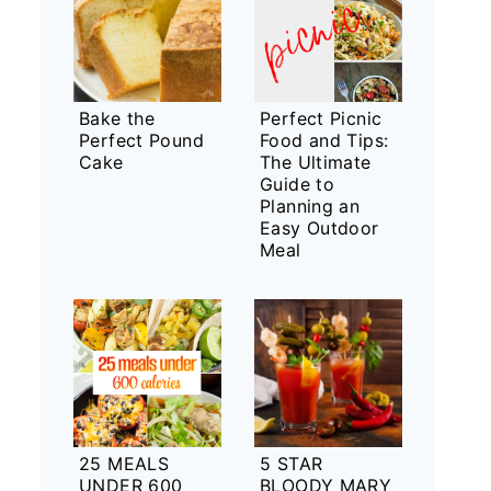
Bake the
Perfect Picnic
Perfect Pound
Food and Tips:
Cake
The Ultimate
Guide to
Planning an
Easy Outdoor
Meal
25 MEALS
5 STAR
UNDER 600
BLOODY MARY