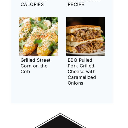
CALORIES
RECIPE
Grilled Street
BBQ Pulled
Corn on the
Pork Grilled
Cob
Cheese with
Caramelized
Onions