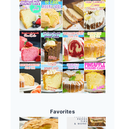
Favorites