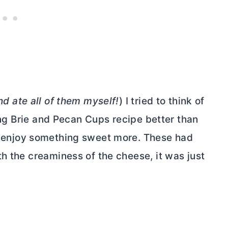
nd ate all of them myself!
) I tried to think of
wing Brie and Pecan Cups recipe better than
 enjoy something sweet more. These had
h the creaminess of the cheese, it was just