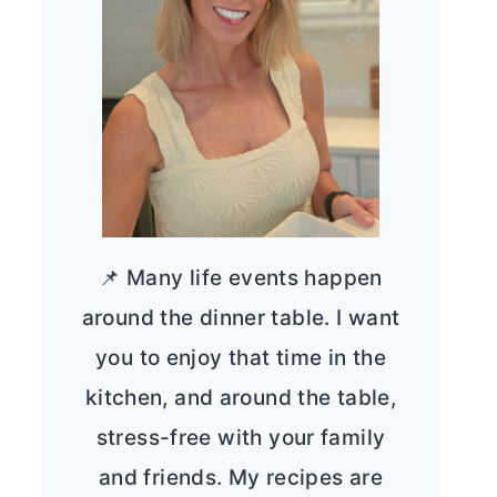
📌 Many life events happen
around the dinner table. I want
you to enjoy that time in the
kitchen, and around the table,
stress-free with your family
and friends. My recipes are