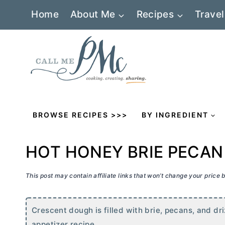
Skip
Home
About Me
Recipes
Travel
to
content
BROWSE RECIPES >>>
BY INGREDIENT
HOT HONEY BRIE PECAN
This post may contain affiliate links that won’t change your price
Crescent dough is filled with brie, pecans, and dr
appetizer recipe.