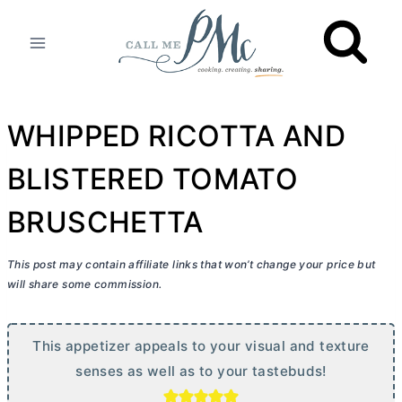
Skip
to
content
WHIPPED RICOTTA AND
BLISTERED TOMATO
BRUSCHETTA
This post may contain affiliate links that won’t change your price but
will share some commission.
This appetizer appeals to your visual and texture
senses as well as to your tastebuds!