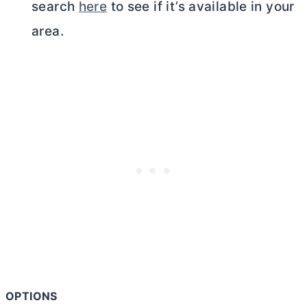
search
here
to see if it’s available in your
area.
OPTIONS