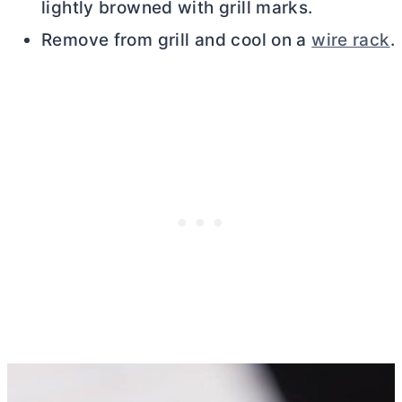
lightly browned with grill marks.
Remove from grill and cool on a
wire rack
.