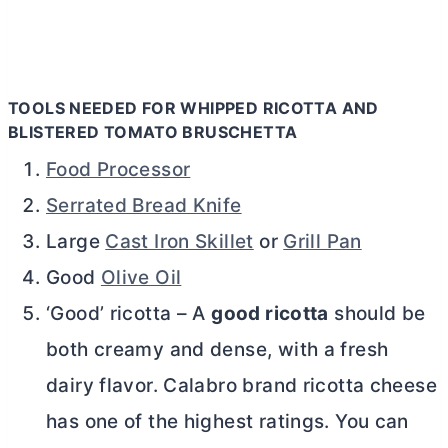
TOOLS NEEDED FOR WHIPPED RICOTTA AND
BLISTERED TOMATO BRUSCHETTA
Food Processor
Serrated Bread Knife
Large
Cast Iron Skillet
or
Grill Pan
Good
Olive Oil
‘Good’ ricotta – A
good ricotta
should be
both creamy and dense, with a fresh
dairy flavor. Calabro brand ricotta cheese
has one of the highest ratings. You can