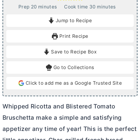
m
m
Prep
20
minutes
Cook time
30
minutes
i
i
Jump to Recipe
n
n
u
u
Print Recipe
t
t
e
e
Save to Recipe Box
s
s
Go to Collections
Click to add me as a Google Trusted Site
Whipped Ricotta and Blistered Tomato
Bruschetta make a simple and satisfying
appetizer any time of year! This is the perfect