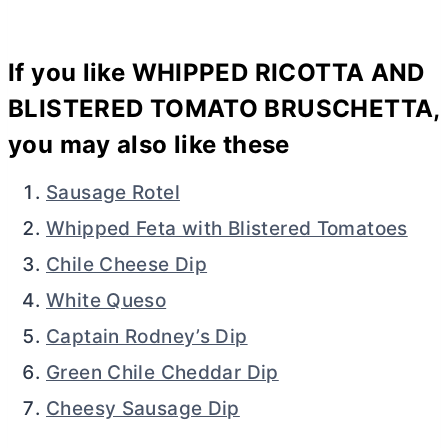
If you like WHIPPED RICOTTA AND
BLISTERED TOMATO BRUSCHETTA,
you may also like these
Sausage Rotel
Whipped Feta with Blistered Tomatoes
Chile Cheese Dip
White Queso
Captain Rodney’s Dip
Green Chile Cheddar Dip
Cheesy Sausage Dip