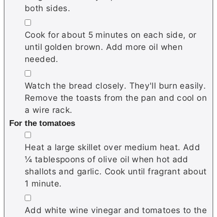
both sides.
▢
Cook for about 5 minutes on each side, or
until golden brown. Add more oil when
needed.
▢
Watch the bread closely. They'll burn easily.
Remove the toasts from the pan and cool on
a wire rack.
For the tomatoes
▢
Heat a large skillet over medium heat. Add
¼ tablespoons of olive oil when hot add
shallots and garlic. Cook until fragrant about
1 minute.
▢
Add white wine vinegar and tomatoes to the