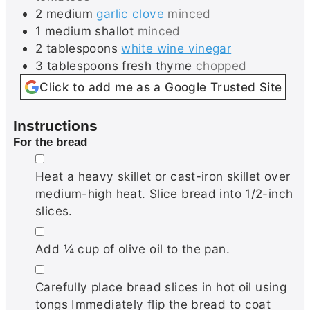
2
medium
garlic clove
minced
1
medium
shallot
minced
2
tablespoons
white wine vinegar
3
tablespoons
fresh thyme
chopped
Click to add me as a Google Trusted Site
Instructions
For the bread
▢
Heat a heavy skillet or cast-iron skillet over
medium-high heat. Slice bread into 1/2-inch
slices.
▢
Add ¼ cup of olive oil to the pan.
▢
Carefully place bread slices in hot oil using
tongs Immediately flip the bread to coat