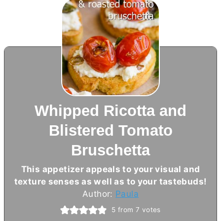
Whipped Ricotta and
Blistered Tomato
Bruschetta
This appetizer appeals to your visual and
texture senses as well as to your tastebuds!
Author:
Paula
5
from
7
votes