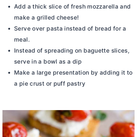
Add a thick slice of fresh mozzarella and
make a grilled cheese!
Serve over pasta instead of bread for a
meal.
Instead of spreading on baguette slices,
serve in a bowl as a dip
Make a large presentation by adding it to
a pie crust or puff pastry