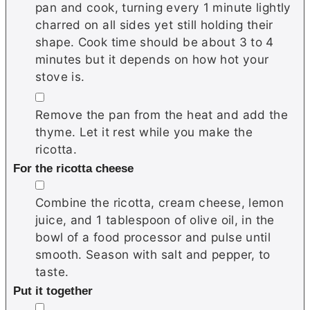
pan and cook, turning every 1 minute lightly
charred on all sides yet still holding their
shape. Cook time should be about 3 to 4
minutes but it depends on how hot your
stove is.
▢
Remove the pan from the heat and add the
thyme. Let it rest while you make the
ricotta.
For the ricotta cheese
▢
Combine the ricotta, cream cheese, lemon
juice, and 1 tablespoon of olive oil, in the
bowl of a food processor and pulse until
smooth. Season with salt and pepper, to
taste.
Put it together
▢