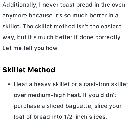
Additionally, I never toast bread in the oven
anymore because it’s so much better in a
skillet. The skillet method isn’t the easiest
way, but it’s much better if done correctly.
Let me tell you how.
Skillet Method
Heat a heavy skillet or a cast-iron skillet
over medium-high heat. If you didn’t
purchase a sliced baguette, slice your
loaf of bread into 1/2-inch slices.