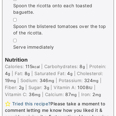
Spoon the ricotta onto each toasted
baguette.
▢
Spoon the blistered tomatoes over the top
of the ricotta.
▢
Serve immediately
Nutrition
Calories:
115
|
Carbohydrates:
8
|
Protein:
kcal
g
4
|
Fat:
8
|
Saturated Fat:
4
|
Cholesterol:
g
g
g
19
|
Sodium:
346
|
Potassium:
324
|
mg
mg
mg
Fiber:
2
|
Sugar:
3
|
Vitamin A:
1008
|
g
g
IU
Vitamin C:
36
|
Calcium:
87
|
Iron:
2
mg
mg
mg
Tried this recipe?
Please take a moment to
comment letting me know how you liked it &