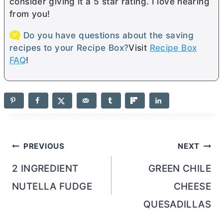
consider giving it a 5 star rating. I love hearing
from you!
Do you have questions about the saving
recipes to your Recipe Box?
Visit
Recipe Box
FAQ
!
Post
PREVIOUS
NEXT
navigation
2 INGREDIENT
GREEN CHILE
NUTELLA FUDGE
CHEESE
QUESADILLAS