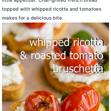
little appetizer. Char-grilled french bread
topped with whipped ricotta and tomatoes
makes for a delicious bite.