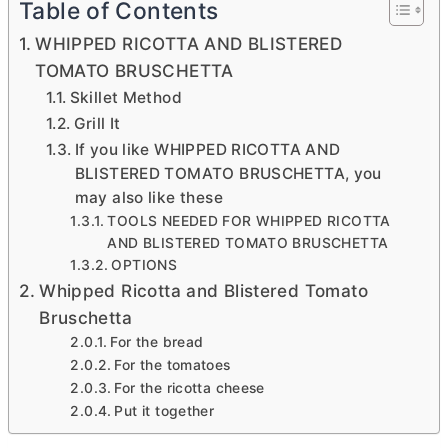
Table of Contents
WHIPPED RICOTTA AND BLISTERED
TOMATO BRUSCHETTA
Skillet Method
Grill It
If you like WHIPPED RICOTTA AND
BLISTERED TOMATO BRUSCHETTA, you
may also like these
TOOLS NEEDED FOR WHIPPED RICOTTA
AND BLISTERED TOMATO BRUSCHETTA
OPTIONS
Whipped Ricotta and Blistered Tomato
Bruschetta
For the bread
For the tomatoes
For the ricotta cheese
Put it together