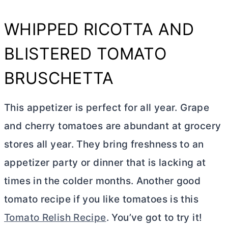
WHIPPED RICOTTA AND
BLISTERED TOMATO
BRUSCHETTA
This appetizer is perfect for all year. Grape
and cherry tomatoes are abundant at grocery
stores all year. They bring freshness to an
appetizer party or dinner that is lacking at
times in the colder months. Another good
tomato recipe if you like tomatoes is this
Tomato Relish Recipe
. You’ve got to try it!