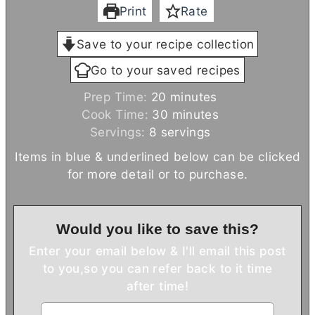
Print
Rate
Save to your recipe collection
Go to your saved recipes
m
Prep Time:
20
minutes
i
m
Cook Time:
30
minutes
n
i
Servings:
8
servings
u
n
Items in blue & underlined below can be clicked
t
u
for more detail or to purchase.
e
t
s
e
s
Would you like to save this?
Enter your email below & I'll email this post
to you,
so you can refer back to it time
after time!