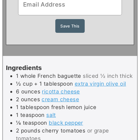
Ingredients
1
whole
French baguette
sliced ½ inch thick
½ cup + 1
tablespoon
extra virgin olive oil
6
ounces
ricotta cheese
2
ounces
cream cheese
1
tablespoon
fresh lemon juice
1
teaspoon
salt
⅛
teaspoon
black pepper
2
pounds
cherry tomatoes
or grape
tomatoes