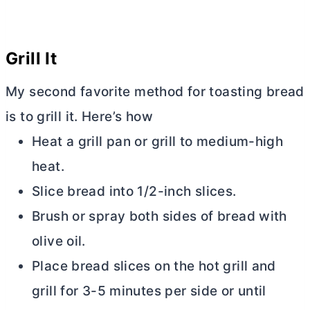
Grill It
My second favorite method for toasting bread
is to grill it. Here’s how
Heat a grill pan or grill to medium-high
heat.
Slice bread into 1/2-inch slices.
Brush or spray both sides of bread with
olive oil.
Place bread slices on the hot grill and
grill for 3-5 minutes per side or until