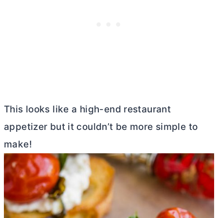
This looks like a high-end restaurant
appetizer but it couldn’t be more simple to
make!