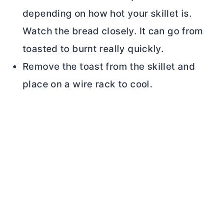
depending on how hot your skillet is.
Watch the bread closely. It can go from
toasted to burnt really quickly.
Remove the toast from the skillet and
place on a wire rack to cool.