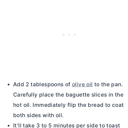
Add 2 tablespoons of
olive oil
to the pan.
Carefully place the baguette slices in the
hot oil. Immediately flip the bread to coat
both sides with oil.
It’ll take 3 to 5 minutes per side to toast