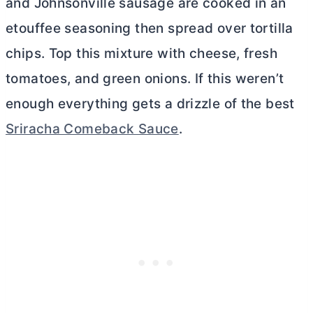
and Johnsonville sausage are cooked in an
etouffee seasoning then spread over tortilla
chips. Top this mixture with cheese, fresh
tomatoes, and green onions. If this weren’t
enough everything gets a drizzle of the best
Sriracha Comeback Sauce
.