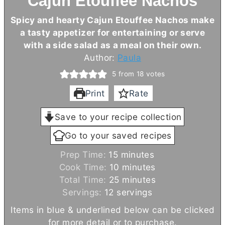
Cajun Etouffee Nachos
Spicy and hearty Cajun Etouffee Nachos make
a tasty appetizer for entertaining or serve
with a side salad as a meal on their own.
Author:
Paula
5
from
18
votes
Print
Rate
Save to your recipe collection
Go to your saved recipes
m
Prep Time:
15
minutes
i
m
Cook Time:
10
minutes
n
i
m
Total Time:
25
minutes
u
n
i
Servings:
12
servings
t
u
n
Items in blue & underlined below can be clicked
e
t
u
for more detail or to purchase.