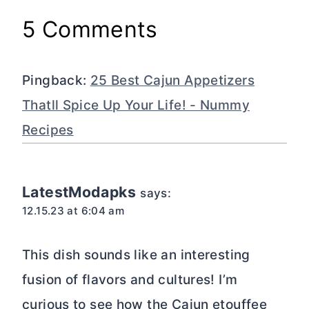
5 Comments
Pingback:
25 Best Cajun Appetizers
Thatll Spice Up Your Life! - Nummy
Recipes
LatestModapks
says:
12.15.23 at 6:04 am
This dish sounds like an interesting
fusion of flavors and cultures! I’m
curious to see how the Cajun etouffee