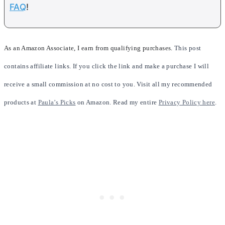
FAQ
!
As an Amazon Associate, I earn from qualifying purchases.
This post
contains affiliate links. If you click the link and make a purchase I will
receive a small commission at no cost to you. Visit all my recommended
products at
Paula’s Picks
on Amazon. Read my entire
Privacy Policy here
.