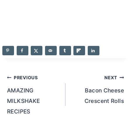
Post
PREVIOUS
NEXT
navigation
AMAZING
Bacon Cheese
MILKSHAKE
Crescent Rolls
RECIPES