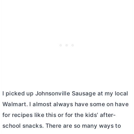
I picked up Johnsonville Sausage at my local
Walmart. I almost always have some on have
for recipes like this or for the kids’ after-
school snacks. There are so many ways to