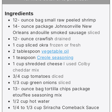
s
e
t
s
e
Ingredients
s
12-
ounce
bag small raw peeled shrimp
14-
ounce
package Johnsonville New
Orleans andouille smoked sausage
sliced
12-
ounce
crawfish
drained
1
cup
sliced okra
frozen or fresh
2
tablespoon
vegetable oil
1
teaspoon
Creole seasoning
1
cup
shredded cheese
I used Colby
cheddar mix
3/4
cup
tomatoes
diced
1/3
cup
green onions
sliced
13-
ounce
bag tortilla chips package
etouffee seasoning mix
1/2
cup
hot water
1/4 to 1/3
cup
Sriracha Comeback Sauce