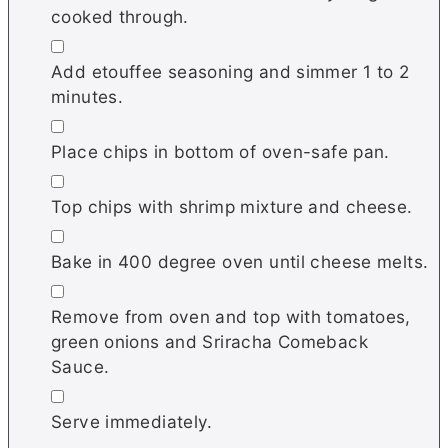
cooked through.
▢
Add etouffee seasoning and simmer 1 to 2
minutes.
▢
Place chips in bottom of oven-safe pan.
▢
Top chips with shrimp mixture and cheese.
▢
Bake in 400 degree oven until cheese melts.
▢
Remove from oven and top with tomatoes,
green onions and Sriracha Comeback
Sauce.
▢
Serve immediately.