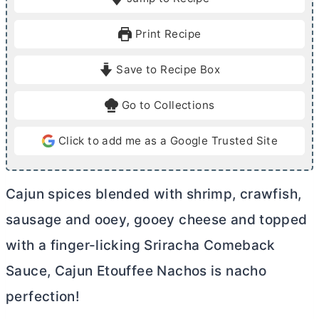
n
n
u
u
Print Recipe
t
t
e
e
Save to Recipe Box
s
s
Go to Collections
Click to add me as a Google Trusted Site
Cajun spices blended with shrimp, crawfish,
sausage and ooey, gooey cheese and topped
with a finger-licking Sriracha Comeback
Sauce, Cajun Etouffee Nachos is nacho
perfection!