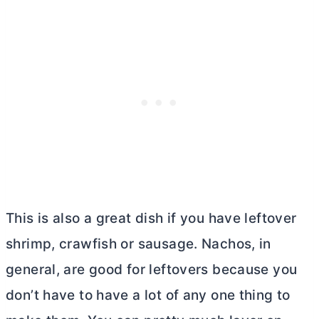
This is also a great dish if you have leftover
shrimp, crawfish or sausage. Nachos, in
general, are good for leftovers because you
don’t have to have a lot of any one thing to