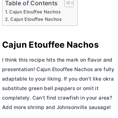
Table of Contents
Cajun Etouffee Nachos
Cajun Etouffee Nachos
Cajun Etouffee Nachos
I think this recipe hits the mark on flavor and
presentation! Cajun Etouffee Nachos are fully
adaptable to your liking. If you don’t like okra
substitute green bell peppers or omit it
completely. Can’t find crawfish in your area?
Add more shrimp and Johnsonville sausage!