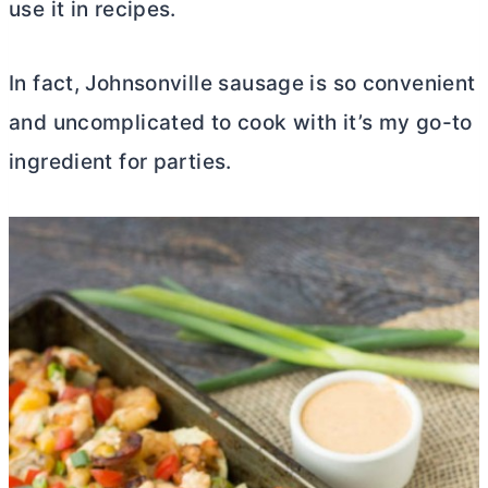
use it in recipes.
In fact, Johnsonville sausage is so convenient
and uncomplicated to cook with it’s my go-to
ingredient for parties.