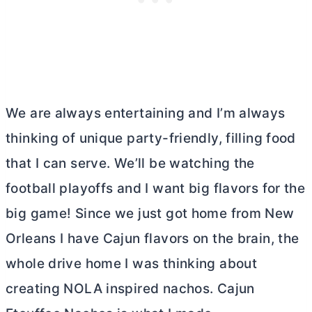
We are always entertaining and I’m always
thinking of unique party-friendly, filling food
that I can serve. We’ll be watching the
football playoffs and I want big flavors for the
big game! Since we just got home from New
Orleans I have Cajun flavors on the brain, the
whole drive home I was thinking about
creating NOLA inspired nachos. Cajun