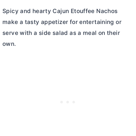
Spicy and hearty Cajun Etouffee Nachos
make a tasty appetizer for entertaining or
serve with a side salad as a meal on their
own.