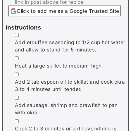
link in post above for recipe
Click to add me as a Google Trusted Site
Instructions
▢
Add etouffee seasoning to 1/2 cup hot water
and allow to stand for 5 minutes.
▢
Heat a large skillet to medium-high.
▢
Add 2 tablespoon oil to skillet and cook okra
3 to 4 minutes until tender.
▢
Add sausage, shrimp and crawfish to pan
with okra.
▢
Cook 2 to 3 minutes or until everything is