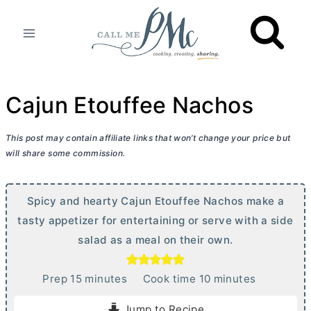
Skip
to
content
Cajun Etouffee Nachos
This post may contain affiliate links that won’t change your price but
will share some commission.
Spicy and hearty Cajun Etouffee Nachos make a
tasty appetizer for entertaining or serve with a side
salad as a meal on their own.
m
m
Prep
15
minutes
Cook time
10
minutes
i
i
Jump to Recipe