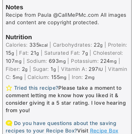
Notes
Recipe from Paula @CallMePMc.com All images
and content are copyright protected.
Nutrition
Calories:
335
|
Carbohydrates:
22
|
Protein:
kcal
g
15
|
Fat:
21
|
Saturated Fat:
7
|
Cholesterol:
g
g
g
107
|
Sodium:
693
|
Potassium:
224
|
mg
mg
mg
Fiber:
2
|
Sugar:
1
|
Vitamin A:
297
|
Vitamin
g
g
IU
C:
5
|
Calcium:
155
|
Iron:
2
mg
mg
mg
Tried this recipe?
Please take a moment to
comment letting me know how you liked it &
consider giving it a 5 star rating. I love hearing
from you!
Do you have questions about the saving
recipes to your Recipe Box?
Visit
Recipe Box