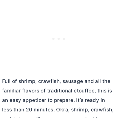
Full of shrimp, crawfish, sausage and all the
familiar flavors of traditional etouffee, this is
an easy appetizer to prepare. It’s ready in
less than 20 minutes. Okra, shrimp, crawfish,