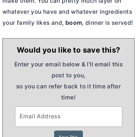
make them. You can pretty much layer on
whatever you have and whatever ingredients
your family likes and,
boom
, dinner is served!
Would you like to save this?
Enter your email below & I'll email this
post to you,
so you can refer back to it time after
time!