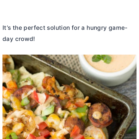
It’s the perfect solution for a hungry game-
day crowd!