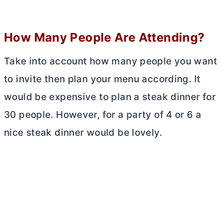
How Many People Are Attending?
Take into account how many people you want
to invite then plan your menu according. It
would be expensive to plan a steak dinner for
30 people. However, for a party of 4 or 6 a
nice steak dinner would be lovely.