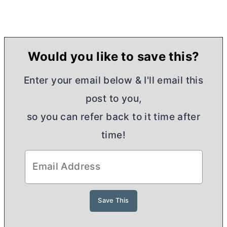
Would you like to save this?
Enter your email below & I'll email this
post to you,
so you can refer back to it time after
time!