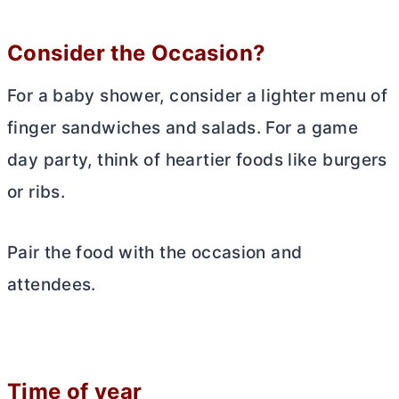
Consider the Occasion?
For a baby shower, consider a lighter menu of
finger sandwiches and salads. For a game
day party, think of heartier foods like burgers
or ribs.
Pair the food with the occasion and
attendees.
Time of year