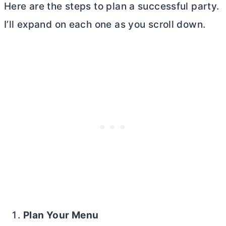
Here are the steps to plan a successful party.
I’ll expand on each one as you scroll down.
Plan Your Menu