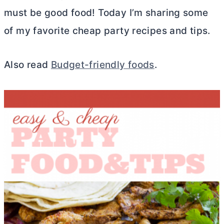
must be good food! Today I’m sharing some
of my favorite cheap party recipes and tips.
Also read
Budget-friendly foods
.