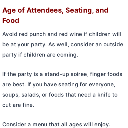
Age of Attendees, Seating, and
Food
Avoid red punch and red wine if children will
be at your party. As well, consider an outside
party if children are coming.
If the party is a stand-up soiree, finger foods
are best. If you have seating for everyone,
soups, salads, or foods that need a knife to
cut are fine.
Consider a menu that all ages will enjoy.