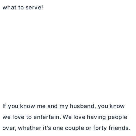
what to serve!
If you know me and my husband, you know
we love to entertain. We love having people
over, whether it’s one couple or forty friends.