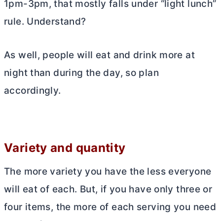
1pm-3pm, that mostly falls under “light lunch”
rule. Understand?
As well, people will eat and drink more at
night than during the day, so plan
accordingly.
Variety and quantity
The more variety you have the less everyone
will eat of each. But, if you have only three or
four items, the more of each serving you need