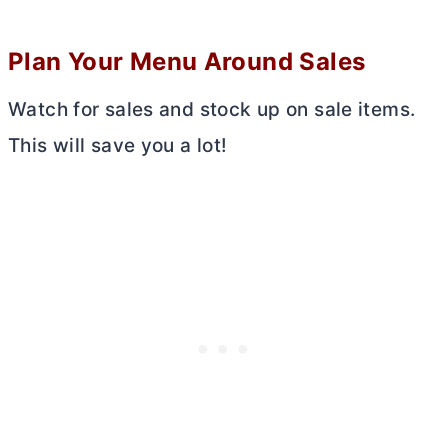
Plan Your Menu Around Sales
Watch for sales and stock up on sale items.
This will save you a lot!