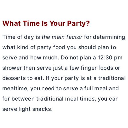
What Time Is Your Party?
Time of day is
the main factor
for determining
what kind of party food you should plan to
serve and how much. Do not plan a 12:30 pm
shower then serve just a few finger foods or
desserts to eat. If your party is at a traditional
mealtime, you need to serve a full meal and
for between traditional meal times, you can
serve light snacks.