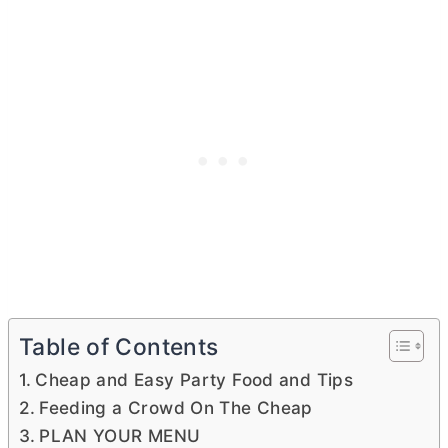
Table of Contents
Cheap and Easy Party Food and Tips
Feeding a Crowd On The Cheap
PLAN YOUR MENU