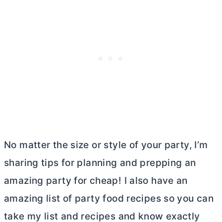
No matter the size or style of your party, I’m
sharing tips for planning and prepping an
amazing party for cheap! I also have an
amazing list of party food recipes so you can
take my list and recipes and know exactly