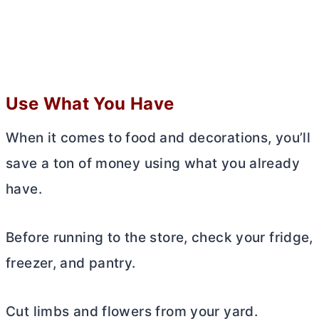
Use What You Have
When it comes to food and decorations, you’ll
save a ton of money using what you already
have.
Before running to the store, check your fridge,
freezer, and pantry.
Cut limbs and flowers from your yard.