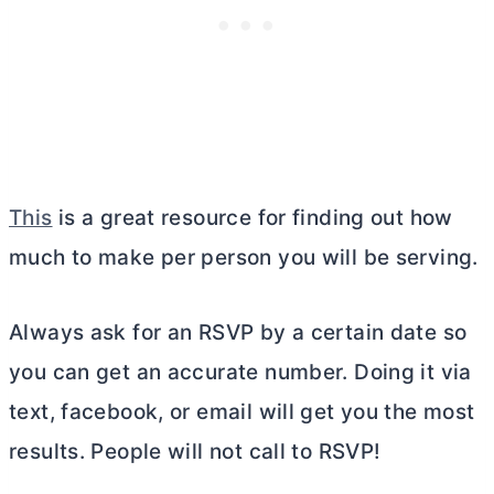
This
is a great resource for finding out how
much to make per person you will be serving.
Always ask for an RSVP by a certain date so
you can get an accurate number. Doing it via
text, facebook, or email will get you the most
results. People will not call to RSVP!