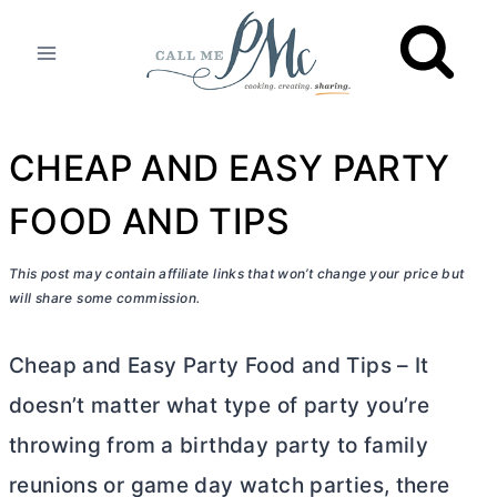
Skip
to
content
CHEAP AND EASY PARTY
FOOD AND TIPS
This post may contain affiliate links that won’t change your price but
will share some commission.
Cheap and Easy Party Food and Tips – It
doesn’t matter what type of party you’re
throwing from a birthday party to family
reunions or game day watch parties, there