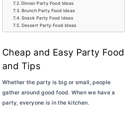
Dinner Party Food Ideas
Brunch Party Food Ideas
Snack Party Food Ideas
Dessert Party Food Ideas
Cheap and Easy Party Food
and Tips
Whether the party is big or small, people
gather around good food. When we have a
party, everyone is in the kitchen.