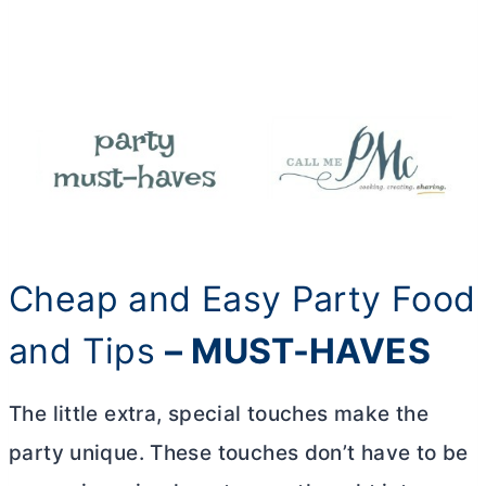
Cheap and Easy Party Food
and Tips
– MUST-HAVES
The little extra, special touches make the
party unique. These touches don’t have to be