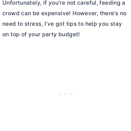
Unfortunately, if you’re not careful, feeding a
crowd can be expensive! However, there’s no
need to stress, I’ve got tips to help you stay
on top of your party budget!