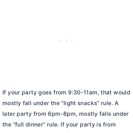
If your party goes from 9:30-11am, that would
mostly fall under the “light snacks” rule. A
later party from 6pm-8pm, mostly falls under
the “full dinner” rule. If your party is from