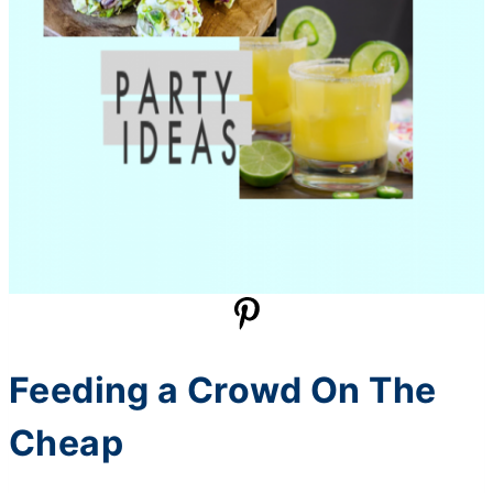
Feeding a Crowd On The
Cheap