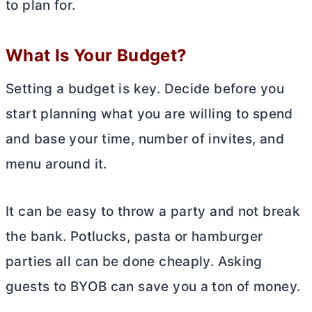
to plan for.
What Is Your Budget?
Setting a budget is key. Decide before you
start planning what you are willing to spend
and base your time, number of invites, and
menu around it.
It can be easy to throw a party and not break
the bank. Potlucks, pasta or hamburger
parties all can be done cheaply. Asking
guests to BYOB can save you a ton of money.