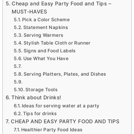
Cheap and Easy Party Food and Tips –
MUST-HAVES
Pick a Color Scheme
Statement Napkins
Serving Warmers
Stylish Table Cloth or Runner
Signs and Food Labels
Use What You Have
Serving Platters, Plates, and Dishes
Storage Tools
Think about Drinks!
Ideas for serving water at a party
Tips for drinks
CHEAP AND EASY PARTY FOOD AND TIPS
Healthier Party Food Ideas