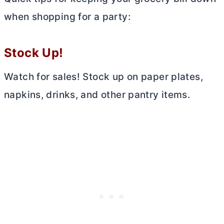
when shopping for a party:
Stock Up!
Watch for sales! Stock up on paper plates,
napkins, drinks, and other pantry items.