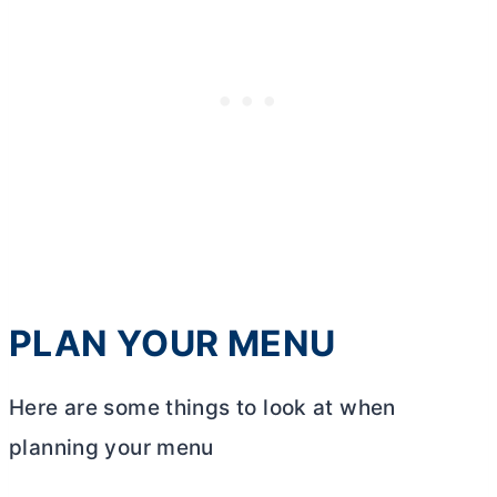
PLAN YOUR MENU
Here are some things to look at when
planning your menu