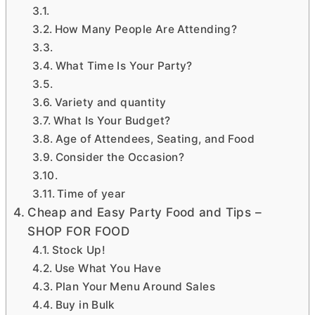
How Many People Are Attending?
What Time Is Your Party?
Variety and quantity
What Is Your Budget?
Age of Attendees, Seating, and Food
Consider the Occasion?
Time of year
Cheap and Easy Party Food and Tips –
SHOP FOR FOOD
Stock Up!
Use What You Have
Plan Your Menu Around Sales
Buy in Bulk