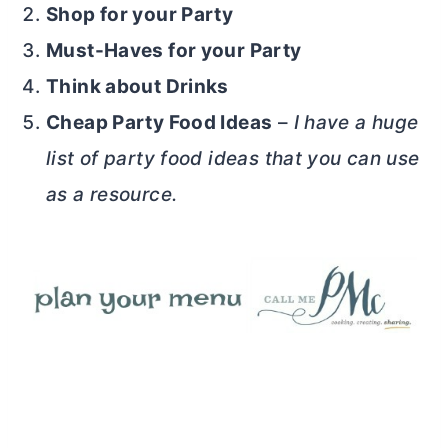
Shop for your Party
Must-Haves for your Party
Think about Drinks
Cheap Party Food Ideas
–
I have a huge
list of party food ideas that you can use
as a resource.