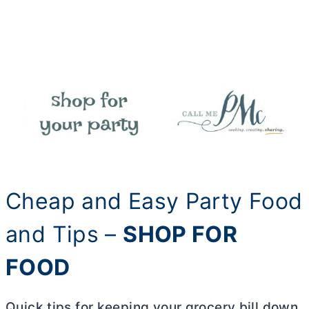
Cheap and Easy Party Food
and Tips –
SHOP FOR
FOOD
Quick tips for keeping your grocery bill down