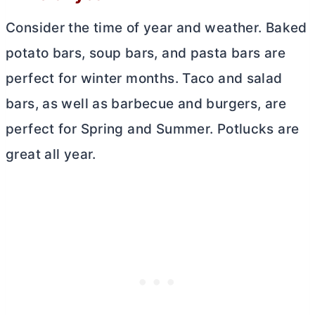
Consider the time of year and weather. Baked
potato bars, soup bars, and pasta bars are
perfect for winter months. Taco and salad
bars, as well as barbecue and burgers, are
perfect for Spring and Summer. Potlucks are
great all year.