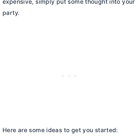
expensive, simply put some thought into your
party.
Here are some ideas to get you started: