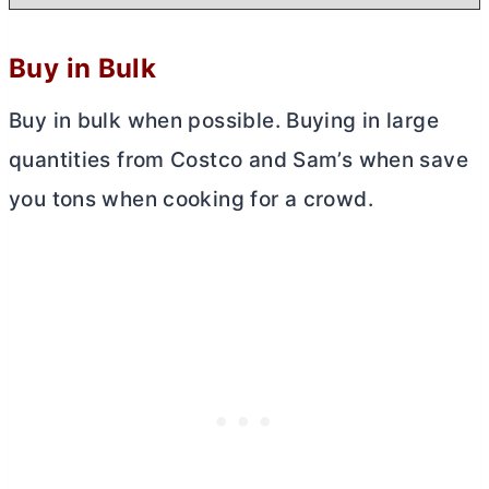
Buy in Bulk
Buy in bulk when possible. Buying in large
quantities from Costco and Sam’s when save
you tons when cooking for a crowd.