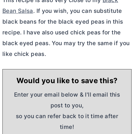
This recipe is also very close to my
Black
Bean Salsa
. If you wish, you can substitute
black beans for the black eyed peas in this
recipe. I have also used chick peas for the
black eyed peas. You may try the same if you
like chick peas.
Would you like to save this?
Enter your email below & I'll email this
post to you,
so you can refer back to it time after
time!