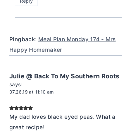
Reply
Pingback:
Meal Plan Monday 174 - Mrs
Happy Homemaker
Julie @ Back To My Southern Roots
says:
07.26.19 at 11:10 am
My dad loves black eyed peas. What a
great recipe!