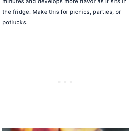
minutes and develops more flavor as it sits in
the fridge. Make this for picnics, parties, or
potlucks.