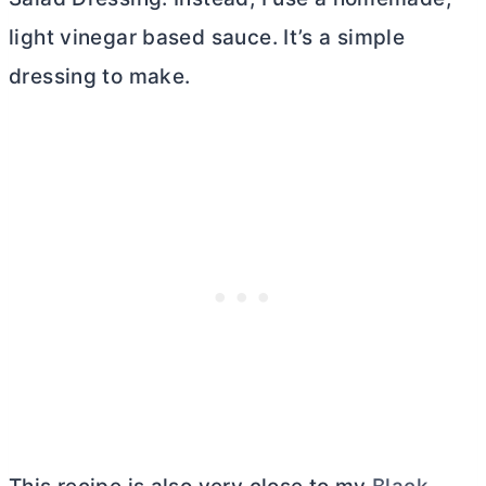
light vinegar based sauce. It’s a simple
dressing to make.