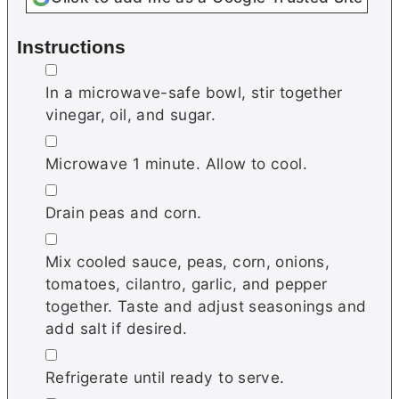
Instructions
▢
In a microwave-safe bowl, stir together
vinegar, oil, and sugar.
▢
Microwave 1 minute. Allow to cool.
▢
Drain peas and corn.
▢
Mix cooled sauce, peas, corn, onions,
tomatoes, cilantro, garlic, and pepper
together. Taste and adjust seasonings and
add salt if desired.
▢
Refrigerate until ready to serve.