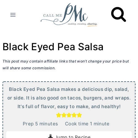
Skip
to
content
Black Eyed Pea Salsa
This post may contain affiliate links that won’t change your price but
will share some commission.
Black Eyed Pea Salsa makes a delicious dip, salad,
or side. It is also good on tacos, burgers, and wraps.
It's full of flavor, easy to make, and healthy!
m
m
Prep
5
minutes
Cook time
1
minute
i
i
Jump to Recipe