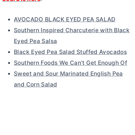
AVOCADO BLACK EYED PEA SALAD
Southern Inspired Charcuterie with Black
Eyed Pea Salsa
Black Eyed Pea Salad Stuffed Avocados
Southern Foods We Can’t Get Enough Of
Sweet and Sour Marinated English Pea
and Corn Salad