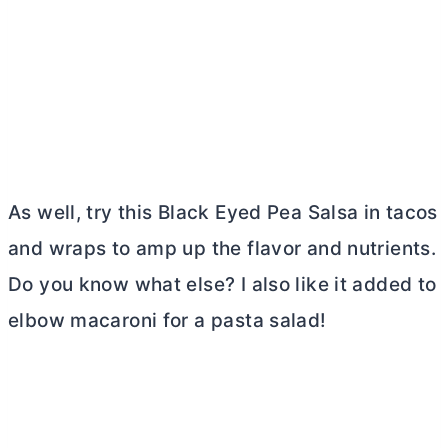
As well, try this Black Eyed Pea Salsa in tacos
and wraps to amp up the flavor and nutrients.
Do you know what else? I also like it added to
elbow macaroni for a pasta salad!