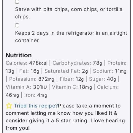
▢
Serve with pita chips, corn chips, or tortilla
chips.
▢
Keeps 2 days in the refrigerator in an airtight
container.
Nutrition
Calories:
478
|
Carbohydrates:
78
|
Protein:
kcal
g
13
|
Fat:
16
|
Saturated Fat:
2
|
Sodium:
11
g
g
g
mg
|
Potassium:
872
|
Fiber:
12
|
Sugar:
40
|
mg
g
g
Vitamin A:
301
|
Vitamin C:
18
|
Calcium:
IU
mg
46
|
Iron:
4
mg
mg
Tried this recipe?
Please take a moment to
comment letting me know how you liked it &
consider giving it a 5 star rating. I love hearing
from you!