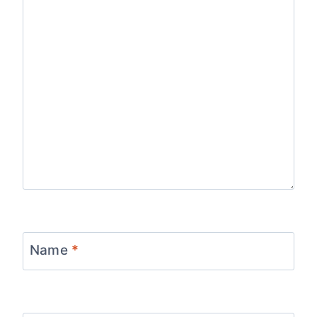
Name
*