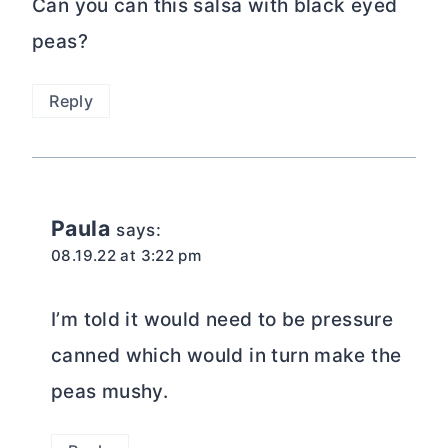
Can you can this salsa with black eyed
peas?
Reply
Paula
says:
08.19.22 at 3:22 pm
I’m told it would need to be pressure
canned which would in turn make the
peas mushy.