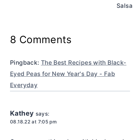
Salsa
8 Comments
Pingback:
The Best Recipes with Black-
Eyed Peas for New Year's Day - Fab
Everyday
Kathey
says:
08.18.22 at 7:05 pm