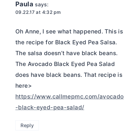
Paula
says:
09.22.17 at 4:32 pm
Oh Anne, I see what happened. This is
the recipe for Black Eyed Pea Salsa.
The salsa doesn’t have black beans.
The Avocado Black Eyed Pea Salad
does have black beans. That recipe is
here>
https://www.callmepmc.com/avocado
-black-eyed-pea-salad/
Reply