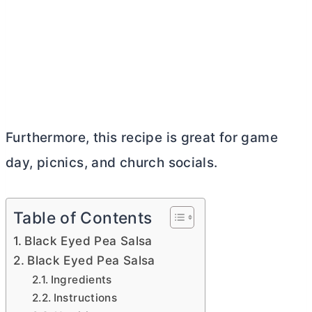
Furthermore, this recipe is great for game
day, picnics, and church socials.
Table of Contents
Black Eyed Pea Salsa
Black Eyed Pea Salsa
Ingredients
Instructions