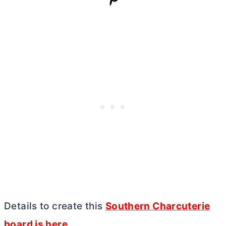
Details to create this
Southern Charcuterie
board is here
.