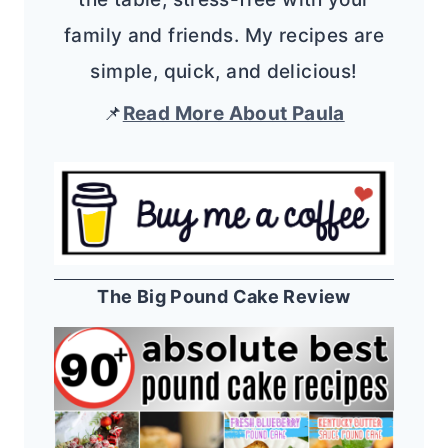
family and friends. My recipes are
simple, quick, and delicious!
📌
Read More About Paula
The Big Pound Cake Review