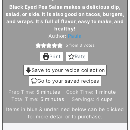
Black Eyed Pea Salsa makes a delicious dip,
salad, or side. It is also good on tacos, burgers,
and wraps. It’s full of flavor, easy to make, and
healthy!
Author:
Paula
5
from
3
votes
Print
Rate
Save to your recipe collection
Go to your saved recipes
m
m
Prep Time:
5
minutes
Cook Time:
1
minute
i
m
i
Total Time:
5
minutes
Servings:
4
cups
n
i
n
Items in blue & underlined below can be clicked
u
n
u
for more detail or to purchase.
t
u
t
e
t
e