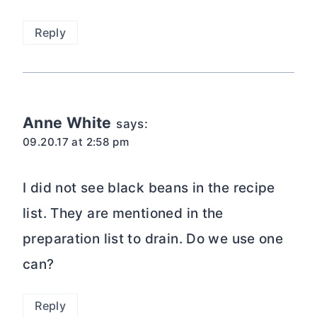
Reply
Anne White
says:
09.20.17 at 2:58 pm
I did not see black beans in the recipe
list. They are mentioned in the
preparation list to drain. Do we use one
can?
Reply