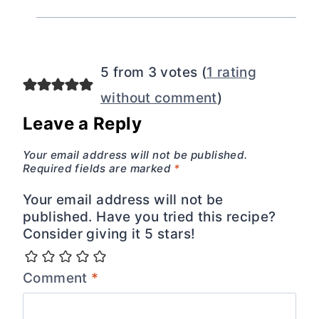
5 from 3 votes (
1 rating
without comment
)
Leave a Reply
Your email address will not be published.
Required fields are marked
*
Your email address will not be
published. Have you tried this recipe?
Consider giving it 5 stars!
Comment
*