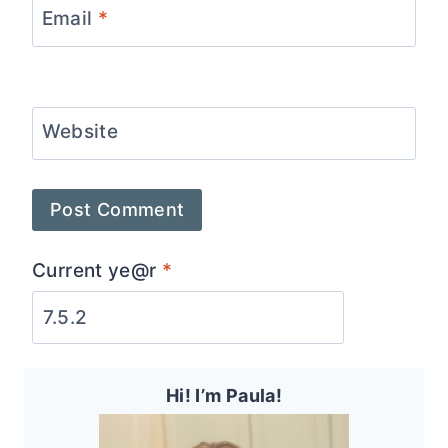
Email
*
Website
Current ye@r
*
Hi! I’m Paula!