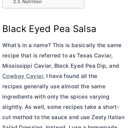
Nutrition
Black Eyed Pea Salsa
What’s in a name? This is basically the same
recipe that is referred to as Texas Caviar,
Mississippi Caviar, Black Eyed Pea Dip, and
Cowboy Caviar.
I have found all the
recipes generally use almost the same
ingredients with only the spices varying
slightly. As well, some recipes take a short-
cut method to the sauce and use Zesty Italian
Salad Dressing. Instead, I use a homemade,