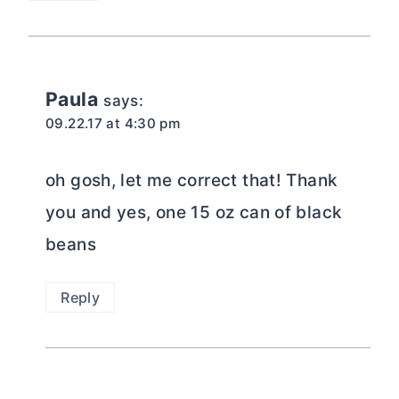
Paula
says:
09.22.17 at 4:30 pm
oh gosh, let me correct that! Thank
you and yes, one 15 oz can of black
beans
Reply