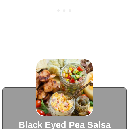
Black Eyed Pea Salsa