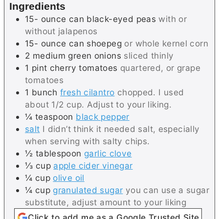
Ingredients
s
e
15-
ounce can
black-eyed peas
with or
s
without jalapenos
15-
ounce can
shoepeg
or whole kernel corn
2
medium
green onions
sliced thinly
1
pint
cherry tomatoes
quartered, or grape
tomatoes
1
bunch
fresh cilantro
chopped. I used
about 1/2 cup. Adjust to your liking.
¼
teaspoon
black pepper
salt
I didn’t think it needed salt, especially
when serving with salty chips.
½
tablespoon
garlic clove
⅓
cup
apple cider vinegar
¼
cup
olive oil
¼
cup
granulated sugar
you can use a sugar
substitute, adjust amount to your liking
Click to add me as a Google Trusted Site