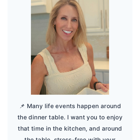
📌 Many life events happen around
the dinner table. I want you to enjoy
that time in the kitchen, and around
the table, stress-free with your