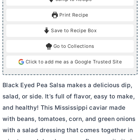
n
n
u
u
Print Recipe
t
t
e
e
Save to Recipe Box
s
Go to Collections
Click to add me as a Google Trusted Site
Black Eyed Pea Salsa makes a delicious dip,
salad, or side. It’s full of flavor, easy to make,
and healthy! This Mississippi caviar made
with beans, tomatoes, corn, and green onions
with a salad dressing that comes together in