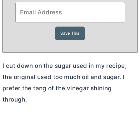
I cut down on the sugar used in my recipe,
the original used too much oil and sugar. I
prefer the tang of the vinegar shining
through.