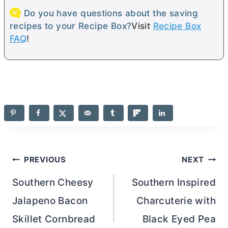
Do you have questions about the saving
recipes to your Recipe Box?
Visit
Recipe Box
FAQ
!
Post
PREVIOUS
NEXT
navigation
Southern Cheesy
Southern Inspired
Jalapeno Bacon
Charcuterie with
Skillet Cornbread
Black Eyed Pea