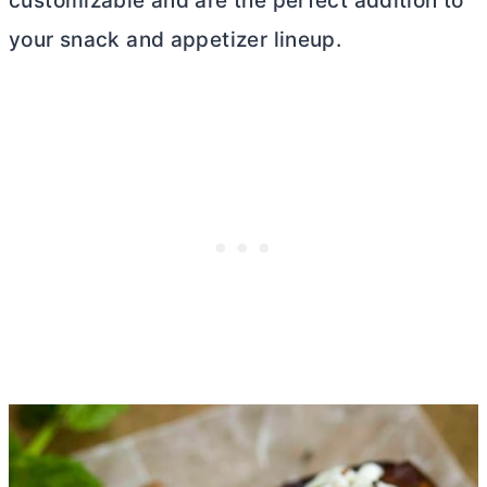
customizable and are the perfect addition to
your snack and appetizer lineup.