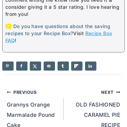
consider giving it a 5 star rating. I love hearing
from you!
Do you have questions about the saving
recipes to your Recipe Box?
Visit
Recipe Box
FAQ
!
Post
PREVIOUS
NEXT
navigation
Grannys Orange
OLD FASHIONED
Marmalade Pound
CARAMEL PIE
Cake
RECIPE