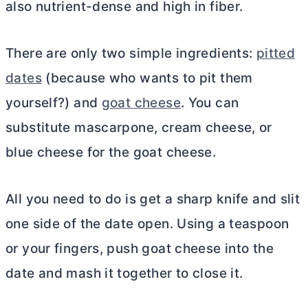
also nutrient-dense and high in fiber.
There are only two simple ingredients:
pitted
dates
(because who wants to pit them
yourself?) and
goat cheese
. You can
substitute mascarpone,
cream cheese
, or
blue cheese for the goat cheese.
All you need to do is get a sharp knife and slit
one side of the date open. Using a teaspoon
or your fingers, push goat cheese into the
date and mash it together to close it.