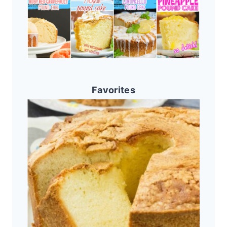
Favorites