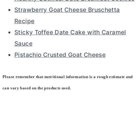
Strawberry Goat Cheese Bruschetta
Recipe
Sticky Toffee Date Cake with Caramel
Sauce
Pistachio Crusted Goat Cheese
Please remember that nutritional information is a rough estimate and
can vary based on the products used.