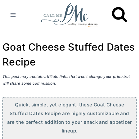
Skip
to
content
Goat Cheese Stuffed Dates
Recipe
This post may contain affiliate links that won’t change your price but
will share some commission.
Quick, simple, yet elegant, these Goat Cheese
Stuffed Dates Recipe are highly customizable and
are the perfect addition to your snack and appetizer
lineup.