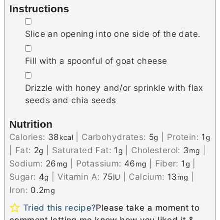
Instructions
▢
Slice an opening into one side of the date.
▢
Fill with a spoonful of goat cheese
▢
Drizzle with honey and/or sprinkle with flax
seeds and chia seeds
Nutrition
Calories:
38
|
Carbohydrates:
5
|
Protein:
1
kcal
g
g
|
Fat:
2
|
Saturated Fat:
1
|
Cholesterol:
3
|
g
g
mg
Sodium:
26
|
Potassium:
46
|
Fiber:
1
|
mg
mg
g
Sugar:
4
|
Vitamin A:
75
|
Calcium:
13
|
g
IU
mg
Iron:
0.2
mg
Tried this recipe?
Please take a moment to
comment letting me know how you liked it &