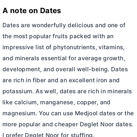
A note on Dates
Dates are wonderfully delicious and one of
the most popular fruits packed with an
impressive list of phytonutrients, vitamins,
and minerals essential for average growth,
development, and overall well-being. Dates
are rich in fiber and an excellent iron and
potassium. As well, dates are rich in minerals
like calcium, manganese, copper, and
magnesium. You can use Medjool dates or the
more popular and cheaper Deglet Noor dates.
I prefer Deglet Noor for stuffing.