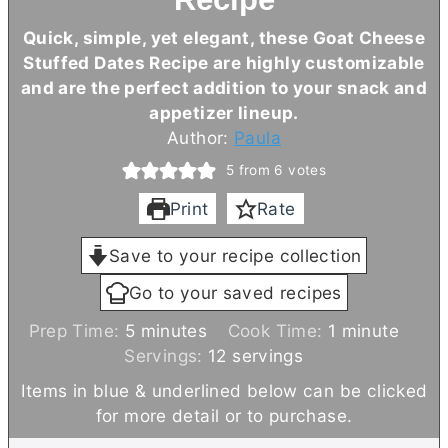
Quick, simple, yet elegant, these Goat Cheese
Stuffed Dates Recipe are highly customizable
and are the perfect addition to your snack and
appetizer lineup.
Author:
Paula
5
from
6
votes
Print
Rate
Save to your recipe collection
Go to your saved recipes
m
m
Prep Time:
5
minutes
Cook Time:
1
minute
i
i
Servings:
12
servings
n
n
Items in blue & underlined below can be clicked
u
u
for more detail or to purchase.
t
t