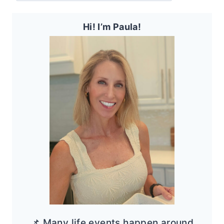
Hi! I’m Paula!
📌 Many life events happen around