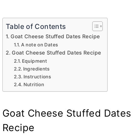
Table of Contents
Goat Cheese Stuffed Dates Recipe
A note on Dates
Goat Cheese Stuffed Dates Recipe
Equipment
Ingredients
Instructions
Nutrition
Goat Cheese Stuffed Dates
Recipe