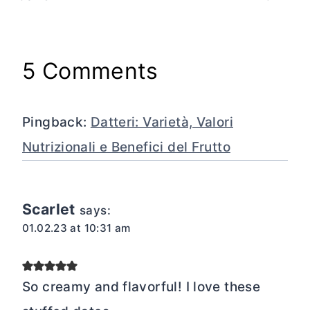
5 Comments
Pingback:
Datteri: Varietà, Valori
Nutrizionali e Benefici del Frutto
Scarlet
says:
01.02.23 at 10:31 am
So creamy and flavorful! I love these