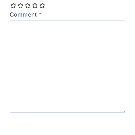
Comment
*