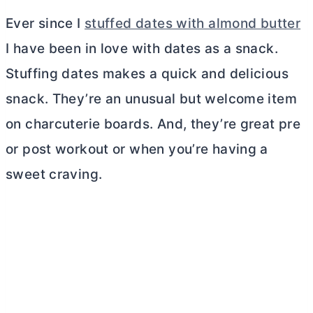
Ever since I
stuffed dates with almond butter
I have been in love with dates as a snack.
Stuffing dates makes a quick and delicious
snack. They’re an unusual but welcome item
on charcuterie boards. And, they’re great pre
or post workout or when you’re having a
sweet craving.