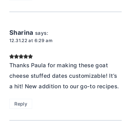
Sharina
says:
12.31.22 at 6:29 am
Thanks Paula for making these goat
cheese stuffed dates customizable! It’s
a hit! New addition to our go-to recipes.
Reply