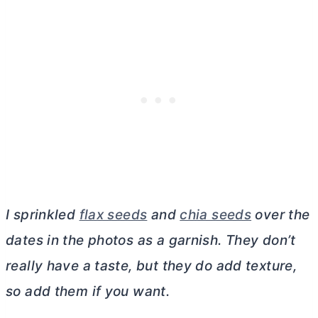
I sprinkled
flax seeds
and
chia seeds
over the
dates in the photos as a garnish. They don’t
really have a taste, but they do add texture,
so add them if you want.