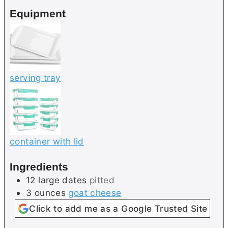
e
e
Equipment
s
serving tray
container with lid
Ingredients
12
large
dates
pitted
3
ounces
goat cheese
Click to add me as a Google Trusted Site