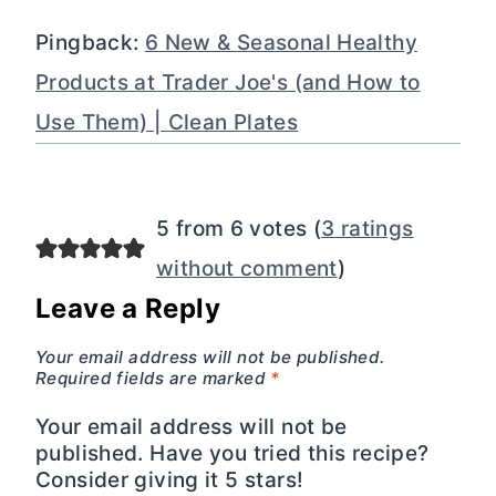
Pingback:
6 New & Seasonal Healthy
Products at Trader Joe's (and How to
Use Them) | Clean Plates
5 from 6 votes (
3 ratings
without comment
)
Leave a Reply
Your email address will not be published.
Required fields are marked
*
Your email address will not be
published. Have you tried this recipe?
Consider giving it 5 stars!