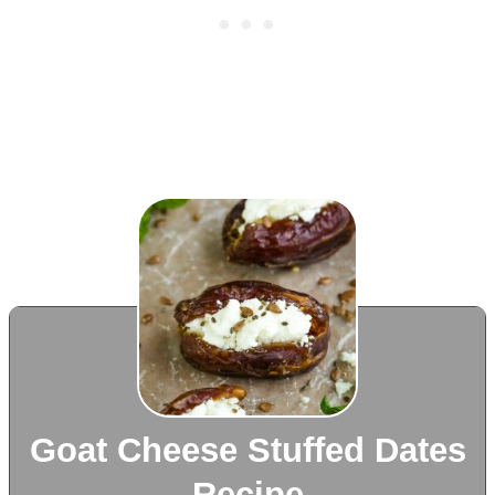
Goat Cheese Stuffed Dates
Recipe