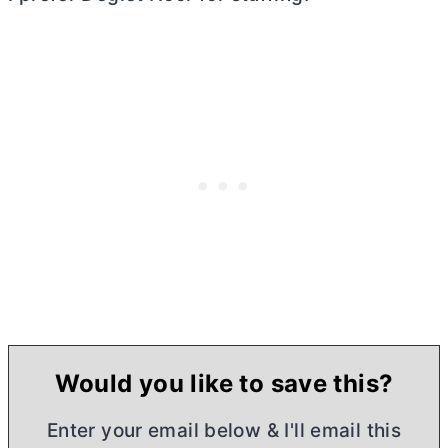
Would you like to save this?
Enter your email below & I'll email this