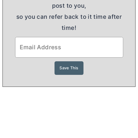
post to you,
so you can refer back to it time after
time!