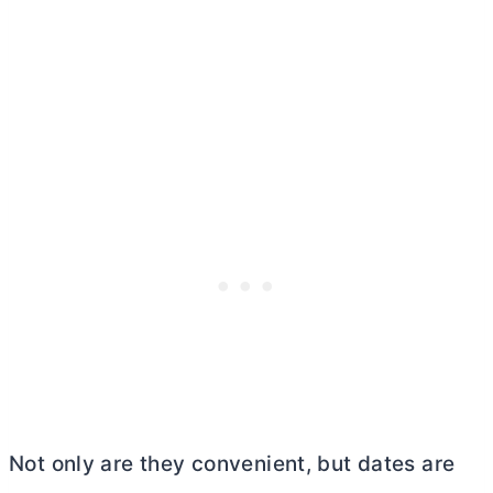
Not only are they convenient, but dates are