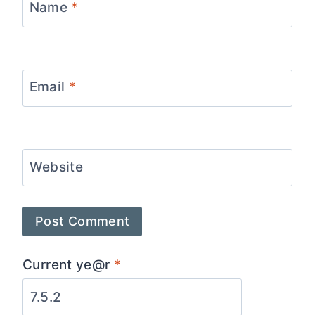
Name
*
Email
*
Website
Current ye@r
*