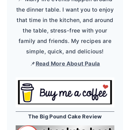
the dinner table. I want you to enjoy
that time in the kitchen, and around
the table, stress-free with your
family and friends. My recipes are
simple, quick, and delicious!
📌
Read More About Paula
The Big Pound Cake Review