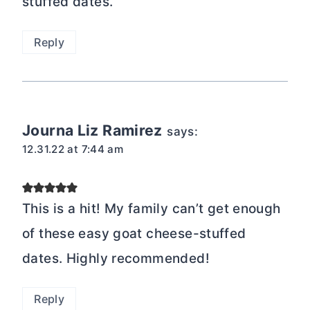
stuffed dates.
Reply
Journa Liz Ramirez
says:
12.31.22 at 7:44 am
This is a hit! My family can’t get enough
of these easy goat cheese-stuffed
dates. Highly recommended!
Reply