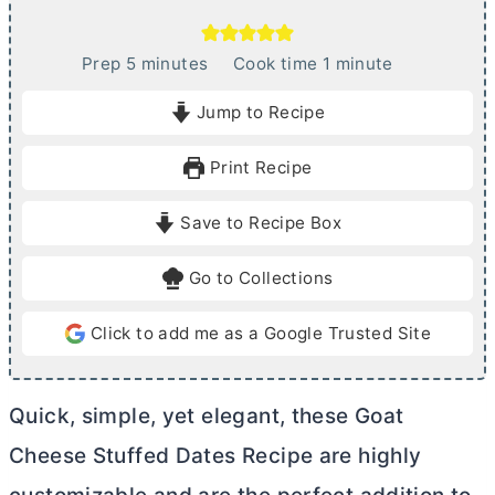
m
m
Prep
5
minutes
Cook time
1
minute
i
i
Jump to Recipe
n
n
u
u
Print Recipe
t
t
e
e
Save to Recipe Box
s
Go to Collections
Click to add me as a Google Trusted Site
Quick, simple, yet elegant, these Goat
Cheese Stuffed Dates Recipe are highly