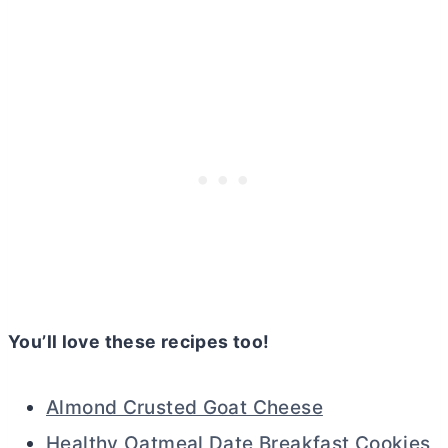
You’ll love these recipes too!
Almond Crusted Goat Cheese
Healthy Oatmeal Date Breakfast Cookies